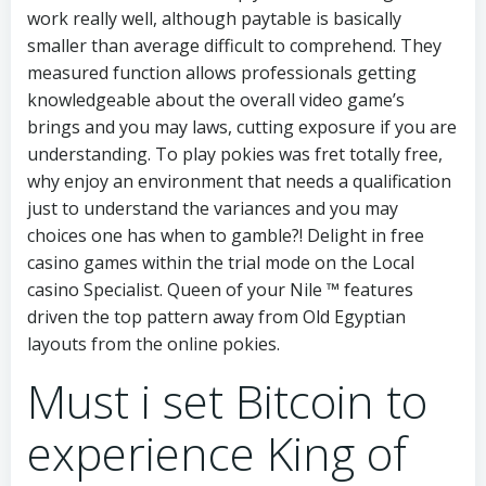
work really well, although paytable is basically
smaller than average difficult to comprehend. They
measured function allows professionals getting
knowledgeable about the overall video game’s
brings and you may laws, cutting exposure if you are
understanding. To play pokies was fret totally free,
why enjoy an environment that needs a qualification
just to understand the variances and you may
choices one has when to gamble?! Delight in free
casino games within the trial mode on the Local
casino Specialist. Queen of your Nile ™ features
driven the top pattern away from Old Egyptian
layouts from the online pokies.
Must i set Bitcoin to
experience King of