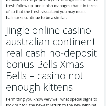
fresh follow up, and it also manages that it in terms
of so that the fresh visual and you may music
hallmarks continue to be a similar.
Jingle online casino
australian continent
real cash no-deposit
bonus Bells Xmas
Bells – casino not
enough kittens
Permitting you know very well what special signs to
look out for, the newest return to the new winning