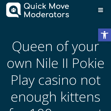
Skip
to
content
Open
Queen of your
own Nile II Pokie
Play casino not
enough kittens