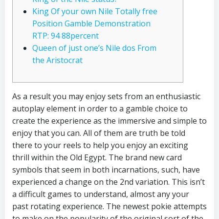
King Of your own Nile Totally free
Position Gamble Demonstration
RTP: 94 88percent
Queen of just one’s Nile dos From
the Aristocrat
As a result you may enjoy sets from an enthusiastic
autoplay element in order to a gamble choice to
create the experience as the immersive and simple to
enjoy that you can. All of them are truth be told
there to your reels to help you enjoy an exciting
thrill within the Old Egypt. The brand new card
symbols that seem in both incarnations, such, have
experienced a change on the 2nd variation. This isn’t
a difficult games to understand, almost any your
past rotating experience.
The newest pokie attempts
to make on the popularity of the original sort of the