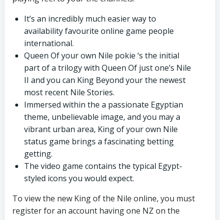
It’s an incredibly much easier way to
availability favourite online game people
international.
Queen Of your own Nile pokie ‘s the initial
part of a trilogy with Queen Of just one’s Nile
II and you can King Beyond your the newest
most recent Nile Stories.
Immersed within the a passionate Egyptian
theme, unbelievable image, and you may a
vibrant urban area, King of your own Nile
status game brings a fascinating betting
getting.
The video game contains the typical Egypt-
styled icons you would expect.
To view the new King of the Nile online, you must
register for an account having one NZ on the