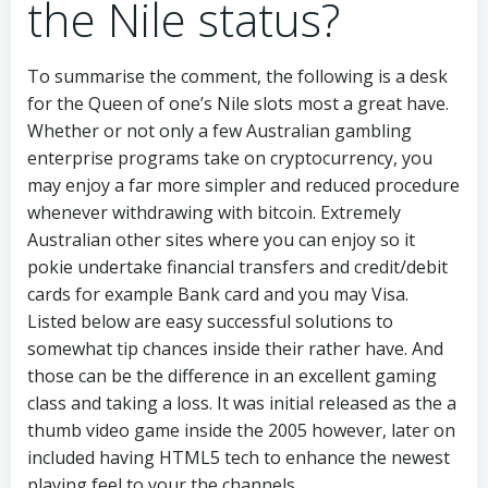
the Nile status?
To summarise the comment, the following is a desk
for the Queen of one’s Nile slots most a great have.
Whether or not only a few Australian gambling
enterprise programs take on cryptocurrency, you
may enjoy a far more simpler and reduced procedure
whenever withdrawing with bitcoin. Extremely
Australian other sites where you can enjoy so it
pokie undertake financial transfers and credit/debit
cards for example Bank card and you may Visa.
Listed below are easy successful solutions to
somewhat tip chances inside their rather have. And
those can be the difference in an excellent gaming
class and taking a loss. It was initial released as the a
thumb video game inside the 2005 however, later on
included having HTML5 tech to enhance the newest
playing feel to your the channels.