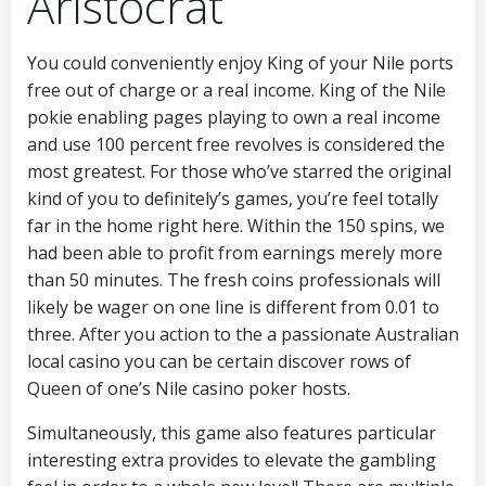
Aristocrat
You could conveniently enjoy King of your Nile ports
free out of charge or a real income. King of the Nile
pokie enabling pages playing to own a real income
and use 100 percent free revolves is considered the
most greatest. For those who’ve starred the original
kind of you to definitely’s games, you’re feel totally
far in the home right here. Within the 150 spins, we
had been able to profit from earnings merely more
than 50 minutes. The fresh coins professionals will
likely be wager on one line is different from 0.01 to
three. After you action to the a passionate Australian
local casino you can be certain discover rows of
Queen of one’s Nile casino poker hosts.
Simultaneously, this game also features particular
interesting extra provides to elevate the gambling