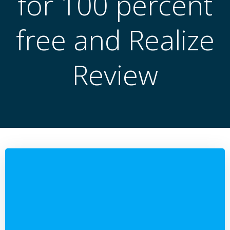
for 100 percent
free and Realize
Review