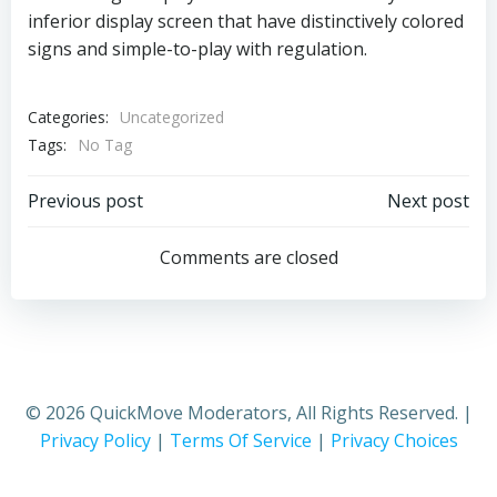
inferior display screen that have distinctively colored
signs and simple-to-play with regulation.
Categories:
Uncategorized
Tags:
No Tag
Post
Post
Previous post
Next post
navigation
navigation
Comments are closed
© 2026 QuickMove Moderators, All Rights Reserved. |
Privacy Policy
|
Terms Of Service
|
Privacy Choices