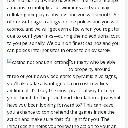
feel in order to a whole new level! There are multiple
a means to multiply your winnings and you may
cellular gameplay is obvious and you will smooth. All
of our webpages ratings on line pokies and you will
casinos, and we will get earn a fee when you register
due to our hyperlinks—during the no additional cost
to you personally. We opinion finest casinos and you
can pokies internet sites in order to enjoy safely.
For many who be able
to property around
three of your own video game’s pyramid give signs,
you’ll also take advantage of a no cost revolves
additional. It’s truly the most practical way to keep
your thumb to the pokie heart circulation – just what
have you been looking forward to? This can leave
you a chance to comprehend the games inside the
action and make sure that it’s right for you. The
initial design helps you follow the action to your an