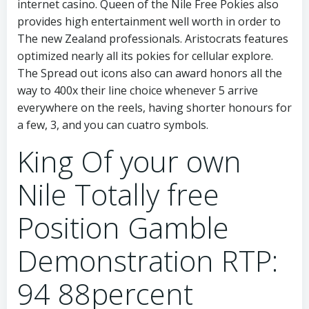
internet casino. Queen of the Nile Free Pokies also
provides high entertainment well worth in order to
The new Zealand professionals. Aristocrats features
optimized nearly all its pokies for cellular explore.
The Spread out icons also can award honors all the
way to 400x their line choice whenever 5 arrive
everywhere on the reels, having shorter honours for
a few, 3, and you can cuatro symbols.
King Of your own
Nile Totally free
Position Gamble
Demonstration RTP:
94 88percent