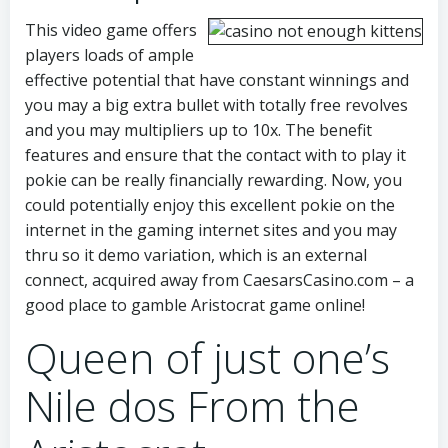
This video game offers
players loads of ample
effective potential that have constant winnings and
you may a big extra bullet with totally free revolves
and you may multipliers up to 10x. The benefit
features and ensure that the contact with to play it
pokie can be really financially rewarding. Now, you
could potentially enjoy this excellent pokie on the
internet in the gaming internet sites and you may
thru so it demo variation, which is an external
connect, acquired away from CaesarsCasino.com – a
good place to gamble Aristocrat game online!
Queen of just one’s
Nile dos From the