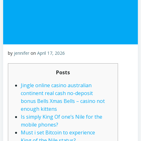
by
jennifer
on
April 17, 2026
Posts
Jingle online casino australian
continent real cash no-deposit
bonus Bells Xmas Bells – casino not
enough kittens
Is simply King Of one’s Nile for the
mobile phones?
Must i set Bitcoin to experience
King of the Nile status?