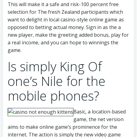
This will make it a safe and risk-100 percent free
selection for The fresh Zealand participants which
want to delight in local casino-style online game as
opposed to betting actual money. Sign in as the a
new player, make the greeting added bonus, play for
a real income, and you can hope to winnings the
game.
Is simply King Of
one’s Nile for the
mobile phones?
Basic, a location-based
game, the net version
aims to make online game’s prominence for the
internet. The action is simply the new video game