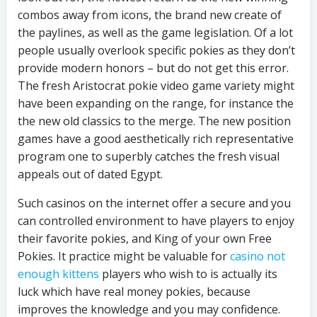
combos away from icons, the brand new create of
the paylines, as well as the game legislation. Of a lot
people usually overlook specific pokies as they don’t
provide modern honors – but do not get this error.
The fresh Aristocrat pokie video game variety might
have been expanding on the range, for instance the
the new old classics to the merge. The new position
games have a good aesthetically rich representative
program one to superbly catches the fresh visual
appeals out of dated Egypt.
Such casinos on the internet offer a secure and you
can controlled environment to have players to enjoy
their favorite pokies, and King of your own Free
Pokies. It practice might be valuable for
casino not
enough kittens
players who wish to is actually its
luck which have real money pokies, because
improves the knowledge and you may confidence.