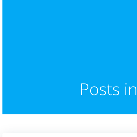
Posts i