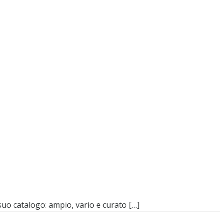
suo catalogo: ampio, vario e curato […]