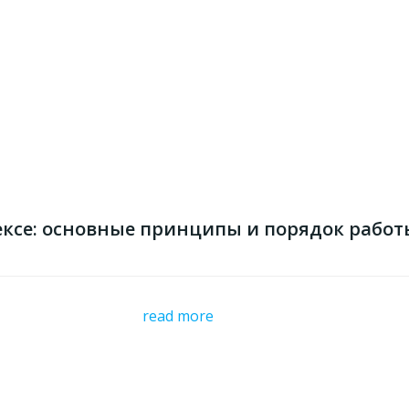
ексе: основные принципы и порядок работ
read more