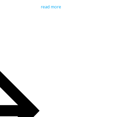
read more