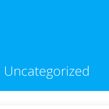
n Uncategorized