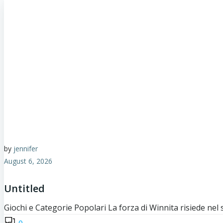
by
jennifer
August 6, 2026
Untitled
Giochi e Categorie Popolari La forza di Winnita risiede nel 