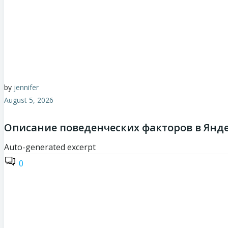
by
jennifer
August 5, 2026
Описание поведенческих факторов в Янд
Auto-generated excerpt
0