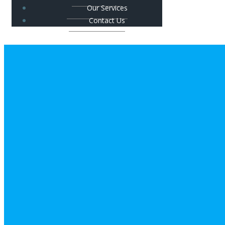
Our Services
Contact Us