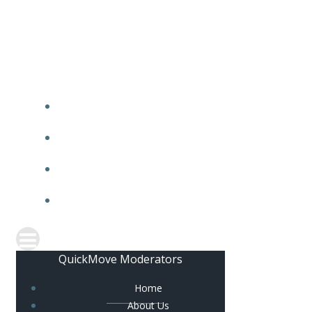
Skip
to
content
QuickMove Moderators
Home
About Us