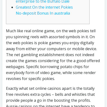
enterprise to the Buffalo Dale
Greatest On the internet Pokies
No-deposit Bonus In australia
Much like real online game, on the web pokies tell
you spinning reels with assorted symbols in it. On
the web pokies is pokie games you enjoy digitally
away from either your computers or mobile device.
The net gambling establishment does not indeed
create the games considering for the a good offered
webpages.
Specific borrowing potato chips for
everybody form of video game, while some render
revolves for specific pokies.
Exactly what set online casinos apart is the totally
free revolves extra cycles – bells and whistles that
provide people a go in the boosting the profits.
Aussie casinos on the internet have a tendency to