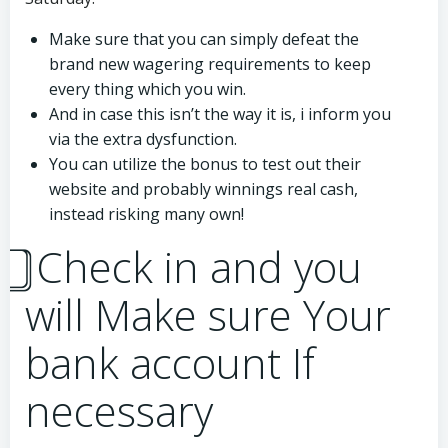
Make sure that you can simply defeat the
brand new wagering requirements to keep
every thing which you win.
And in case this isn’t the way it is, i inform you
via the extra dysfunction.
You can utilize the bonus to test out their
website and probably winnings real cash,
instead risking many own!
⃣ Check in and you
will Make sure Your
bank account If
necessary