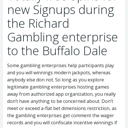
new Signups during
the Richard
Gambling enterprise
to the Buffalo Dale
Some gambling enterprises help participants play
and you will winnings modern jackpots, whereas
anybody else don not. So long as you explore
legitimate gambling enterprises hosting games
away from authorized app organization, you really
don’t have anything to be concerned about. Don’t
meet or exceed a-flat bet dimensions restriction, as
the gambling enterprises get comment the wager
records and you will confiscate incentive winnings if