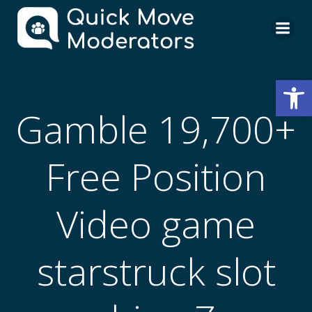
Skip
to
content
Open
Gamble 19,700+
Free Position
Video game
starstruck slot