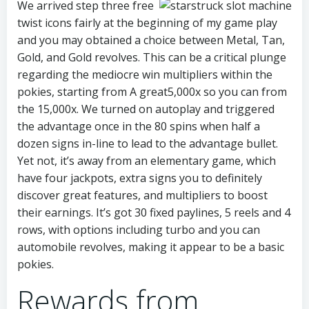
We arrived step three free
twist icons fairly at the beginning of my game play
and you may obtained a choice between Metal, Tan,
Gold, and Gold revolves. This can be a critical plunge
regarding the mediocre win multipliers within the
pokies, starting from A great5,000x so you can from
the 15,000x. We turned on autoplay and triggered
the advantage once in the 80 spins when half a
dozen signs in-line to lead to the advantage bullet.
Yet not, it’s away from an elementary game, which
have four jackpots, extra signs you to definitely
discover great features, and multipliers to boost
their earnings. It’s got 30 fixed paylines, 5 reels and 4
rows, with options including turbo and you can
automobile revolves, making it appear to be a basic
pokies.
Rewards from