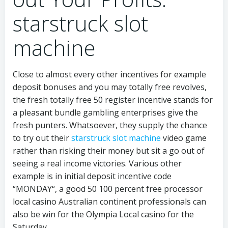
starstruck slot
machine
Close to almost every other incentives for example
deposit bonuses and you may totally free revolves,
the fresh totally free 50 register incentive stands for
a pleasant bundle gambling enterprises give the
fresh punters. Whatsoever, they supply the chance
to try out their
starstruck slot machine
video game
rather than risking their money but sit a go out of
seeing a real income victories. Various other
example is in initial deposit incentive code
“MONDAY“, a good 50 100 percent free processor
local casino Australian continent professionals can
also be win for the Olympia Local casino for the
Saturday.