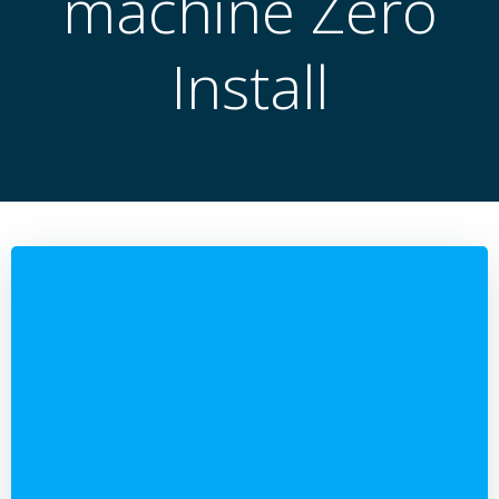
machine Zero
Install