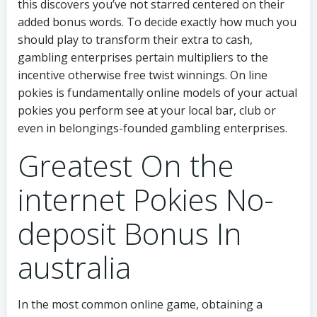
this discovers you’ve not starred centered on their
added bonus words. To decide exactly how much you
should play to transform their extra to cash,
gambling enterprises pertain multipliers to the
incentive otherwise free twist winnings. On line
pokies is fundamentally online models of your actual
pokies you perform see at your local bar, club or
even in belongings-founded gambling enterprises.
Greatest On the
internet Pokies No-
deposit Bonus In
australia
In the most common online game, obtaining a