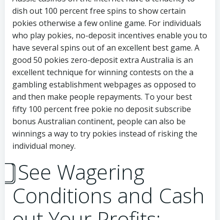
dish out 100 percent free spins to show certain
pokies otherwise a few online game. For individuals
who play pokies, no-deposit incentives enable you to
have several spins out of an excellent best game. A
good 50 pokies zero-deposit extra Australia is an
excellent technique for winning contests on the a
gambling establishment webpages as opposed to
and then make people repayments. To your best
fifty 100 percent free pokie no deposit subscribe
bonus Australian continent, people can also be
winnings a way to try pokies instead of risking the
individual money.
⃣ See Wagering
Conditions and Cash
out Your Profits: