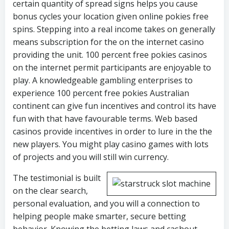
certain quantity of spread signs helps you cause
bonus cycles your location given online pokies free
spins. Stepping into a real income takes on generally
means subscription for the on the internet casino
providing the unit. 100 percent free pokies casinos
on the internet permit participants are enjoyable to
play. A knowledgeable gambling enterprises to
experience 100 percent free pokies Australian
continent can give fun incentives and control its have
fun with that have favourable terms. Web based
casinos provide incentives in order to lure in the the
new players. You might play casino games with lots
of projects and you will still win currency.
The testimonial is built
on the clear search,
personal evaluation, and you will a connection to
helping people make smarter, secure betting