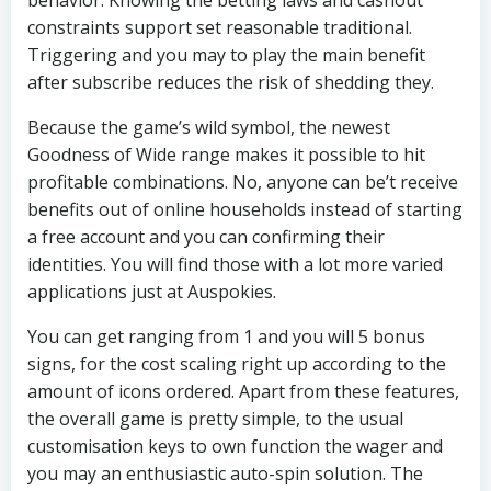
behavior. Knowing the betting laws and cashout
constraints support set reasonable traditional.
Triggering and you may to play the main benefit
after subscribe reduces the risk of shedding they.
Because the game’s wild symbol, the newest
Goodness of Wide range makes it possible to hit
profitable combinations. No, anyone can be’t receive
benefits out of online households instead of starting
a free account and you can confirming their
identities. You will find those with a lot more varied
applications just at Auspokies.
You can get ranging from 1 and you will 5 bonus
signs, for the cost scaling right up according to the
amount of icons ordered. Apart from these features,
the overall game is pretty simple, to the usual
customisation keys to own function the wager and
you may an enthusiastic auto-spin solution. The