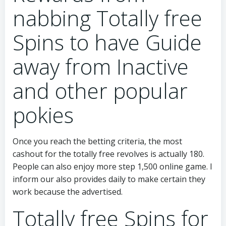
nabbing Totally free
Spins to have Guide
away from Inactive
and other popular
pokies
Once you reach the betting criteria, the most
cashout for the totally free revolves is actually 180.
People can also enjoy more step 1,500 online game. I
inform our also provides daily to make certain they
work because the advertised.
Totally free Spins for