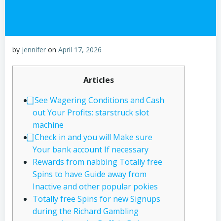
by
jennifer
on
April 17, 2026
Articles
⃣ See Wagering Conditions and Cash
out Your Profits: starstruck slot
machine
⃣ Check in and you will Make sure
Your bank account If necessary
Rewards from nabbing Totally free
Spins to have Guide away from
Inactive and other popular pokies
Totally free Spins for new Signups
during the Richard Gambling