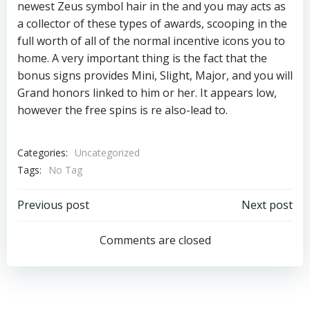
newest Zeus symbol hair in the and you may acts as
a collector of these types of awards, scooping in the
full worth of all of the normal incentive icons you to
home. A very important thing is the fact that the
bonus signs provides Mini, Slight, Major, and you will
Grand honors linked to him or her. It appears low,
however the free spins is re also-lead to.
Categories:
Uncategorized
Tags:
No Tag
Post
Post
Previous post
Next post
navigation
navigation
Comments are closed