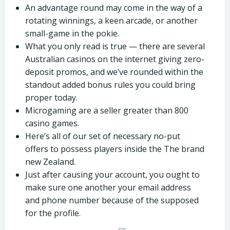
An advantage round may come in the way of a
rotating winnings, a keen arcade, or another
small-game in the pokie.
What you only read is true — there are several
Australian casinos on the internet giving zero-
deposit promos, and we’ve rounded within the
standout added bonus rules you could bring
proper today.
Microgaming are a seller greater than 800
casino games.
Here’s all of our set of necessary no-put
offers to possess players inside the The brand
new Zealand.
Just after causing your account, you ought to
make sure one another your email address
and phone number because of the supposed
for the profile.