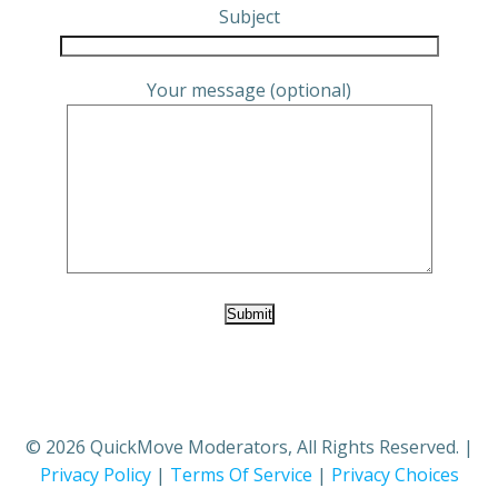
Subject
Your message (optional)
© 2026 QuickMove Moderators, All Rights Reserved. |
Privacy Policy
|
Terms Of Service
|
Privacy Choices