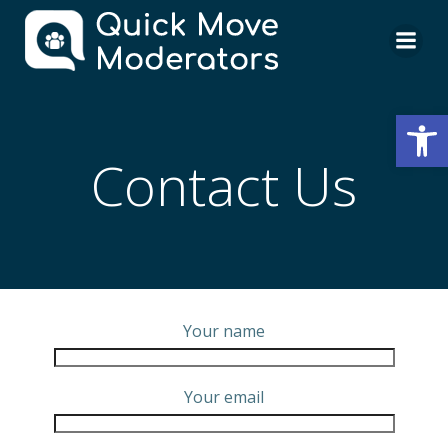
Skip
to
content
Open
Contact Us
Your name
Your email