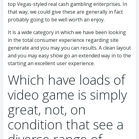
top Vegas-styled real cash gambling enterprises. In
that way, we could give these are generally in fact
probably going to be well worth an enjoy.
It is a wide category in which we have been looking
in the total consumer experience regarding site
generate and you may you can results. A clean layout
and you may easy show go an extended way in to the
starting an excellent user experience.
Which have loads of
video game is simply
great, not, on
condition that see a