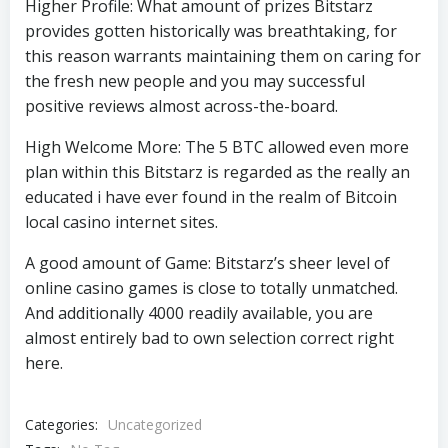
Higher Profile: What amount of prizes Bitstarz
provides gotten historically was breathtaking, for
this reason warrants maintaining them on caring for
the fresh new people and you may successful
positive reviews almost across-the-board.
High Welcome More: The 5 BTC allowed even more
plan within this Bitstarz is regarded as the really an
educated i have ever found in the realm of Bitcoin
local casino internet sites.
A good amount of Game: Bitstarz’s sheer level of
online casino games is close to totally unmatched.
And additionally 4000 readily available, you are
almost entirely bad to own selection correct right
here.
Categories:
Uncategorized