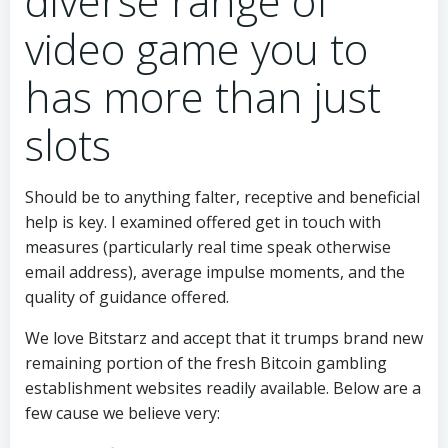
diverse range of
video game you to
has more than just
slots
Should be to anything falter, receptive and beneficial
help is key. I examined offered get in touch with
measures (particularly real time speak otherwise
email address), average impulse moments, and the
quality of guidance offered.
We love Bitstarz and accept that it trumps brand new
remaining portion of the fresh Bitcoin gambling
establishment websites readily available. Below are a
few cause we believe very: