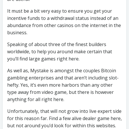
It must be a bit very easy to ensure you get your
incentive funds to a withdrawal status instead of an
abundance from other casinos on the internet in the
business.
Speaking of about three of the finest builders
worldwide, to help you around make certain that
you’ll find large games right here.
As well as, Mystake is amongst the couples Bitcoin
gambling enterprises and that aren’t including slot-
hefty. Yes, it’s even more harbors than any other
type away from video game, but there is however
anything for all right here.
Unfortunately, that will not grow into live expert side
for this reason far. Find a few alive dealer game here,
but not around you’d look for within this websites.