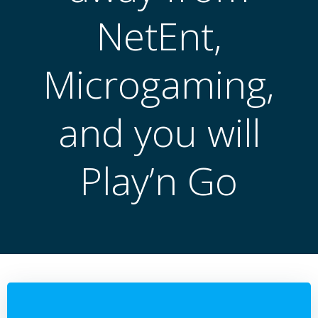
NetEnt,
Microgaming,
and you will
Play’n Go