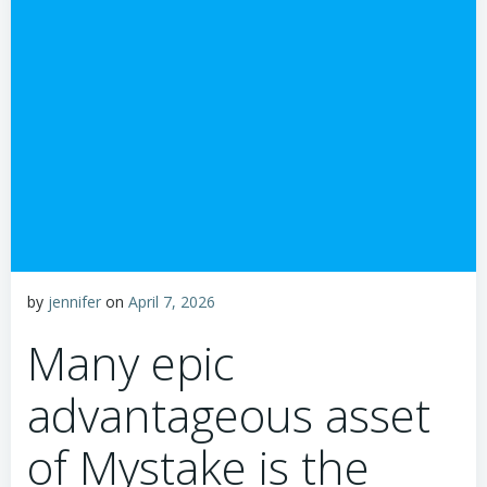
by
jennifer
on
April 7, 2026
Many epic
advantageous asset
of Mystake is the