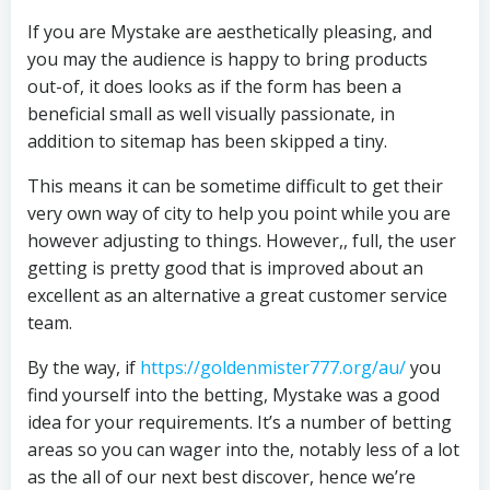
If you are Mystake are aesthetically pleasing, and
you may the audience is happy to bring products
out-of, it does looks as if the form has been a
beneficial small as well visually passionate, in
addition to sitemap has been skipped a tiny.
This means it can be sometime difficult to get their
very own way of city to help you point while you are
however adjusting to things. However,, full, the user
getting is pretty good that is improved about an
excellent as an alternative a great customer service
team.
By the way, if
https://goldenmister777.org/au/
you
find yourself into the betting, Mystake was a good
idea for your requirements. It’s a number of betting
areas so you can wager into the, notably less of a lot
as the all of our next best discover, hence we’re