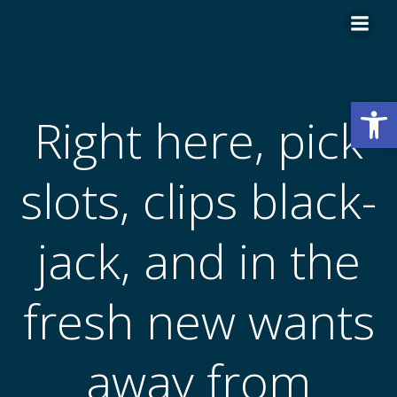
Skip
to
content
Open
Right here, pick
slots, clips black-
jack, and in the
fresh new wants
away from