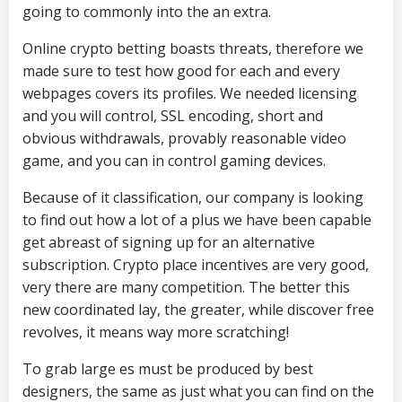
going to commonly into the an extra.
Online crypto betting boasts threats, therefore we
made sure to test how good for each and every
webpages covers its profiles. We needed licensing
and you will control, SSL encoding, short and
obvious withdrawals, provably reasonable video
game, and you can in control gaming devices.
Because of it classification, our company is looking
to find out how a lot of a plus we have been capable
get abreast of signing up for an alternative
subscription. Crypto place incentives are very good,
very there are many competition. The better this
new coordinated lay, the greater, while discover free
revolves, it means way more scratching!
To grab large es must be produced by best
designers, the same as just what you can find on the