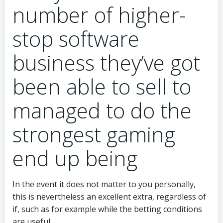
number of higher-
stop software
business they’ve got
been able to sell to
managed to do the
strongest gaming
end up being
In the event it does not matter to you personally,
this is nevertheless an excellent extra, regardless of
if, such as for example while the betting conditions
are useful.