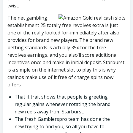
twist.
The net gambling
establishment 25 totally free revolves extra is just
one of the really looked for-immediately after also
provides for brand new players. The brand new
betting standards is actually 35x for the free
revolves earnings, and you also’ll score additional
incentives once and make in initial deposit. Starburst
is a simple on the internet slot to play this is why
casinos make use of it free of charge spins now
offers.
That it trait shows that people is greeting
regular gains whenever rotating the brand
new reels away from Starburst.
The fresh Gamblerspro team has done the
new trying to find you, so all you have to