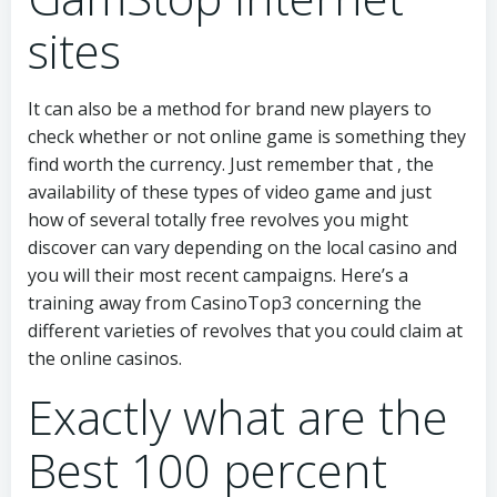
sites
It can also be a method for brand new players to
check whether or not online game is something they
find worth the currency. Just remember that , the
availability of these types of video game and just
how of several totally free revolves you might
discover can vary depending on the local casino and
you will their most recent campaigns. Here’s a
training away from CasinoTop3 concerning the
different varieties of revolves that you could claim at
the online casinos.
Exactly what are the
Best 100 percent