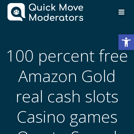
Skip
to
content
Open
100 percent free
Amazon Gold
real cash slots
Casino games