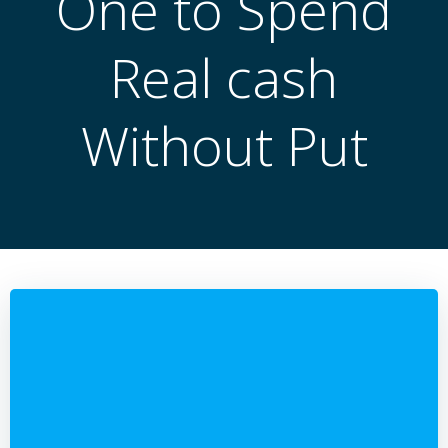
One to Spend
Real cash
Without Put