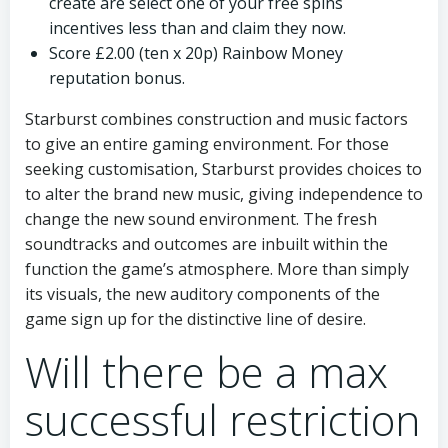
create are select one of your free spins
incentives less than and claim they now.
Score £2.00 (ten x 20p) Rainbow Money
reputation bonus.
Starburst combines construction and music factors
to give an entire gaming environment. For those
seeking customisation, Starburst provides choices to
to alter the brand new music, giving independence to
change the new sound environment. The fresh
soundtracks and outcomes are inbuilt within the
function the game’s atmosphere. More than simply
its visuals, the new auditory components of the
game sign up for the distinctive line of desire.
Will there be a max
successful restriction