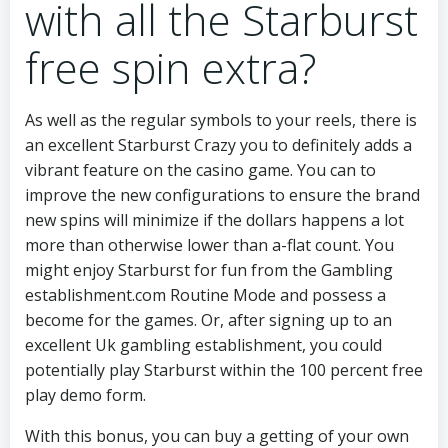
with all the Starburst
free spin extra?
As well as the regular symbols to your reels, there is
an excellent Starburst Crazy you to definitely adds a
vibrant feature on the casino game. You can to
improve the new configurations to ensure the brand
new spins will minimize if the dollars happens a lot
more than otherwise lower than a-flat count. You
might enjoy Starburst for fun from the Gambling
establishment.com Routine Mode and possess a
become for the games. Or, after signing up to an
excellent Uk gambling establishment, you could
potentially play Starburst within the 100 percent free
play demo form.
With this bonus, you can buy a getting of your own