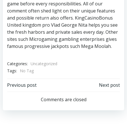
game before every responsibilities. All of our
comment often shed light on their unique features
and possible return also offers. KingCasinoBonus
United kingdom pro Vlad George Nita helps you see
the fresh harbors and private sales every day. Other
sites such Microgaming gambling enterprises gives
famous progressive jackpots such Mega Moolah.
Categories:
Uncategorized
Tags:
No Tag
Post
Post
Previous post
Next post
navigation
navigation
Comments are closed