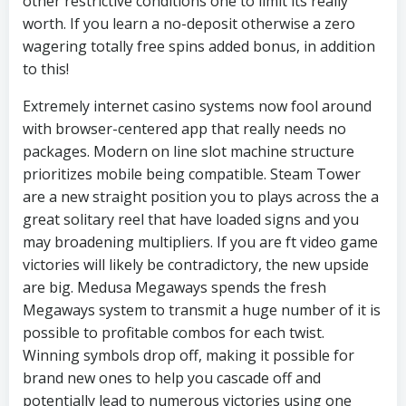
other restrictive conditions one to limit its really
worth. If you learn a no-deposit otherwise a zero
wagering totally free spins added bonus, in addition
to this!
Extremely internet casino systems now fool around
with browser-centered app that really needs no
packages. Modern on line slot machine structure
prioritizes mobile being compatible. Steam Tower
are a new straight position you to plays across the a
great solitary reel that have loaded signs and you
may broadening multipliers. If you are ft video game
victories will likely be contradictory, the new upside
are big. Medusa Megaways spends the fresh
Megaways system to transmit a huge number of it is
possible to profitable combos for each twist.
Winning symbols drop off, making it possible for
brand new ones to help you cascade off and
potentially lead to numerous victories using one