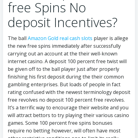
free Spins No
deposit Incentives?
The ball
Amazon Gold real cash slots
player is allege
the new free spins immediately after successfully
carrying out an account at the their well-known
internet casino. A deposit 100 percent free twist will
be given off to the ball player just after properly
finishing his first deposit during the their common
gambling enterprises. But loads of people in fact
rating confused with the newest terminology deposit
free revolves no deposit 100 percent free revolves.
It’s a terrific way to encourage their website and you
will attract bettors to try playing their various casino
games. Some 100 percent free spins bonuses
require no betting however, will often have most