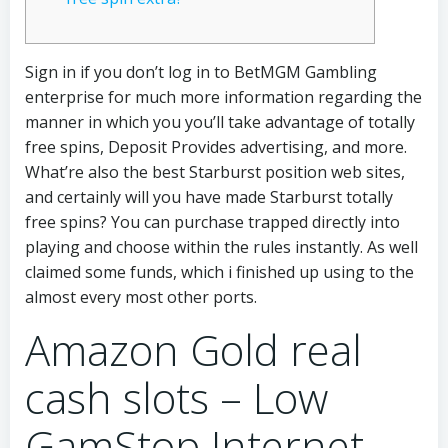
Sign in if you don’t log in to BetMGM Gambling
enterprise for much more information regarding the
manner in which you you’ll take advantage of totally
free spins, Deposit Provides advertising, and more.
What’re also the best Starburst position web sites,
and certainly will you have made Starburst totally
free spins? You can purchase trapped directly into
playing and choose within the rules instantly.
As well
claimed some funds, which i finished up using to the
almost every most other ports.
Amazon Gold real
cash slots – Low
GamStop Internet