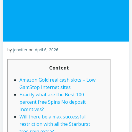
by
jennifer
on
April 6, 2026
Content
Amazon Gold real cash slots – Low
GamStop Internet sites
Exactly what are the Best 100
percent free Spins No deposit
Incentives?
Will there be a max successful
restriction with all the Starburst
free spin extra?