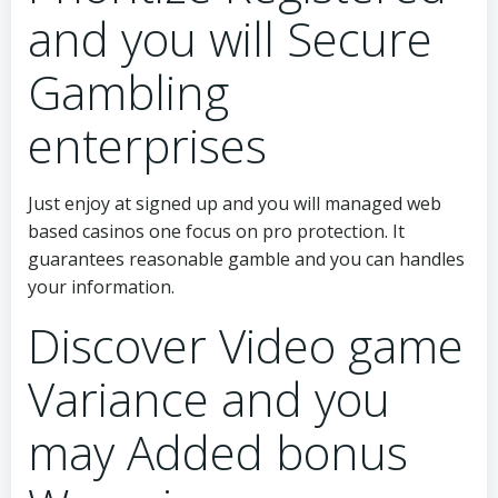
and you will Secure
Gambling
enterprises
Just enjoy at signed up and you will managed web
based casinos one focus on pro protection. It
guarantees reasonable gamble and you can handles
your information.
Discover Video game
Variance and you
may Added bonus