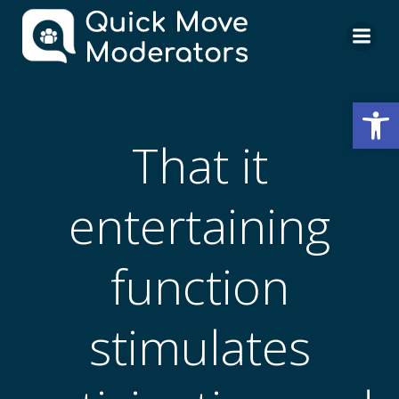
Skip
to
content
Open
That it
entertaining
function
stimulates