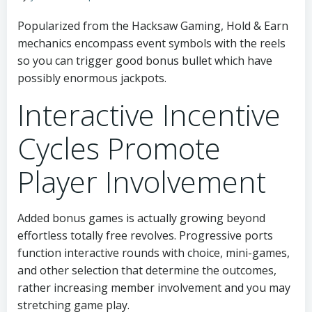
Popularized from the Hacksaw Gaming, Hold & Earn
mechanics encompass event symbols with the reels
so you can trigger good bonus bullet which have
possibly enormous jackpots.
Interactive Incentive
Cycles Promote
Player Involvement
Added bonus games is actually growing beyond
effortless totally free revolves. Progressive ports
function interactive rounds with choice, mini-games,
and other selection that determine the outcomes,
rather increasing member involvement and you may
stretching game play.