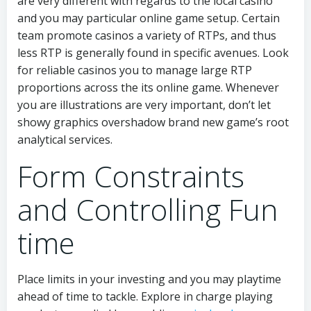
are very different with regards to the local casino
and you may particular online game setup. Certain
team promote casinos a variety of RTPs, and thus
less RTP is generally found in specific avenues. Look
for reliable casinos you to manage large RTP
proportions across the its online game. Whenever
you are illustrations are very important, don’t let
showy graphics overshadow brand new game’s root
analytical services.
Form Constraints
and Controlling Fun
time
Place limits in your investing and you may playtime
ahead of time to tackle. Explore in charge playing