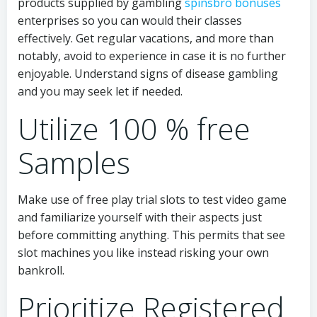
products supplied by gambling
spinsbro bonuses
enterprises so you can would their classes
effectively. Get regular vacations, and more than
notably, avoid to experience in case it is no further
enjoyable. Understand signs of disease gambling
and you may seek let if needed.
Utilize 100 % free
Samples
Make use of free play trial slots to test video game
and familiarize yourself with their aspects just
before committing anything. This permits that see
slot machines you like instead risking your own
bankroll.
Prioritize Registered