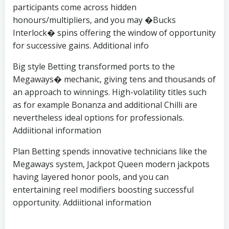
participants come across hidden
honours/multipliers, and you may �Bucks
Interlock� spins offering the window of opportunity
for successive gains. Additional info
Big style Betting transformed ports to the
Megaways� mechanic, giving tens and thousands of
an approach to winnings. High-volatility titles such
as for example Bonanza and additional Chilli are
nevertheless ideal options for professionals.
Addiitional information
Plan Betting spends innovative technicians like the
Megaways system, Jackpot Queen modern jackpots
having layered honor pools, and you can
entertaining reel modifiers boosting successful
opportunity. Addiitional information