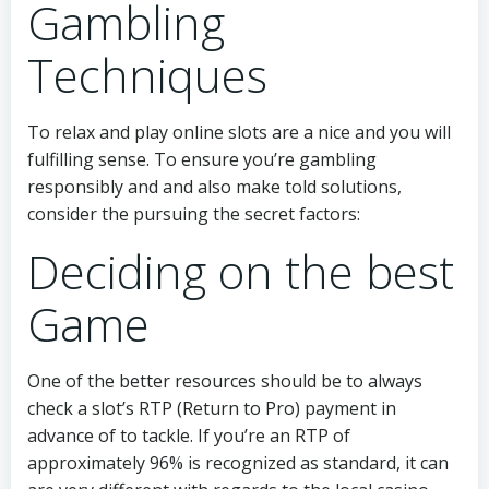
Gambling
Techniques
To relax and play online slots are a nice and you will
fulfilling sense. To ensure you’re gambling
responsibly and and also make told solutions,
consider the pursuing the secret factors:
Deciding on the best
Game
One of the better resources should be to always
check a slot’s RTP (Return to Pro) payment in
advance of to tackle. If you’re an RTP of
approximately 96% is recognized as standard, it can