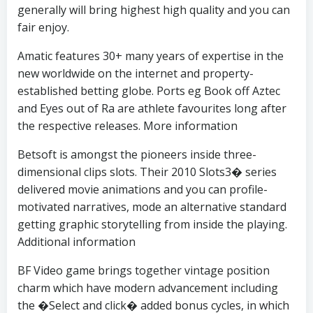
generally will bring highest high quality and you can
fair enjoy.
Amatic features 30+ many years of expertise in the
new worldwide on the internet and property-
established betting globe. Ports eg Book off Aztec
and Eyes out of Ra are athlete favourites long after
the respective releases. More information
Betsoft is amongst the pioneers inside three-
dimensional clips slots. Their 2010 Slots3� series
delivered movie animations and you can profile-
motivated narratives, mode an alternative standard
getting graphic storytelling from inside the playing.
Additional information
BF Video game brings together vintage position
charm which have modern advancement including
the �Select and click� added bonus cycles, in which