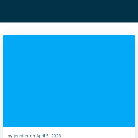
by
jennifer
on
April 5, 2026