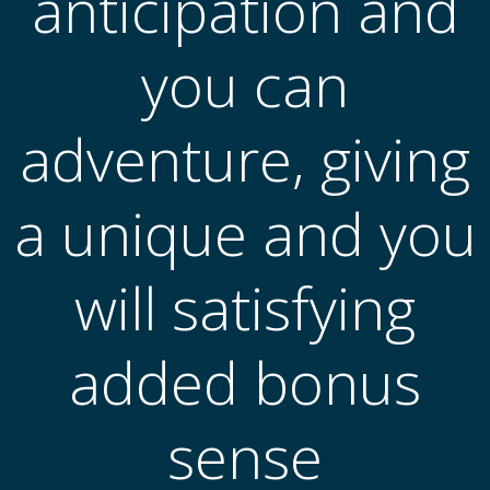
anticipation and
you can
adventure, giving
a unique and you
will satisfying
added bonus
sense