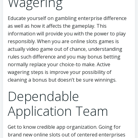
Wagering
Educate yourself on gambling enterprise difference
as well as how it affects the gameplay. This
information will provide you with the power to play
responsibly. When you are online slots games is
actually video game out of chance, understanding
rules such difference and you may bonus betting
normally replace your choice-to make. Active
wagering steps is improve your possibility of
cleaning a bonus but doesn’t be sure winnings.
Dependable
Application Team
Get to know credible app organization. Going for
brand new online slots out of centered enterprises