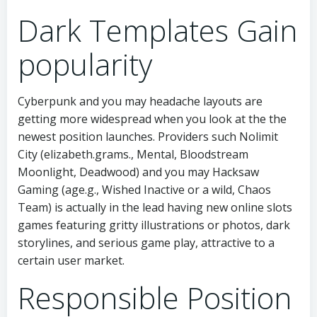
Dark Templates Gain
popularity
Cyberpunk and you may headache layouts are
getting more widespread when you look at the the
newest position launches. Providers such Nolimit
City (elizabeth.grams., Mental, Bloodstream
Moonlight, Deadwood) and you may Hacksaw
Gaming (age.g., Wished Inactive or a wild, Chaos
Team) is actually in the lead having new online slots
games featuring gritty illustrations or photos, dark
storylines, and serious game play, attractive to a
certain user market.
Responsible Position