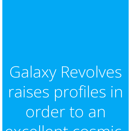
Galaxy Revolves
raises profiles in
order to an