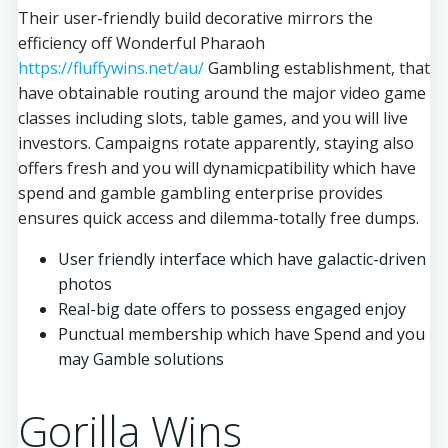
Their user-friendly build decorative mirrors the
efficiency off Wonderful Pharaoh
https://fluffywins.net/au/
Gambling establishment, that
have obtainable routing around the major video game
classes including slots, table games, and you will live
investors. Campaigns rotate apparently, staying also
offers fresh and you will dynamicpatibility which have
spend and gamble gambling enterprise provides
ensures quick access and dilemma-totally free dumps.
User friendly interface which have galactic-driven
photos
Real-big date offers to possess engaged enjoy
Punctual membership which have Spend and you
may Gamble solutions
Gorilla Wins