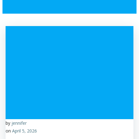
by
jennifer
on
April 5, 2026