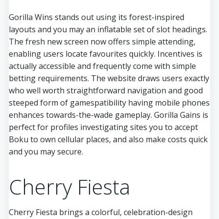
Gorilla Wins stands out using its forest-inspired
layouts and you may an inflatable set of slot headings.
The fresh new screen now offers simple attending,
enabling users locate favourites quickly. Incentives is
actually accessible and frequently come with simple
betting requirements. The website draws users exactly
who well worth straightforward navigation and good
steeped form of gamespatibility having mobile phones
enhances towards-the-wade gameplay. Gorilla Gains is
perfect for profiles investigating sites you to accept
Boku to own cellular places, and also make costs quick
and you may secure.
Cherry Fiesta
Cherry Fiesta brings a colorful, celebration-design