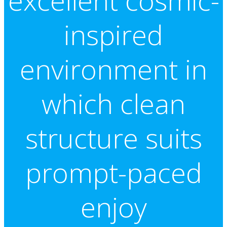
excellent cosmic-
inspired
environment in
which clean
structure suits
prompt-paced
enjoy