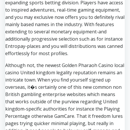
expanding sports betting division. Players have access
to inspired adventures, real-time gaming equipment,
and you may exclusive now offers you to definitely rival
mainly based names in the industry. With features
extending to several monetary equipment-and
additionally progressive selection such as for instance
Entropay-places and you will distributions was canned
effortlessly for most profiles.
Although not, the newest Golden Pharaoh Casino local
casino United kingdom legality reputation remains an
intricate town. When you find yourself signed up
overseas, it�s certainly one of this new common non
British gambling enterprise websites which means
that works outside of the purview regarding United
kingdom-specific authorities for instance the Playing
Percentage otherwise GamCare. That it freedom lures
pages trying quicker minimal playing, but really in