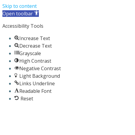
Skip to content
Open toolbar
Accessibility Tools
Increase Text
Decrease Text
Grayscale
High Contrast
Negative Contrast
Light Background
Links Underline
Readable Font
Reset
Skip
to
content