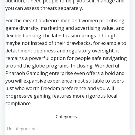
addition, it need people to help you self-manage and
you can assess threats separately.
For the meant audience-men and women prioritising
game diversity, marketing and advertising value, and
flexible banking-the latest casino brings. Though
maybe not instead of their drawbacks, for example to
detachment openness and regulatory oversight, it
remains a powerful option for people safe navigating
around the globe programs. In closing, Wonderful
Pharaoh Gambling enterprise even offers a bold and
you will expansive experience most suitable to users
just who worth freedom preference and you will
progressive gaming features more rigorous local
compliance.
Categories:
Uncategorized