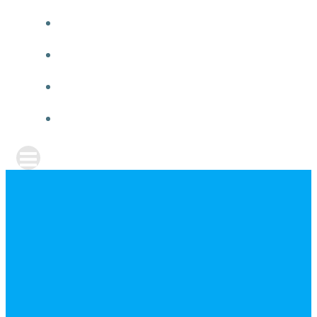
HOME
ABOUT US
OUR SERVICES
CONTACT US