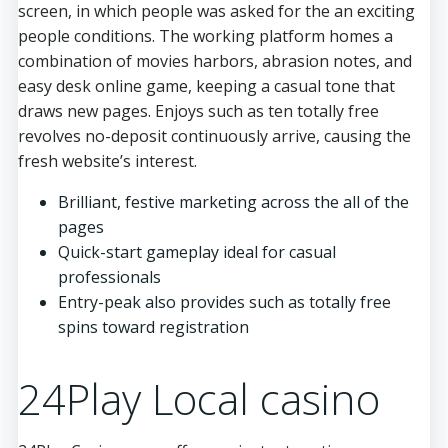
screen, in which people was asked for the an exciting
people conditions. The working platform homes a
combination of movies harbors, abrasion notes, and
easy desk online game, keeping a casual tone that
draws new pages. Enjoys such as ten totally free
revolves no-deposit continuously arrive, causing the
fresh website’s interest.
Brilliant, festive marketing across the all of the
pages
Quick-start gameplay ideal for casual
professionals
Entry-peak also provides such as totally free
spins toward registration
24Play Local casino