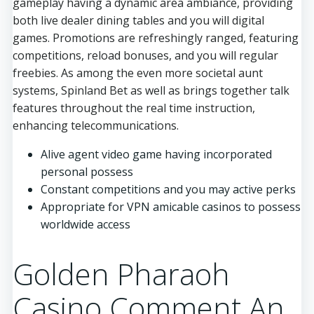
gameplay having a dynamic area ambiance, providing
both live dealer dining tables and you will digital
games. Promotions are refreshingly ranged, featuring
competitions, reload bonuses, and you will regular
freebies. As among the even more societal aunt
systems, Spinland Bet as well as brings together talk
features throughout the real time instruction,
enhancing telecommunications.
Alive agent video game having incorporated
personal possess
Constant competitions and you may active perks
Appropriate for VPN amicable casinos to possess
worldwide access
Golden Pharaoh
Casino Comment An