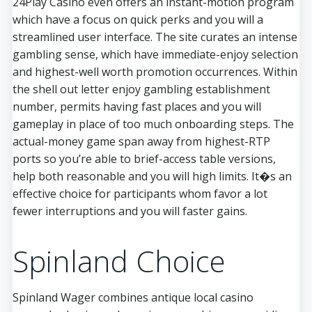
24Play Casino even offers an instant-motion program
which have a focus on quick perks and you will a
streamlined user interface. The site curates an intense
gambling sense, which have immediate-enjoy selection
and highest-well worth promotion occurrences. Within
the shell out letter enjoy gambling establishment
number, permits having fast places and you will
gameplay in place of too much onboarding steps. The
actual-money game span away from highest-RTP
ports so you’re able to brief-access table versions,
help both reasonable and you will high limits. It�s an
effective choice for participants whom favor a lot
fewer interruptions and you will faster gains.
Spinland Choice
Spinland Wager combines antique local casino