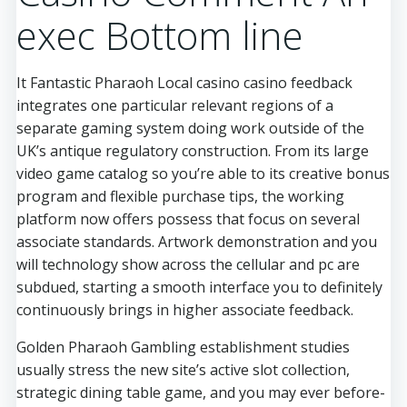
exec Bottom line
It Fantastic Pharaoh Local casino casino feedback
integrates one particular relevant regions of a
separate gaming system doing work outside of the
UK’s antique regulatory construction. From its large
video game catalog so you’re able to its creative bonus
program and flexible purchase tips, the working
platform now offers possess that focus on several
associate standards. Artwork demonstration and you
will technology show across the cellular and pc are
subdued, starting a smooth interface you to definitely
continuously brings in higher associate feedback.
Golden Pharaoh Gambling establishment studies
usually stress the new site’s active slot collection,
strategic dining table game, and you may ever before-