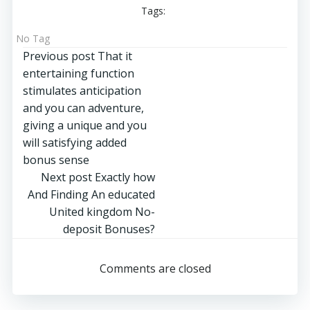
Tags:
No Tag
Post
Previous post
That it
entertaining function
navigation
stimulates anticipation
and you can adventure,
giving a unique and you
will satisfying added
bonus sense
Post
Next post
Exactly how
And Finding An educated
navigation
United kingdom No-
deposit Bonuses?
Comments are closed