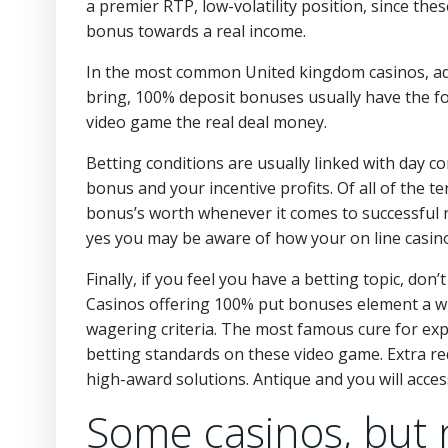
a premier RTP, low-volatility position, since t
bonus towards a real income.
In the most common United kingdom casinos, addit
bring, 100% deposit bonuses usually have the fo
video game the real deal money.
Betting conditions are usually linked with day c
bonus and your incentive profits. Of all of the 
bonus’s worth whenever it comes to successful r
yes you may be aware of how your on line casin
Finally, if you feel you have a betting topic, do
Casinos offering 100% put bonuses element a wi
wagering criteria. The most famous cure for exp
betting standards on these video game. Extra r
high-award solutions. Antique and you will acce
Some casinos, but no