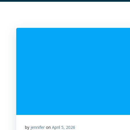
by
jennifer
on
April 5, 2026