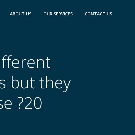
ABOUT US
OUR SERVICES
CONTACT US
fferent
 but they
se ?20