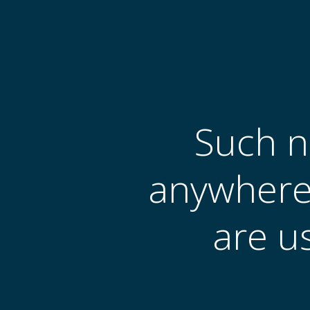
Skip
to
content
Such n
anywhere
are u