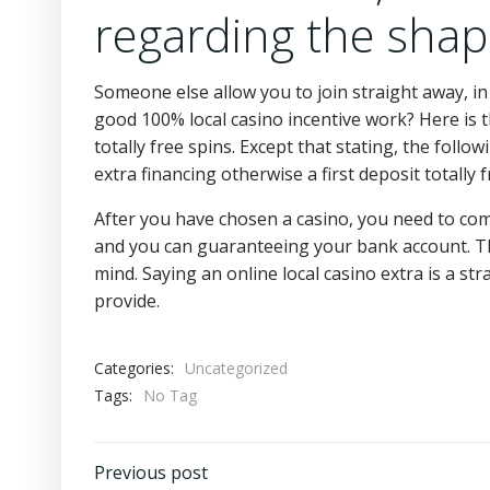
regarding the sha
Someone else allow you to join straight away, i
good 100% local casino incentive work? Here i
totally free spins. Except that stating, the foll
extra financing otherwise a first deposit totally 
After you have chosen a casino, you need to com
and you can guaranteeing your bank account. The f
mind. Saying an online local casino extra is a st
provide.
Categories:
Uncategorized
Tags:
No Tag
Post
Previous post