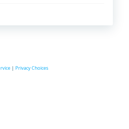
rvice
|
Privacy Choices