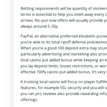
Betting requirements will be quantity of moment
terms is essential to help you smell away ever
arrives. No-put now offers will usually provide yo
always around 5-20p.
PayPal, an alternative preferred elizabeth-pur
you’re able to its total ripoff defense policiesmo
When you’re a good 100 deposit extra may sound 
particularly advertising and marketing also pro
local casino put added bonus while keeping an 
you lay deposit limits, losses restrictions, or 
effective 100% casino put added bonus, it’s very 
A trusting local casino will focus on player fulf
features, for example SSL security and you will
you can pro reviews also provide rewarding infor
offerings.