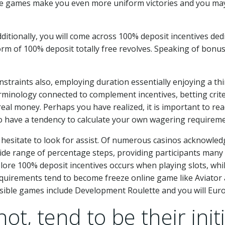
hese games make you even more uniform victories and you may
ionally, you will come across 100% deposit incentives dedic
rm of 100% deposit totally free revolves. Speaking of bonus
onstraints also, employing duration essentially enjoying a t
terminology connected to complement incentives, betting crit
eal money. Perhaps you have realized, it is important to rea
o have a tendency to calculate your own wagering requireme
n’t hesitate to look for assist. Of numerous casinos acknowle
de range of percentage steps, providing participants many 
lore 100% deposit incentives occurs when playing slots, wh
equirements tend to become freeze online game like Aviato
ssible games include Development Roulette and you will Eur
t, tend to be their initi