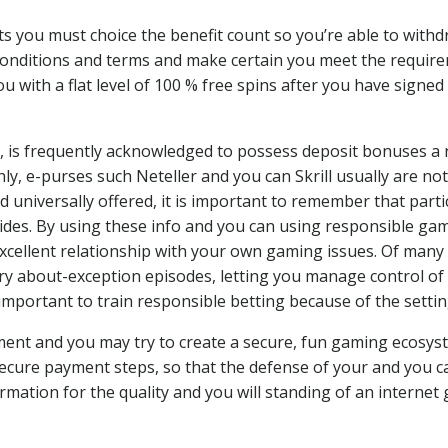
s you must choice the benefit count so you’re able to withd
y conditions and terms and make certain you meet the requ
u with a flat level of 100 % free spins after you have signed 
se, is frequently acknowledged to possess deposit bonuses a
nly, e-purses such Neteller and you can Skrill usually are not
universally offered, it is important to remember that parti
vides. By using these info and you can using responsible ga
excellent relationship with your own gaming issues. Of man
worry about-exception episodes, letting you manage control of
important to train responsible betting because of the setting
illment and you may try to create a secure, fun gaming ecosys
 secure payment steps, so that the defense of your and you 
mation for the quality and you will standing of an internet 