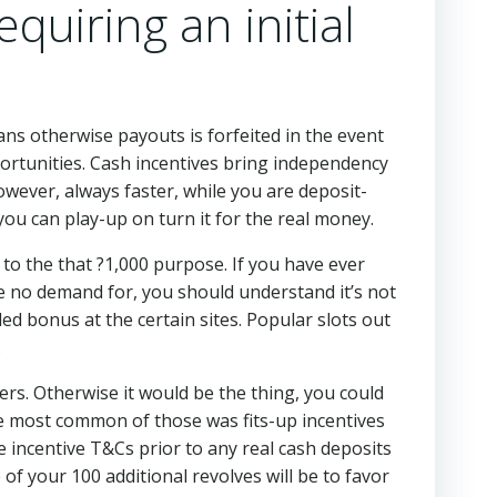
uiring an initial
ans otherwise payouts is forfeited in the event
portunities. Cash incentives bring independency
owever, always faster, while you are deposit-
you can play-up on turn it for the real money.
 to the that ?1,000 purpose. If you have ever
ve no demand for, you should understand it’s not
d bonus at the certain sites. Popular slots out
.
s. Otherwise it would be the thing, you could
The most common of those was fits-up incentives
 incentive T&Cs prior to any real cash deposits
 your 100 additional revolves will be to favor