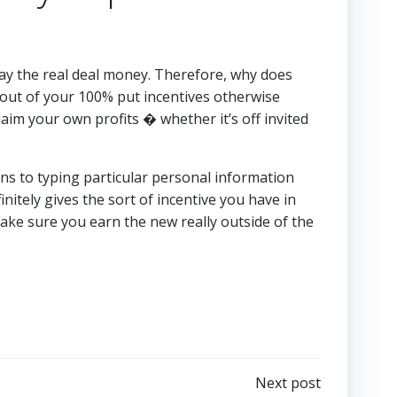
lay the real deal money. Therefore, why does
out of your 100% put incentives otherwise
laim your own profits � whether it’s off invited
ns to typing particular personal information
initely gives the sort of incentive you have in
 make sure you earn the new really outside of the
Next post