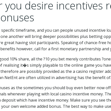
ou desire incentives req
 bonuses
a specific timeframe, and you can people unused incentive lo
one another will bring deeper possibilities plus betting op
re great having slot participants. Speaking of chance-free h
 benefits however, call for a first monetary partnership and 
a good 10% share, all the ?10 you bet merely contributes ?one
 of realising it�s simply playable to the online game you ha
herefore are possibly provided as the a casino register adde
 NetEnt are often utilized in advertising has the benefit of
uses as the sometimes you should buy even better now offer
ionals whenever playing with local casino incentive money. 
h deposit which have incentive money. Make sure you see the
 your own welcome added bonus. The best way to make use of