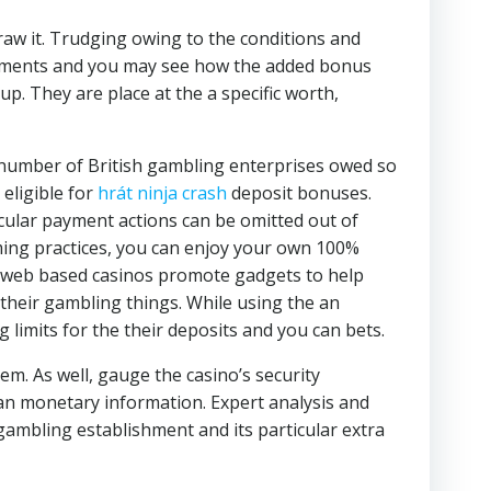
raw it. Trudging owing to the conditions and
irements and you may see how the added bonus
up. They are place at the a specific worth,
 number of British gambling enterprises owed so
 eligible for
hrát ninja crash
deposit bonuses.
cular payment actions can be omitted out of
ming practices, you can enjoy your own 100%
y web based casinos promote gadgets to help
 their gambling things. While using the an
 limits for the their deposits and you can bets.
tem. As well, gauge the casino’s security
can monetary information. Expert analysis and
gambling establishment and its particular extra