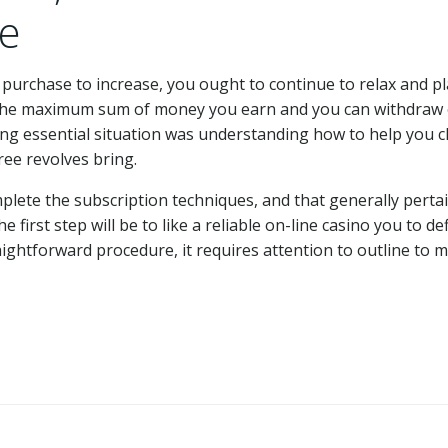
pe
n purchase to increase, you ought to continue to relax and p
s the maximum sum of money you earn and you can withdraw 
owing essential situation was understanding how to help you c
free revolves bring.
plete the subscription techniques, and that generally pertai
irst step will be to like a reliable on-line casino you to def
raightforward procedure, it requires attention to outline to
Post