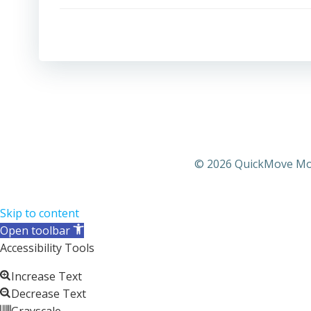
navigation
© 2026 QuickMove Mode
Skip to content
Open toolbar
Accessibility Tools
Increase Text
Decrease Text