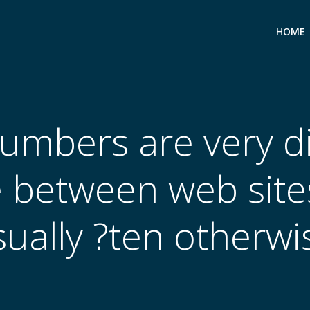
HOME
umbers are very di
 between web sites
sually ?ten otherwi