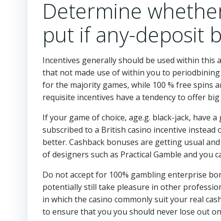
Determine whether y
put if any-deposit
Incentives generally should be used within this 
that not made use of within you to periodbining 
for the majority games, while 100 % free spins a
requisite incentives have a tendency to offer big
If your game of choice, age.g. black-jack, have 
subscribed to a British casino incentive instead
better. Cashback bonuses are getting usual and t
of designers such as Practical Gamble and you can
Do not accept for 100% gambling enterprise bon
potentially still take pleasure in other profess
in which the casino commonly suit your real cas
to ensure that you you should never lose out on