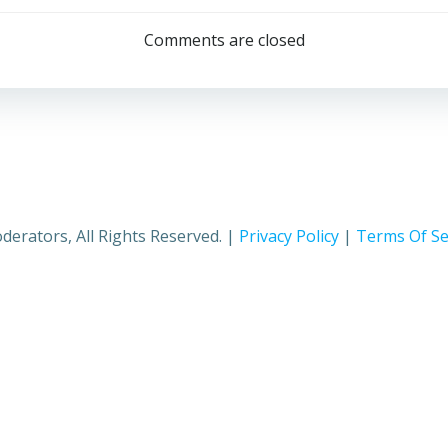
navigation
Comments are closed
rators, All Rights Reserved. |
Privacy Policy
|
Terms Of Se