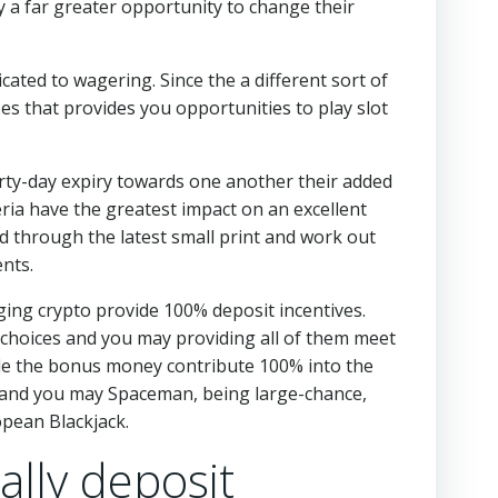
 a far greater opportunity to change their
ated to wagering. Since the a different sort of
es that provides you opportunities to play slot
hirty-day expiry towards one another their added
eria have the greatest impact on an excellent
d through the latest small print and work out
nts.
dging crypto provide 100% deposit incentives.
choices and you may providing all of them meet
ile the bonus money contribute 100% into the
r and you may Spaceman, being large-chance,
opean Blackjack.
ally deposit