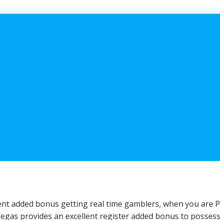
 added bonus getting real time gamblers, when you are Pea
 Vegas provides an excellent register added bonus to possess