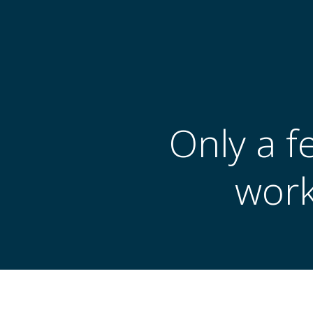
Skip
to
content
Only a f
work