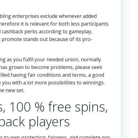
ambling enterprises exclude whenever added
refore it is relevant for both less participants
nd cashback perks according to gameplay,
 promote stands out because of its pro-
g as you fulfil your needed union, normally
g has grown to become problems, please seek
illed having fair conditions and terms, a good
 you with a lot more possibilities to winnings.
he new set.
, 100 % free spins,
back players
 to own protection, fairness, and complete pro