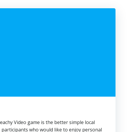
chy Video game is the better simple local
 participants who would like to enjoy personal