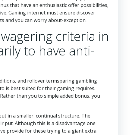
s that have an enthusiastic offer possibilities,
give. Gaming internet must ensure discover
outs and you can worry about-exception.
agering criteria in
rily to have anti-
ditions, and rollover termsparing gambling
to is best suited for their gaming requires.
. Rather than you to simple added bonus, you
t in a smaller, continual structure. The
ir put. Although this is a disadvantage one
ve provide for these trying to a giant extra