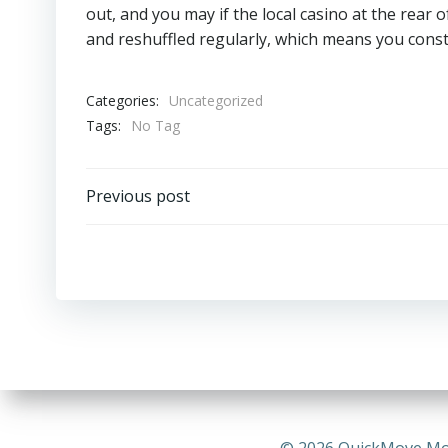
out, and you may if the local casino at the rear
and reshuffled regularly, which means you consta
Categories:
Uncategorized
Tags:
No Tag
Post
Previous post
navigation