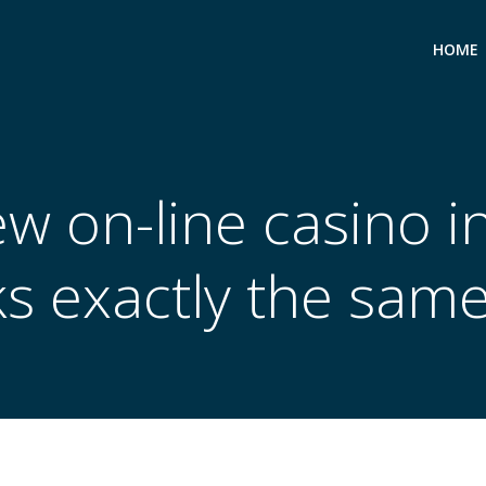
HOME
ew on-line casino i
s exactly the sam