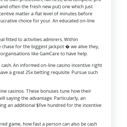
nd often the fresh new put) one which just
ntive matter a-flat level of minutes before
lucrative choice for your. An educated on-line
al fitted to activities admirers. Within
 chase for the biggest jackpot � we alive they,
ct organisations like GamCare to have help.
cash. An informed on-line casino incentive right
have a great 25x betting requisite. Pursue such
online casinos. These bonuses tune how their
ll saying the advantage. Particularly, an
g an additional $five hundred for the incentive
erred game, how fast a person can also be cash