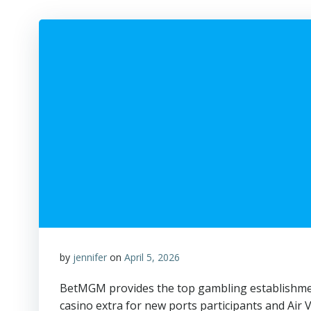
by
jennifer
on
April 5, 2026
BetMGM provides the top gambling establishment
casino extra for new ports participants and Air