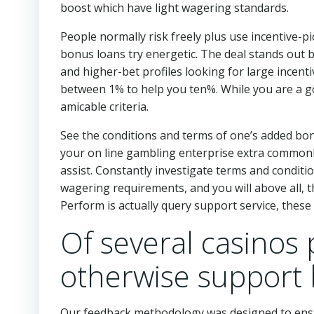
boost which have light wagering standards.
People normally risk freely plus use incentive-
bonus loans try energetic. The deal stands out b
and higher-bet profiles looking for large incen
between 1% to help you ten%. While you are a g
amicable criteria.
See the conditions and terms of one’s added bon
your on line gambling enterprise extra commonl
assist. Constantly investigate terms and conditio
wagering requirements, and you will above all, th
Perform is actually query support service, these 
Of several casinos
otherwise support 
Our feedback methodology was designed to ensur