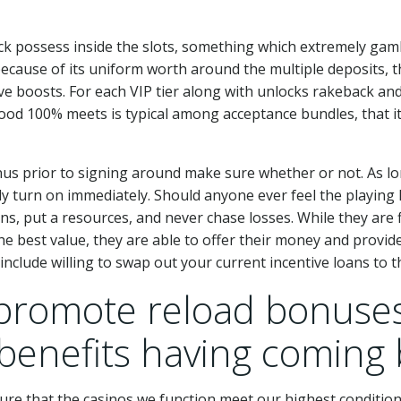
pick possess inside the slots, something which extremely g
ecause of its uniform worth around the multiple deposits, the
tive boosts. For each VIP tier along with unlocks rakeback a
ood 100% meets is typical among acceptance bundles, that it
us prior to signing around make sure whether or not. As lon
y turn on immediately. Should anyone ever feel the playin
ns, put a resources, and never chase losses. While they are f
e best value, they are able to offer their money and provide
include willing to swap out your current incentive loans to t
 promote reload bonuses
benefits having coming 
e that the casinos we function meet our highest conditions