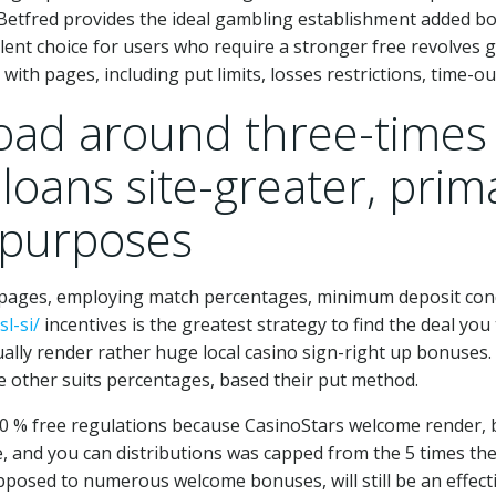
tfred provides the ideal gambling establishment added bonu
llent choice for users who require a stronger free revolves 
ith pages, including put limits, losses restrictions, time-
ad around three-times w
loans site-greater, prima
 purposes
webpages, employing match percentages, minimum deposit con
l-si/
incentives is the greatest strategy to find the deal you 
ally render rather huge local casino sign-right up bonuses
e other suits percentages, based their put method.
00 % free regulations because CasinoStars welcome render, bu
, and you can distributions was capped from the 5 times the
pposed to numerous welcome bonuses, will still be an effecti