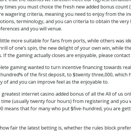
 times you must choice the fresh new added bonus count (a
 wagering criteria, meaning you need to enjoy from the ince
tions, terminology, and you can criteria to obtain the very 
eferences and you will venue.
 little more suitable for fans from ports, while others was ide
l of one’s spin, the new delight of your own win, while the
sts. If the gaming actually closes are enjoyable, please conta
ete gaming wanted to turn incentive financing towards real 
 hundred% of the first deposit, to $twenty three,000, which 
hy of and you can improve feel as the enjoyable to.
e greatest internet casino added bonus of all the All of us 
 time (usually twenty four hours) from registering and you wi
0 means that for many who put $five-hundred, you are gettin
ow fair the latest betting is, whether the rules block pref