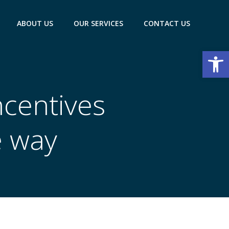
ABOUT US
OUR SERVICES
CONTACT US
Open
ncentives
e way