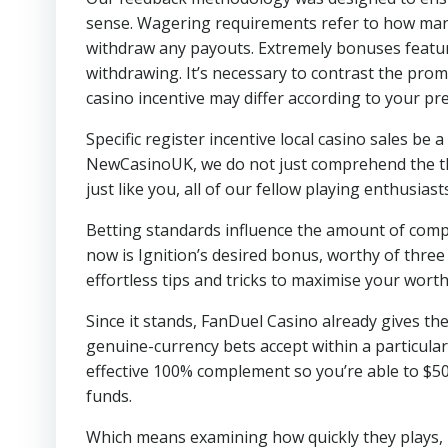
sense. Wagering requirements refer to how many
withdraw any payouts. Extremely bonuses feature
withdrawing. It’s necessary to contrast the promo
casino incentive may differ according to your pr
Specific register incentive local casino sales be a
NewCasinoUK, we do not just comprehend the thril
just like you, all of our fellow playing enthusia
Betting standards influence the amount of compl
now is Ignition’s desired bonus, worthy of three
effortless tips and tricks to maximise your wort
Since it stands, FanDuel Casino already gives th
genuine-currency bets accept within a particular
effective 100% complement so you’re able to $50
funds.
Which means examining how quickly they plays, h