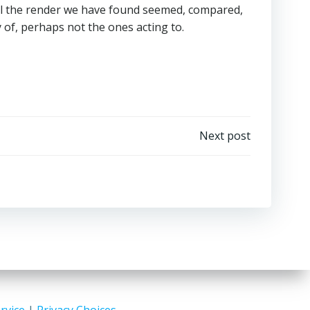
. All the render we have found seemed, compared,
 of, perhaps not the ones acting to.
Next post