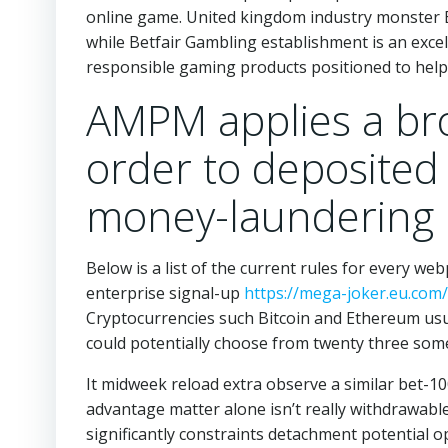
online game. United kingdom industry monster Be
while Betfair Gambling establishment is an exce
responsible gaming products positioned to help w
AMPM applies a bro
order to deposited 
money-laundering
Below is a list of the current rules for every 
enterprise signal-up
https://mega-joker.eu.com/s
Cryptocurrencies such Bitcoin and Ethereum usu
could potentially choose from twenty three som
It midweek reload extra observe a similar bet-1
advantage matter alone isn’t really withdrawable
significantly constraints detachment potential o