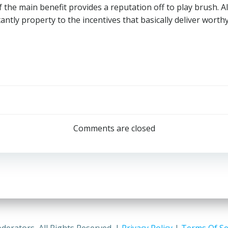
 of the main benefit provides a reputation off to play brush
ntly property to the incentives that basically deliver worthy
Post
navigation
Comments are closed