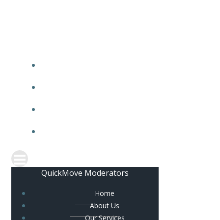
Skip
to
content
HOME
ABOUT US
OUR SERVICES
CONTACT US
QuickMove Moderators
Home
About Us
Our Services