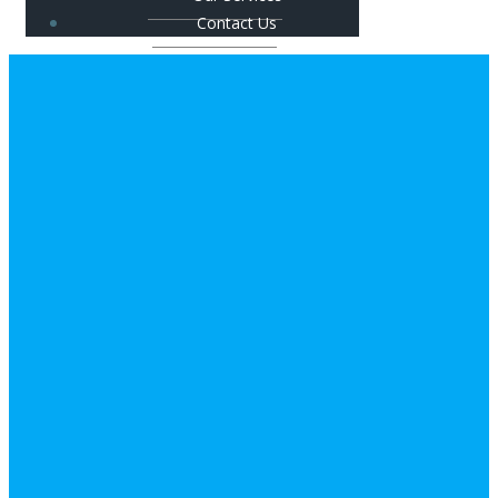
Contact Us