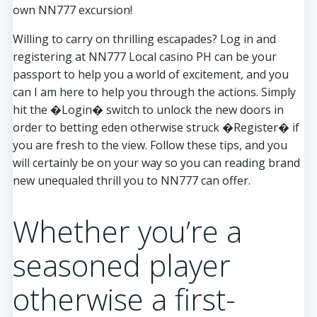
own NN777 excursion!
Willing to carry on thrilling escapades? Log in and
registering at NN777 Local casino PH can be your
passport to help you a world of excitement, and you
can I am here to help you through the actions. Simply
hit the �Login� switch to unlock the new doors in
order to betting eden otherwise struck �Register� if
you are fresh to the view. Follow these tips, and you
will certainly be on your way so you can reading brand
new unequaled thrill you to NN777 can offer.
Whether you’re a
seasoned player
otherwise a first-