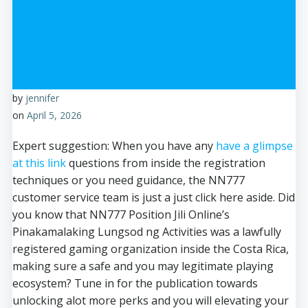
by
jennifer
on
April 5, 2026
Expert suggestion: When you have any
have a glimpse
at this link
questions from inside the registration
techniques or you need guidance, the NN777
customer service team is just a just click here aside. Did
you know that NN777 Position Jili Online’s
Pinakamalaking Lungsod ng Activities was a lawfully
registered gaming organization inside the Costa Rica,
making sure a safe and you may legitimate playing
ecosystem? Tune in for the publication towards
unlocking alot more perks and you will elevating your