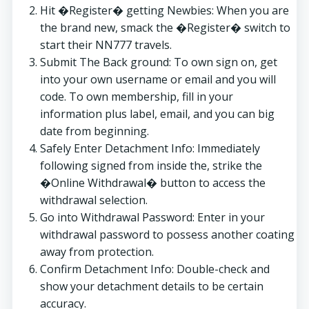
Hit �Register� getting Newbies: When you are
the brand new, smack the �Register� switch to
start their NN777 travels.
Submit The Back ground: To own sign on, get
into your own username or email and you will
code. To own membership, fill in your
information plus label, email, and you can big
date from beginning.
Safely Enter Detachment Info: Immediately
following signed from inside the, strike the
�Online Withdrawal� button to access the
withdrawal selection.
Go into Withdrawal Password: Enter in your
withdrawal password to possess another coating
away from protection.
Confirm Detachment Info: Double-check and
show your detachment details to be certain
accuracy.