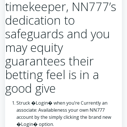
timekeeper, NN777’s
dedication to
safeguards and you
may equity
guarantees their
betting feel is in a
good give
Struck �Login� when you’re Currently an
associate: Availableness your own NN777
account by the simply clicking the brand new
�Login� option.