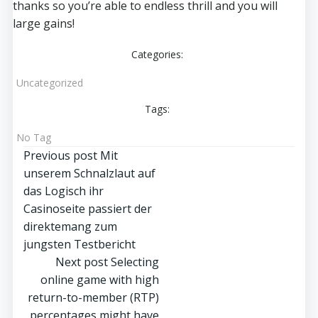
thanks so you’re able to endless thrill and you will
large gains!
Categories:
Uncategorized
Tags:
No Tag
Post
Previous post
Mit
unserem Schnalzlaut auf
navigation
das Logisch ihr
Casinoseite passiert der
direktemang zum
jungsten Testbericht
Post
Next post
Selecting
online game with high
navigation
return-to-member (RTP)
percentages might have