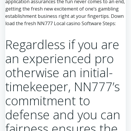
application assurances the fun never comes to an end,
getting the fresh new excitement of one’s gambling
establishment business right at your fingertips. Down
load the fresh NN777 Local casino Software Steps:
Regardless if you are
an experienced pro
otherwise an initial-
timekeeper, NN777’s
commitment to
defense and you can
fairness ensures the