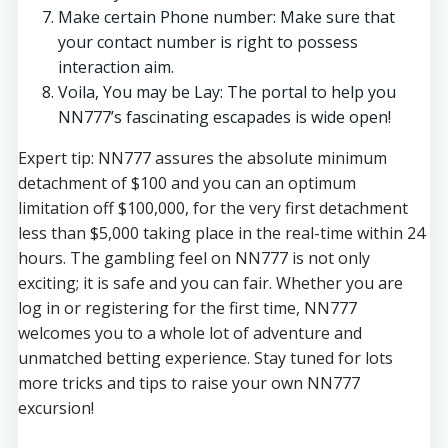
Make certain Phone number: Make sure that
your contact number is right to possess
interaction aim.
Voila, You may be Lay: The portal to help you
NN777’s fascinating escapades is wide open!
Expert tip: NN777 assures the absolute minimum
detachment of $100 and you can an optimum
limitation off $100,000, for the very first detachment
less than $5,000 taking place in the real-time within 24
hours. The gambling feel on NN777 is not only
exciting; it is safe and you can fair. Whether you are
log in or registering for the first time, NN777
welcomes you to a whole lot of adventure and
unmatched betting experience. Stay tuned for lots
more tricks and tips to raise your own NN777
excursion!