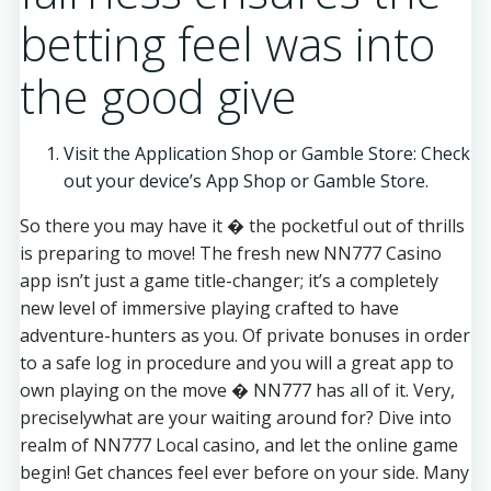
betting feel was into
the good give
Visit the Application Shop or Gamble Store: Check
out your device’s App Shop or Gamble Store.
So there you may have it � the pocketful out of thrills
is preparing to move! The fresh new NN777 Casino
app isn’t just a game title-changer; it’s a completely
new level of immersive playing crafted to have
adventure-hunters as you. Of private bonuses in order
to a safe log in procedure and you will a great app to
own playing on the move � NN777 has all of it. Very,
preciselywhat are your waiting around for? Dive into
realm of NN777 Local casino, and let the online game
begin! Get chances feel ever before on your side. Many