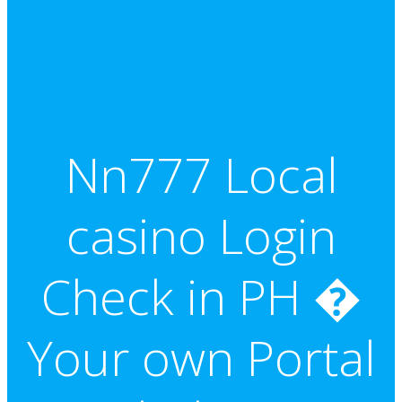
Nn777 Local
casino Login
Check in PH �
Your own Portal