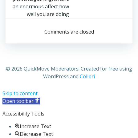
an enormous affect how
well you are doing
Comments are closed
© 2026 QuickMove Moderators. Created for free using
WordPress and
Colibri
Skip to content
Open toolbar
Accessibility Tools
Increase Text
Decrease Text