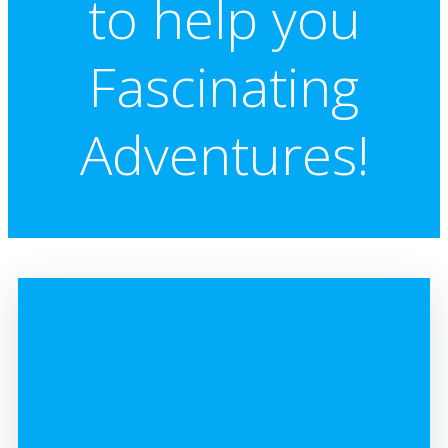
to help you
Fascinating
Adventures!