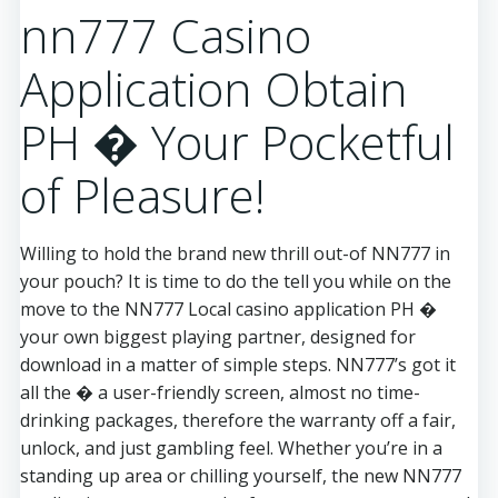
nn777 Casino
Application Obtain
PH � Your Pocketful
of Pleasure!
Willing to hold the brand new thrill out-of NN777 in
your pouch? It is time to do the tell you while on the
move to the NN777 Local casino application PH �
your own biggest playing partner, designed for
download in a matter of simple steps. NN777’s got it
all the � a user-friendly screen, almost no time-
drinking packages, therefore the warranty off a fair,
unlock, and just gambling feel. Whether you’re in a
standing up area or chilling yourself, the new NN777