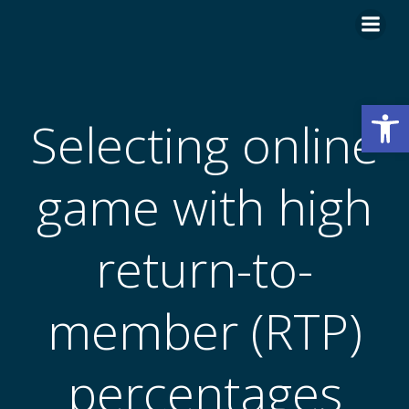
Skip
to
content
Open
Selecting online
game with high
return-to-
member (RTP)
percentages