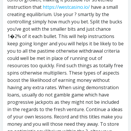
instruction that
https://westcasino.io/
have a small
creating equilibrium. Use your ? smartly by the
controlling simply how much you bet. Split the bucks
you’ve got with the smaller bits and just chance
1�2% of it each bullet. This will help instructions
keep going longer and you will helps it be likely to be
you to all the pastime otherwise withdrawal criteria
could well be met in place of running out of
resources too quickly. Find such things as totally free
spins otherwise multipliers. These types of aspects
boost the likelihood of earning money without
having any extra rates. When using demonstration
loans, usually do not gamble game which have
progressive jackpots as they might not be included
in the regards to the fresh venture. Continue a ideas
of your own lessons. Record and this titles make you
money and you will those need they away. To store