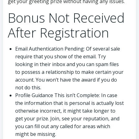
get your greeting prize without having any issues.
Bonus Not Received
After Registration
Email Authentication Pending: Of several sale
require that you show of the email. Try
looking in their inbox and you can spam files
to possess a relationship to make certain your
account. You won’t have the award if you do
not do this.
Profile Guidance This isn’t Complete: In case
the information that is personal is actually lost
otherwise incorrect, it might take longer to
get your prize. Join, see your reputation, and
you can fill out any called for areas which
might be missing.