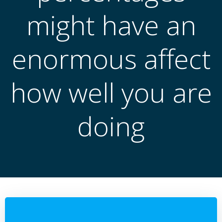
might have an
enormous affect
how well you are
doing