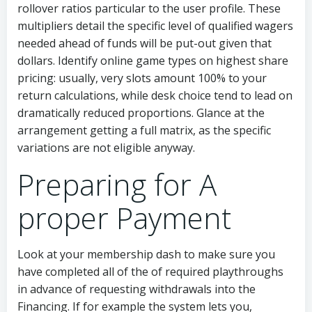
rollover ratios particular to the user profile. These
multipliers detail the specific level of qualified wagers
needed ahead of funds will be put-out given that
dollars. Identify online game types on highest share
pricing: usually, very slots amount 100% to your
return calculations, while desk choice tend to lead on
dramatically reduced proportions. Glance at the
arrangement getting a full matrix, as the specific
variations are not eligible anyway.
Preparing for A
proper Payment
Look at your membership dash to make sure you
have completed all of the of required playthroughs
in advance of requesting withdrawals into the
Financing. If for example the system lets you,