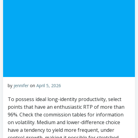
by
jennifer
on
April 5, 2026
To possess ideal long-identity productivity, select
points that have an enthusiastic RTP of more than
96%. Check the commission tables for information
on volatility. Medium and lower-difference choice
have a tendency to yield more frequent, under
control growth, making it possible for stretched