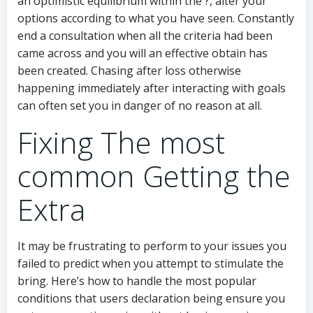
an optimistic equilibrium within the ?, alter your
options according to what you have seen. Constantly
end a consultation when all the criteria had been
came across and you will an effective obtain has
been created. Chasing after loss otherwise
happening immediately after interacting with goals
can often set you in danger of no reason at all.
Fixing The most
common Getting the
Extra
It may be frustrating to perform to your issues you
failed to predict when you attempt to stimulate the
bring. Here’s how to handle the most popular
conditions that users declaration being ensure you