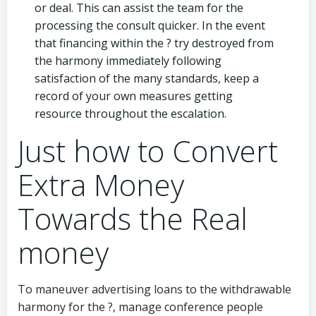
or deal. This can assist the team for the
processing the consult quicker. In the event
that financing within the ? try destroyed from
the harmony immediately following
satisfaction of the many standards, keep a
record of your own measures getting
resource throughout the escalation.
Just how to Convert
Extra Money
Towards the Real
money
To maneuver advertising loans to the withdrawable
harmony for the ?, manage conference people