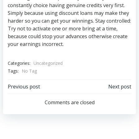
constantly choice having genuine credits very first.
Simply because using discount loans may make they
harder so you can get your winnings. Stay controlled:
Try not to activate one or more bring at a time,
because could stop your advances otherwise create
your earnings incorrect.
Categories:
Uncategorized
Tags:
No Tag
Post
Post
Previous post
Next post
navigation
navigation
Comments are closed