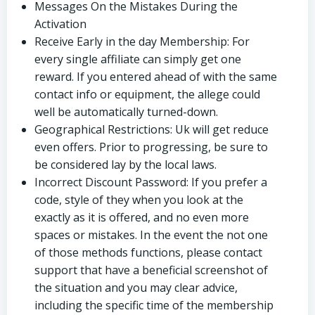
Messages On the Mistakes During the
Activation
Receive Early in the day Membership: For
every single affiliate can simply get one
reward. If you entered ahead of with the same
contact info or equipment, the allege could
well be automatically turned-down.
Geographical Restrictions: Uk will get reduce
even offers. Prior to progressing, be sure to
be considered lay by the local laws.
Incorrect Discount Password: If you prefer a
code, style of they when you look at the
exactly as it is offered, and no even more
spaces or mistakes. In the event the not one
of those methods functions, please contact
support that have a beneficial screenshot of
the situation and you may clear advice,
including the specific time of the membership