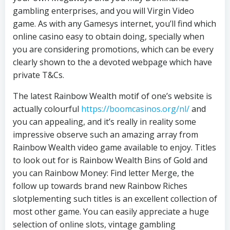
gambling enterprises, and you will Virgin Video
game. As with any Gamesys internet, you’ll find which
online casino easy to obtain doing, specially when
you are considering promotions, which can be every
clearly shown to the a devoted webpage which have
private T&Cs.
The latest Rainbow Wealth motif of one’s website is
actually colourful
https://boomcasinos.org/nl/
and
you can appealing, and it’s really in reality some
impressive observe such an amazing array from
Rainbow Wealth video game available to enjoy. Titles
to look out for is Rainbow Wealth Bins of Gold and
you can Rainbow Money: Find letter Merge, the
follow up towards brand new Rainbow Riches
slotplementing such titles is an excellent collection of
most other game. You can easily appreciate a huge
selection of online slots, vintage gambling