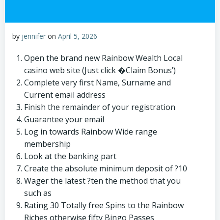
by
jennifer
on
April 5, 2026
Open the brand new Rainbow Wealth Local
casino web site (Just click �Claim Bonus’)
Complete very first Name, Surname and
Current email address
Finish the remainder of your registration
Guarantee your email
Log in towards Rainbow Wide range
membership
Look at the banking part
Create the absolute minimum deposit of ?10
Wager the latest ?ten the method that you
such as
Rating 30 Totally free Spins to the Rainbow
Riches otherwise fifty Bingo Passes