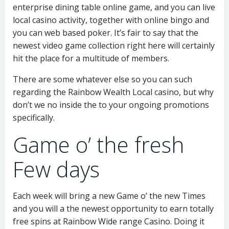
enterprise dining table online game, and you can live
local casino activity, together with online bingo and
you can web based poker. It’s fair to say that the
newest video game collection right here will certainly
hit the place for a multitude of members.
There are some whatever else so you can such
regarding the Rainbow Wealth Local casino, but why
don’t we no inside the to your ongoing promotions
specifically.
Game o’ the fresh
Few days
Each week will bring a new Game o’ the new Times
and you will a the newest opportunity to earn totally
free spins at Rainbow Wide range Casino. Doing it