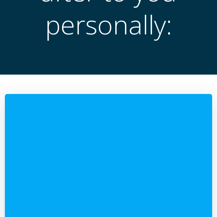
personally: