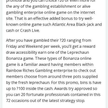
promote and you can choice ?20 or even more for
the any of the gambling establishment or alive
gambling enterprise online game on the internet
site. That is an effective added bonus to try well-
known online game such Atlantic Area Black-jack and
cash or Crash Live.
After you have gambled their ?20 ranging from
Friday and Weekend per week, you’ll get a reward
draw accessibility earn one of the Leprechaun
Bonanza game. These types of Bonanza online
game is a familiar award having members within
Rainbow Riches Gambling enterprise to check out
members choose from around three pots supplied
by the fresh leprechaun. For this promo, bins is have
up to ?100 inside the cash. Awards try approved so
you can 20 fortunate professionals contained in this
72 occasions out of the latest strategy stop.