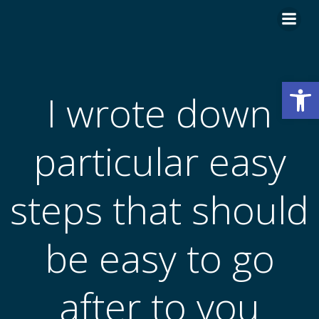
Skip
to
content
Open
I wrote down
particular easy
steps that should
be easy to go
after to you