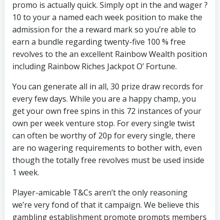
promo is actually quick. Simply opt in the and wager ?
10 to your a named each week position to make the
admission for the a reward mark so you’re able to
earn a bundle regarding twenty-five 100 % free
revolves to the an excellent Rainbow Wealth position
including Rainbow Riches Jackpot O’ Fortune.
You can generate all in all, 30 prize draw records for
every few days. While you are a happy champ, you
get your own free spins in this 72 instances of your
own per week venture stop. For every single twist
can often be worthy of 20p for every single, there
are no wagering requirements to bother with, even
though the totally free revolves must be used inside
1 week.
Player-amicable T&Cs aren’t the only reasoning
we’re very fond of that it campaign. We believe this
gambling establishment promote prompts members