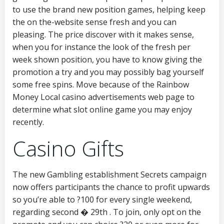
to use the brand new position games, helping keep
the on the-website sense fresh and you can
pleasing. The price discover with it makes sense,
when you for instance the look of the fresh per
week shown position, you have to know giving the
promotion a try and you may possibly bag yourself
some free spins. Move because of the Rainbow
Money Local casino advertisements web page to
determine what slot online game you may enjoy
recently.
Casino Gifts
The new Gambling establishment Secrets campaign
now offers participants the chance to profit upwards
so you’re able to ?100 for every single weekend,
regarding second � 29th . To join, only opt on the