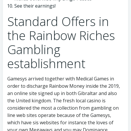
See their earnings!
Standard Offers in
the Rainbow Riches
Gambling
establishment
Gamesys arrived together with Medical Games in
order to discharge Rainbow Money inside the 2019,
an online site signed up in both Gibraltar and also
the United kingdom. The fresh local casino is
considered the most a collection from gambling on
line web sites operate because of the Gamesys,
which have sis websites for instance the loves of
your own Megaways and you may Dominance