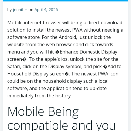
by
jennifer
on
April 4, 2026
Mobile internet browser will bring a direct download
solution to install the newest PWA without needing a
software store. For the Android, just unlock the
website from the web browser and click towards
menu and you will hit �Enhance Domestic Display
screen�. To the apple’s ios, unlock the site for the
Safari, click on the Display symbol, and pick �Add to
Household Display screen�. The newest PWA icon
could be on the household display such a local
software, and the application tend to up-date
immediately from the history.
Mobile Being
compatible and you