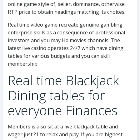
online game style of, seller, dominance, otherwise
RTP price to obtain headings matching its choices.
Real time video game recreate genuine gambling
enterprise skills as a consequence of professional
investors and you may Hd movies channels. The
latest live casino operates 24/7 which have dining
tables for various budgets and you can skill
membership.
Real time Blackjack
Dining tables for
everyone Finances
Members is also sit at a live blackjack table and
wager just ?1 to relax and play. If you are highest-