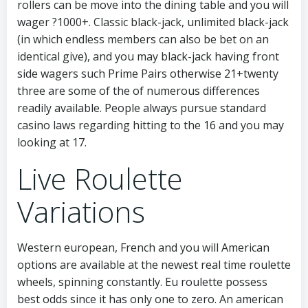
rollers can be move into the dining table and you will
wager ?1000+. Classic black-jack, unlimited black-jack
(in which endless members can also be bet on an
identical give), and you may black-jack having front
side wagers such Prime Pairs otherwise 21+twenty
three are some of the of numerous differences
readily available. People always pursue standard
casino laws regarding hitting to the 16 and you may
looking at 17.
Live Roulette
Variations
Western european, French and you will American
options are available at the newest real time roulette
wheels, spinning constantly. Eu roulette possess
best odds since it has only one to zero. An american