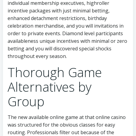
individual membership executives, highroller
incentive packages with just minimal betting,
enhanced detachment restrictions, birthday
celebration merchandise, and you will invitations in
order to private events. Diamond level participants
availableness unique incentives with minimal or zero
betting and you will discovered special shocks
throughout every season.
Thorough Game
Alternatives by
Group
The new available online game at that online casino
was structured for the obvious classes for easy
routing. Professionals filter out because of the