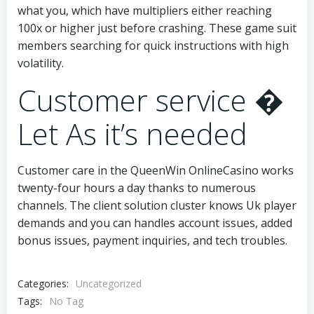
what you, which have multipliers either reaching
100x or higher just before crashing. These game suit
members searching for quick instructions with high
volatility.
Customer service �
Let As it’s needed
Customer care in the QueenWin OnlineCasino works
twenty-four hours a day thanks to numerous
channels. The client solution cluster knows Uk player
demands and you can handles account issues, added
bonus issues, payment inquiries, and tech troubles.
Categories:
Uncategorized
Tags:
No Tag