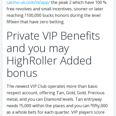
casino-uk.com/nl/app/
the peak 2 which have 100 %
free revolves and small incentives, sooner or later
reaching ?100,000 bucks honors during the level
fifteen that have zero betting.
Private VIP Benefits
and you may
HighRoller Added
bonus
The newest VIP Club operates more than basic
respect account, offering Tan, Gold, Gold, Precious
metal, and you can Diamond levels. Tan entryway
needs ?5,000 within the places and you can ?fifty,000
as a whole bets for each quarter. VIP players score