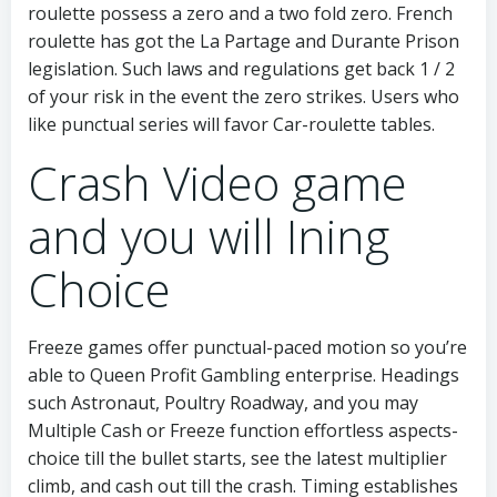
roulette possess a zero and a two fold zero. French
roulette has got the La Partage and Durante Prison
legislation. Such laws and regulations get back 1 / 2
of your risk in the event the zero strikes. Users who
like punctual series will favor Car-roulette tables.
Crash Video game
and you will Ining
Choice
Freeze games offer punctual-paced motion so you’re
able to Queen Profit Gambling enterprise. Headings
such Astronaut, Poultry Roadway, and you may
Multiple Cash or Freeze function effortless aspects-
choice till the bullet starts, see the latest multiplier
climb, and cash out till the crash. Timing establishes