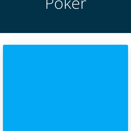
Poker