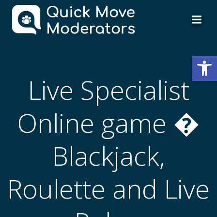
Skip
to
content
Open
Live Specialist
Online game �
Blackjack,
Roulette and Live