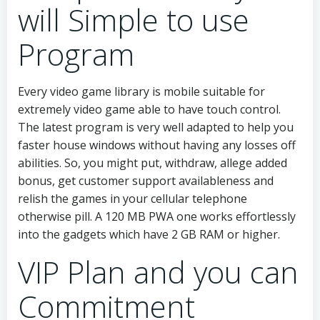
will Simple to use
Program
Every video game library is mobile suitable for
extremely video game able to have touch control.
The latest program is very well adapted to help you
faster house windows without having any losses off
abilities. So, you might put, withdraw, allege added
bonus, get customer support availableness and
relish the games in your cellular telephone
otherwise pill. A 120 MB PWA one works effortlessly
into the gadgets which have 2 GB RAM or higher.
VIP Plan and you can
Commitment