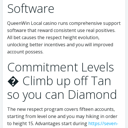
Software
QueenWin Local casino runs comprehensive support
software that reward consistent use real positives.
All bet causes the respect height evolution,
unlocking better incentives and you will improved
account possess.
Commitment Levels
� Climb up off Tan
so you can Diamond
The new respect program covers fifteen accounts,
starting from level one and you may hiking in order
to height 15. Advantages start during
https://seven-