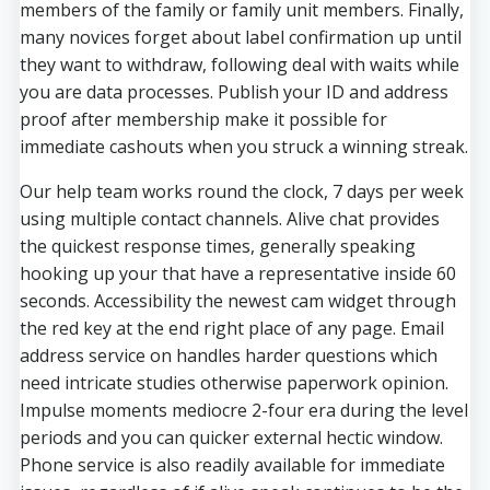
members of the family or family unit members. Finally,
many novices forget about label confirmation up until
they want to withdraw, following deal with waits while
you are data processes. Publish your ID and address
proof after membership make it possible for
immediate cashouts when you struck a winning streak.
Our help team works round the clock, 7 days per week
using multiple contact channels. Alive chat provides
the quickest response times, generally speaking
hooking up your that have a representative inside 60
seconds. Accessibility the newest cam widget through
the red key at the end right place of any page. Email
address service on handles harder questions which
need intricate studies otherwise paperwork opinion.
Impulse moments mediocre 2-four era during the level
periods and you can quicker external hectic window.
Phone service is also readily available for immediate