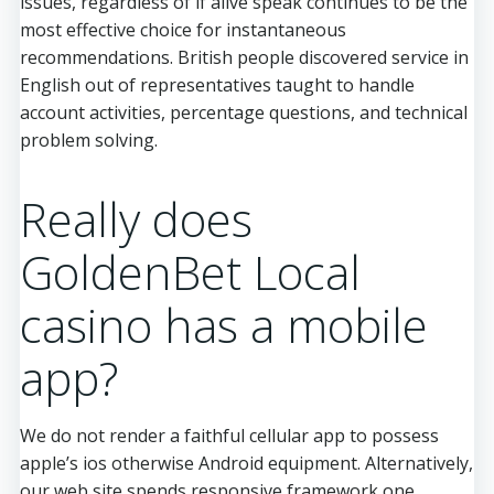
issues, regardless of if alive speak continues to be the
most effective choice for instantaneous
recommendations. British people discovered service in
English out of representatives taught to handle
account activities, percentage questions, and technical
problem solving.
Really does
GoldenBet Local
casino has a mobile
app?
We do not render a faithful cellular app to possess
apple’s ios otherwise Android equipment. Alternatively,
our web site spends responsive framework one