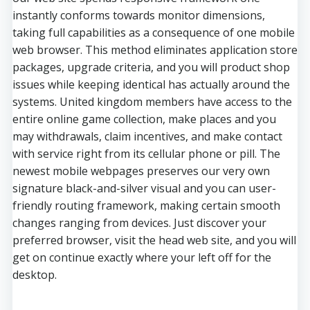
instantly conforms towards monitor dimensions,
taking full capabilities as a consequence of one mobile
web browser. This method eliminates application store
packages, upgrade criteria, and you will product shop
issues while keeping identical has actually around the
systems. United kingdom members have access to the
entire online game collection, make places and you
may withdrawals, claim incentives, and make contact
with service right from its cellular phone or pill. The
newest mobile webpages preserves our very own
signature black-and-silver visual and you can user-
friendly routing framework, making certain smooth
changes ranging from devices. Just discover your
preferred browser, visit the head web site, and you will
get on continue exactly where your left off for the
desktop.