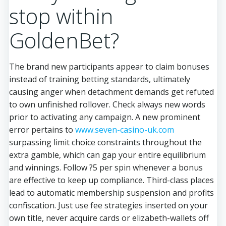
stop within
GoldenBet?
The brand new participants appear to claim bonuses
instead of training betting standards, ultimately
causing anger when detachment demands get refuted
to own unfinished rollover. Check always new words
prior to activating any campaign. A new prominent
error pertains to
www.seven-casino-uk.com
surpassing limit choice constraints throughout the
extra gamble, which can gap your entire equilibrium
and winnings. Follow ?5 per spin whenever a bonus
are effective to keep up compliance. Third-class places
lead to automatic membership suspension and profits
confiscation. Just use fee strategies inserted on your
own title, never acquire cards or elizabeth-wallets off