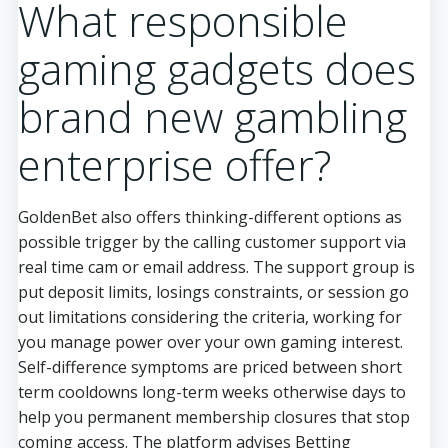
What responsible
gaming gadgets does
brand new gambling
enterprise offer?
GoldenBet also offers thinking-different options as
possible trigger by the calling customer support via
real time cam or email address. The support group is
put deposit limits, losings constraints, or session go
out limitations considering the criteria, working for
you manage power over your own gaming interest.
Self-difference symptoms are priced between short
term cooldowns long-term weeks otherwise days to
help you permanent membership closures that stop
coming access. The platform advises Betting