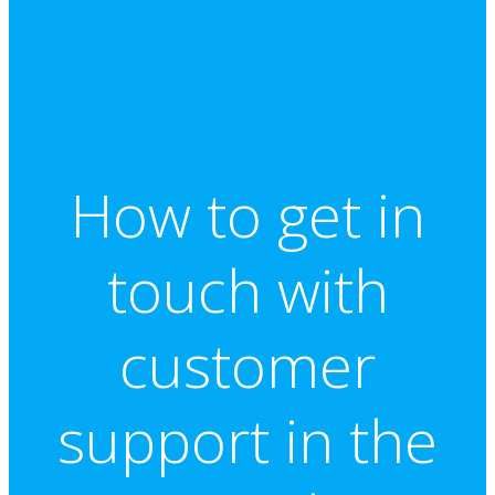
How to get in
touch with
customer
support in the