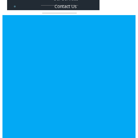
Contact Us