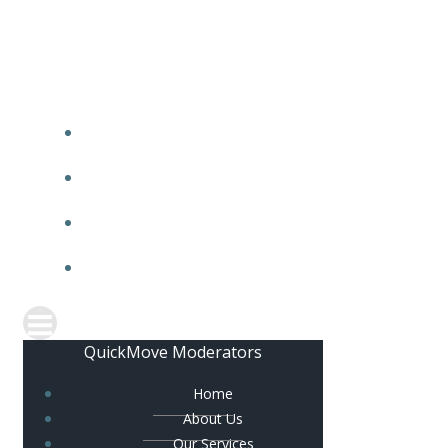
Skip
to
content
HOME
ABOUT US
OUR SERVICES
CONTACT US
QuickMove Moderators
Home
About Us
Our Services