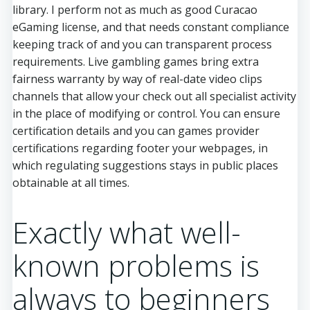
library. I perform not as much as good Curacao
eGaming license, and that needs constant compliance
keeping track of and you can transparent process
requirements. Live gambling games bring extra
fairness warranty by way of real-date video clips
channels that allow your check out all specialist activity
in the place of modifying or control. You can ensure
certification details and you can games provider
certifications regarding footer your webpages, in
which regulating suggestions stays in public places
obtainable at all times.
Exactly what well-
known problems is
always to beginners