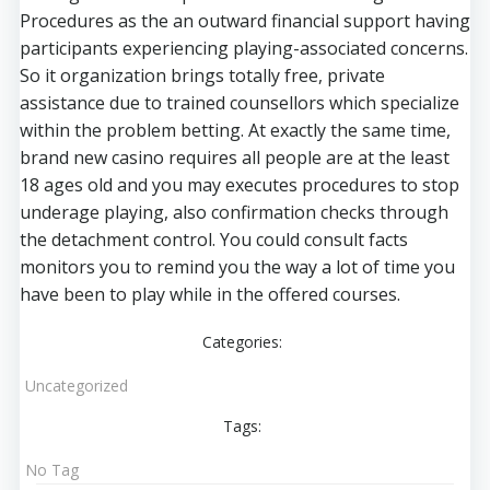
Procedures as the an outward financial support having
participants experiencing playing-associated concerns.
So it organization brings totally free, private
assistance due to trained counsellors which specialize
within the problem betting. At exactly the same time,
brand new casino requires all people are at the least
18 ages old and you may executes procedures to stop
underage playing, also confirmation checks through
the detachment control. You could consult facts
monitors you to remind you the way a lot of time you
have been to play while in the offered courses.
Categories:
Uncategorized
Tags:
No Tag