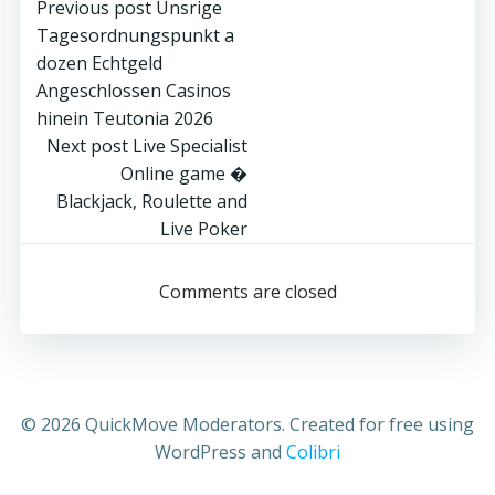
Post
Previous post
Unsrige
Tagesordnungspunkt a
navigation
dozen Echtgeld
Angeschlossen Casinos
hinein Teutonia 2026
Post
Next post
Live Specialist
Online game �
navigation
Blackjack, Roulette and
Live Poker
Comments are closed
© 2026 QuickMove Moderators. Created for free using
WordPress and
Colibri