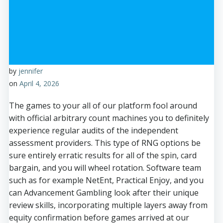
by
jennifer
on
April 4, 2026
The games to your all of our platform fool around
with official arbitrary count machines you to definitely
experience regular audits of the independent
assessment providers. This type of RNG options be
sure entirely erratic results for all of the spin, card
bargain, and you will wheel rotation. Software team
such as for example NetEnt, Practical Enjoy, and you
can Advancement Gambling look after their unique
review skills, incorporating multiple layers away from
equity confirmation before games arrived at our