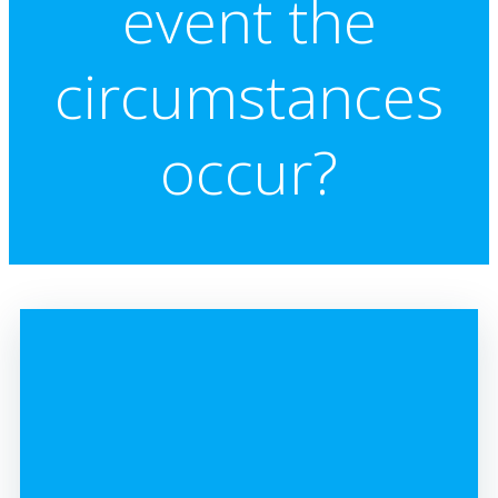
event the
circumstances
occur?