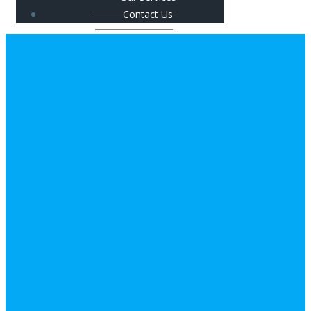
Contact Us