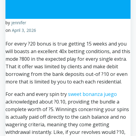
by
jennifer
on
April 3, 2026
For every ?20 bonus is true getting 15 weeks and you
will boasts an excellent 40x betting conditions, and this
mode ?800 in the expected play for every single extra.
That it offer was limited by clients and make debit
borrowing from the bank deposits out-of ?10 or even
more that is limited by you to each each residential.
For each and every spin try
sweet bonanza juego
acknowledged about ?0.10, providing the bundle a
complete worth of ?5. Winnings concerning your spins
is actually paid off directly to the cash balance and no
wagering criteria, meaning they come getting
withdrawal instantly. Like, if your revolves would ?10,