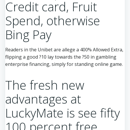
Credit card, Fruit
Spend, otherwise
Bing Pay
Readers in the Unibet are allege a 400% Allowed Extra,
flipping a good ?10 lay towards the ?50 in gambling
enterprise financing, simply for standing online game.
The fresh new
advantages at
LuckyMate is see fifty
100 percent free