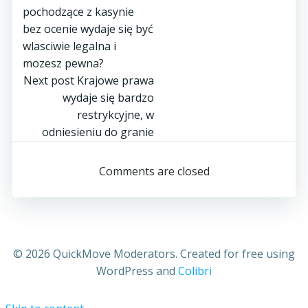
navigation
pochodzące z kasynie
bez ocenie wydaje się być
wlasciwie legalna i
mozesz pewna?
Post
Next post
Krajowe prawa
wydaje się bardzo
navigation
restrykcyjne, w
odniesieniu do granie
Comments are closed
© 2026 QuickMove Moderators. Created for free using
WordPress and
Colibri