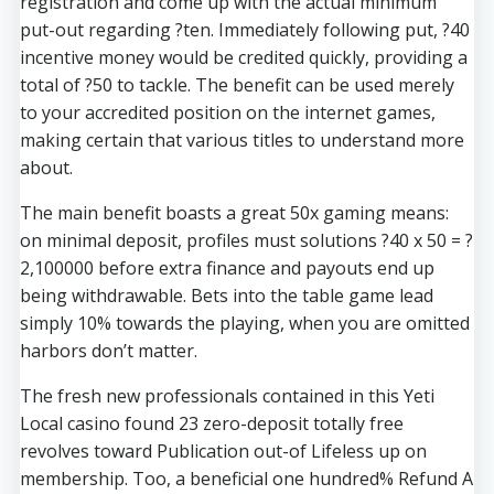
registration and come up with the actual minimum
put-out regarding ?ten. Immediately following put, ?40
incentive money would be credited quickly, providing a
total of ?50 to tackle. The benefit can be used merely
to your accredited position on the internet games,
making certain that various titles to understand more
about.
The main benefit boasts a great 50x gaming means:
on minimal deposit, profiles must solutions ?40 x 50 = ?
2,100000 before extra finance and payouts end up
being withdrawable. Bets into the table game lead
simply 10% towards the playing, when you are omitted
harbors don’t matter.
The fresh new professionals contained in this Yeti
Local casino found 23 zero-deposit totally free
revolves toward Publication out-of Lifeless up on
membership. Too, a beneficial one hundred% Refund A