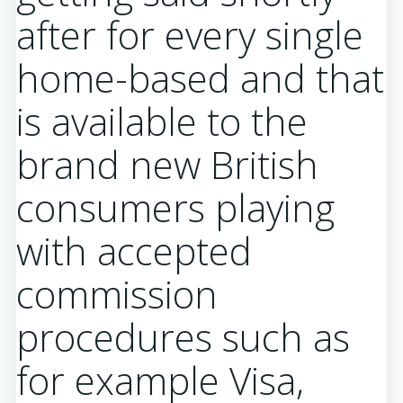
after for every single
home-based and that
is available to the
brand new British
consumers playing
with accepted
commission
procedures such as
for example Visa,