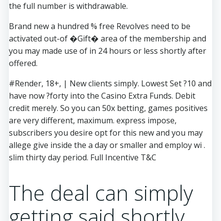
the full number is withdrawable.
Brand new a hundred % free Revolves need to be
activated out-of �Gift� area of the membership and
you may made use of in 24 hours or less shortly after
offered.
#Render, 18+, | New clients simply. Lowest Set ?10 and
have now ?forty into the Casino Extra Funds. Debit
credit merely. So you can 50x betting, games positives
are very different, maximum. express impose,
subscribers you desire opt for this new and you may
allege give inside the a day or smaller and employ wi .
slim thirty day period. Full Incentive T&C
The deal can simply
getting said shortly