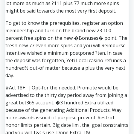
lot more as much as ?111 plus 77 much more spins
might be said towards the most very first deposit.
To get to know the prerequisites, register an option
membership and turn on the brand new 23 100
percent free spins on the new �Bonuses� point. The
fresh new 77 even more spins and you will Reimburse
Incentive wished a minimum postponed ?ten. In case
the deposit was forgotten, Yeti Local casino refunds a
hundred% out-of matter because a plus the very next
day.
#Ad, 18+, | Opt-for the needed. Promote would be
advertised to the thirty day period away from joining a
great bet365 account. �3 hundred Extra utilized
because of the generating Additional Products. Way
more awards issued of purpose prevent. Restrict
honor limits pertain. Big date lim . the, goal constraints
and you will T&Cs use. Done Extra T&C