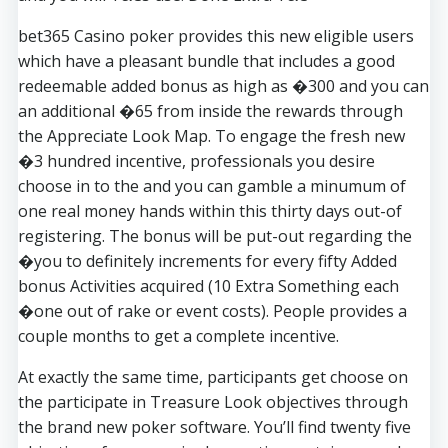
bet365 Casino poker provides this new eligible users
which have a pleasant bundle that includes a good
redeemable added bonus as high as �300 and you can
an additional �65 from inside the rewards through
the Appreciate Look Map. To engage the fresh new
�3 hundred incentive, professionals you desire
choose in to the and you can gamble a minumum of
one real money hands within this thirty days out-of
registering. The bonus will be put-out regarding the
�you to definitely increments for every fifty Added
bonus Activities acquired (10 Extra Something each
�one out of rake or event costs). People provides a
couple months to get a complete incentive.
At exactly the same time, participants get choose on
the participate in Treasure Look objectives through
the brand new poker software. You’ll find twenty five