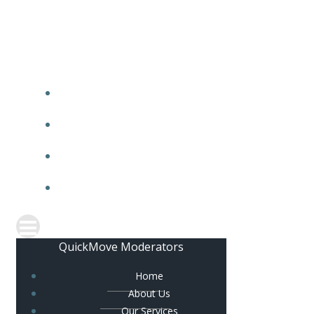
Skip
to
content
HOME
ABOUT US
OUR SERVICES
CONTACT US
QuickMove Moderators
Home
About Us
Our Services