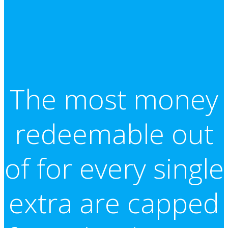
The most money
redeemable out
of for every single
extra are capped