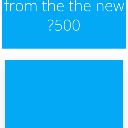
from the the new
?500