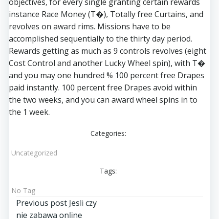
objectives, for every single granting certain rewards
instance Race Money (T�), Totally free Curtains, and
revolves on award rims. Missions have to be
accomplished sequentially to the thirty day period.
Rewards getting as much as 9 controls revolves (eight
Cost Control and another Lucky Wheel spin), with T�
and you may one hundred % 100 percent free Drapes
paid instantly. 100 percent free Drapes avoid within
the two weeks, and you can award wheel spins in to
the 1 week.
Categories:
Uncategorized
Tags:
No Tag
Post
Previous post
Jesli czy
nie zabawa online