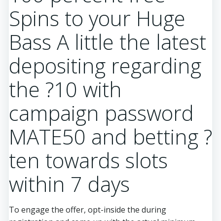
Spins to your Huge
Bass A little the latest
depositing regarding
the ?10 with
campaign password
MATE50 and betting ?
ten towards slots
within 7 days
To engage the offer, opt-inside the during