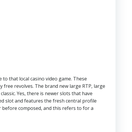
to that local casino video game. These
ly free revolves. The brand new large RTP, large
lassic. Yes, there is newer slots that have
 slot and features the fresh central profile
 before composed, and this refers to for a