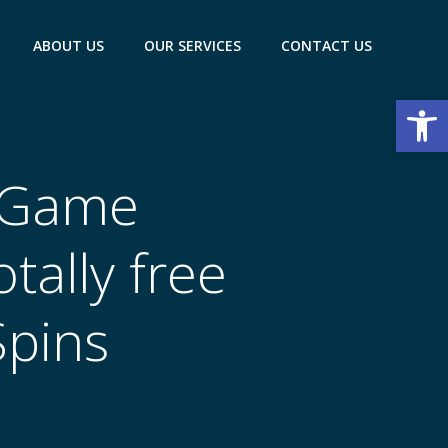
ABOUT US
OUR SERVICES
CONTACT US
Open
n Game
tally free
Spins