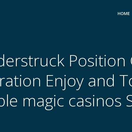
HOME
erstruck Positio
tion Enjoy and To
le magic casinos 