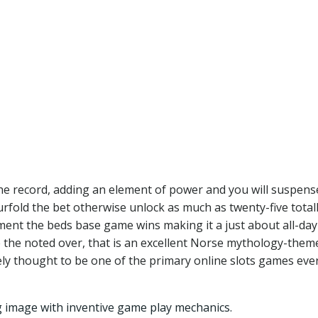
 record, adding an element of power and you will suspense 
rfold the bet otherwise unlock as much as twenty-five total
ent the beds base game wins making it a just about all-day c
 the noted over, that is an excellent Norse mythology-themed
y thought to be one of the primary online slots games ever
g image with inventive game play mechanics.