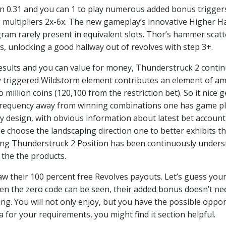
n 0.31 and you can 1 to play numerous added bonus triggers
g multipliers 2x-6x. The new gameplay’s innovative Higher Hal
gram rarely present in equivalent slots. Thor’s hammer scat
s, unlocking a good hallway out of revolves with step 3+.
 results and you can value for money, Thunderstruck 2 cont
y triggered Wildstorm element contributes an element of ama
 million coins (120,100 from the restriction bet). So it nic
 frequency away from winning combinations one has game pl
dly design, with obvious information about latest bet account,
 choose the landscaping direction one to better exhibits t
g Thunderstruck 2 Position has been continuously understat
the the products.
w their 100 percent free Revolves payouts. Let’s guess your
n the zero code can be seen, their added bonus doesn’t nee
ing. You will not only enjoy, but you have the possible oppor
a for your requirements, you might find it section helpful.