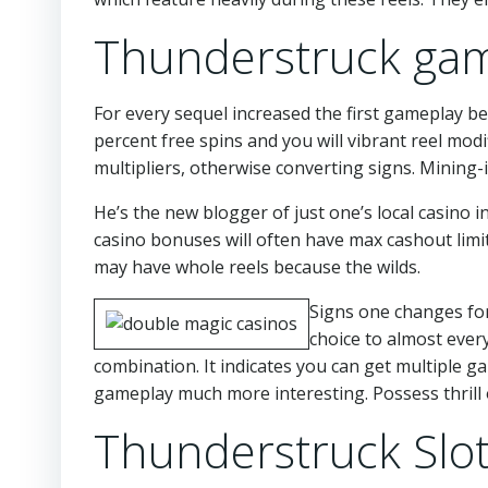
Thunderstruck gam
For every sequel increased the first gameplay be
percent free spins and you will vibrant reel mod
multipliers, otherwise converting signs. Mining-
He’s the new blogger of just one’s local casino
casino bonuses will often have max cashout lim
may have whole reels because the wilds.
Signs one changes for
choice to almost ever
combination. It indicates you can get multiple 
gameplay much more interesting. Possess thrill 
Thunderstruck Slot