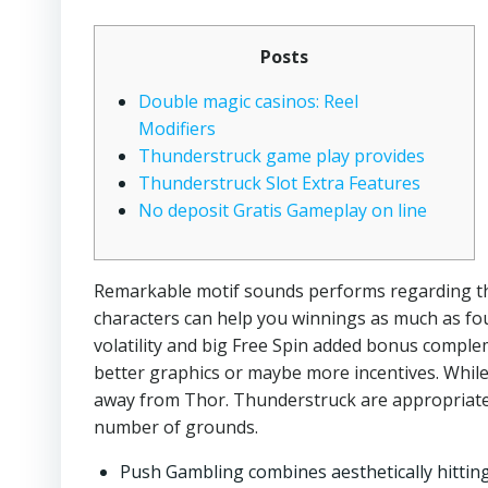
Posts
Double magic casinos: Reel
Modifiers
Thunderstruck game play provides
Thunderstruck Slot Extra Features
No deposit Gratis Gameplay on line
Remarkable motif sounds performs regarding the
characters can help you winnings as much as fou
volatility and big Free Spin added bonus complem
better graphics or maybe more incentives.
While
away from Thor. Thunderstruck are appropriatel
number of grounds.
Push Gambling combines aesthetically hittin