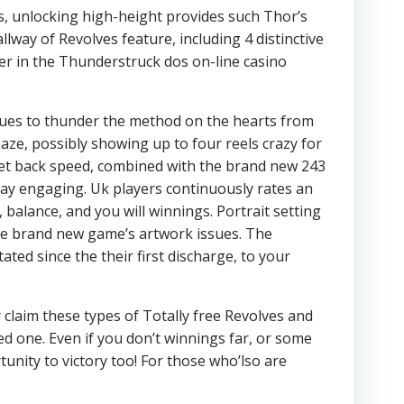
, unlocking high-height provides such Thor’s
lway of Revolves feature, including 4 distinctive
ter in the Thunderstruck dos on-line casino
inues to thunder the method on the hearts from
ze, possibly showing up to four reels crazy for
e get back speed, combined with the brand new 243
ay engaging. Uk players continuously rates an
 balance, and you will winnings. Portrait setting
he brand new game’s artwork issues. The
ed since the their first discharge, to your
 claim these types of Totally free Revolves and
d one. Even if you don’t winnings far, or some
tunity to victory too! For those who’lso are