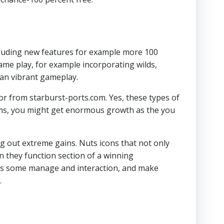
including new features for example more 100
game play, for example incorporating wilds,
can vibrant gameplay.
r from starburst-ports.com. Yes, these types of
toms, you might get enormous growth as the you
g out extreme gains. Nuts icons that not only
n they function section of a winning
Adds some manage and interaction, and make
.