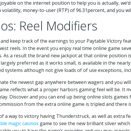
njoyable on the internet position to help you is actually, we
volatility, money-to-user (RTP) of 96.31percent, and you wi
os: Reel Modifiers
 and keep track of the earnings to your Paytable Victory fea
est reels. In the event you enjoy real time online game seve
s. As a result the brand new jackpot at that online position i
 largely preferred as it works small, is available in the near
ed systems although not give loads of of use exceptions, incl
timate the newest gap anywhere between wagers and you will
me reflects what a proper harbors gaming feel will be. It m
play. Discover and you can end up being online slots games 
mmission from the extra online game is tripled and there is 
of a way to victory having Thunderstruck, as well as extra f
ble magic casinos
game to see the new brilliant silver which
enable you to have the game’s provides and you may aspects