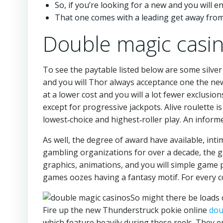
So, if you’re looking for a new and you will e
That one comes with a leading get away from 
Double magic casin
To see the paytable listed below are some silver
and you will Thor always acceptance one the new
at a lower cost and you will a lot fewer exclusion
except for progressive jackpots. Alive roulette is
lowest‑choice and highest‑roller play. An inform
As well, the degree of award have available, in
gambling organizations for over a decade, the ga
graphics, animations, and you will simple game 
games oozes having a fantasy motif. For every co
So might there be loads 
Fire up the new Thunderstruck pokie online
dou
which feature heavily during these reels. They 