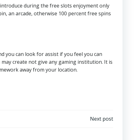
s introduce during the free slots enjoyment only
pin, an arcade, otherwise 100 percent free spins
 you can look for assist if you feel you can
ay create not give any gaming institution. It is
ramework away from your location.
Next post