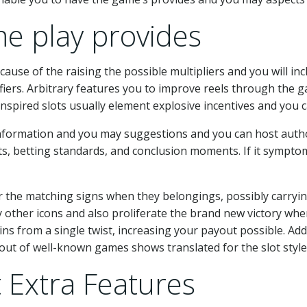
e play provides
cause of the raising the possible multipliers and you will 
ifiers. Arbitrary features you to improve reels through the 
inspired slots usually element explosive incentives and you 
 information and you may suggestions and you can host autho
its, betting standards, and conclusion moments. If it symp
 the matching signs when they belongings, possibly carryin
y other icons and also proliferate the brand new victory whe
gains from a single twist, increasing your payout possible. 
out of well-known games shows translated for the slot style
 Extra Features