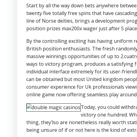
Start by all the way down bets anywhere betwee
twenty five totally free spins that have cascadin
line of Norse deities, brings a development pro
position prizes max200x wager just after 5 place
By the controlling exciting has having uniform
British position enthusiasts. The fresh randoml
massive winnings opportunities of up to 2.cuatro
ways to victory program, produces a satisfying
individual interface extremely for its user-frien
can be obtained but most United kingdom people
consumer experience for Uk professionals viewin
online game now offering seamless play around 
Today, you could withdra
victory one hundred. Whe
thing, they’lso are nonetheless really worth stat
being unsure of if or not here is the kind of extr