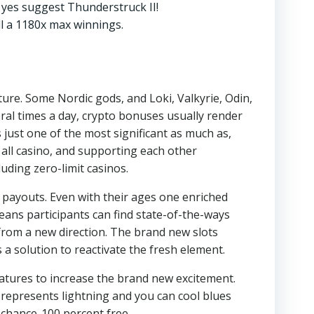
’d yes suggest Thunderstruck II!
ll a 1180x max winnings.
ture. Some Nordic gods, and Loki, Valkyrie, Odin,
ral times a day, crypto bonuses usually render
s just one of the most significant as much as,
ly all casino, and supporting each other
uding zero-limit casinos.
 payouts. Even with their ages one enriched
eans participants can find state-of-the-ways
from a new direction. The brand new slots
a solution to reactivate the fresh element.
eatures to increase the brand new excitement.
 represents lightning and you can cool blues
 chance-100 percent free.