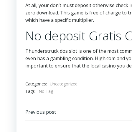
At all, your don’t must deposit otherwise check 
zero download. This game is free of charge to tr
which have a specific multiplier.
No deposit Gratis 
Thunderstruck dos slot is one of the most common
even has a gambling condition. High.com and you
important to ensure that the local casino you d
Categories:
Uncategorized
Tags:
No Tag
Post
Previous post
navigation