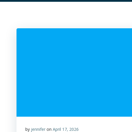
by
jennifer
on
April 17, 2026