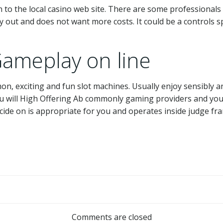
in to the local casino web site. There are some professional
y out and does not want more costs. It could be a controls s
Gameplay on line
, exciting and fun slot machines. Usually enjoy sensibly and
 will High Offering Ab commonly gaming providers and you m
ecide on is appropriate for you and operates inside judge f
Post
navigation
Comments are closed