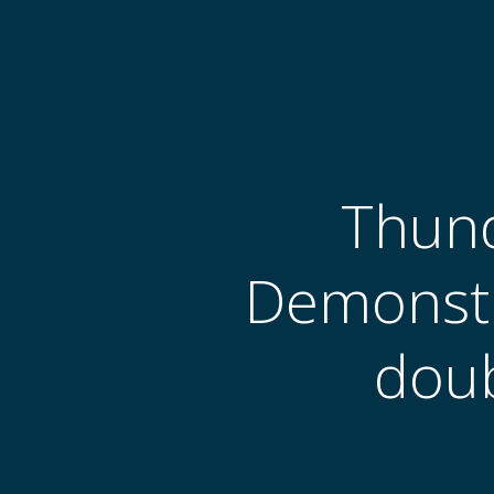
Skip
to
content
Thund
Demonstra
doub