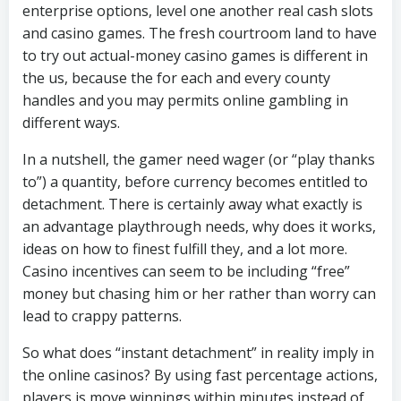
enterprise options, level one another real cash slots
and casino games. The fresh courtroom land to have
to try out actual-money casino games is different in
the us, because the for each and every county
handles and you may permits online gambling in
different ways.
In a nutshell, the gamer need wager (or “play thanks
to”) a quantity, before currency becomes entitled to
detachment. There is certainly away what exactly is
an advantage playthrough needs, why does it works,
ideas on how to finest fulfill they, and a lot more.
Casino incentives can seem to be including “free”
money but chasing him or her rather than worry can
lead to crappy patterns.
So what does “instant detachment” in reality imply in
the online casinos? By using fast percentage actions,
players is move winnings within minutes instead of