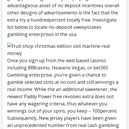
advantageous asset of no deposit incentives overall
other designs of advertisements is the fact that the
extra try a hundredpercent totally free. Investigate
list below to locate no-deposit sweepstakes
gambling enterprises in the usa.
Once you sign up from the web based casinos
including 888casino, Heavens Vegas, or bet365
Gambling enterprise, you’re given a chance to
gamble selected slots at no cost and still winnings a
real income. While the an additional sweetener, the
newest Paddy Power free revolves extra does not
have any wagering criteria, thus whatever you
winnings out of your spins, you keep – 100percent.
Subsequently, New jersey players have been given
an unprecedented number from real cash gambling