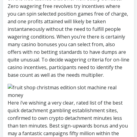
Zero wagering free revolves try incentives where
you can spin selected position games free of charge,
and one profits attained will likely be taken
instantaneously without the need to fulfill people
wagering conditions. When you’re there is certainly
many casino bonuses you can select from, also
offers with no betting standards to have dumps are
quite unusual. To decide wagering criteria for on-line
casino incentives, participants need to identify the
base count as well as the needs multiplier.
Here i’ve wishing a very clear, rated list of the best
quick detachment gambling establishment sites,
confirmed to own crypto detachment minutes less
than ten minutes. Best sign-upwards bonus and you
may a fantastic campaigns fifty million within the