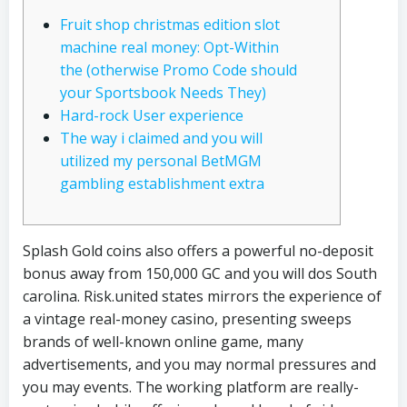
Fruit shop christmas edition slot
machine real money: Opt-Within
the (otherwise Promo Code should
your Sportsbook Needs They)
Hard-rock User experience
The way i claimed and you will
utilized my personal BetMGM
gambling establishment extra
Splash Gold coins also offers a powerful no-deposit
bonus away from 150,000 GC and you will dos South
carolina. Risk.united states mirrors the experience of
a vintage real-money casino, presenting sweeps
brands of well-known online game, many
advertisements, and you may normal pressures and
you may events. The working platform are really-