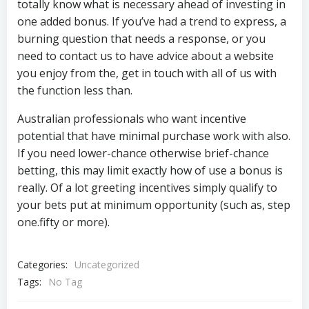
totally know what is necessary ahead of investing in
one added bonus. If you’ve had a trend to express, a
burning question that needs a response, or you
need to contact us to have advice about a website
you enjoy from the, get in touch with all of us with
the function less than.
Australian professionals who want incentive
potential that have minimal purchase work with also.
If you need lower-chance otherwise brief-chance
betting, this may limit exactly how of use a bonus is
really. Of a lot greeting incentives simply qualify to
your bets put at minimum opportunity (such as, step
one.fifty or more).
Categories:
Uncategorized
Tags:
No Tag