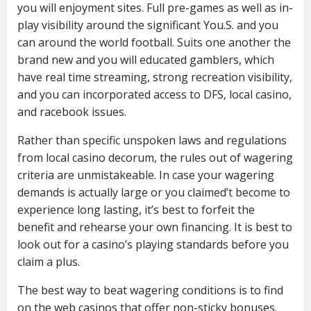
you will enjoyment sites. Full pre-games as well as in-
play visibility around the significant You.S. and you
can around the world football. Suits one another the
brand new and you will educated gamblers, which
have real time streaming, strong recreation visibility,
and you can incorporated access to DFS, local casino,
and racebook issues.
Rather than specific unspoken laws and regulations
from local casino decorum, the rules out of wagering
criteria are unmistakeable. In case your wagering
demands is actually large or you claimed’t become to
experience long lasting, it’s best to forfeit the
benefit and rehearse your own financing. It is best to
look out for a casino’s playing standards before you
claim a plus.
The best way to beat wagering conditions is to find
on the web casinos that offer non-sticky bonuses.