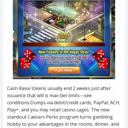
Cash Raise tokens usually end 2 weeks just after
issuance that will is max-bet limits—see
conditions.Dumps via debit/credit cards, PayPal, ACH,
Play+, and you may retail casino cages. The new
standout Caesars Perks program turns gambling
hobby to your advantages in the rooms, dinner, and