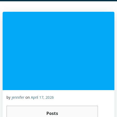
by
jennifer
on
April 17, 2026
Posts