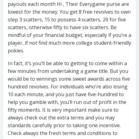
payouts each month Hi , Their Everygame purse are
lowest for the money. You get 8 free revolves to own
step 3 scatters, 15 to possess 4 scatters, 20 for five
scatters, otherwise fifty to have six scatters. Be
mindful of your financial budget, especially if you’re a
player, if not find much more college student-friendly
pokies.
In fact, it’s you’ll be able to getting to come within a
few minutes from undertaking a game title. But you
would be to winnings some sweet awards across five
hundred revolves. For individuals who’re also losing
10 each minute, and you just have five-hundred to
help you gamble with, you’ll run out of profit in the
fifty moments. It is very important make sure to
always check out the extra terms and you may
standards carefully prior to taking one incentive.
Check always the fresh terms and conditions to