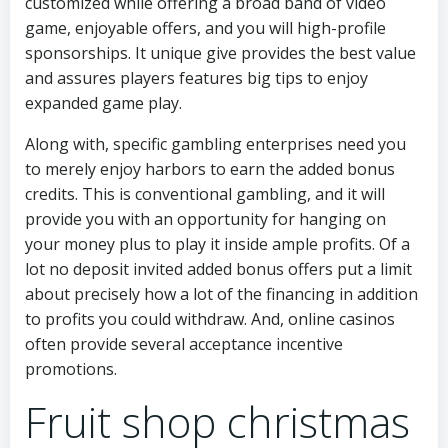
customized while offering a broad band of video
game, enjoyable offers, and you will high-profile
sponsorships.
It unique give provides the best value
and assures players features big tips to enjoy
expanded game play.
Along with, specific gambling enterprises need you
to merely enjoy harbors to earn the added bonus
credits. This is conventional gambling, and it will
provide you with an opportunity for hanging on
your money plus to play it inside ample profits. Of a
lot no deposit invited added bonus offers put a limit
about precisely how a lot of the financing in addition
to profits you could withdraw. And, online casinos
often provide several acceptance incentive
promotions.
Fruit shop christmas