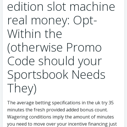
edition slot machine
real money: Opt-
Within the
(otherwise Promo
Code should your
Sportsbook Needs
They)
The average betting specifications in the uk try 35
minutes the fresh provided added bonus count.
Wagering conditions imply the amount of minutes
you need to move over your incentive financing just