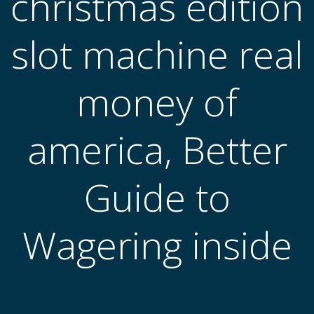
christmas edition
slot machine real
money of
america, Better
Guide to
Wagering inside