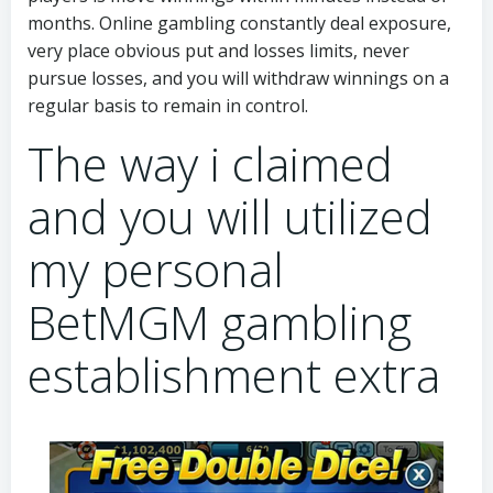
months. Online gambling constantly deal exposure,
very place obvious put and losses limits, never
pursue losses, and you will withdraw winnings on a
regular basis to remain in control.
The way i claimed
and you will utilized
my personal
BetMGM gambling
establishment extra