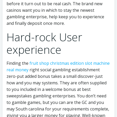
before it turn out to be real cash. The brand new
casinos want you in which to stay the newest
gambling enterprise, help keep you to experience
and finally deposit once more.
Hard-rock User
experience
Finding the
fruit shop christmas edition slot machine
real money
right social gambling establishment
zero-put added bonus takes a small discover-just
how and you may systems. They are often supplied
to you included in a welcome bonus at best
sweepstakes gambling enterprises. You don’t need
to gamble games, but you can are the GC and you
may South carolina for your requirements complete,
giving you a larger money for playing. Well-known