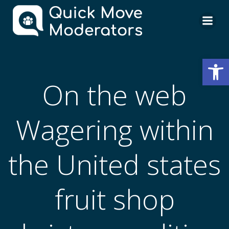
Skip
to
content
Open
On the web
Wagering within
the United states
fruit shop