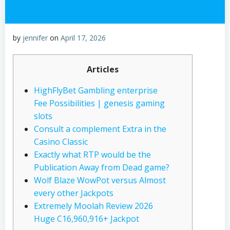
by
jennifer
on
April 17, 2026
Articles
HighFlyBet Gambling enterprise
Fee Possibilities | genesis gaming
slots
Consult a complement Extra in the
Casino Classic
Exactly what RTP would be the
Publication Away from Dead game?
Wolf Blaze WowPot versus Almost
every other Jackpots
Extremely Moolah Review 2026
Huge C16,960,916+ Jackpot