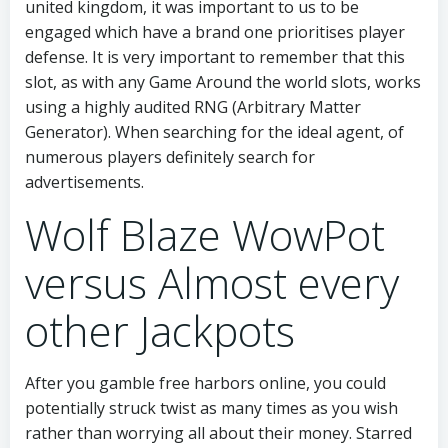
united kingdom, it was important to us to be
engaged which have a brand one prioritises player
defense. It is very important to remember that this
slot, as with any Game Around the world slots, works
using a highly audited RNG (Arbitrary Matter
Generator). When searching for the ideal agent, of
numerous players definitely search for
advertisements.
Wolf Blaze WowPot
versus Almost every
other Jackpots
After you gamble free harbors online, you could
potentially struck twist as many times as you wish
rather than worrying all about their money. Starred