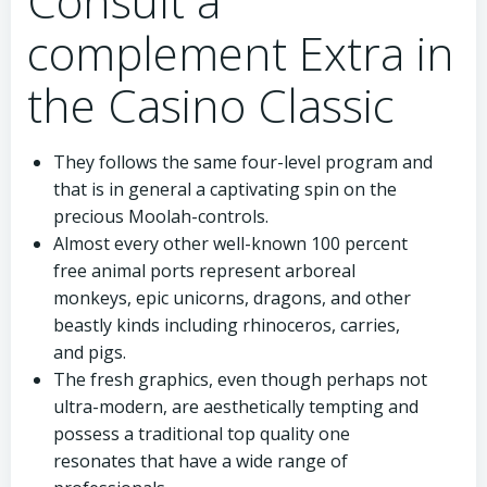
Consult a
complement Extra in
the Casino Classic
They follows the same four-level program and
that is in general a captivating spin on the
precious Moolah-controls.
Almost every other well-known 100 percent
free animal ports represent arboreal
monkeys, epic unicorns, dragons, and other
beastly kinds including rhinoceros, carries,
and pigs.
The fresh graphics, even though perhaps not
ultra-modern, are aesthetically tempting and
possess a traditional top quality one
resonates that have a wide range of