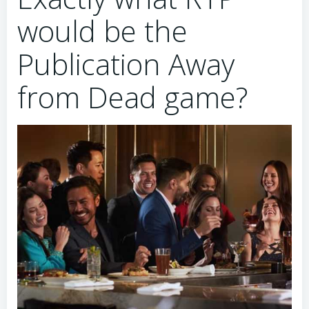
would be the
Publication Away
from Dead game?