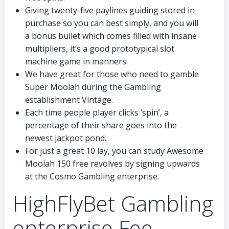
Giving twenty-five paylines guiding stored in
purchase so you can best simply, and you will
a bonus bullet which comes filled with insane
multipliers, it’s a good prototypical slot
machine game in manners.
We have great for those who need to gamble
Super Moolah during the Gambling
establishment Vintage.
Each time people player clicks ‘spin’, a
percentage of their share goes into the
newest jackpot pond.
For just a great 10 lay, you can study Awesome
Moolah 150 free revolves by signing upwards
at the Cosmo Gambling enterprise.
HighFlyBet Gambling
enterprise Fee