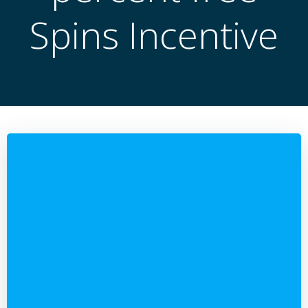
Spins Incentive