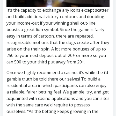
It’s the capacity to exchange any icons except scatter
and build additional victory-contours and doubling
your income-out if your winning shell out-line
boasts a great lion symbol. Since the game is fairly
easy in terms of cartoon, there are repeated,
recognizable motions that the dogs create after they
arise on the their spin. A lot more bonuses of up to
250 to your next deposit out of 20+ or more so you
can 500 to your third put away from 20+.
Once we highly recommend a casino, it’s while the i’d
gamble truth be told there our selves! To build a
residential area in which participants can also enjoy
a reliable, fairer betting feel. We gamble, try, and get
acquainted with casino applications and you can sites
with the same care we’d require to possess
ourselves. “As the betting keeps growing in the