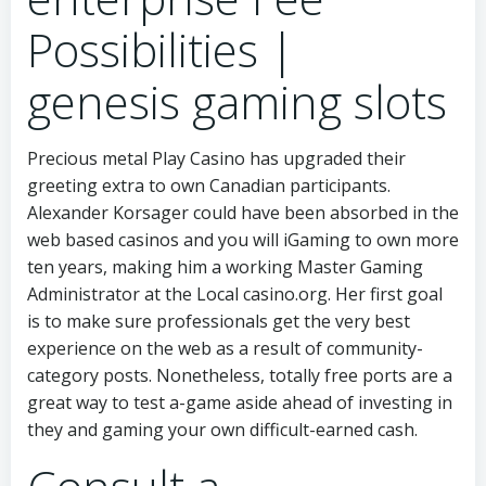
Possibilities |
genesis gaming slots
Precious metal Play Casino has upgraded their
greeting extra to own Canadian participants.
Alexander Korsager could have been absorbed in the
web based casinos and you will iGaming to own more
ten years, making him a working Master Gaming
Administrator at the Local casino.org. Her first goal
is to make sure professionals get the very best
experience on the web as a result of community-
category posts. Nonetheless, totally free ports are a
great way to test a-game aside ahead of investing in
they and gaming your own difficult-earned cash.