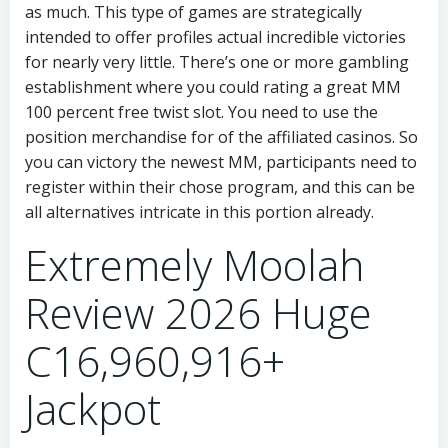
as much. This type of games are strategically
intended to offer profiles actual incredible victories
for nearly very little. There’s one or more gambling
establishment where you could rating a great MM
100 percent free twist slot. You need to use the
position merchandise for of the affiliated casinos. So
you can victory the newest MM, participants need to
register within their chose program, and this can be
all alternatives intricate in this portion already.
Extremely Moolah
Review 2026 Huge
C16,960,916+
Jackpot