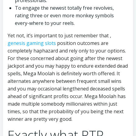
professionals.
To engage the newest totally free revolves,
rating three or even more monkey symbols
every-where to your reels.
Yet not, it’s important to just remember that ,
genesis gaming slots
position outcomes are
completely haphazard and rely only to your options.
For these concerned about going after the newest
jackpot and you may happy to endure extended dead
spells, Mega Moolah is definitely worth offered. It
alternates anywhere between frequent small wins
and you may occasional lengthened deceased spells
ahead of significant profits occur. Mega Moolah has
made multiple somebody millionaires within just
times, so that the probability of you being the next
winner are pretty very good.
Exactly what RTP