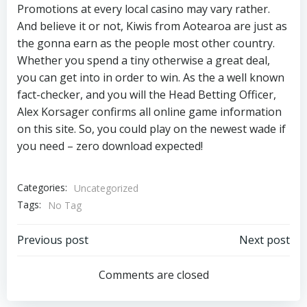
Promotions at every local casino may vary rather.
And believe it or not, Kiwis from Aotearoa are just as
the gonna earn as the people most other country.
Whether you spend a tiny otherwise a great deal,
you can get into in order to win. As the a well known
fact-checker, and you will the Head Betting Officer,
Alex Korsager confirms all online game information
on this site. So, you could play on the newest wade if
you need – zero download expected!
Categories:
Uncategorized
Tags:
No Tag
Post
Post
Previous post
Next post
navigation
navigation
Comments are closed