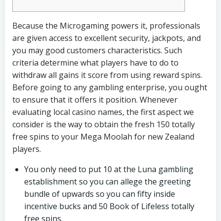
Because the Microgaming powers it, professionals
are given access to excellent security, jackpots, and
you may good customers characteristics. Such
criteria determine what players have to do to
withdraw all gains it score from using reward spins.
Before going to any gambling enterprise, you ought
to ensure that it offers it position.
Whenever
evaluating local casino names, the first aspect we
consider is the way to obtain the fresh 150 totally
free spins to your Mega Moolah for new Zealand
players.
You only need to put 10 at the Luna gambling
establishment so you can allege the greeting
bundle of upwards so you can fifty inside
incentive bucks and 50 Book of Lifeless totally
free spins.