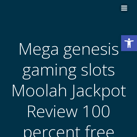
Skip
to
content
Open
Mega genesis
gaming slots
Moolah Jackpot
Review 100
percent free