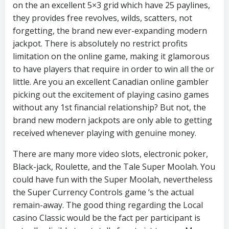
on the an excellent 5×3 grid which have 25 paylines,
they provides free revolves, wilds, scatters, not
forgetting, the brand new ever-expanding modern
jackpot. There is absolutely no restrict profits
limitation on the online game, making it glamorous
to have players that require in order to win all the or
little. Are you an excellent Canadian online gambler
picking out the excitement of playing casino games
without any 1st financial relationship? But not, the
brand new modern jackpots are only able to getting
received whenever playing with genuine money.
There are many more video slots, electronic poker,
Black-jack, Roulette, and the Tale Super Moolah. You
could have fun with the Super Moolah, nevertheless
the Super Currency Controls game ‘s the actual
remain-away. The good thing regarding the Local
casino Classic would be the fact per participant is