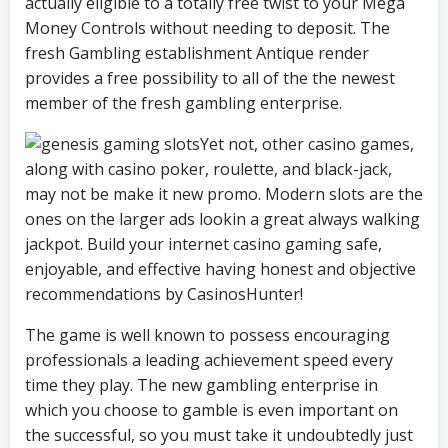
actually eligible to a totally free twist to your Mega
Money Controls without needing to deposit. The
fresh Gambling establishment Antique render
provides a free possibility to all of the the newest
member of the fresh gambling enterprise.
Yet not, other casino games,
along with casino poker, roulette, and black-jack,
may not be make it new promo. Modern slots are the
ones on the larger ads lookin a great always walking
jackpot. Build your internet casino gaming safe,
enjoyable, and effective having honest and objective
recommendations by CasinosHunter!
The game is well known to possess encouraging
professionals a leading achievement speed every
time they play. The new gambling enterprise in
which you choose to gamble is even important on
the successful, so you must take it undoubtedly just