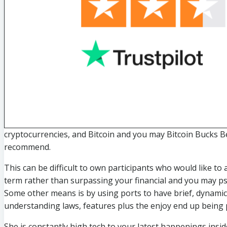
cryptocurrencies, and Bitcoin and you may Bitcoin Bucks 
recommend.
This can be difficult to own participants who would like to 
term rather than surpassing your financial and you may psy
Some other means is by using ports to have brief, dynamic
understanding laws, features plus the enjoy end up being p
She is constantly high tech to your latest happenings insi