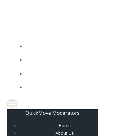
Skip
to
content
QuickMove Moderators
Home
About Us