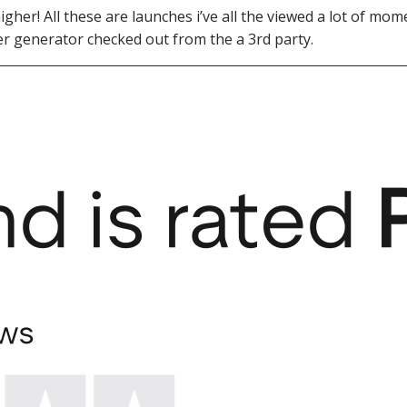
gher! All these are launches i’ve all the viewed a lot of m
r generator checked out from the a 3rd party.