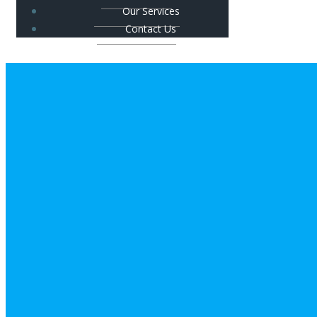
Our Services
Contact Us