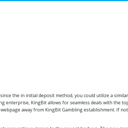
since the in initial deposit method, you could utilize a simi
 enterprise, KingBit allows for seamless deals with the top 
ome webpage away from KingBit Gambling establishment.
If no