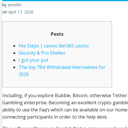
by
jennifer
on
April 17, 2026
Posts
Fee Steps | casino Bet365 casino
Security & Pro Shelter
I got your put
The top 7Bit Withdrawal Alternatives for
2026
Including, if you explore Bubble, Bitcoin, otherwise Tether 
Gambling enterprise. Becoming an excellent crypto gambling
ability to use the Faq’s which can be available on our h
connecting participants in order to the help desk.