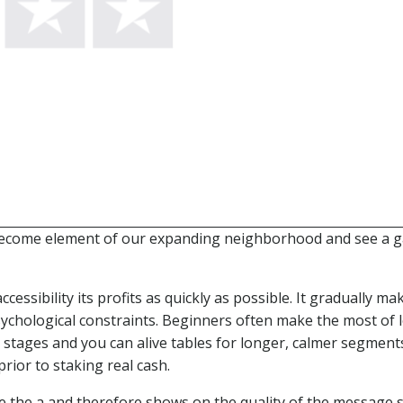
Become element of our expanding neighborhood and see a ga
accessibility its profits as quickly as possible. It gradually 
chological constraints. Beginners often make the most of lo
 stages and you can alive tables for longer, calmer segmen
rior to staking real cash.
de the a and therefore shows on the quality of the message s