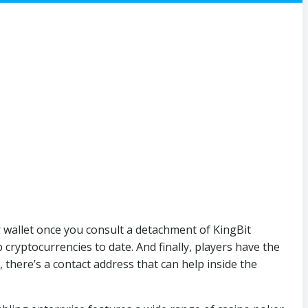
lar wallet once you consult a detachment of KingBit
cryptocurrencies to date. And finally, players have the
t, there’s a contact address that can help inside the