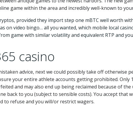
etween antique games to the newest harbors. The new gamb
nline game within the area and incredibly well-known to you
 cryptos, provided they import step one mBTC well worth with
s on video bingo… all you wanted, which mobile local casino 
l from game with similar volatility and equivalent RTP and yo
365 casino
mistaken advice, next we could possibly take off otherwise 
sure your entire athlete accounts getting prohibited. Only 
eited and may also end up being reclaimed because of the u
e back to you (subject to sensible costs). You accept that 
 to refuse and you will/or restrict wagers.