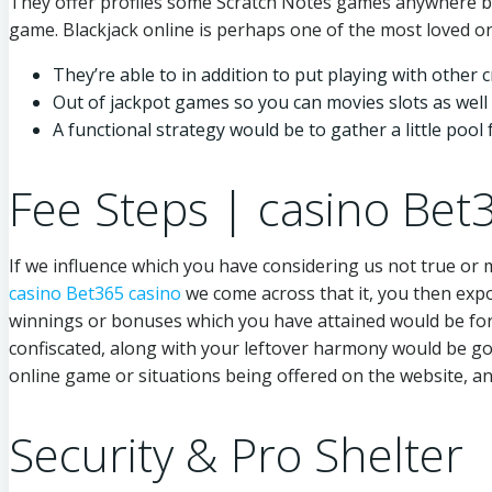
They offer profiles some Scratch Notes games anywhere b
game. Blackjack online is perhaps one of the most loved o
They’re able to in addition to put playing with other
Out of jackpot games so you can movies slots as well a
A functional strategy would be to gather a little poo
Fee Steps | casino Bet
If we influence which you have considering us not true or 
casino Bet365 casino
we come across that it, you then expo
winnings or bonuses which you have attained would be forf
confiscated, along with your leftover harmony would be gon
online game or situations being offered on the website, and
Security & Pro Shelter