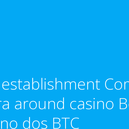
g establishment C
tra around casino 
ino dos BTC