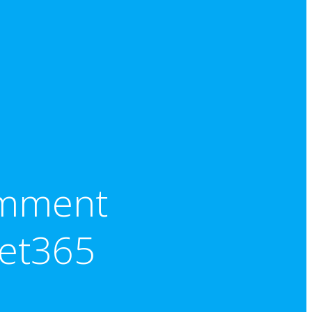
omment
Bet365