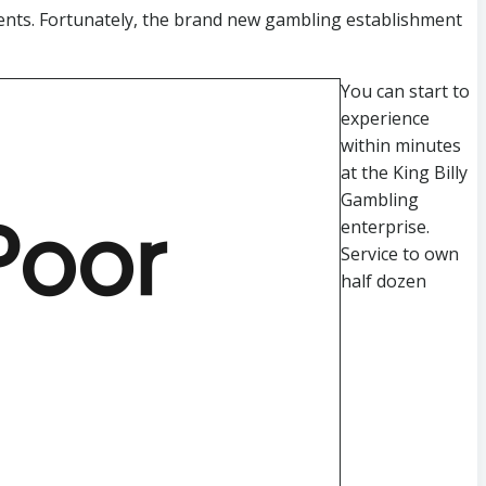
oments. Fortunately, the brand new gambling establishment
You can start to
experience
within minutes
at the King Billy
Gambling
enterprise.
Service to own
half dozen