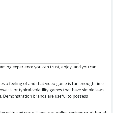
ming experience you can trust, enjoy, and you can
makes a feeling of and that video game is fun enough time
west- or typical-volatility games that have simple laws.
ts. Demonstration brands are useful to possess
he edits and you will posts at online-casinos.ca. Although