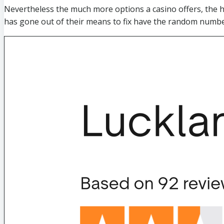
Nevertheless the much more options a casino offers, the hi
has gone out of their means to fix have the random numbe