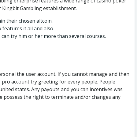
ling enterprise features a wide range of casino poker
r Kingbit Gambling establishment.
in their chosen altcoin.
features it all and also.
u can try him or her more than several courses.
personal the user account. If you cannot manage and then
1 pro account try greeting for every people. People
nited states. Any payouts and you can incentives was
we possess the right to terminate and/or changes any