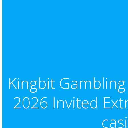
Kingbit Gamblin
2026 Invited Ex
cas