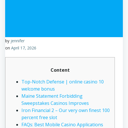
by
jennifer
on
April 17, 2026
Content
Top-Notch Defense | online casino 10
welcome bonus
Maine Statement Forbidding
Sweepstakes Casinos Improves
Iron Financial 2 – Our very own finest 100
percent free slot
FAQs: Best Mobile Casino Applications