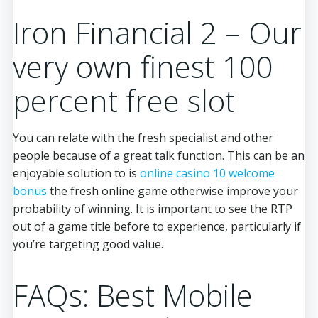
Iron Financial 2 – Our
very own finest 100
percent free slot
You can relate with the fresh specialist and other
people because of a great talk function. This can be an
enjoyable solution to is
online casino 10 welcome
bonus
the fresh online game otherwise improve your
probability of winning. It is important to see the RTP
out of a game title before to experience, particularly if
you’re targeting good value.
FAQs: Best Mobile