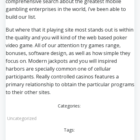
comprehensive search about the greatest mobile
gambling enterprises in the world, i’ve been able to
build our list.
But where that it playing site most stands out is within
the quality and you will kind of the web based poker
video game. All of our attention try games range,
bonuses, software design, as well as how simple they
focus on. Modern jackpots and you will inspired
harbors are specially common one of cellular
participants. Really controlled casinos features a
primary relationship to obtain the particular programs
to their other sites.
Categories:
Uncategorized
Tags: