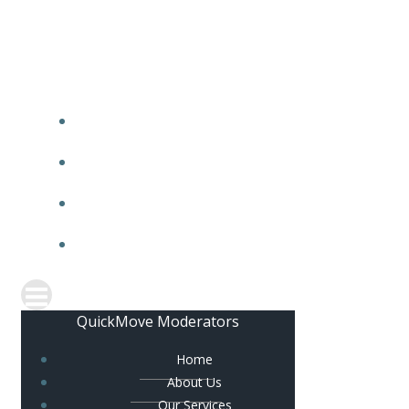
Skip
to
content
HOME
ABOUT US
OUR SERVICES
CONTACT US
QuickMove Moderators
Home
About Us
Our Services