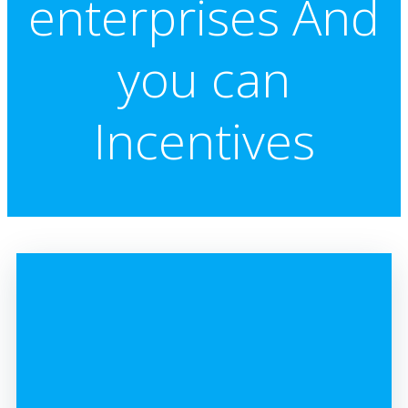
enterprises And
you can
Incentives