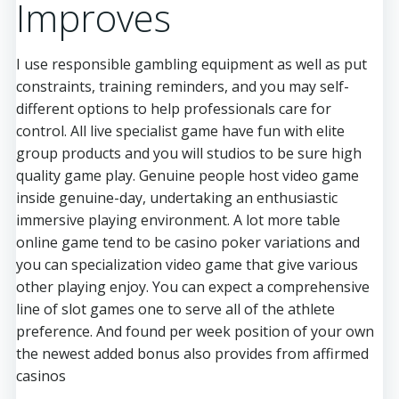
Improves
I use responsible gambling equipment as well as put
constraints, training reminders, and you may self-
different options to help professionals care for
control. All live specialist game have fun with elite
group products and you will studios to be sure high
quality game play. Genuine people host video game
inside genuine-day, undertaking an enthusiastic
immersive playing environment. A lot more table
online game tend to be casino poker variations and
you can specialization video game that give various
other playing enjoy. You can expect a comprehensive
line of slot games one to serve all of the athlete
preference. And found per week position of your own
the newest added bonus also provides from affirmed
casinos