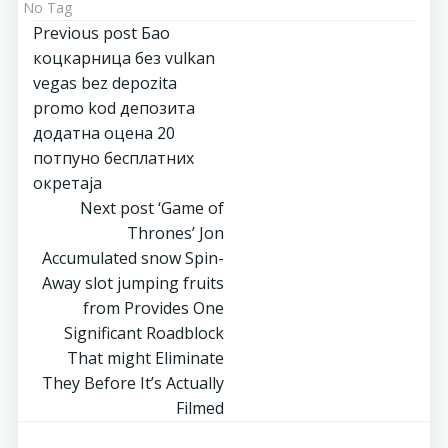
No Tag
Post
Previous post
Бао
коцкарница без vulkan
navigation
vegas bez depozita
promo kod депозита
додатна оцена 20
потпуно бесплатних
окретаја
Post
Next post
‘Game of
Thrones’ Jon
navigation
Accumulated snow Spin-
Away slot jumping fruits
from Provides One
Significant Roadblock
That might Eliminate
They Before It’s Actually
Filmed