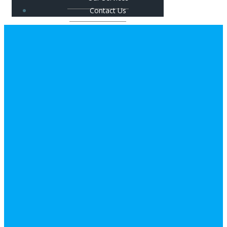
Contact Us