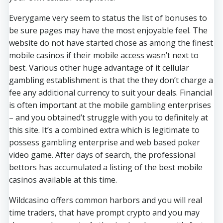
Everygame very seem to status the list of bonuses to
be sure pages may have the most enjoyable feel. The
website do not have started chose as among the finest
mobile casinos if their mobile access wasn’t next to
best. Various other huge advantage of it cellular
gambling establishment is that the they don’t charge a
fee any additional currency to suit your deals. Financial
is often important at the mobile gambling enterprises
– and you obtained’t struggle with you to definitely at
this site. It’s a combined extra which is legitimate to
possess gambling enterprise and web based poker
video game. After days of search, the professional
bettors has accumulated a listing of the best mobile
casinos available at this time.
Wildcasino offers common harbors and you will real
time traders, that have prompt crypto and you may