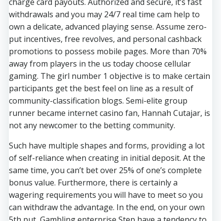
charge card payouts. Authorized and secure, it’s fast
withdrawals and you may 24/7 real time cam help to
own a delicate, advanced playing sense. Assume zero-
put incentives, free revolves, and personal cashback
promotions to possess mobile pages. More than 70%
away from players in the us today choose cellular
gaming. The girl number 1 objective is to make certain
participants get the best feel on line as a result of
community-classification blogs. Semi-elite group
runner became internet casino fan, Hannah Cutajar, is
not any newcomer to the betting community.
Such have multiple shapes and forms, providing a lot
of self-reliance when creating in initial deposit. At the
same time, you can’t bet over 25% of one’s complete
bonus value. Furthermore, there is certainly a
wagering requirements you will have to meet so you
can withdraw the advantage. In the end, on your own
5th put, Gambling enterprise Step have a tendency to