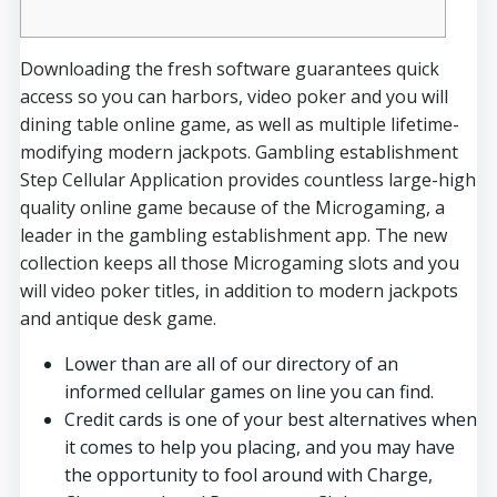
Downloading the fresh software guarantees quick
access so you can harbors, video poker and you will
dining table online game, as well as multiple lifetime-
modifying modern jackpots. Gambling establishment
Step Cellular Application provides countless large-high
quality online game because of the Microgaming, a
leader in the gambling establishment app.
The new
collection keeps all those Microgaming slots and you
will video poker titles, in addition to modern jackpots
and antique desk game.
Lower than are all of our directory of an
informed cellular games on line you can find.
Credit cards is one of your best alternatives when
it comes to help you placing, and you may have
the opportunity to fool around with Charge,