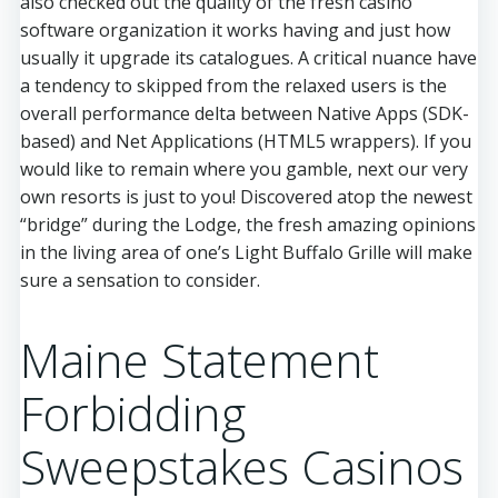
also checked out the quality of the fresh casino
software organization it works having and just how
usually it upgrade its catalogues. A critical nuance have
a tendency to skipped from the relaxed users is the
overall performance delta between Native Apps (SDK-
based) and Net Applications (HTML5 wrappers). If you
would like to remain where you gamble, next our very
own resorts is just to you! Discovered atop the newest
“bridge” during the Lodge, the fresh amazing opinions
in the living area of one’s Light Buffalo Grille will make
sure a sensation to consider.
Maine Statement
Forbidding
Sweepstakes Casinos