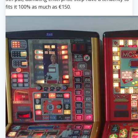
fits it 100% as much as €150.