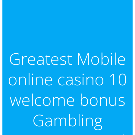
Greatest Mobile
online casino 10
welcome bonus
Gambling