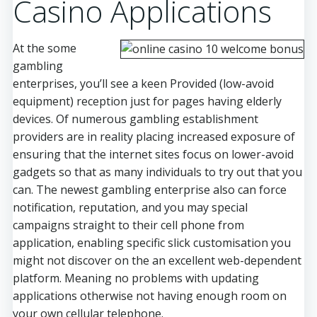
Casino Applications
At the some
gambling
enterprises, you’ll see a keen Provided (low-avoid
equipment) reception just for pages having elderly
devices. Of numerous gambling establishment
providers are in reality placing increased exposure of
ensuring that the internet sites focus on lower-avoid
gadgets so that as many individuals to try out that you
can. The newest gambling enterprise also can force
notification, reputation, and you may special
campaigns straight to their cell phone from
application, enabling specific slick customisation you
might not discover on the an excellent web-dependent
platform. Meaning no problems with updating
applications otherwise not having enough room on
your own cellular telephone.