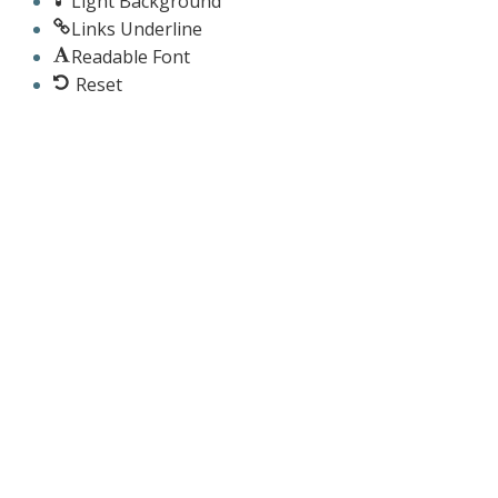
Light Background
Links Underline
Readable Font
Reset