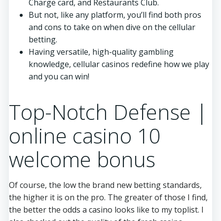
Charge card, and Restaurants Club.
But not, like any platform, you’ll find both pros
and cons to take on when dive on the cellular
betting.
Having versatile, high-quality gambling
knowledge, cellular casinos redefine how we play
and you can win!
Top-Notch Defense |
online casino 10
welcome bonus
Of course, the low the brand new betting standards,
the higher it is on the pro. The greater of those I find,
the better the odds a casino looks like to my toplist. I