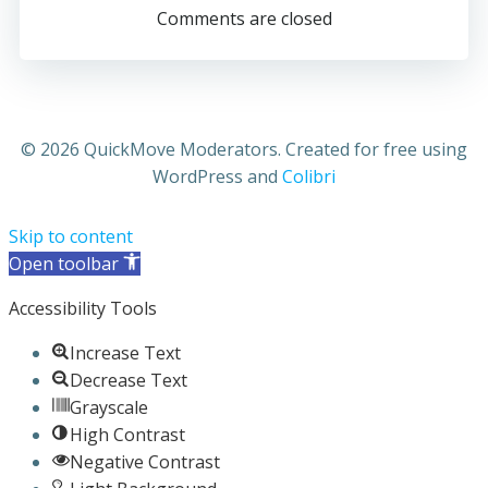
Comments are closed
© 2026 QuickMove Moderators. Created for free using
WordPress and
Colibri
Skip to content
Open toolbar
Accessibility Tools
Increase Text
Decrease Text
Grayscale
High Contrast
Negative Contrast