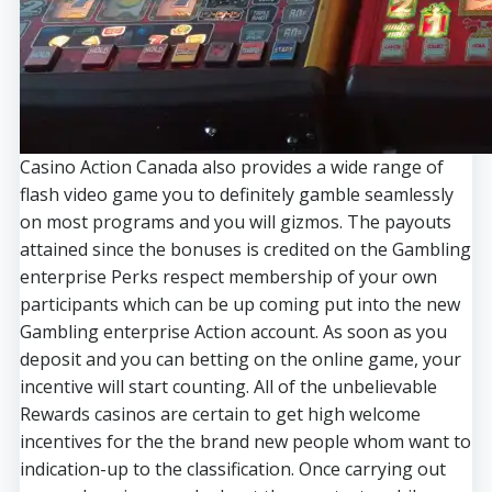
Casino Action Canada also provides a wide range of
flash video game you to definitely gamble seamlessly
on most programs and you will gizmos. The payouts
attained since the bonuses is credited on the Gambling
enterprise Perks respect membership of your own
participants which can be up coming put into the new
Gambling enterprise Action account. As soon as you
deposit and you can betting on the online game, your
incentive will start counting. All of the unbelievable
Rewards casinos are certain to get high welcome
incentives for the the brand new people whom want to
indication-up to the classification. Once carrying out