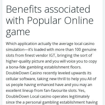
Benefits associated
with Popular Online
game
Which application actually the average local casino
simulation—it’s loaded with more than 100 genuine
slots from finest vendor IGT, bringing the sort of
higher-quality picture and you will voice you to copy
a bona-fide gambling establishment floors.
DoubleDown Casino recently leveled upwards its
cellular software, taking new thrill to help you All of
us people having enhanced have and you may an
excellent lineup from fan-favourite slots. Yes,
DoubleDown Local casino operates legitimately
since the a personal gambling establishment having