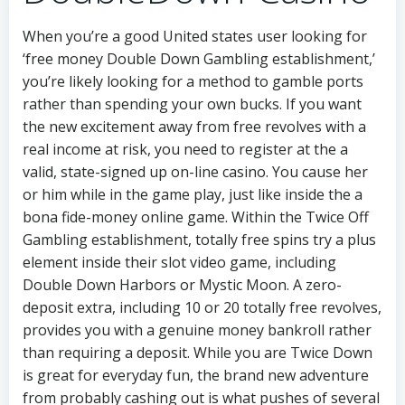
When you’re a good United states user looking for
‘free money Double Down Gambling establishment,’
you’re likely looking for a method to gamble ports
rather than spending your own bucks. If you want
the new excitement away from free revolves with a
real income at risk, you need to register at the a
valid, state-signed up on-line casino. You cause her
or him while in the game play, just like inside the a
bona fide-money online game. Within the Twice Off
Gambling establishment, totally free spins try a plus
element inside their slot video game, including
Double Down Harbors or Mystic Moon. A zero-
deposit extra, including 10 or 20 totally free revolves,
provides you with a genuine money bankroll rather
than requiring a deposit. While you are Twice Down
is great for everyday fun, the brand new adventure
from probably cashing out is what pushes of several