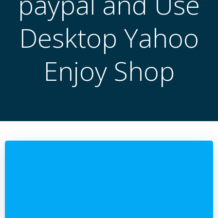
paypal and Use
Desktop Yahoo
Enjoy Shop