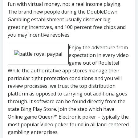
fun with virtual money, not a real income playing.
The brand new people during the DoubleDown
Gambling establishment usually discover big
greeting incentives, and 100 percent free chips and
you may incentive revolves.
Enjoy the adventure from
expectation in every video
game out of Roulette!
While the authoritative app stores manage their
particular tight protection conditions and you will
review processes, we trust the top distribution
platform as opposed to carrying out additiona goes
through. It software can be found directly from the
state Bing Play Store. Join the step which have
Online game Queen™ Electronic poker – typically the
most popular Video poker found in all land-centered
gambling enterprises.