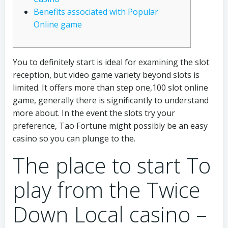
Benefits associated with Popular
Online game
You to definitely start is ideal for examining the slot
reception, but video game variety beyond slots is
limited. It offers more than step one,100 slot online
game, generally there is significantly to understand
more about.
In the event the slots try your
preference, Tao Fortune might possibly be an easy
casino so you can plunge to the.
The place to start To
play from the Twice
Down Local casino –