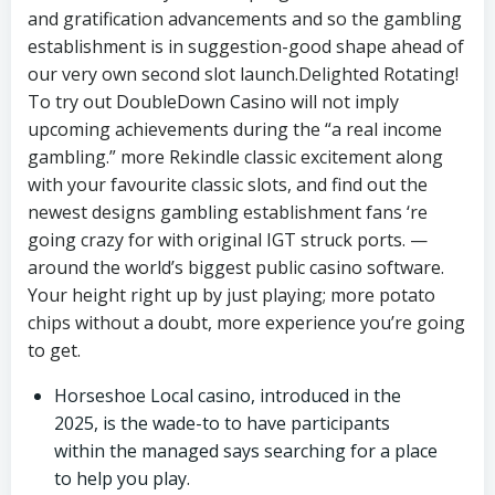
and gratification advancements and so the gambling
establishment is in suggestion-good shape ahead of
our very own second slot launch.Delighted Rotating!
To try out DoubleDown Casino will not imply
upcoming achievements during the “a real income
gambling.” more Rekindle classic excitement along
with your favourite classic slots, and find out the
newest designs gambling establishment fans ‘re
going crazy for with original IGT struck ports. —
around the world’s biggest public casino software.
Your height right up by just playing; more potato
chips without a doubt, more experience you’re going
to get.
Horseshoe Local casino, introduced in the
2025, is the wade-to to have participants
within the managed says searching for a place
to help you play.