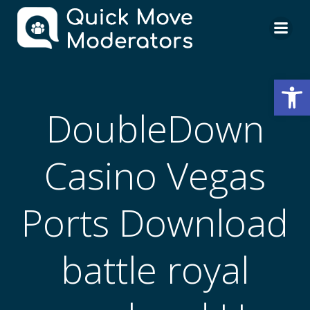
Skip
to
content
Open
DoubleDown
Casino Vegas
Ports Download
battle royal