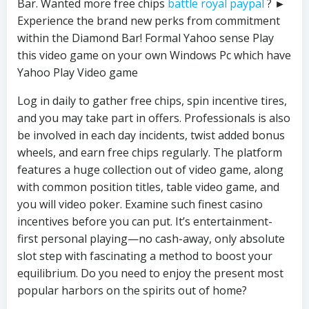
Bar. Wanted more free chips
battle royal paypal
? ►
Experience the brand new perks from commitment
within the Diamond Bar! Formal Yahoo sense Play
this video game on your own Windows Pc which have
Yahoo Play Video game
Log in daily to gather free chips, spin incentive tires,
and you may take part in offers. Professionals is also
be involved in each day incidents, twist added bonus
wheels, and earn free chips regularly. The platform
features a huge collection out of video game, along
with common position titles, table video game, and
you will video poker. Examine such finest casino
incentives before you can put. It’s entertainment-
first personal playing—no cash-away, only absolute
slot step with fascinating a method to boost your
equilibrium. Do you need to enjoy the present most
popular harbors on the spirits out of home?