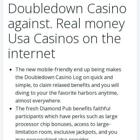
Doubledown Casino
against. Real money
Usa Casinos on the
internet
The new mobile-friendly end up being makes
the Doubledown Casino Log on quick and
simple, to claim relaxed benefits and you will
diving to your the favorite harbors anytime,
almost everywhere.
The fresh Diamond Pub benefits faithful
participants which have perks such as large
processor chip bonuses, access to large-
limitation room, exclusive jackpots, and you
may personalized also provides.