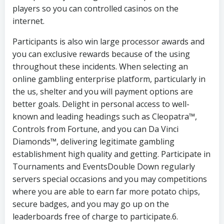
players so you can controlled casinos on the
internet.
Participants is also win large processor awards and
you can exclusive rewards because of the using
throughout these incidents. When selecting an
online gambling enterprise platform, particularly in
the us, shelter and you will payment options are
better goals. Delight in personal access to well-
known and leading headings such as Cleopatra™,
Controls from Fortune, and you can Da Vinci
Diamonds™, delivering legitimate gambling
establishment high quality and getting. Participate in
Tournaments and EventsDouble Down regularly
servers special occasions and you may competitions
where you are able to earn far more potato chips,
secure badges, and you may go up on the
leaderboards free of charge to participate.6.