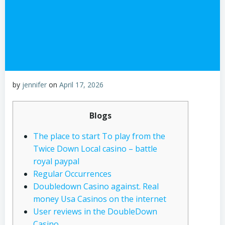
by
jennifer
on
April 17, 2026
Blogs
The place to start To play from the
Twice Down Local casino – battle
royal paypal
Regular Occurrences
Doubledown Casino against. Real
money Usa Casinos on the internet
User reviews in the DoubleDown
Casino