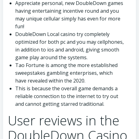
Appreciate personal, new DoubleDown games
having entertaining incentive round and you
may unique cellular simply has even for more
fun!
DoubleDown Local casino try completely
optimized for both pc and you may cellphones,
in addition to ios and android, giving smooth
game play around the systems.
Tao Fortune is among the more established
sweepstakes gambling enterprises, which
have revealed within the 2020.
This is because the overall game demands a
reliable connection to the internet to try out
and cannot getting starred traditional.
User reviews in the
DoubleDown Casino