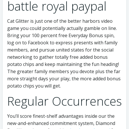
battle royal paypal
Cat Glitter is just one of the better harbors video
game you could potentially actually gamble on line.
Bring your 100 percent free Everyday Bonus spin,
log on to Facebook to express presents with family
members, and pursue united states for the social
networking to gather totally free added bonus
potato chips and keep maintaining the fun heading!
The greater family members you devote plus the far
more straight days your play, the more added bonus
potato chips you will get.
Regular Occurrences
You’ll score finest-shelf advantages inside our the
new-and-enhanced commitment system, Diamond