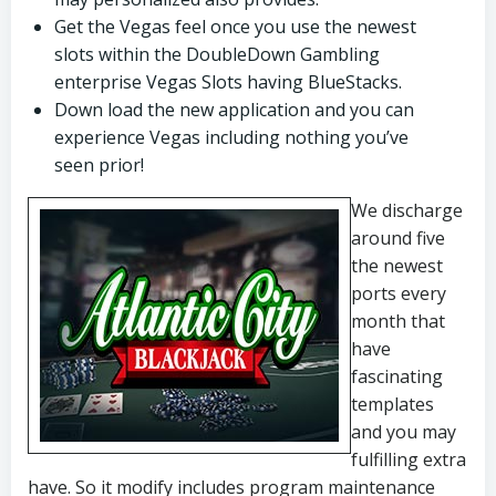
Get the Vegas feel once you use the newest
slots within the DoubleDown Gambling
enterprise Vegas Slots having BlueStacks.
Down load the new application and you can
experience Vegas including nothing you’ve
seen prior!
We discharge
around five
the newest
ports every
month that
have
fascinating
templates
and you may
fulfilling extra
have. So it modify includes program maintenance