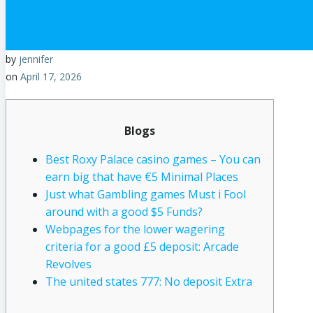
by
jennifer
on
April 17, 2026
Blogs
Best Roxy Palace casino games – You can
earn big that have €5 Minimal Places
Just what Gambling games Must i Fool
around with a good $5 Funds?
Webpages for the lower wagering
criteria for a good £5 deposit: Arcade
Revolves
The united states 777: No deposit Extra