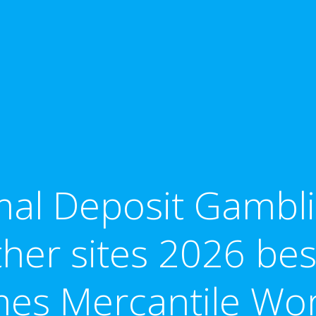
mal Deposit Gambl
her sites 2026 bes
mes Mercantile Wo