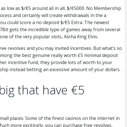
as low as $/€5 around all in all, $/€5000. No Membership
ess and certainly will create withdrawals in the a
 you could score a no-deposit $/€5 Extra. The newest
. 7Bit gets the incredible type of games away from several
e of the very popular slots, Aloha King Elvis.
free revolves and you may invited incentives. But what’s so
s among the best genuine really worth £5 minimal deposit
her incentive fund, they provide lots of worth to your
ip instead betting an excessive amount of your dollars.
big that have €5
all places. Some of the finest casinos on the internet in
Much more excitingly, you can purchase free revolves,