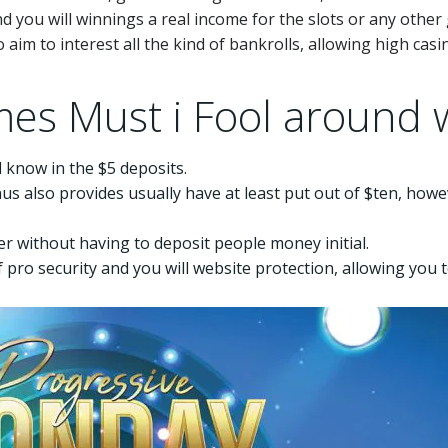
nd you will winnings a real income for the slots or any oth
aim to interest all the kind of bankrolls, allowing high cas
es Must i Fool around 
ld know in the $5 deposits.
s also provides usually have at least put out of $ten, howe
er without having to deposit people money initial.
 pro security and you will website protection, allowing you 