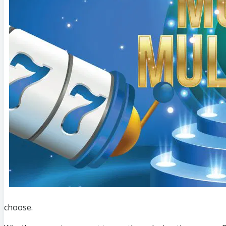
choose.