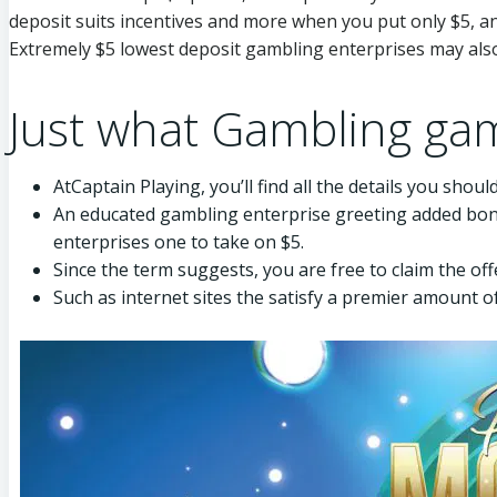
deposit suits incentives and more when you put only $5, a
Extremely $5 lowest deposit gambling enterprises may also 
Just what Gambling gam
AtCaptain Playing, you’ll find all the details you shou
An educated gambling enterprise greeting added bonu
enterprises one to take on $5.
Since the term suggests, you are free to claim the off
Such as internet sites the satisfy a premier amount of