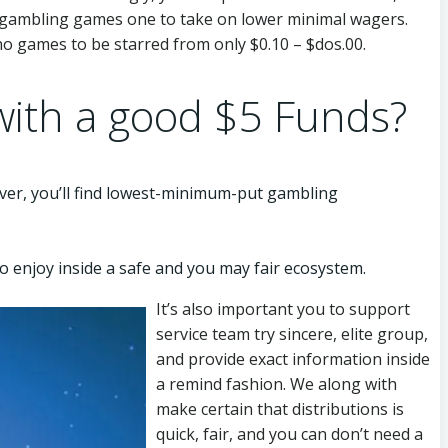
er gambling games one to take on lower minimal wagers.
ino games to be starred from only $0.10 – $dos.00.
with a good $5 Funds?
ver, you’ll find lowest-minimum-put gambling
to enjoy inside a safe and you may fair ecosystem.
It’s also important you to support
service team try sincere, elite group,
and provide exact information inside
a remind fashion. We along with
make certain that distributions is
quick, fair, and you can don’t need a