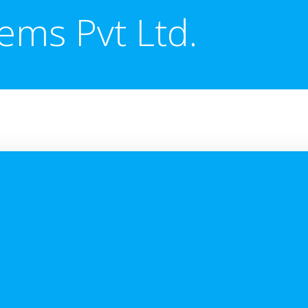
ems Pvt Ltd.