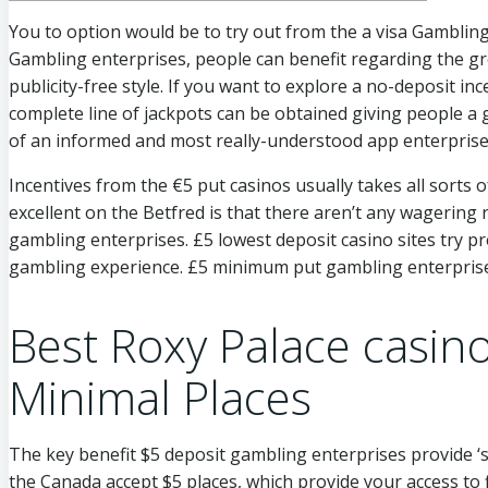
You to option would be to try out from the a visa Gamblin
Gambling enterprises, people can benefit regarding the gre
publicity-free style.
If you want to explore a no-deposit inc
complete line of jackpots can be obtained giving people a g
of an informed and most really-understood app enterprises.
Incentives from the €5 put casinos usually takes all sorts o
excellent on the Betfred is that there aren’t any wagering
gambling enterprises. £5 lowest deposit casino sites try p
gambling experience. £5 minimum put gambling enterprises
Best Roxy Palace casin
Minimal Places
The key benefit $5 deposit gambling enterprises provide ‘s 
the Canada accept $5 places, which provide your access to 