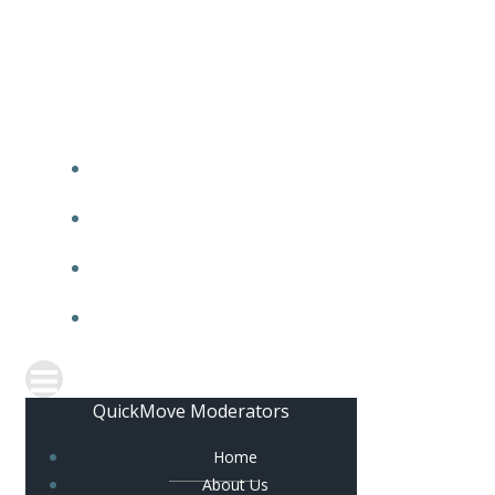
Skip
to
content
QuickMove Moderators
Home
About Us