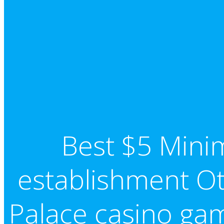
Best $5 Mini
establishment Ot
Palace casino ga