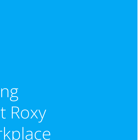
ing
t Roxy
rkplace