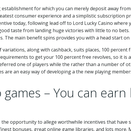
g establishment for which you can merely deposit away from 
atest consumer experience and a simplistic subscription proc
entive today, following lead off to Lord Lucky Casino where
ood taste from landing huge victories with little to no bets
 The main benefit spins provides you with a head start on on
f variations, along with cashback, suits places, 100 percent 
 requirements to get your 100 percent free revolves, so it i
referred one of players while the rather than a number of ot
 are an easy way of developing a the new playing membersh
o games – You can earn 
the opportunity to allege worthwhile incentives that have sm
finest bonuses, great online game libraries, and lots more. 