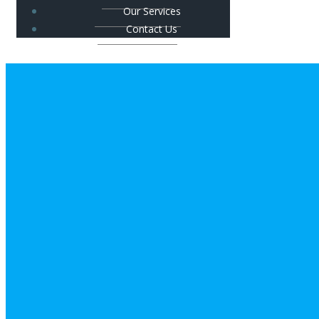
Our Services
Contact Us