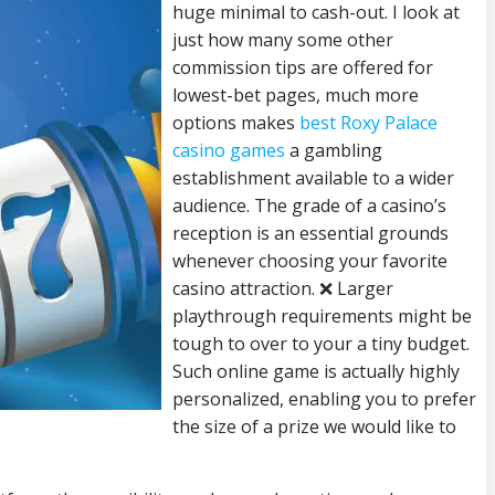
huge minimal to cash-out. I look at
just how many some other
commission tips are offered for
lowest-bet pages, much more
options makes
best Roxy Palace
casino games
a gambling
establishment available to a wider
audience. The grade of a casino’s
reception is an essential grounds
whenever choosing your favorite
casino attraction. ❌ Larger
playthrough requirements might be
tough to over to your a tiny budget.
Such online game is actually highly
personalized, enabling you to prefer
the size of a prize we would like to