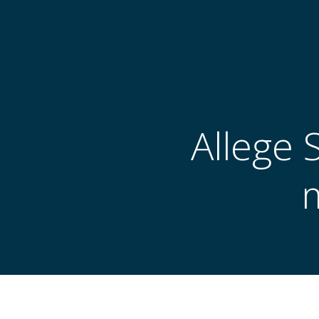
Skip
to
content
Allege 
m