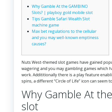
Why Gamble At the GAMBINO
Slots? | playboy gold mobile slot
Tips Gamble Safari Wealth Slot
machine game
Max bet regulations to the cellular
and you may well-known emptiness
causes?
Nuts West-themed slot games have gained popula
wagering and you may gambling games which hav
work. Addititionally there is a play feature ena
spins, a different “Circle of Life” icon can seem t
Why Gamble At the
slot