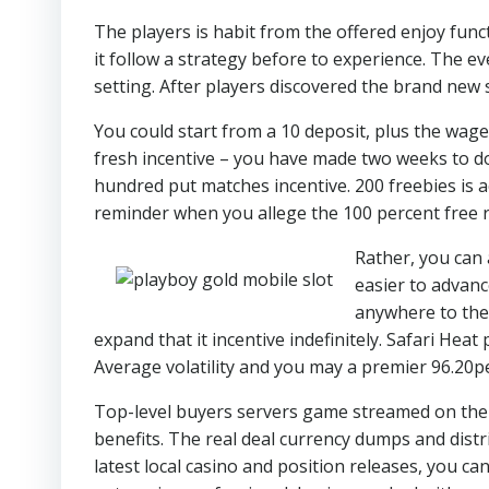
The players is habit from the offered enjoy func
it follow a strategy before to experience. The e
setting. After players discovered the brand new s
You could start from a 10 deposit, plus the wage
fresh incentive – you have made two weeks to do
hundred put matches incentive. 200 freebies is ac
reminder when you allege the 100 percent free r
Rather, you can 
easier to advan
anywhere to the r
expand that it incentive indefinitely. Safari Heat
Average volatility and you may a premier 96.20p
Top-level buyers servers game streamed on the 
benefits. The real deal currency dumps and distr
latest local casino and position releases, you ca