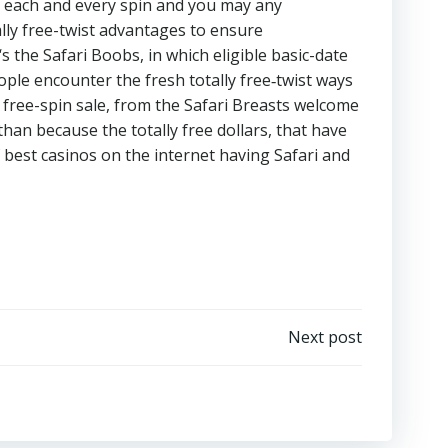
or each and every spin and you may any
lly free-twist advantages to ensure
s the Safari Boobs, in which eligible basic-date
ople encounter the fresh totally free‑twist ways
 free-spin sale, from the Safari Breasts welcome
han because the totally free dollars, that have
 best casinos on the internet having Safari and
Next post