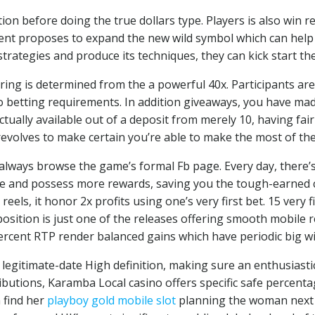
tion before doing the true dollars type. Players is also wi
vent proposes to expand the new wild symbol which can help s
trategies and produce its techniques, they can kick start the
ring is determined from the a powerful 40x. Participants are 
 betting requirements. In addition giveaways, you have made 
tually available out of a deposit from merely 10, having fai
evolves to make certain you’re able to make the most of the
always browse the game’s formal Fb page. Every day, there’s
ce and possess more rewards, saving you the tough-earned 
eels, it honor 2x profits using one’s very first bet. 15 very f
 position is just one of the releases offering smooth mobile r
ercent RTP render balanced gains which have periodic big w
legitimate-date High definition, making sure an enthusiast
ibutions, Karamba Local casino offers specific safe percenta
n find her
playboy gold mobile slot
planning the woman next v