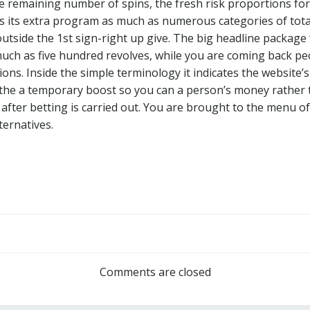
the remaining number of spins, the fresh risk proportions f
s its extra program as much as numerous categories of tota
tside the 1st sign-right up give. The big headline package ‘
much as five hundred revolves, while you are coming back pe
ns. Inside the simple terminology it indicates the website’s
s the a temporary boost so you can a person’s money rather t
after betting is carried out. You are brought to the menu of
ternatives.
Post
navigation
Comments are closed