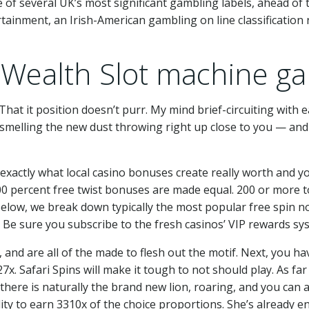
 of several UK’s most significant gambling labels, ahead of
tainment, an Irish-American gambling on line classification
i Wealth Slot machine g
. That it position doesn’t purr. My mind brief-circuiting with 
ly smelling the new dust throwing right up close to you — and
g exactly what local casino bonuses create really worth and
00 percent free twist bonuses are made equal. 200 or more tot
low, we break down typically the most popular free spin no
 Be sure you subscribe to the fresh casinos’ VIP rewards sys
and are all of the made to flesh out the motif. Next, you ha
 27x. Safari Spins will make it tough to not should play. As fa
there is naturally the brand new lion, roaring, and you can 
lity to earn 3310x of the choice proportions. She’s already 