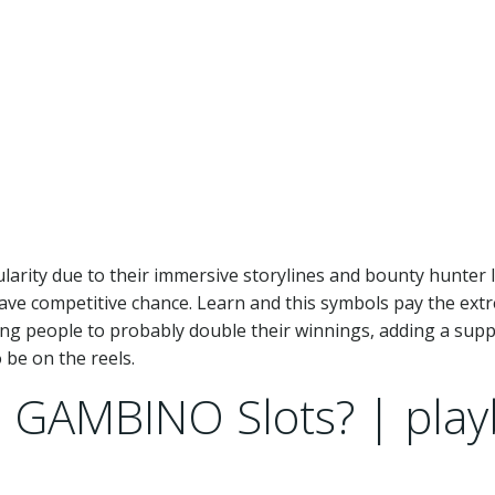
rity due to their immersive storylines and bounty hunter 
e competitive chance. Learn and this symbols pay the extr
bling people to probably double their winnings, adding a sup
o be on the reels.
 GAMBINO Slots? | play