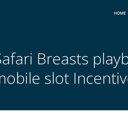
HOME
Safari Breasts play
obile slot Incenti