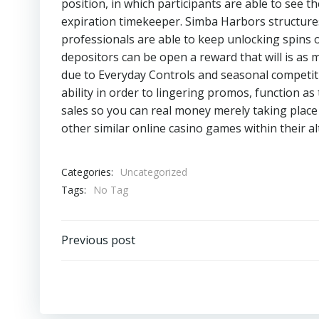
position, in which participants are able to see 
expiration timekeeper. Simba Harbors structure
professionals are able to keep unlocking spins ou
depositors can be open a reward that will is as 
due to Everyday Controls and seasonal competitio
ability in order to lingering promos, function a
sales so you can real money merely taking place 
other similar online casino games within their al
Categories:
Uncategorized
Tags:
No Tag
Post
Previous post
navigation