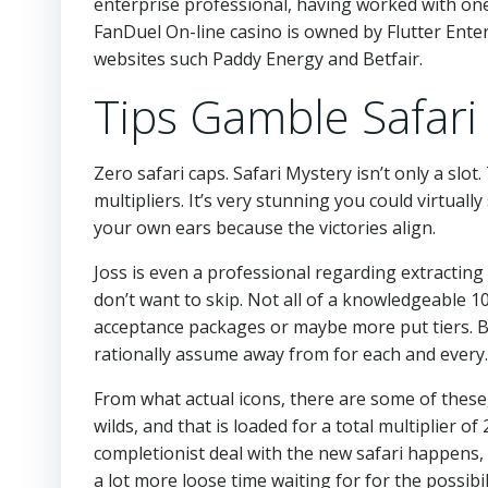
enterprise professional, having worked with one
FanDuel On-line casino is owned by Flutter Enter
websites such Paddy Energy and Betfair.
Tips Gamble Safar
Zero safari caps. Safari Mystery isn’t only a slot
multipliers. It’s very stunning you could virtual
your own ears because the victories align.
Joss is even a professional regarding extractin
don’t want to skip. Not all of a knowledgeable 1
acceptance packages or maybe more put tiers. Be
rationally assume away from for each and every.
From what actual icons, there are some of these, 
wilds, and that is loaded for a total multiplier of
completionist deal with the new safari happens, 
a lot more loose time waiting for for the possibi