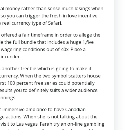
n real money rather than sense much losings when
o you can trigger the fresh in love incentive
 real currency type of Safari.
offered a fair timeframe in order to allege the
the full bundle that includes a huge 1,five
r wagering conditions out of 40x. Place a
ir render.
 another freebie which is going to make it
currency. When the two symbol scatters house
irst 100 percent free series could potentially
esults you to definitely suits a wider audience.
innings.
ic immersive ambiance to have Canadian
ge actions. When she is not talking about the
isit to Las vegas. Farah try an on-line gambling