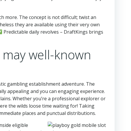
ch more. The concept is not difficult; twist an
heless they are available using their very own
Predictable daily revolves – DraftKings brings
ou may well-known
astic gambling establishment adventure. The
ually appealing and you can engaging experience.
plains. Whether you’re a professional explorer or
ere the wilds loose time waiting for! Taking
mmediate places and punctual distributions.
side eligible