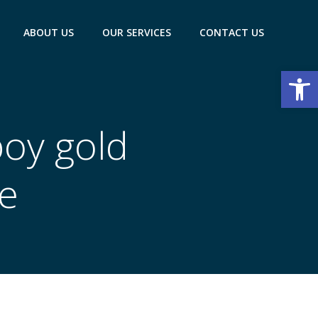
ABOUT US
OUR SERVICES
CONTACT US
Open
boy gold
ve