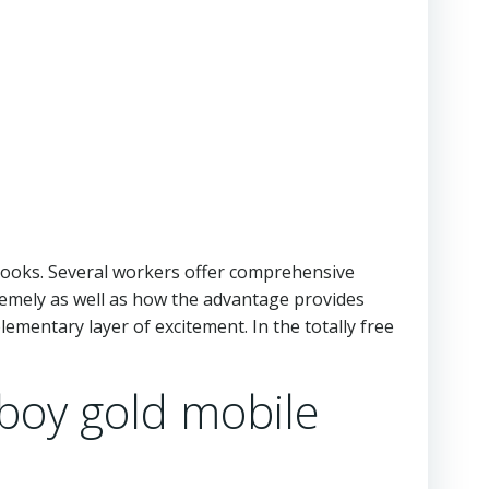
looks. Several workers offer comprehensive
emely as well as how the advantage provides
plementary layer of excitement.
In the totally free
boy gold mobile