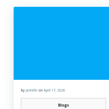
by
jennifer
on
April 17, 2026
Blogs