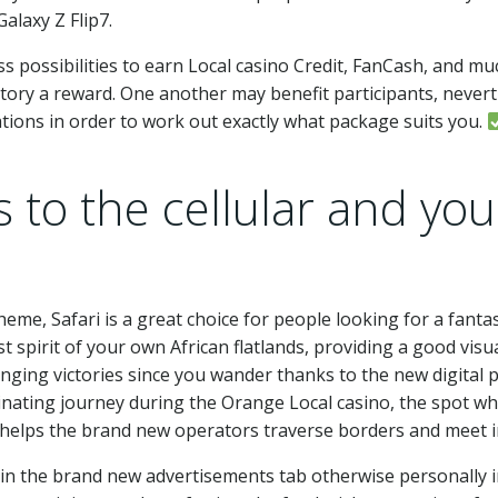
alaxy Z Flip7.
sess possibilities to earn Local casino Credit, FanCash, and mu
ictory a reward. One another may benefit participants, nevert
ations in order to work out exactly what package suits you.
s to the cellular and y
eme, Safari is a great choice for people looking for a fant
t spirit of your own African flatlands, providing a good vis
lenging victories since you wander thanks to the new digital 
cinating journey during the Orange Local casino, the spot wh
 helps the brand new operators traverse borders and meet i
r in the brand new advertisements tab otherwise personally in