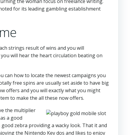
 turning the woman focus on freelance writing.
 noted for its leading gambling establishment
ame
each strings result of wins and you will
 you will hear the heart circulation beating on
 you can how to locate the newest campaigns you
ally free spins are usually set aside to have big
w offers and you will exactly what you might
tem to make the all these now offers.
ve the multiplier
r as a good
a good zebra providing a wacky look. That it and
enjoying the Nintendo Key dos and likes to enjoy