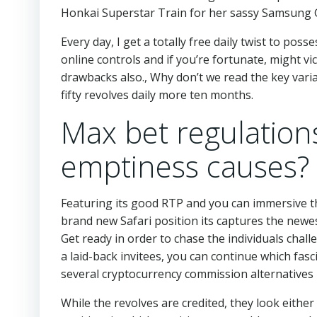
Honkai Superstar Train for her sassy Samsung G
Every day, I get a totally free daily twist to pos
online controls and if you’re fortunate, might v
drawbacks also., Why don’t we read the key vari
fifty revolves daily more ten months.
Max bet regulation
emptiness causes?
Featuring its good RTP and you can immersive th
brand new Safari position its captures the newes
Get ready in order to chase the individuals chal
a laid-back invitees, you can continue which fas
several cryptocurrency commission alternatives
While the revolves are credited, they look eithe