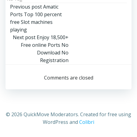
Post
Previous post
Amatic
Ports Top 100 percent
navigation
free Slot machines
playing
Post
Next post
Enjoy 18,500+
Free online Ports No
navigation
Download No
Registration
Comments are closed
© 2026 QuickMove Moderators. Created for free using
WordPress and
Colibri