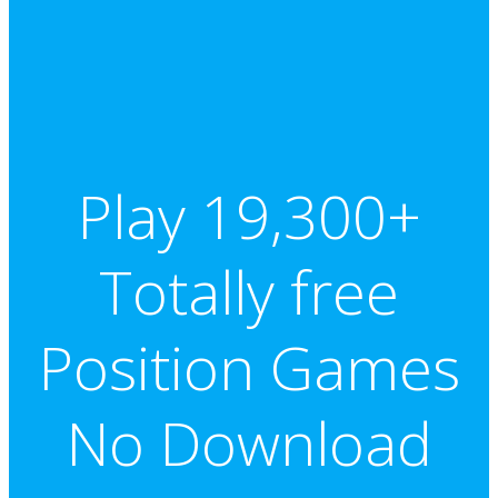
Play 19,300+
Totally free
Position Games
No Download