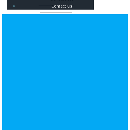
Contact Us