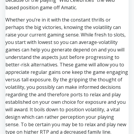
because of the playing “Wild Celebrities” the web
based position game off Amatic.
Whether you’re in it with the constant thrills or
perhaps the big victories, knowing the volatility can
raise your current gaming sense. While fresh to slots,
you start with lowest so you can average-volatility
games can help you generate depend on and you will
understand the aspects just before progressing to
better-risk alternatives. These game will allow you to
appreciate regular gains one keep the game engaging
versus tall exposure. By the gripping the thought of
volatility, you possibly can make informed decisions
regarding the and therefore ports to relax and play
established on your own choice for exposure and you
will award. It boils down to position volatility, a vital
design which can rather perception your playing
sense. To be certain you may be to relax and play new
type on higher RTP and a decreased family line.