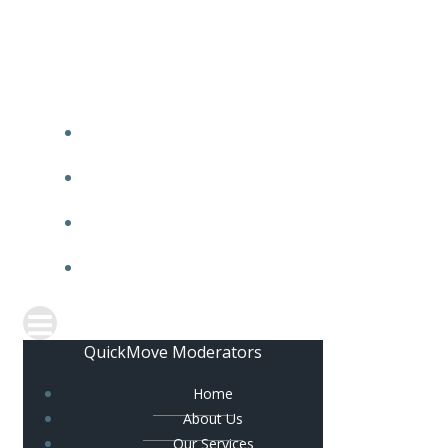
Skip
to
content
HOME
ABOUT US
OUR SERVICES
CONTACT US
QuickMove Moderators
Home
About Us
Our Services