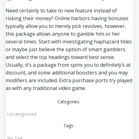
Need certainly to take to new feature instead of
risking their money? Online harbors having bonuses
typically allow you to merely pick revolves, however,
this package allows anyone to gamble him or her
several times. Start with investigating haphazard titles
or maybe just believe the option of smart gamblers
and select the top headings toward best sense.
Usually, it’s a package from spins you to definitely’s at
discount, and some additional boosters and you may
modifiers are included. Extra purchase ports try played
as with any traditional video game.
Categories:
Uncategorized
Tags:
No Tag