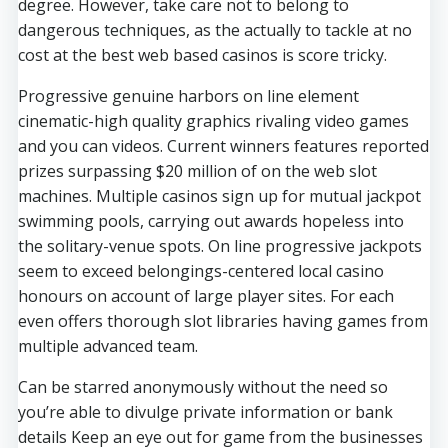
degree. However, take care not to belong to
dangerous techniques, as the actually to tackle at no
cost at the best web based casinos is score tricky.
Progressive genuine harbors on line element
cinematic-high quality graphics rivaling video games
and you can videos. Current winners features reported
prizes surpassing $20 million of on the web slot
machines. Multiple casinos sign up for mutual jackpot
swimming pools, carrying out awards hopeless into
the solitary-venue spots. On line progressive jackpots
seem to exceed belongings-centered local casino
honours on account of large player sites. For each
even offers thorough slot libraries having games from
multiple advanced team.
Can be starred anonymously without the need so
you’re able to divulge private information or bank
details Keep an eye out for game from the businesses