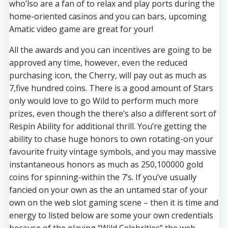
who’lso are a fan of to relax and play ports during the
home-oriented casinos and you can bars, upcoming
Amatic video game are great for your!
All the awards and you can incentives are going to be
approved any time, however, even the reduced
purchasing icon, the Cherry, will pay out as much as
7,five hundred coins. There is a good amount of Stars
only would love to go Wild to perform much more
prizes, even though the there’s also a different sort of
Respin Ability for additional thrill. You’re getting the
ability to chase huge honors to own rotating-on your
favourite fruity vintage symbols, and you may massive
instantaneous honors as much as 250,100000 gold
coins for spinning-within the 7’s. If you’ve usually
fancied on your own as the an untamed star of your
own on the web slot gaming scene – then it is time and
energy to listed below are some your own credentials