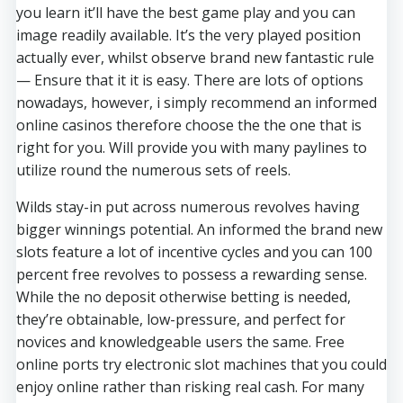
you learn it’ll have the best game play and you can
image readily available. It’s the very played position
actually ever, whilst observe brand new fantastic rule
— Ensure that it it is easy. There are lots of options
nowadays, however, i simply recommend an informed
online casinos therefore choose the the one that is
right for you. Will provide you with many paylines to
utilize round the numerous sets of reels.
Wilds stay-in put across numerous revolves having
bigger winnings potential. An informed the brand new
slots feature a lot of incentive cycles and you can 100
percent free revolves to possess a rewarding sense.
While the no deposit otherwise betting is needed,
they’re obtainable, low-pressure, and perfect for
novices and knowledgeable users the same. Free
online ports try electronic slot machines that you could
enjoy online rather than risking real cash. For many