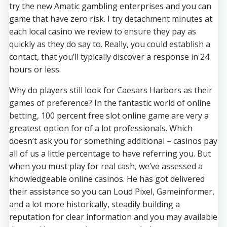
try the new Amatic gambling enterprises and you can
game that have zero risk. I try detachment minutes at
each local casino we review to ensure they pay as
quickly as they do say to. Really, you could establish a
contact, that you’ll typically discover a response in 24
hours or less.
Why do players still look for Caesars Harbors as their
games of preference? In the fantastic world of online
betting, 100 percent free slot online game are very a
greatest option for of a lot professionals. Which
doesn’t ask you for something additional – casinos pay
all of us a little percentage to have referring you. But
when you must play for real cash, we’ve assessed a
knowledgeable online casinos. He has got delivered
their assistance so you can Loud Pixel, Gameinformer,
and a lot more historically, steadily building a
reputation for clear information and you may available