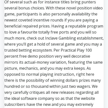
Of several such as for instance titles bring punters
several bonus choices. With these novel position video
game, participants is also personally availability the
newest coveted incentive rounds if you are paying a
beneficial repaired prices. Having a reputable program
to love a favourite totally free ports and you will so
much more, check out Inclave Gambling establishment,
where you’ll get a hold of several game and you may a
trusted betting ecosystem. Per Practical Play 100
percent free demo position very well decorative
mirrors its actual-money variation, featuring the same
picture, mechanics, and you may extra keeps. As
opposed to normal playing instruction, right here
there is the possibility of winning dollars prizes many
hundred or so thousand within just two wagers. We
very carefully critiques all new releases regarding all
the ideal software company so as that the website
subscribers have the new and you may extremely