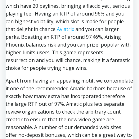
which have 20 paylines, bringing a flaccid yet , serious
playing feel. Having an RTP of around 96% and you
can highest volatility, which slot is made for people
that delight in chance
Aviatrix
and you can larger
perks. Boasting an RTP of around 97.46%, Arising
Phoenix balances risk and you can prize, popular with
higher-limits users. This game represents
resurrection and you will chance, making it a fantastic
choice for people trying huge wins.
Apart from having an appealing motif, we contemplate
it one of the recommended Amatic harbors because of
exactly how many extra has incorporated therefore
the large RTP out of 97%. Amatic plus lets separate
review organizations to check the arbitrary count
creator to ensure that the new video game are
reasonable. A number of our demanded web sites
offer no-deposit bonuses, which can be a great way to