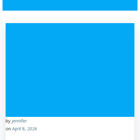
by
jennifer
on
April 8, 2026