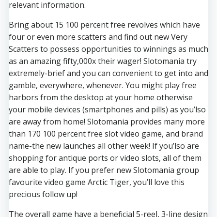
relevant information.
Bring about 15 100 percent free revolves which have
four or even more scatters and find out new Very
Scatters to possess opportunities to winnings as much
as an amazing fifty,000x their wager! Slotomania try
extremely-brief and you can convenient to get into and
gamble, everywhere, whenever. You might play free
harbors from the desktop at your home otherwise
your mobile devices (smartphones and pills) as you’lso
are away from home! Slotomania provides many more
than 170 100 percent free slot video game, and brand
name-the new launches all other week! If you’lso are
shopping for antique ports or video slots, all of them
are able to play. If you prefer new Slotomania group
favourite video game Arctic Tiger, you’ll love this
precious follow up!
The overall game have a beneficial 5-reel, 3-line design