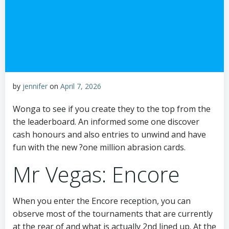
by
jennifer
on
April 7, 2026
Wonga to see if you create they to the top from the
the leaderboard. An informed some one discover
cash honours and also entries to unwind and have
fun with the new ?one million abrasion cards.
Mr Vegas: Encore
When you enter the Encore reception, you can
observe most of the tournaments that are currently
at the rear of and what is actually 2nd lined up. At the