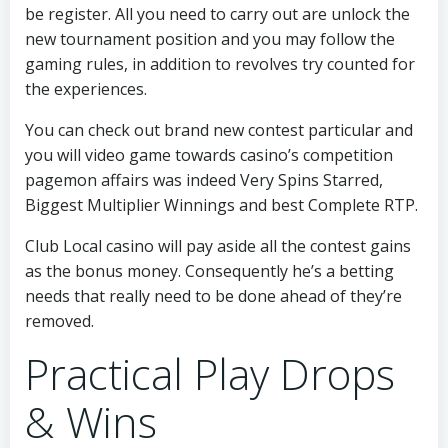
be register. All you need to carry out are unlock the
new tournament position and you may follow the
gaming rules, in addition to revolves try counted for
the experiences.
You can check out brand new contest particular and
you will video game towards casino’s competition
pagemon affairs was indeed Very Spins Starred,
Biggest Multiplier Winnings and best Complete RTP.
Club Local casino will pay aside all the contest gains
as the bonus money. Consequently he’s a betting
needs that really need to be done ahead of they’re
removed.
Practical Play Drops
& Wins