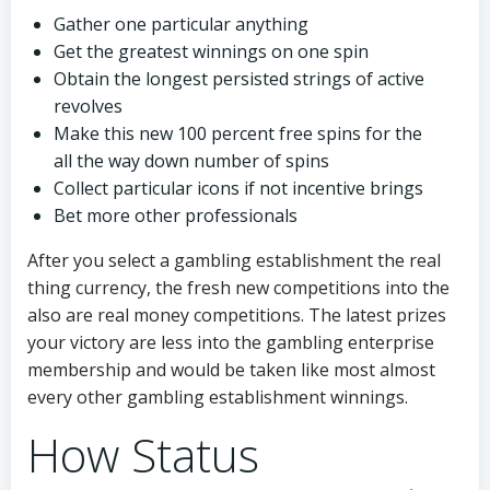
Gather one particular anything
Get the greatest winnings on one spin
Obtain the longest persisted strings of active
revolves
Make this new 100 percent free spins for the
all the way down number of spins
Collect particular icons if not incentive brings
Bet more other professionals
After you select a gambling establishment the real
thing currency, the fresh new competitions into the
also are real money competitions. The latest prizes
your victory are less into the gambling enterprise
membership and would be taken like most almost
every other gambling establishment winnings.
How Status