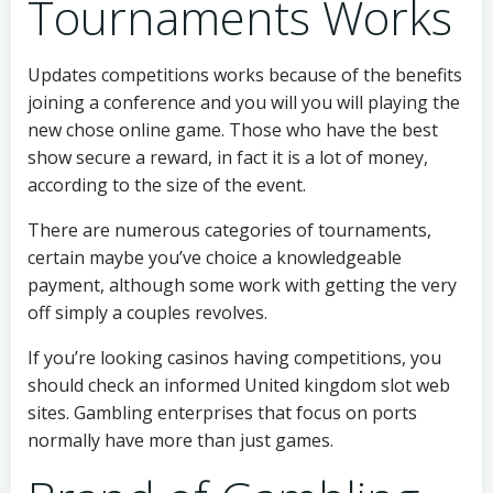
Tournaments Works
Updates competitions works because of the benefits
joining a conference and you will you will playing the
new chose online game. Those who have the best
show secure a reward, in fact it is a lot of money,
according to the size of the event.
There are numerous categories of tournaments,
certain maybe you’ve choice a knowledgeable
payment, although some work with getting the very
off simply a couples revolves.
If you’re looking casinos having competitions, you
should check an informed United kingdom slot web
sites. Gambling enterprises that focus on ports
normally have more than just games.