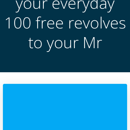
your everyday
100 free revolves
to your Mr