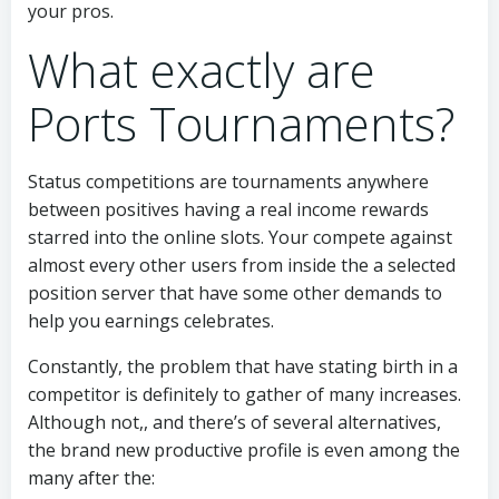
your pros.
What exactly are
Ports Tournaments?
Status competitions are tournaments anywhere
between positives having a real income rewards
starred into the online slots. Your compete against
almost every other users from inside the a selected
position server that have some other demands to
help you earnings celebrates.
Constantly, the problem that have stating birth in a
competitor is definitely to gather of many increases.
Although not,, and there’s of several alternatives,
the brand new productive profile is even among the
many after the: