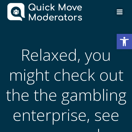
Skip
to
content
Open
Relaxed, you
might check out
the the gambling
enterprise, see