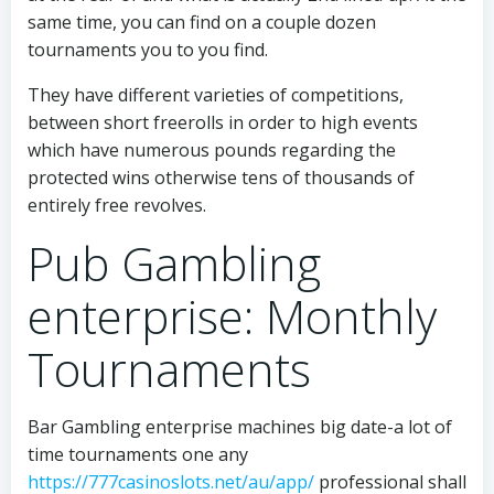
same time, you can find on a couple dozen
tournaments you to you find.
They have different varieties of competitions,
between short freerolls in order to high events
which have numerous pounds regarding the
protected wins otherwise tens of thousands of
entirely free revolves.
Pub Gambling
enterprise: Monthly
Tournaments
Bar Gambling enterprise machines big date-a lot of
time tournaments one any
https://777casinoslots.net/au/app/
professional shall