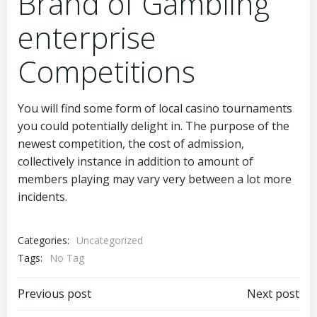
Brand of Gambling
enterprise
Competitions
You will find some form of local casino tournaments
you could potentially delight in. The purpose of the
newest competition, the cost of admission,
collectively instance in addition to amount of
members playing may vary very between a lot more
incidents.
Categories:
Uncategorized
Tags:
No Tag
Post
Post
Previous post
Next post