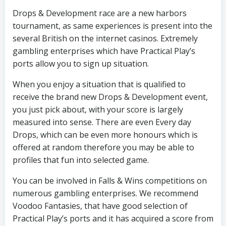
Drops & Development race are a new harbors
tournament, as same experiences is present into the
several British on the internet casinos. Extremely
gambling enterprises which have Practical Play’s
ports allow you to sign up situation.
When you enjoy a situation that is qualified to
receive the brand new Drops & Development event,
you just pick about, with your score is largely
measured into sense. There are even Every day
Drops, which can be even more honours which is
offered at random therefore you may be able to
profiles that fun into selected game.
You can be involved in Falls & Wins competitions on
numerous gambling enterprises. We recommend
Voodoo Fantasies, that have good selection of
Practical Play’s ports and it has acquired a score from