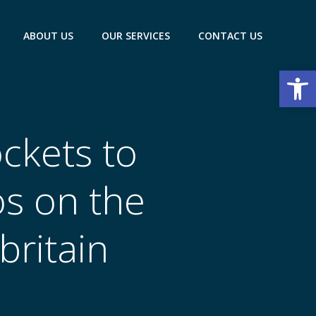
ABOUT US
OUR SERVICES
CONTACT US
Open
ckets to
os on the
britain