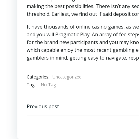
making the best possibilities. There isn’t any s
threshold. Earliest, we find out if said deposit 
It have thousands of online casino games, as wel
and you will Pragmatic Play. An array of fee step
for the brand new participants and you may kno
which capable enjoy the most recent gambling es
gamblers in mind, getting easy to navigate, res
Categories:
Uncategorized
Tags:
No Tag
Post
Previous post
navigation