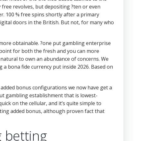
y free revolves, but depositing ?ten or even
. 100 % free spins shortly after a primary
gital doors in the British. But not, for many who
 more obtainable. ?one put gambling enterprise
 point for both the fresh and you can more
is natural to own an abundance of concerns. We
 a bona fide currency put inside 2026. Based on
es added bonus configurations we now have get a
ut gambling establishment that is lowest-
ick on the cellular, and it’s quite simple to
eting added bonus, although proven fact that
 betting