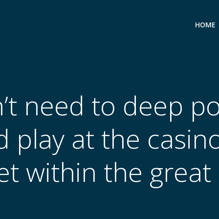
HOME
’t need to deep po
d play at the casin
et within the great 