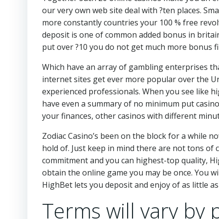
our very own web site deal with ?ten places. Smal
more constantly countries your 100 % free revol
deposit is one of common added bonus in britain.
put over ?10 you do not get much more bonus fin
Which have an array of gambling enterprises tha
internet sites get ever more popular over the U
experienced professionals. When you see like hi
have even a summary of no minimum put casinos 
your finances, other casinos with different minut
Zodiac Casino’s been on the block for a while n
hold of. Just keep in mind there are not tons o
commitment and you can highest-top quality, HighBe
obtain the online game you may be once. You wil
HighBet lets you deposit and enjoy of as little as
Terms will vary by 