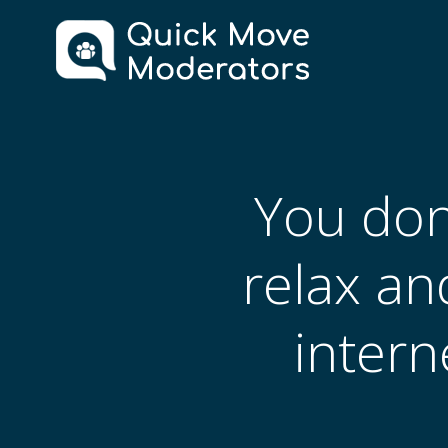
Skip
to
content
You don
relax an
intern