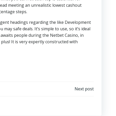
stead meeting an unrealistic lowest cashout
rcentage steps.
e agent headings regarding the like Development
ay safe deals. It’s simple to use, so it’s ideal
awaits people during the Netbet Casino, in
us! It is very expertly constructed with
Next post