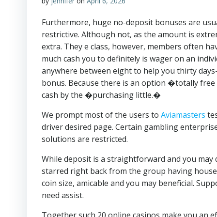
by
jennifer
on
April 6, 2026
Furthermore, huge no-deposit bonuses are usuall
restrictive. Although not, as the amount is extre
extra. They e class, however, members often have 
much cash you to definitely is wager on an indi
anywhere between eight to help you thirty days-
bonus. Because there is an option �totally free
cash by the �purchasing little.�
We prompt most of the users to
Aviamasters
tes
driver desired page. Certain gambling enterprise
solutions are restricted.
While deposit is a straightforward and you may 
starred right back from the group having hous
coin size, amicable and you may beneficial. Sup
need assist.
Together such 20 online casinos make you an effe