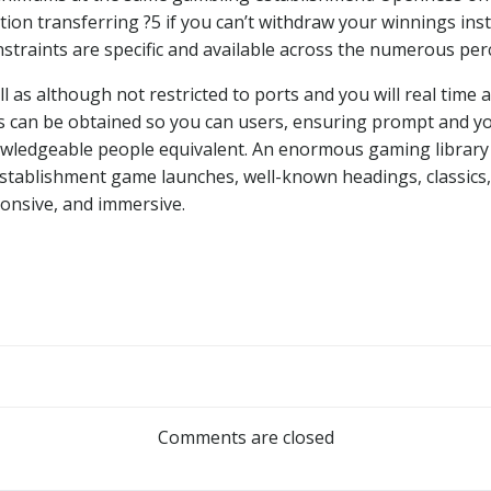
ection transferring ?5 if you can’t withdraw your winnings in
constraints are specific and available across the numerous pe
l as although not restricted to ports and you will real tim
s can be obtained so you can users, ensuring prompt and you m
wledgeable people equivalent. An enormous gaming library 
tablishment game launches, well-known headings, classics, pl
ponsive, and immersive.
Post
navigation
Comments are closed