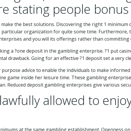
e stating people bonus 
lly make the best solutions. Discovering the right 1 minimum
s particular organization for quite some time. Furthermore,
rprises and you will its offerings rather than committing 
ng a ?one deposit in the gambling enterprise. ?1 put casin
al drawback. Going for an effective ?1 deposit set a very clea
 purpose advice to enable the individuals to make informed 
line game inside her leisure time. These gambling enterpris
n. Reduced deposit gambling enterprises give various sec
lawfully allowed to enjo
inimums at the same gambling establishment. Openness on w