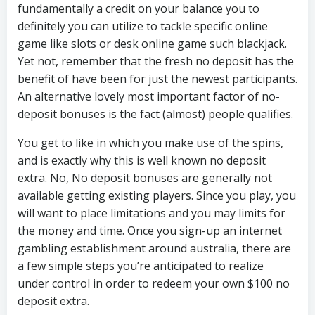
fundamentally a credit on your balance you to
definitely you can utilize to tackle specific online
game like slots or desk online game such blackjack.
Yet not, remember that the fresh no deposit has the
benefit of have been for just the newest participants.
An alternative lovely most important factor of no-
deposit bonuses is the fact (almost) people qualifies.
You get to like in which you make use of the spins,
and is exactly why this is well known no deposit
extra. No, No deposit bonuses are generally not
available getting existing players. Since you play, you
will want to place limitations and you may limits for
the money and time. Once you sign-up an internet
gambling establishment around australia, there are
a few simple steps you’re anticipated to realize
under control in order to redeem your own $100 no
deposit extra.