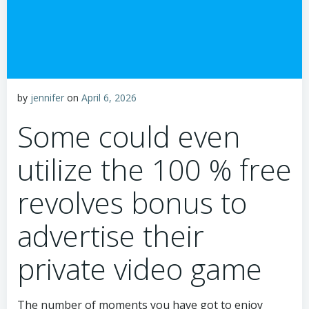
by
jennifer
on
April 6, 2026
Some could even
utilize the 100 % free
revolves bonus to
advertise their
private video game
The number of moments you have got to enjoy