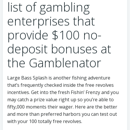
list of gambling
enterprises that
provide $100 no-
deposit bonuses at
the Gamblenator
Large Bass Splash is another fishing adventure
that’s frequently checked inside the free revolves
incentives. Get into the fresh Fishin’ Frenzy and you
may catch a prize value right up so you’re able to
fifty,000 moments their wager. Here are the better
and more than preferred harbors you can test out
with your 100 totally free revolves.