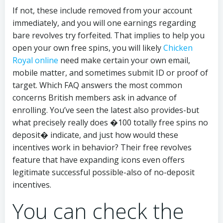
If not, these include removed from your account
immediately, and you will one earnings regarding
bare revolves try forfeited. That implies to help you
open your own free spins, you will likely
Chicken
Royal online
need make certain your own email,
mobile matter, and sometimes submit ID or proof of
target. Which FAQ answers the most common
concerns British members ask in advance of
enrolling. You’ve seen the latest also provides-but
what precisely really does �100 totally free spins no
deposit� indicate, and just how would these
incentives work in behavior? Their free revolves
feature that have expanding icons even offers
legitimate successful possible-also of no-deposit
incentives.
You can check the