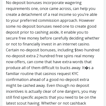
No deposit bonuses incorporate wagering
requirements one, once came across, can help you
create a detachment of a real income so you’re able
to your preferred commission approach. However
some no deposit bonuses need one to create good
deposit prior to cashing aside, it enable you to
secure free money before carefully deciding whether
or not to financially invest in an internet casino.
Certain no-deposit bonuses, including $two hundred
no-deposit extra 2 hundred free spins real money
now offers, can come that have extra words that
produce all of them difficult to bucks away. It�s a
familiar routine that casinos request KYC
confirmation ahead of a good no-deposit extra
might be cashed away. Even though no deposit
incentives is actually clear of one dangers, you may
still find specific aspects that you need to be on the
latest scout having. Whether or not cashback