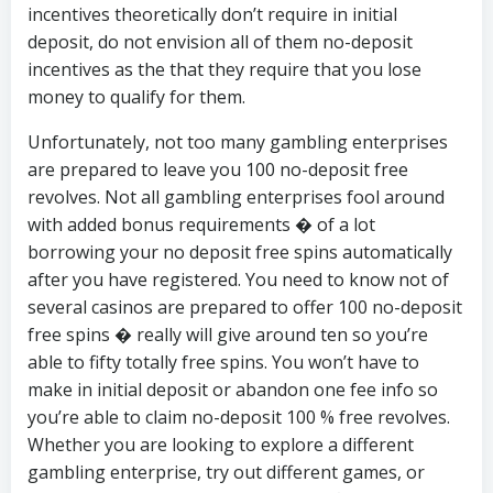
incentives theoretically don’t require in initial
deposit, do not envision all of them no-deposit
incentives as the that they require that you lose
money to qualify for them.
Unfortunately, not too many gambling enterprises
are prepared to leave you 100 no-deposit free
revolves. Not all gambling enterprises fool around
with added bonus requirements � of a lot
borrowing your no deposit free spins automatically
after you have registered. You need to know not of
several casinos are prepared to offer 100 no-deposit
free spins � really will give around ten so you’re
able to fifty totally free spins. You won’t have to
make in initial deposit or abandon one fee info so
you’re able to claim no-deposit 100 % free revolves.
Whether you are looking to explore a different
gambling enterprise, try out different games, or