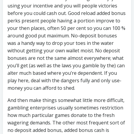
using your incentive and you will people victories
before you could cash out. Good reload added bonus
perks present people having a portion improve to
your then places, often 50 per cent so you can 100 %
around good put maximum. No-deposit bonuses
was a handy way to drop your toes in the water
without getting your own wallet moist. No deposit
bonuses are not the same almost everywhere; what
you’ll get (as well as the laws you gamble by the) can
alter much based where you’re dependent. If you
play here, deal with the dangers fully and only use-
money you can afford to shed.
And then make things somewhat little more difficult,
gambling enterprises usually sometimes restriction
how much particular games donate to the fresh
wagering demands. The other most frequent sort of
no deposit added bonus, added bonus cash is