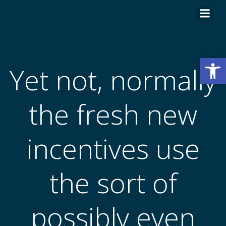
Skip
to
content
Open
Yet not, normally
the fresh new
incentives use
the sort of
possibly even