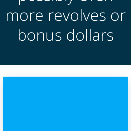
more revolves or
bonus dollars