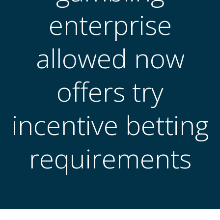
enterprise
allowed now
offers try
incentive betting
requirements