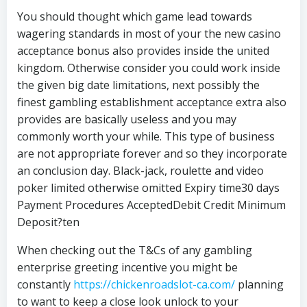
You should thought which game lead towards
wagering standards in most of your the new casino
acceptance bonus also provides inside the united
kingdom. Otherwise consider you could work inside
the given big date limitations, next possibly the
finest gambling establishment acceptance extra also
provides are basically useless and you may
commonly worth your while. This type of business
are not appropriate forever and so they incorporate
an conclusion day. Black-jack, roulette and video
poker limited otherwise omitted Expiry time30 days
Payment Procedures AcceptedDebit Credit Minimum
Deposit?ten
When checking out the T&Cs of any gambling
enterprise greeting incentive you might be
constantly
https://chickenroadslot-ca.com/
planning
to want to keep a close look unlock to your