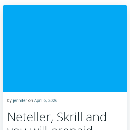
by
jennifer
on
April 6, 2026
Neteller, Skrill and