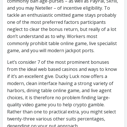
commonly ban age-purses – as well as PayPal, Skrill,
and you may Neteller – of incentive eligibility. To
tackle an enthusiastic omitted game stays probably
one of the most preferred factors participants
neglect to clear the bonus return, but really of a lot
don’t understand as to why. Workers most
commonly prohibit table online game, live specialist
game, and you will modern jackpot ports.
Let’s consider 7 of the most prominent bonuses
from the ideal web based casinos and ways to know
if it’s an excellent give. Ducky Luck now offers a
modern, clean interface having a strong variety of
harbors, dining table online game, and live agent
choices, it is therefore no problem finding large-
quality video game you to help crypto gamble.
Rather than one to practical extra, you might select
twenty-three various other suits percentages,
depending on your put approach.