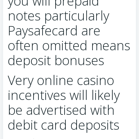
you will prepaid
notes particularly
Paysafecard are
often omitted means
deposit bonuses
Very online casino
incentives will likely
be advertised with
debit card deposits