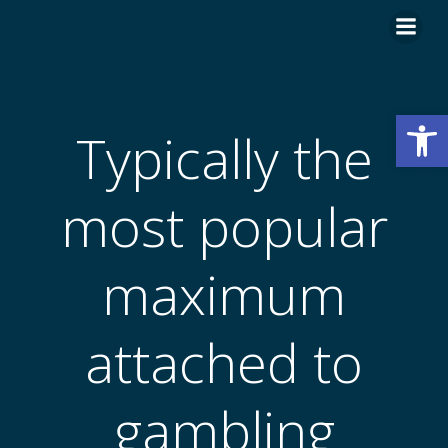
Skip
to
content
Open
Typically the
most popular
maximum
attached to
gambling