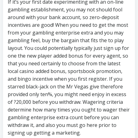
If it’s your first date experimenting with an on-line
gambling establishment, you may not should fool
around with your bank account, so zero-deposit
incentives are good! When you need to get the most
from your gambling enterprise extra and you may
gambling feel, buy the bargain that fits the to play
layout. You could potentially typically just sign up for
one the new player added bonus for every agent, so
that you need certainly to choose from the latest
local casino added bonus, sportsbook promotion,
and bingo incentive when you first register. If you
starred black-jack on the Mr Vegas give therefore
provided only ten%, you might need enjoy in excess
of ?20,000 before you withdraw. Wagering criteria
determine how many times you ought to wager their
gambling enterprise extra count before you can
withdraw it, and also you must go here prior to
signing up getting a marketing.