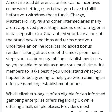
Almost instead difference, online casino incentives
come with betting criteria that you have to fulfill
before you withdraw those funds. Charge,
Mastercard, PayPal and other intermediaries many
aren’t approved percentage actions one to trigger in
initial deposit extra. Guaranteed your take a look at
the brand new conditions and terms once you
undertake an online local casino added bonus
render. Talking about one of the most prominent
steps you to a bonus gambling establishment uses
so you’re able to retain as numerous much time-title
members to. It�s best if you understand what you
happen to be agreeing to help you when claiming an
effective gambling establishment bonus.
Which elizabeth-bag is often eligible for an informed
gambling enterprise offers regarding Uk while
offering small, simple places. Providers most