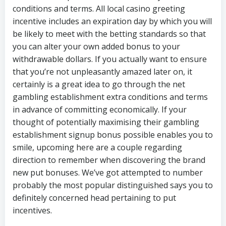
conditions and terms. All local casino greeting
incentive includes an expiration day by which you will
be likely to meet with the betting standards so that
you can alter your own added bonus to your
withdrawable dollars. If you actually want to ensure
that you’re not unpleasantly amazed later on, it
certainly is a great idea to go through the net
gambling establishment extra conditions and terms
in advance of committing economically. If your
thought of potentially maximising their gambling
establishment signup bonus possible enables you to
smile, upcoming here are a couple regarding
direction to remember when discovering the brand
new put bonuses. We’ve got attempted to number
probably the most popular distinguished says you to
definitely concerned head pertaining to put
incentives.