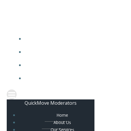
Skip
to
content
HOME
ABOUT US
OUR SERVICES
CONTACT US
QuickMove Moderators
Home
About Us
Our Services