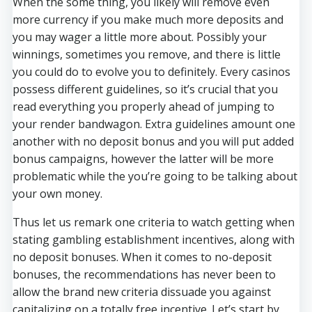
When the some thing, you likely will remove even
more currency if you make much more deposits and
you may wager a little more about. Possibly your
winnings, sometimes you remove, and there is little
you could do to evolve you to definitely. Every casinos
possess different guidelines, so it’s crucial that you
read everything you properly ahead of jumping to
your render bandwagon. Extra guidelines amount one
another with no deposit bonus and you will put added
bonus campaigns, however the latter will be more
problematic while the you’re going to be talking about
your own money.
Thus let us remark one criteria to watch getting when
stating gambling establishment incentives, along with
no deposit bonuses. When it comes to no-deposit
bonuses, the recommendations has never been to
allow the brand new criteria dissuade you against
capitalizing on a totally free incentive. Let’s start by