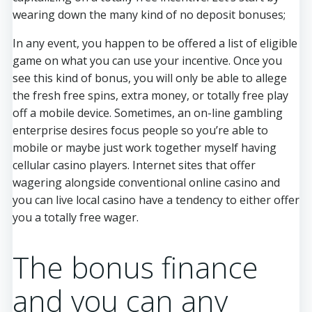
wearing down the many kind of no deposit bonuses;
In any event, you happen to be offered a list of eligible
game on what you can use your incentive. Once you
see this kind of bonus, you will only be able to allege
the fresh free spins, extra money, or totally free play
off a mobile device. Sometimes, an on-line gambling
enterprise desires focus people so you’re able to
mobile or maybe just work together myself having
cellular casino players. Internet sites that offer
wagering alongside conventional online casino and
you can live local casino have a tendency to either offer
you a totally free wager.
The bonus finance
and you can any