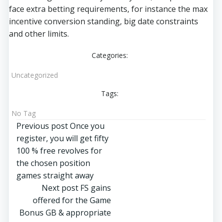
face extra betting requirements, for instance the max
incentive conversion standing, big date constraints
and other limits.
Categories:
Uncategorized
Tags:
No Tag
Post
Previous post
Once you
register, you will get fifty
navigation
100 % free revolves for
the chosen position
games straight away
Post
Next post
FS gains
offered for the Game
navigation
Bonus GB & appropriate