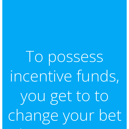
To possess
incentive funds,
you get to to
change your bet