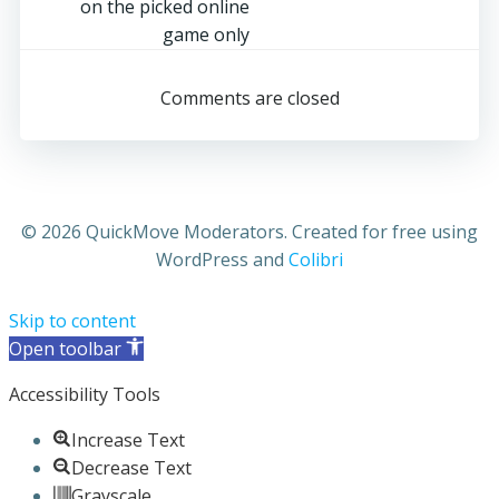
on the picked online
game only
Comments are closed
© 2026 QuickMove Moderators. Created for free using
WordPress and
Colibri
Skip to content
Open toolbar
Accessibility Tools
Increase Text
Decrease Text
Grayscale