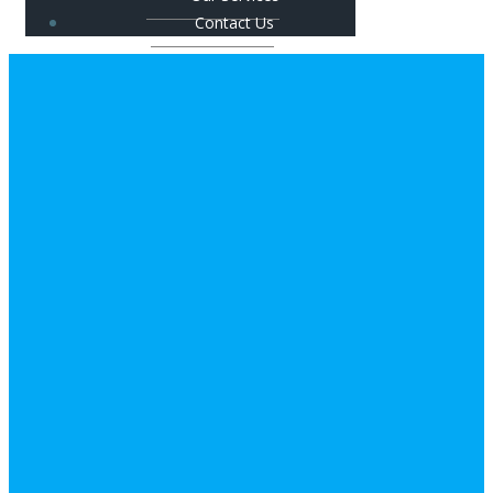
Contact Us