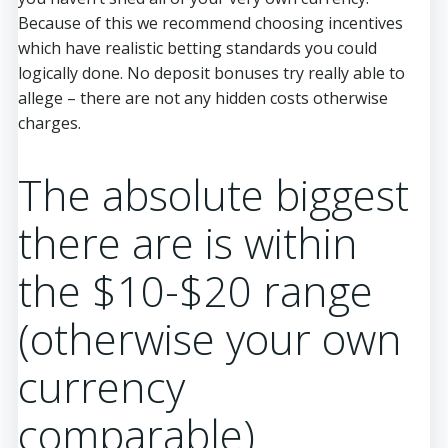
Because of this we recommend choosing incentives
which have realistic betting standards you could
logically done. No deposit bonuses try really able to
allege – there are not any hidden costs otherwise
charges.
The absolute biggest
there are is within
the $10-$20 range
(otherwise your own
currency
comparable)