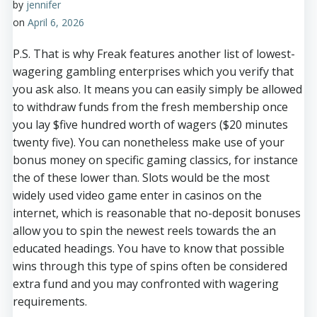
by
jennifer
on
April 6, 2026
P.S. That is why Freak features another list of lowest-
wagering gambling enterprises which you verify that
you ask also. It means you can easily simply be allowed
to withdraw funds from the fresh membership once
you lay $five hundred worth of wagers ($20 minutes
twenty five). You can nonetheless make use of your
bonus money on specific gaming classics, for instance
the of these lower than. Slots would be the most
widely used video game enter in casinos on the
internet, which is reasonable that no-deposit bonuses
allow you to spin the newest reels towards the an
educated headings. You have to know that possible
wins through this type of spins often be considered
extra fund and you may confronted with wagering
requirements.