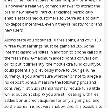
is however a relatively common answer to attract the
brand new players. Particular casinos periodically
enable established customers so you’re able to claim
no-deposit incentives, even if they’re mostly for brand
new users.
Allows state you obtained 10 free spins, and your 100
% free twist earnings must be gambled 20x. Some
internet casino websites in addition to phone call so it
the fresh new �maximum added bonus conversion’
or, to put it differently, the most extra fund count you
could potentially previously move to your genuine
currency. If you aren’t sure whether or not to allege a
no deposit bonus, measure the following pros and
cons very first. Such standards may reduce fun a little
while, but don’t skip � you are still dealing with free
added bonus credit acquired for only signing up, and
so the bargain is not very shabby. 2nd, it is possible to