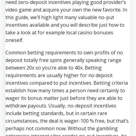
need zero-deposit incentives playing good provider’s
video game and acquire your own the new favorite. In
this guide, we’ll high light many valuable no-put
incentives available and you will describe just how to
take a look at for example local casino bonuses
oneself.
Common betting requirements to own profits of no
deposit totally free spins generally speaking range
between 20x so you’re able to 40x. Betting
requirements are usually higher for no deposit
incentives compared to put incentives. Betting criteria
establish how many times a person need certainly to
wager its bonus matter just before they are able to
withdraw payouts. Usually, no-deposit incentives
include betting standards, but in certain rare
circumstances, the deal is wager-100 % free, but that’s
perhaps not common now. Without the gambling
enterprise internet sites render no-put incentives, he