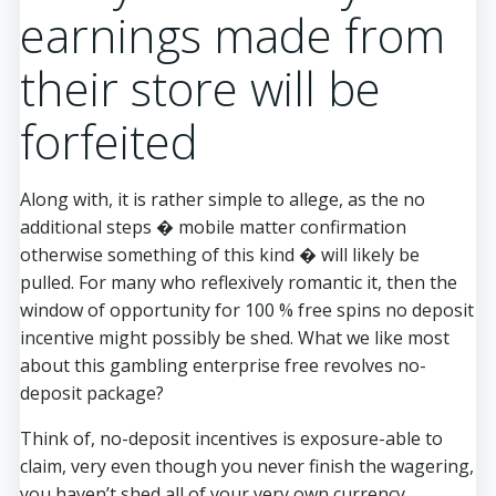
earnings made from
their store will be
forfeited
Along with, it is rather simple to allege, as the no
additional steps � mobile matter confirmation
otherwise something of this kind � will likely be
pulled. For many who reflexively romantic it, then the
window of opportunity for 100 % free spins no deposit
incentive might possibly be shed. What we like most
about this gambling enterprise free revolves no-
deposit package?
Think of, no-deposit incentives is exposure-able to
claim, very even though you never finish the wagering,
you haven’t shed all of your very own currency.