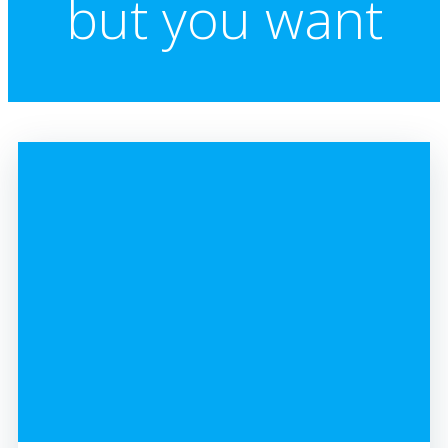
but you want