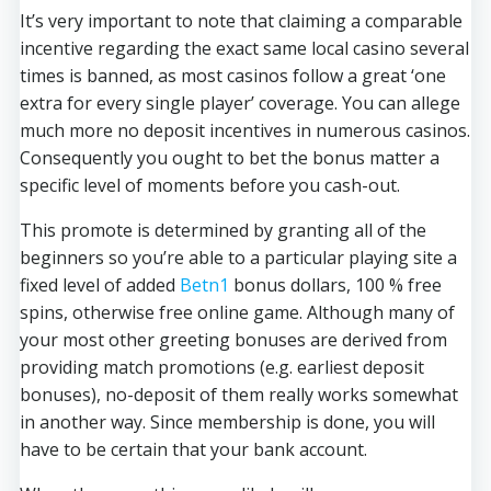
It’s very important to note that claiming a comparable
incentive regarding the exact same local casino several
times is banned, as most casinos follow a great ‘one
extra for every single player’ coverage. You can allege
much more no deposit incentives in numerous casinos.
Consequently you ought to bet the bonus matter a
specific level of moments before you cash-out.
This promote is determined by granting all of the
beginners so you’re able to a particular playing site a
fixed level of added
Betn1
bonus dollars, 100 % free
spins, otherwise free online game. Although many of
your most other greeting bonuses are derived from
providing match promotions (e.g. earliest deposit
bonuses), no-deposit of them really works somewhat
in another way. Since membership is done, you will
have to be certain that your bank account.