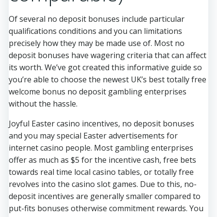
Of several no deposit bonuses include particular
qualifications conditions and you can limitations
precisely how they may be made use of. Most no
deposit bonuses have wagering criteria that can affect
its worth. We’ve got created this informative guide so
you’re able to choose the newest UK’s best totally free
welcome bonus no deposit gambling enterprises
without the hassle.
Joyful Easter casino incentives, no deposit bonuses
and you may special Easter advertisements for
internet casino people. Most gambling enterprises
offer as much as $5 for the incentive cash, free bets
towards real time local casino tables, or totally free
revolves into the casino slot games. Due to this, no-
deposit incentives are generally smaller compared to
put-fits bonuses otherwise commitment rewards. You