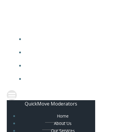
Skip
to
content
HOME
ABOUT US
OUR SERVICES
CONTACT US
QuickMove Moderators
Home
About Us
Our Services