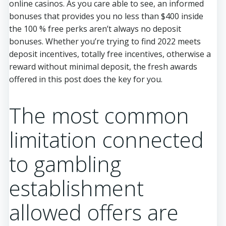
online casinos. As you care able to see, an informed
bonuses that provides you no less than $400 inside
the 100 % free perks aren’t always no deposit
bonuses. Whether you’re trying to find 2022 meets
deposit incentives, totally free incentives, otherwise a
reward without minimal deposit, the fresh awards
offered in this post does the key for you.
The most common
limitation connected
to gambling
establishment
allowed offers are