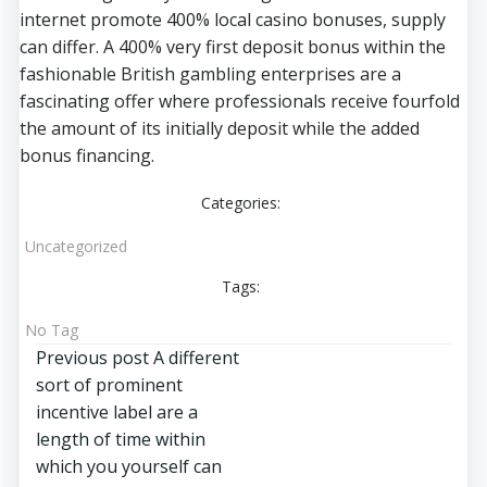
internet promote 400% local casino bonuses, supply
can differ. A 400% very first deposit bonus within the
fashionable British gambling enterprises are a
fascinating offer where professionals receive fourfold
the amount of its initially deposit while the added
bonus financing.
Categories:
Uncategorized
Tags:
No Tag
Post
Previous post
A different
sort of prominent
navigation
incentive label are a
length of time within
which you yourself can