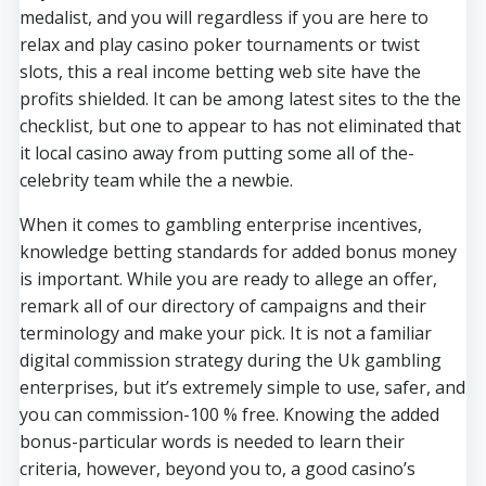
medalist, and you will regardless if you are here to
relax and play casino poker tournaments or twist
slots, this a real income betting web site have the
profits shielded. It can be among latest sites to the the
checklist, but one to appear to has not eliminated that
it local casino away from putting some all of the-
celebrity team while the a newbie.
When it comes to gambling enterprise incentives,
knowledge betting standards for added bonus money
is important. While you are ready to allege an offer,
remark all of our directory of campaigns and their
terminology and make your pick. It is not a familiar
digital commission strategy during the Uk gambling
enterprises, but it’s extremely simple to use, safer, and
you can commission-100 % free. Knowing the added
bonus-particular words is needed to learn their
criteria, however, beyond you to, a good casino’s