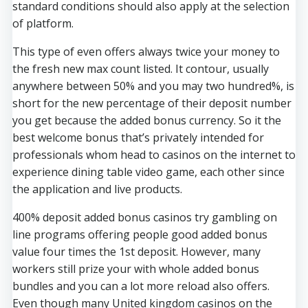
standard conditions should also apply at the selection
of platform.
This type of even offers always twice your money to
the fresh new max count listed. It contour, usually
anywhere between 50% and you may two hundred%, is
short for the new percentage of their deposit number
you get because the added bonus currency. So it the
best welcome bonus that’s privately intended for
professionals whom head to casinos on the internet to
experience dining table video game, each other since
the application and live products.
400% deposit added bonus casinos try gambling on
line programs offering people good added bonus
value four times the 1st deposit. However, many
workers still prize your with whole added bonus
bundles and you can a lot more reload also offers.
Even though many United kingdom casinos on the