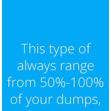
This type of
always range
from 50%-100%
of your dumps,