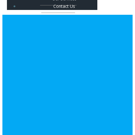
Contact Us