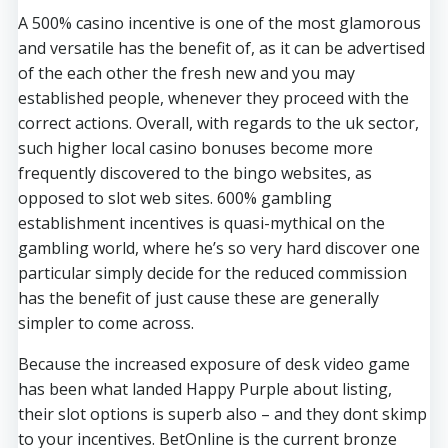
A 500% casino incentive is one of the most glamorous
and versatile has the benefit of, as it can be advertised
of the each other the fresh new and you may
established people, whenever they proceed with the
correct actions. Overall, with regards to the uk sector,
such higher local casino bonuses become more
frequently discovered to the bingo websites, as
opposed to slot web sites. 600% gambling
establishment incentives is quasi-mythical on the
gambling world, where he’s so very hard discover one
particular simply decide for the reduced commission
has the benefit of just cause these are generally
simpler to come across.
Because the increased exposure of desk video game
has been what landed Happy Purple about listing,
their slot options is superb also – and they dont skimp
to your incentives. BetOnline is the current bronze