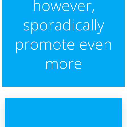
however,
sporadically
promote even
more