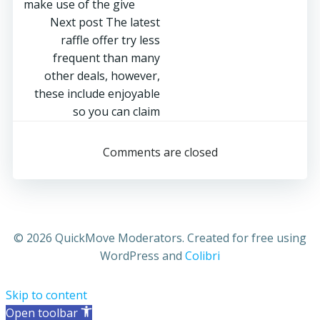
make use of the give
Post
Next post
The latest
raffle offer try less
navigation
frequent than many
other deals, however,
these include enjoyable
so you can claim
Comments are closed
© 2026 QuickMove Moderators. Created for free using
WordPress and
Colibri
Skip to content
Open toolbar