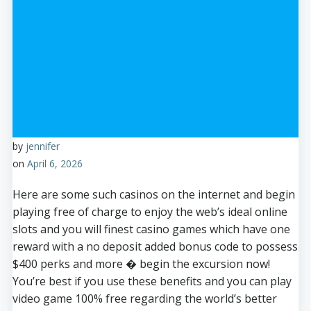
by
jennifer
on
April 6, 2026
Here are some such casinos on the internet and begin
playing free of charge to enjoy the web’s ideal online
slots and you will finest casino games which have one
reward with a no deposit added bonus code to possess
$400 perks and more � begin the excursion now!
You’re best if you use these benefits and you can play
video game 100% free regarding the world’s better