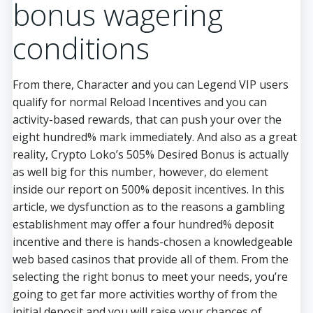
bonus wagering
conditions
From there, Character and you can Legend VIP users
qualify for normal Reload Incentives and you can
activity-based rewards, that can push your over the
eight hundred% mark immediately. And also as a great
reality, Crypto Loko’s 505% Desired Bonus is actually
as well big for this number, however, do element
inside our report on 500% deposit incentives. In this
article, we dysfunction as to the reasons a gambling
establishment may offer a four hundred% deposit
incentive and there is hands-chosen a knowledgeable
web based casinos that provide all of them. From the
selecting the right bonus to meet your needs, you’re
going to get far more activities worthy of from the
initial deposit and you will raise your chances of