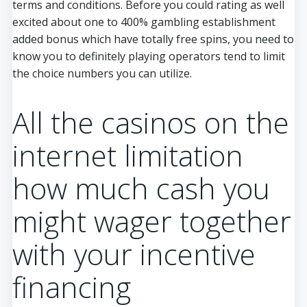
terms and conditions. Before you could rating as well
excited about one to 400% gambling establishment
added bonus which have totally free spins, you need to
know you to definitely playing operators tend to limit
the choice numbers you can utilize.
All the casinos on the
internet limitation
how much cash you
might wager together
with your incentive
financing