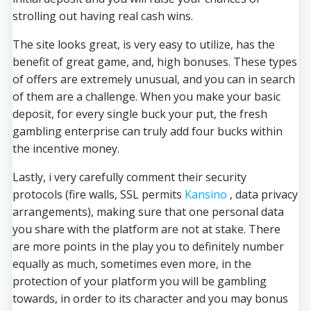
strolling out having real cash wins.
The site looks great, is very easy to utilize, has the
benefit of great game, and, high bonuses. These types
of offers are extremely unusual, and you can in search
of them are a challenge. When you make your basic
deposit, for every single buck your put, the fresh
gambling enterprise can truly add four bucks within
the incentive money.
Lastly, i very carefully comment their security
protocols (fire walls, SSL permits
Kansino
, data privacy
arrangements), making sure that one personal data
you share with the platform are not at stake. There
are more points in the play you to definitely number
equally as much, sometimes even more, in the
protection of your platform you will be gambling
towards, in order to its character and you may bonus