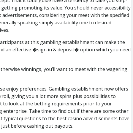
cept. That it total guide have a tendency to take you step-
 getting promoting its value. You should never accessibility
ant advertisements, considering your meet with the specified
erally speaking simply availability one to desired
ives.
participants at this gambling establishment can make the
find an effective �sign in & deposit� option which you need
therwise winnings, you’ll want to meet with the wagering
se enjoy preferences. Gambling establishment now offers
oll, giving you a lot more spins plus possibilities to
t to look at the betting requirements prior to your
enterprise. Take time to find out if there are some other
st typical questions to the best casino advertisements have
e just before cashing out payouts.