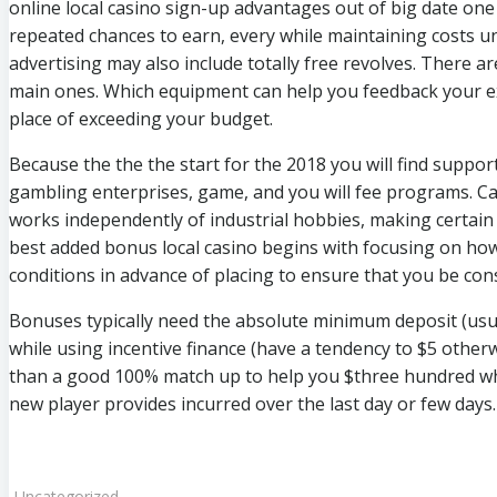
online local casino sign-up advantages out of big date o
repeated chances to earn, every while maintaining costs un
advertising may also include totally free revolves. There a
main ones. Which equipment can help you feedback your exis
place of exceeding your budget.
Because the the the start for the 2018 you will find supp
gambling enterprises, game, and you will fee programs. Ca
works independently of industrial hobbies, making certain 
best added bonus local casino begins with focusing on how
conditions in advance of placing to ensure that you be con
Bonuses typically need the absolute minimum deposit (usual
while using incentive finance (have a tendency to $5 otherw
than a good 100% match up to help you $three hundred whe
new player provides incurred over the last day or few day
Uncategorized