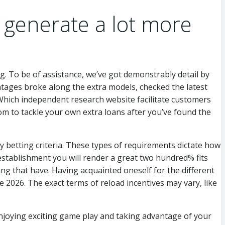
 generate a lot more
. To be of assistance, we’ve got demonstrably detail by
antages broke along the extra models, checked the latest
 Which independent research website facilitate customers
m to tackle your own extra loans after you’ve found the
y betting criteria. These types of requirements dictate how
stablishment you will render a great two hundred% fits
ng that have. Having acquainted oneself for the different
de 2026. The exact terms of reload incentives may vary, like
njoying exciting game play and taking advantage of your