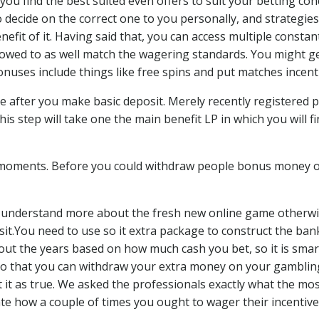
you find the best suited even offers to suit your betting con
o decide on the correct one to you personally, and strategies
enefit of it. Having said that, you can access multiple const
owed to as well match the wagering standards. You might gen
onuses include things like free spins and put matches incent
te after you make basic deposit. Merely recently registered 
his step will take one the main benefit LP in which you will 
of moments. Before you could withdraw people bonus money o
o understand more about the fresh new online game otherwi
sit.You need to use so it extra package to construct the bankr
out the years based on how much cash you bet, so it is smar
o that you can withdraw your extra money on your gambling 
t it as true. We asked the professionals exactly what the mo
late how a couple of times you ought to wager their incentiv