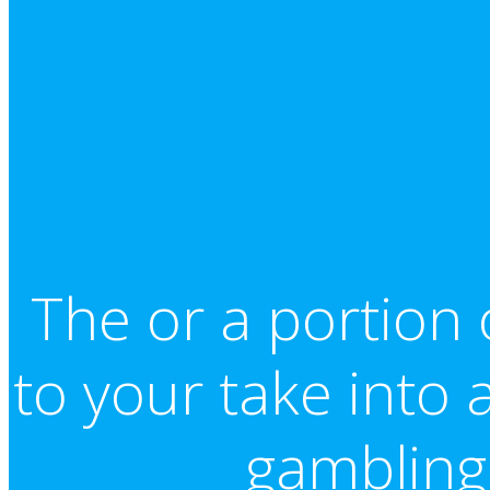
The or a portion 
to your take into
gambling