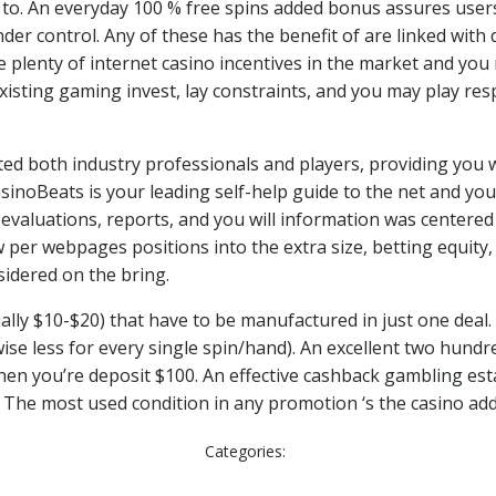
ne to. An everyday 100 % free spins added bonus assures us
der control. Any of these has the benefit of are linked with
re plenty of internet casino incentives in the market and you
ting gaming invest, lay constraints, and you may play respo
orted both industry professionals and players, providing yo
sinoBeats is your leading self-help guide to the net and y
evaluations, reports, and you will information was centered 
 per webpages positions into the extra size, betting equit
sidered on the bring.
ly $10-$20) that have to be manufactured in just one deal. 
ise less for every single spin/hand). An excellent two hundr
n you’re deposit $100. An effective cashback gambling esta
s. The most used condition in any promotion ‘s the casino 
Categories: