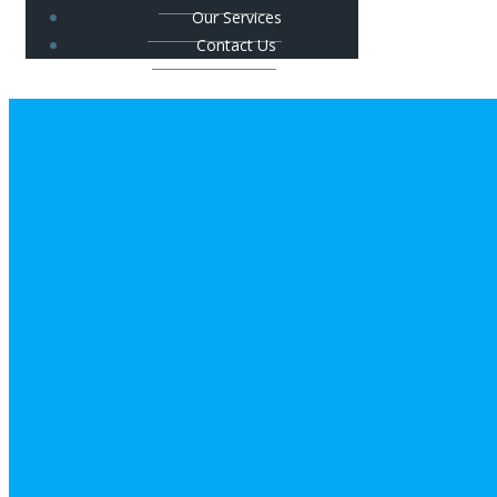
Our Services
Contact Us