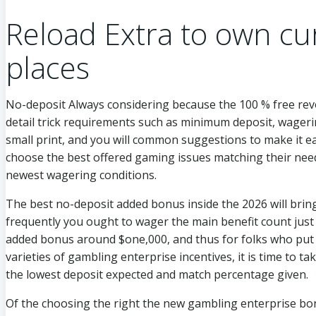
Reload Extra to own cu
places
No-deposit Always considering because the 100 % free revo
detail trick requirements such as minimum deposit, wagerin
small print, and you will common suggestions to make it ea
choose the best offered gaming issues matching their need
newest wagering conditions.
The best no-deposit added bonus inside the 2026 will bring 
frequently you ought to wager the main benefit count just
added bonus around $one,000, and thus for folks who put $5
varieties of gambling enterprise incentives, it is time to t
the lowest deposit expected and match percentage given.
Of the choosing the right the new gambling enterprise bon