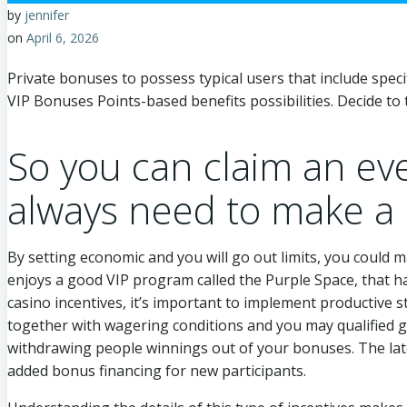
by
jennifer
on
April 6, 2026
Private bonuses to possess typical users that include speci
VIP Bonuses Points-based benefits possibilities. Decide to
So you can claim an eve
always need to make a 
By setting economic and you will go out limits, you could
enjoys a good VIP program called the Purple Space, that h
casino incentives, it’s important to implement productive s
together with wagering conditions and you may qualified g
withdrawing people winnings out of your bonuses. The late
added bonus financing for new participants.