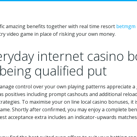
fic amazing benefits together with real time resort
betmgm 
 try video game in place of risking your own money.
ryday internet casino b
being qualified put
 manage control over your own playing patterns appreciate a
as positives including prompt cashouts and additional reloa
trategies. To maximise your on line local casino bonuses, it 
ame. Shortly after confirmed, you may enjoy a complete ben
st acceptance extra includes an indicator-upwards matches d