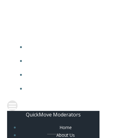
Skip
to
content
QuickMove Moderators
Home
About Us