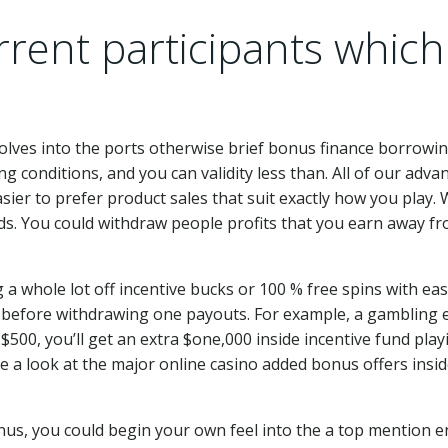
rrent participants which
lves into the ports otherwise brief bonus finance borrowing
g conditions, and you can validity less than. All of our adv
sier to prefer product sales that suit exactly how you play.
s. You could withdraw people profits that you earn away fro
a whole lot off incentive bucks or 100 % free spins with eas
 before withdrawing one payouts. For example, a gambling e
00, you’ll get an extra $one,000 inside incentive fund playi
ake a look at the major online casino added bonus offers insi
us, you could begin your own feel into the a top mention e