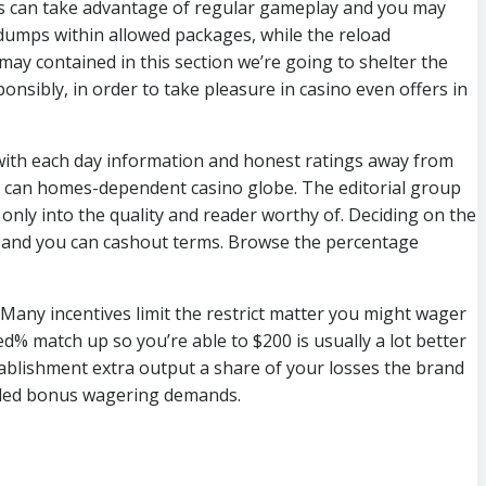
ers can take advantage of regular gameplay and you may
 dumps within allowed packages, while the reload
 may contained in this section we’re going to shelter the
nsibly, in order to take pleasure in casino even offers in
u with each day information and honest ratings away from
ou can homes-dependent casino globe. The editorial group
only into the quality and reader worthy of. Deciding on the
y, and you can cashout terms. Browse the percentage
Many incentives limit the restrict matter you might wager
ed% match up so you’re able to $200 is usually a lot better
blishment extra output a share of your losses the brand
added bonus wagering demands.