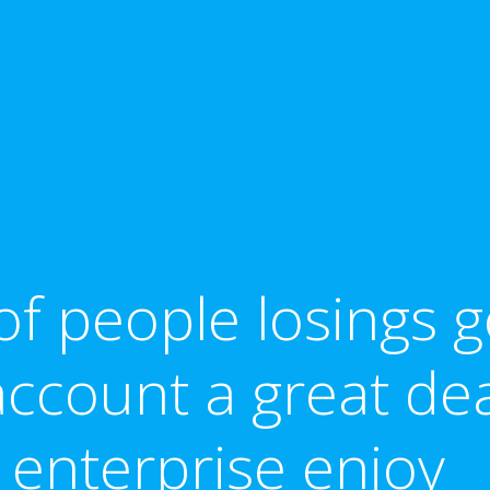
of people losings 
 account a great de
 enterprise enjoy