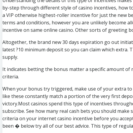
Understanding the details of this type of incentives makes 
by-step through different style of casino incentives, how t
a VIP otherwise highest-roller incentive for just the new b
terms and conditions, however you are unlikely become all
incentive on same online casino. Other sorts of greeting b
Altogether, the brand new 30 days expiration go out initia
latest ?10 minimum deposit so you can claim which extra. T
supply.
It indicates betting the bonus matter a specific amount 
criteria.
When your bonus try triggered, make use of your extra t
like these constantly match a portion of the very first depo
victory.Most casinos spend this type of incentives through
subscribe. See how many real cash bets you should make s
criteria on your internet casino incentive before you accep
been � below try all of our best advice. This type of regu