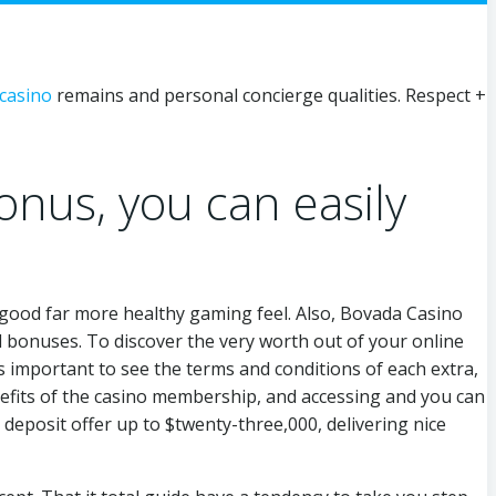
casino
remains and personal concierge qualities. Respect +
onus, you can easily
 good far more healthy gaming feel. Also, Bovada Casino
d bonuses. To discover the very worth out of your online
is important to see the terms and conditions of each extra,
efits of the casino membership, and accessing and you can
eposit offer up to $twenty-three,000, delivering nice