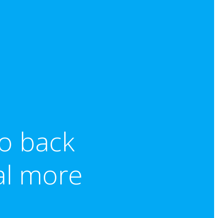
go back
al more