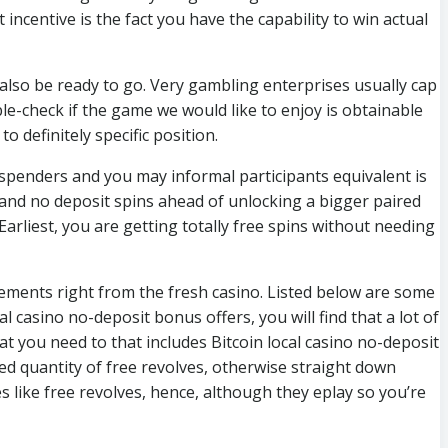
centive is the fact you have the capability to win actual
l also be ready to go. Very gambling enterprises usually cap
-check if the game we would like to enjoy is obtainable
o definitely specific position.
spenders and you may informal participants equivalent is
y and no deposit spins ahead of unlocking a bigger paired
arliest, you are getting totally free spins without needing
rements right from the fresh casino. Listed below are some
 casino no-deposit bonus offers, you will find that a lot of
at you need to that includes Bitcoin local casino no-deposit
ed quantity of free revolves, otherwise straight down
like free revolves, hence, although they eplay so you’re