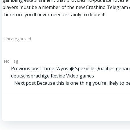
players must be a member of the new Crashino Telegram clas
therefore you’ll never need certainly to deposit!
Uncategorized
No Tag
Post
Previous post
three. Wyns � Spezielle Qualities gena
deutschsprachige Reside Video games
navigation
Post
Next post
Because this is one thing you’re likely to
navigation