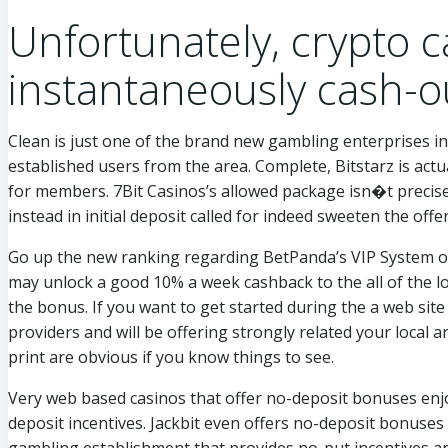
Unfortunately, crypto c
instantaneously cash-ou
Clean is just one of the brand new gambling enterprises i
established users from the area. Complete, Bitstarz is ac
for members. 7Bit Casinos’s allowed package isn�t precisel
instead in initial deposit called for indeed sweeten the offe
Go up the new ranking regarding BetPanda’s VIP System of
may unlock a good 10% a week cashback to the all of the lo
the bonus. If you want to get started during the a web site
providers and will be offering strongly related your local a
print are obvious if you know things to see.
Very web based casinos that offer no-deposit bonuses enjo
deposit incentives. Jackbit even offers no-deposit bonuse
gambling establishment that provides no-put incentives an