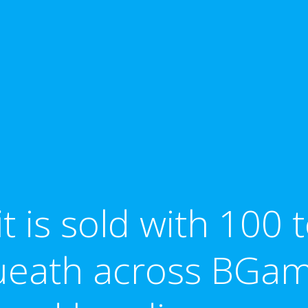
 is sold with 100 t
queath across BGam