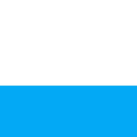
HOME
ABOUT US
OUR SERVICES
CONTACT US