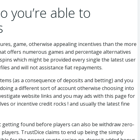
o you’re able to
s
atures, game, otherwise appealing incentives than the more
 that offers numerous games and percentage alternatives
spins which might be provided every single the latest user
files and will not assistance fiat repayments.
tems (as a consequence of deposits and betting) and you
doing a different sort of account otherwise choosing into
nvestigate website links and you may ads with this page for
es or incentive credit rocks ! and usually the latest fine
t getting found before players can also be withdraw zero-
 players. TrustDice claims to end up being the simply
ible for the newest crypto casino no-deposit added bonus,