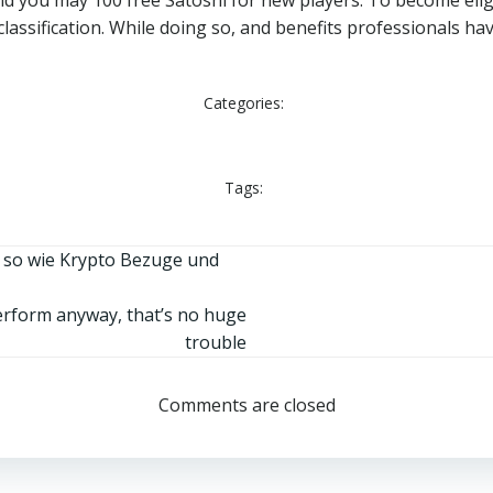
sification. While doing so, and benefits professionals having
Categories:
Tags:
u so wie Krypto Bezuge und
 perform anyway, that’s no huge
trouble
Comments are closed