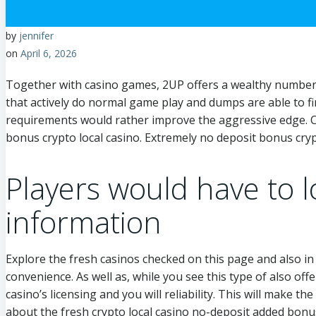
by
jennifer
on
April 6, 2026
Together with casino games, 2UP offers a wealthy number o
that actively do normal game play and dumps are able to f
requirements would rather improve the aggressive edge. Ch
bonus crypto local casino. Extremely no deposit bonus cry
Players would have to l
information
Explore the fresh casinos checked on this page and also in
convenience. As well as, while you see this type of also of
casino’s licensing and you will reliability. This will make
about the fresh crypto local casino no-deposit added bonus