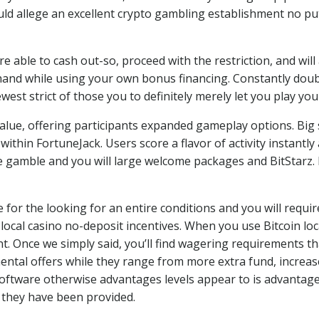
allege an excellent crypto gambling establishment no put in
re able to cash out-so, proceed with the restriction, and wil
nd while using your own bonus financing. Constantly double
st strict of those you to definitely merely let you play you t
lue, offering participants expanded gameplay options. Big 
ithin FortuneJack. Users score a flavor of activity instantl
e gamble and you will large welcome packages and BitStarz. E
for the looking for an entire conditions and you will requi
ocal casino no-deposit incentives. When you use Bitcoin local
nt. Once we simply said, you’ll find wagering requirements th
ental offers while they range from more extra fund, increas
ftware otherwise advantages levels appear to is advantages 
me they have been provided.