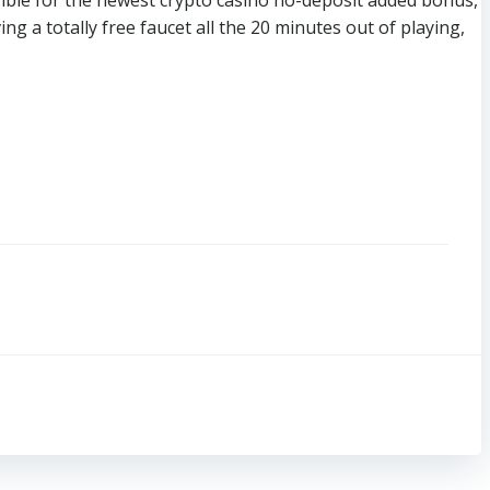
 a totally free faucet all the 20 minutes out of playing,