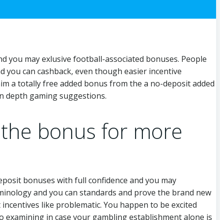
nd you may exlusive football-associated bonuses. People
nd you can cashback, even though easier incentive
aim a totally free added bonus from the a no-deposit added
 in depth gaming suggestions.
f the bonus for more
deposit bonuses with full confidence and you may
 terminology and you can standards and prove the brand new
t incentives like problematic. You happen to be excited
to examining in case your gambling establishment alone is