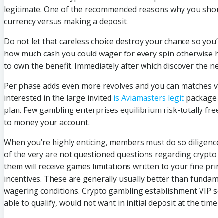
legitimate. One of the recommended reasons why you should 
currency versus making a deposit.
Do not let that careless choice destroy your chance so you’
how much cash you could wager for every spin otherwise ha
to own the benefit. Immediately after which discover the newe
Per phase adds even more revolves and you can matches va
interested in the large invited
is Aviamasters legit
package w
plan. Few gambling enterprises equilibrium risk-totally fre
to money your account.
When you’re highly enticing, members must do so diligence 
of the very are not questioned questions regarding crypto l
them will receive games limitations written to your fine pri
incentives. These are generally usually better than fundam
wagering conditions. Crypto gambling establishment VIP so
able to qualify, would not want in initial deposit at the ti