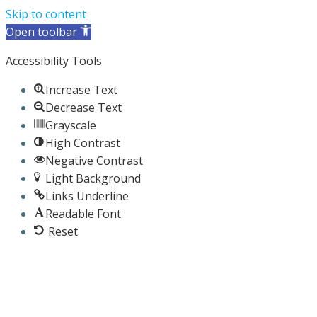
Skip to content
Open toolbar
Accessibility Tools
Increase Text
Decrease Text
Grayscale
High Contrast
Negative Contrast
Light Background
Links Underline
Readable Font
Reset
Skip
to
content