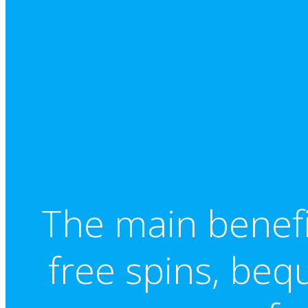
The main benefit
free spins, be