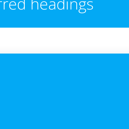
rred headings