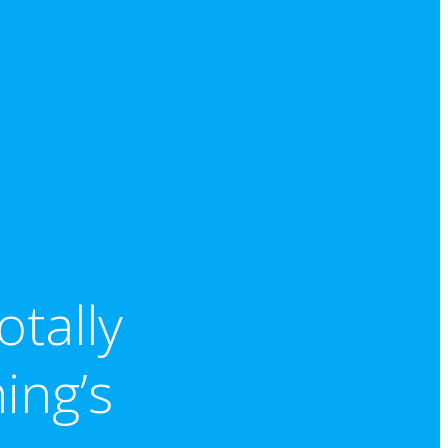
otally
ing’s