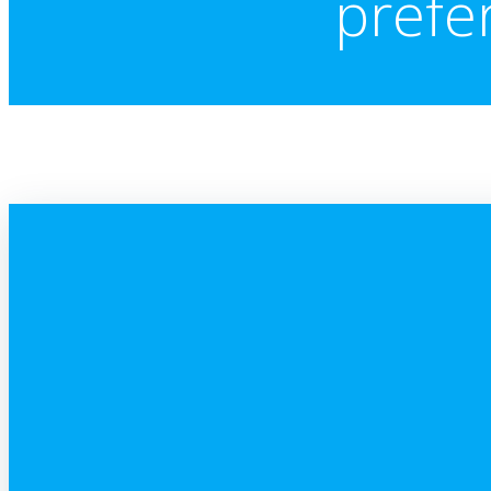
prefe