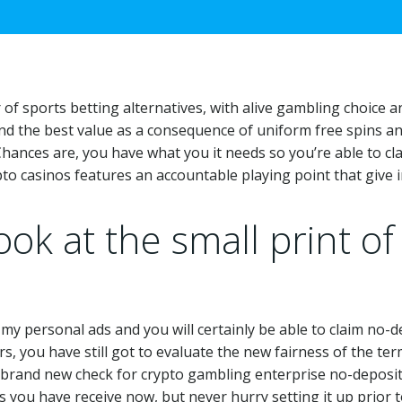
f sports betting alternatives, with alive gambling choice a
ind the best value as a consequence of uniform free spins a
ances are, you have what you it needs so you’re able to cl
pto casinos features an accountable playing point that give
ook at the small print o
 my personal ads and you will certainly be able to claim no-
fers, you have still got to evaluate the new fairness of the
 the brand new check for crypto gambling enterprise no-deposi
 you have receive now, but never hurry setting it up prior 