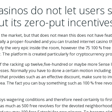
asinos do not let users s
t its zero-put incentive
n the market, but that does not mean this does not have fe
tually a proper-founded and you can trusted internet casino
y the very epic inside the room, however the 75 100 % free 
r. The platform is created particularly for cryptocurrency pro
 the racking up twelve,five-hundred or maybe more Sense I
sses. Normally you have to done a certain motion including 
 that provides such as an effective discount, make sure to i
rea. The fact you can buy something such as 100 % free revolv
ys wagering conditions and therefore need certainly to firs
s as much as 500 free revolves for the devoted neighborhood
d you may 100 free Satoshi for new players. To become elig