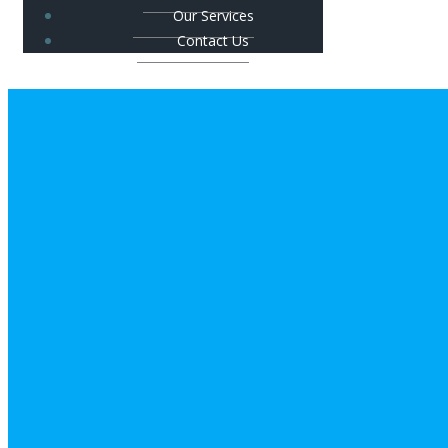
Our Services
Contact Us