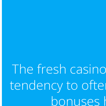
The fresh casino
tendency to ofte
bonuses h