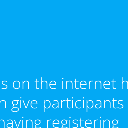
s on the internet 
n give participants
aving registering