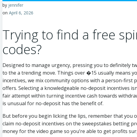
by
jennifer
on
April 6, 2026
Trying to find a free s
codes?
Designed to manage urgency, pressing you to definitely t
to the a trending move. Things over �15 usually means you 
incentives, we mix community options with a person-first
offers. Selecting a knowledgeable no-deposit incentives is
fair attempt within turning incentive cash towards withdra
is unusual for no-deposit has the benefit of.
But before you begin licking the lips, remember that you 
claim no-deposit incentives on the sweepstakes betting pro
money for the video game so you’re able to get profits su