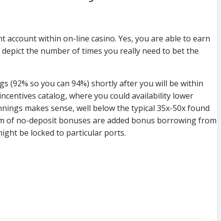
t account within on-line casino. Yes, you are able to earn
 depict the number of times you really need to bet the
 (92% so you can 94%) shortly after you will be within
ncentives catalog, where you could availability lower
innings makes sense, well below the typical 35x-50x found
 form of no-deposit bonuses are added bonus borrowing from
ight be locked to particular ports.