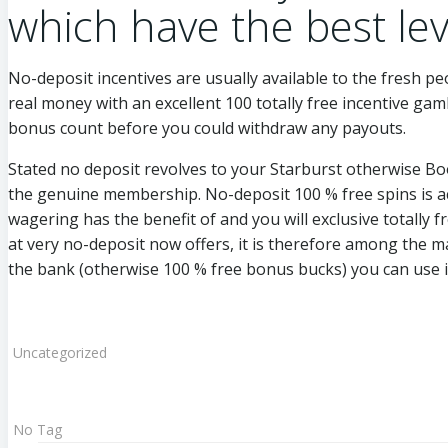
which have the best lev
No-deposit incentives are usually available to the fresh pe
real money with an excellent 100 totally free incentive g
bonus count before you could withdraw any payouts.
Stated no deposit revolves to your Starburst otherwise B
the genuine membership. No-deposit 100 % free spins is act
wagering has the benefit of and you will exclusive totally
at very no-deposit now offers, it is therefore among the 
the bank (otherwise 100 % free bonus bucks) you can use in
Uncategorized
No Tag