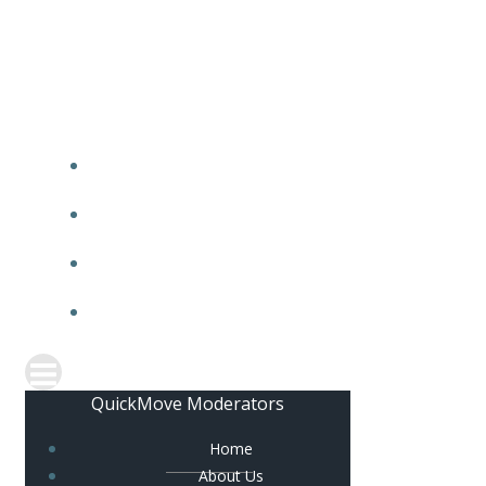
Skip
to
content
QuickMove Moderators
Home
About Us