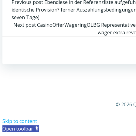
Post
Previous post
Ebendiese in der Referenzliste aufgefu
identische Provision? ferner Auszahlungsbedingungen
navigation
seven Tage)
Post
Next post
CasinoOfferWageringOLBG Representative 
wager extra rev
navigation
© 2026 Q
Skip to content
Open toolbar