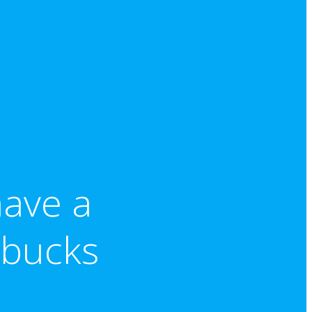
have a
 bucks