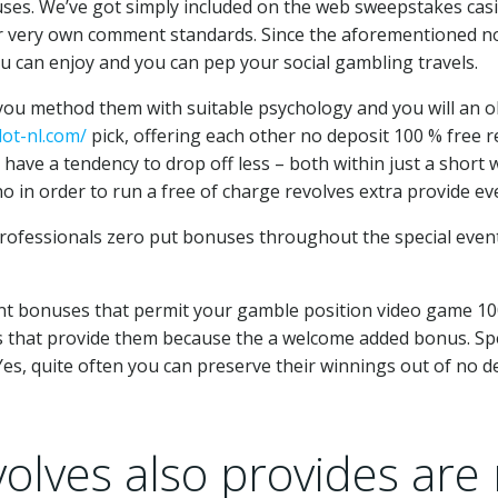
uses. We’ve got simply included on the web sweepstakes cas
r very own comment standards. Since the aforementioned no-de
u can enjoy and you can pep your social gambling travels.
 you method them with suitable psychology and you will an o
lot-nl.com/
pick, offering each other no deposit 100 % free
 have a tendency to drop off less – both within just a short 
 in order to run a free of charge revolves extra provide ev
rofessionals zero put bonuses throughout the special event
t bonuses that permit your gamble position video game 100
 that provide them because the a welcome added bonus. Speci
s, quite often you can preserve their winnings out of no depo
volves also provides are