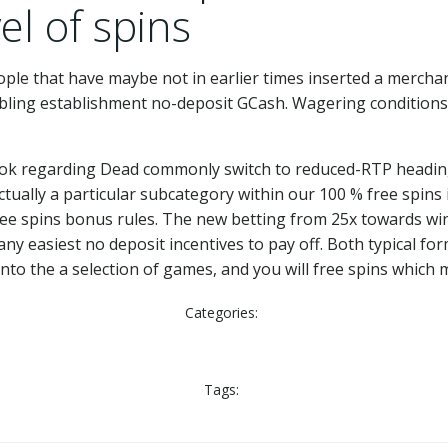
el of spins
ople that have maybe not in earlier times inserted a merchan
ambling establishment no-deposit GCash. Wagering conditions
ook regarding Dead commonly switch to reduced-RTP headings
ually a particular subcategory within our 100 % free spins i
 free spins bonus rules. The new betting from 25x towards w
many easiest no deposit incentives to pay off. Both typical
to the a selection of games, and you will free spins which m
Categories:
Tags: