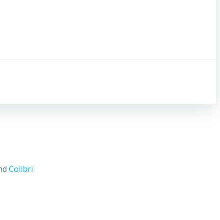
and
Colibri