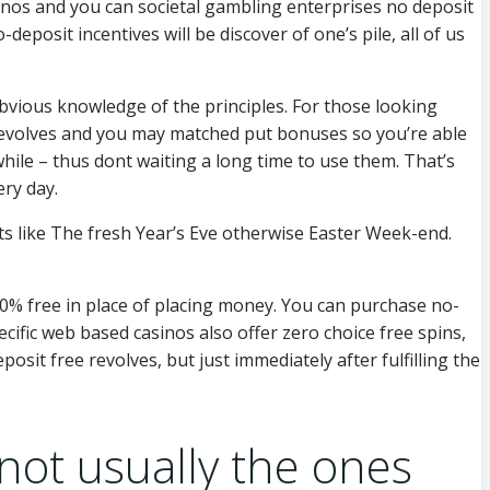
inos and you can societal gambling enterprises no deposit
posit incentives will be discover of one’s pile, all of us
bvious knowledge of the principles. For those looking
 revolves and you may matched put bonuses so you’re able
while – thus dont waiting a long time to use them. That’s
ery day.
s like The fresh Year’s Eve otherwise Easter Week-end.
% free in place of placing money. You can purchase no-
fic web based casinos also offer zero choice free spins,
sit free revolves, but just immediately after fulfilling the
 not usually the ones