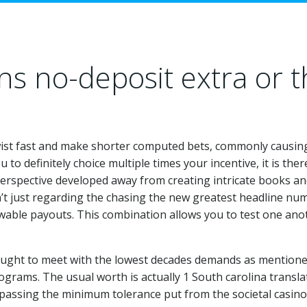
pins no-deposit extra or
wist fast and make shorter computed bets, commonly causing
to definitely choice multiple times your incentive, it is t
 perspective developed away from creating intricate books 
n’t just regarding the chasing the new greatest headline num
wable payouts. This combination allows you to test one anot
ought to meet with the lowest decades demands as mentioned
grams. The usual worth is actually 1 South carolina transla
rpassing the minimum tolerance put from the societal casino