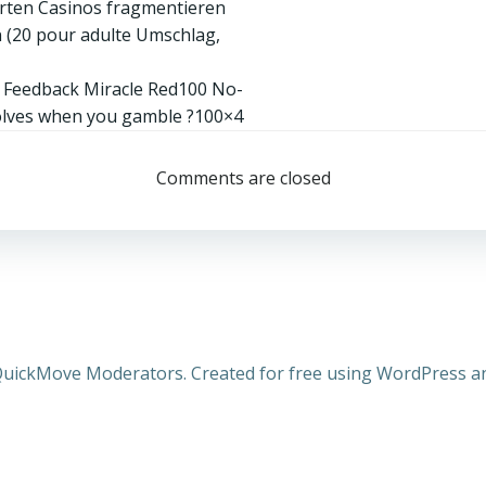
hrten Casinos fragmentieren
 (20 pour adulte Umschlag,
Feedback Miracle Red100 No-
olves when you gamble ?100×4
Comments are closed
uickMove Moderators. Created for free using WordPress 