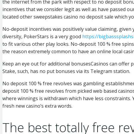
the internet from the park with respect to no deposit bon
incentives that we consider legit as well as have passed ou
located other sweepstakes casino no deposit sale which yo
No-deposit incentives was positively value claiming, given
diversity, PokerStars is a very good
https://bigbasssplashs
to fit various other play looks. No-deposit 100 % free spins
the reason extremely common to have an online local casino
Keep an eye out for additional bonusesCasinos can offer p
Stake, such, has no put bonuses via its Telegram station.
No deposit 100 % free revolves was gambling establishmen
deposit 100 % free revolves from picked web based casinos
where winnings is withdrawn which have less constraints. Ye
fresh new casino’s extra words.
The best totally free re