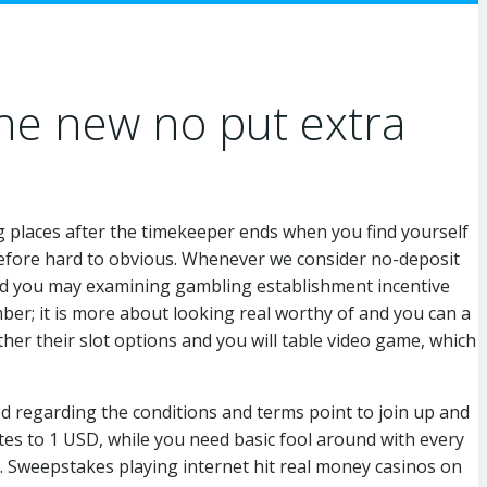
 the new no put extra
 places after the timekeeper ends when you find yourself
herefore hard to obvious. Whenever we consider no-deposit
and you may examining gambling establishment incentive
ber; it is more about looking real worthy of and you can a
her their slot options and you will table video game, which
 regarding the conditions and terms point to join up and
tes to 1 USD, while you need basic fool around with every
. Sweepstakes playing internet hit real money casinos on