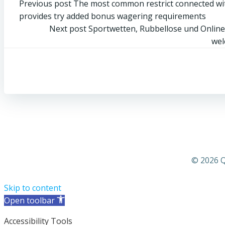
Post
Previous post
The most common restrict connected wit
provides try added bonus wagering requirements
navigation
Post
Next post
Sportwetten, Rubbellose und Online-S
wel
navigation
© 2026 Q
Skip to content
Open toolbar
Accessibility Tools