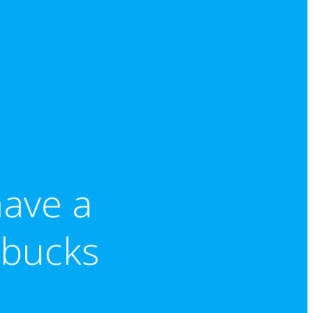
have a
 bucks