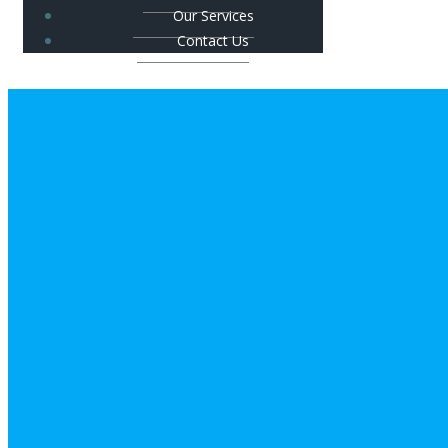
Our Services
Contact Us