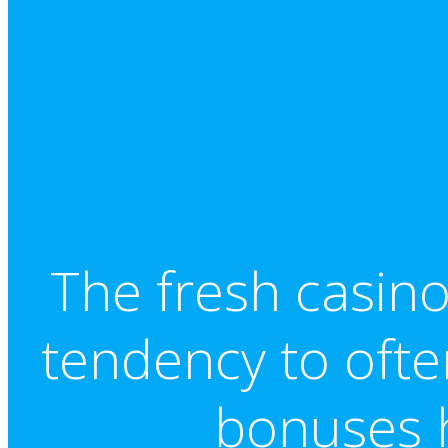
The fresh casino
tendency to ofte
bonuses h