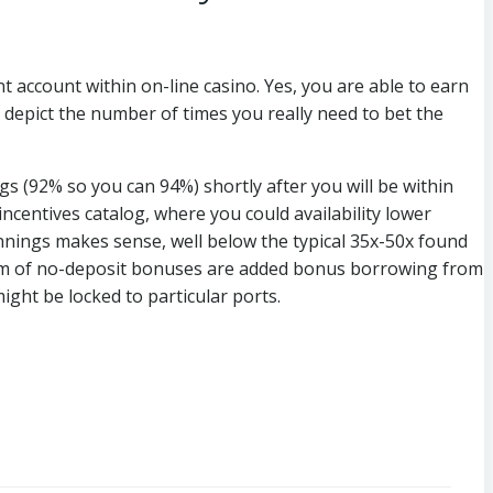
t account within on-line casino. Yes, you are able to earn
 depict the number of times you really need to bet the
 (92% so you can 94%) shortly after you will be within
ncentives catalog, where you could availability lower
innings makes sense, well below the typical 35x-50x found
 form of no-deposit bonuses are added bonus borrowing from
ight be locked to particular ports.