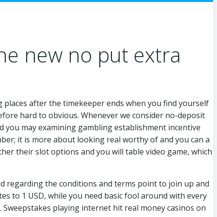
 the new no put extra
 places after the timekeeper ends when you find yourself
herefore hard to obvious. Whenever we consider no-deposit
and you may examining gambling establishment incentive
ber; it is more about looking real worthy of and you can a
her their slot options and you will table video game, which
 regarding the conditions and terms point to join up and
tes to 1 USD, while you need basic fool around with every
. Sweepstakes playing internet hit real money casinos on