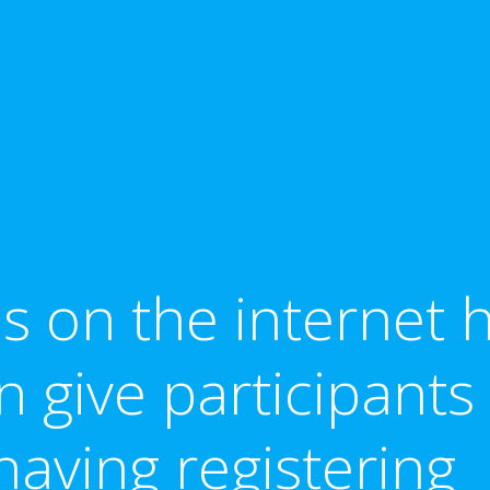
s on the internet 
n give participants
aving registering