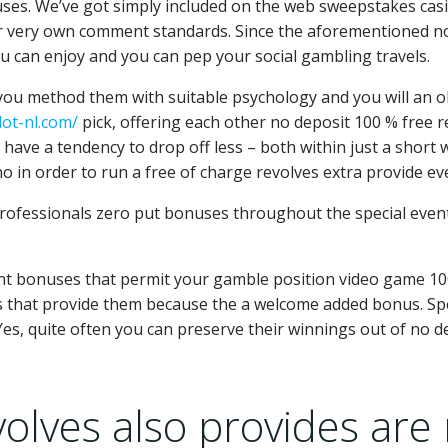
uses. We’ve got simply included on the web sweepstakes cas
r very own comment standards. Since the aforementioned no-de
u can enjoy and you can pep your social gambling travels.
 you method them with suitable psychology and you will an o
lot-nl.com/
pick, offering each other no deposit 100 % free
 have a tendency to drop off less – both within just a short 
 in order to run a free of charge revolves extra provide ev
rofessionals zero put bonuses throughout the special event
t bonuses that permit your gamble position video game 100
 that provide them because the a welcome added bonus. Speci
s, quite often you can preserve their winnings out of no depo
volves also provides are