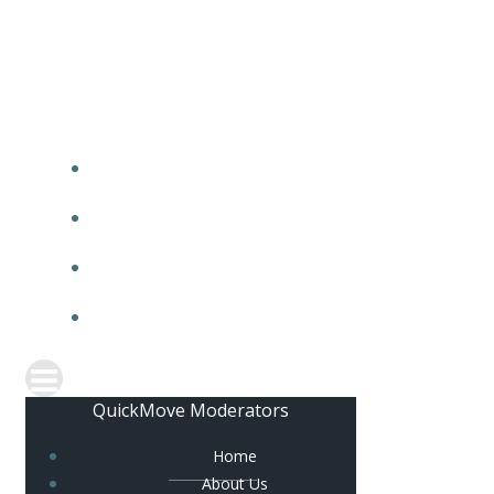
Skip
to
content
QuickMove Moderators
Home
About Us