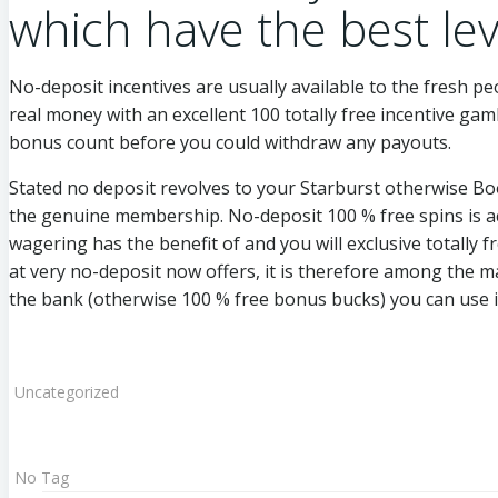
which have the best lev
No-deposit incentives are usually available to the fresh pe
real money with an excellent 100 totally free incentive g
bonus count before you could withdraw any payouts.
Stated no deposit revolves to your Starburst otherwise B
the genuine membership. No-deposit 100 % free spins is act
wagering has the benefit of and you will exclusive totally
at very no-deposit now offers, it is therefore among the 
the bank (otherwise 100 % free bonus bucks) you can use in
Uncategorized
No Tag