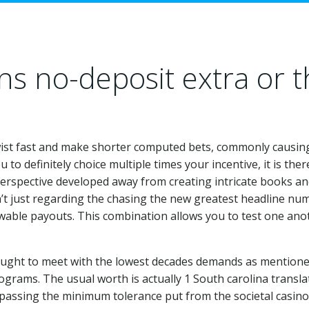
pins no-deposit extra or
wist fast and make shorter computed bets, commonly causing
to definitely choice multiple times your incentive, it is t
 perspective developed away from creating intricate books 
n’t just regarding the chasing the new greatest headline num
wable payouts. This combination allows you to test one anot
ought to meet with the lowest decades demands as mentioned
grams. The usual worth is actually 1 South carolina transla
rpassing the minimum tolerance put from the societal casino