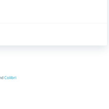
and
Colibri