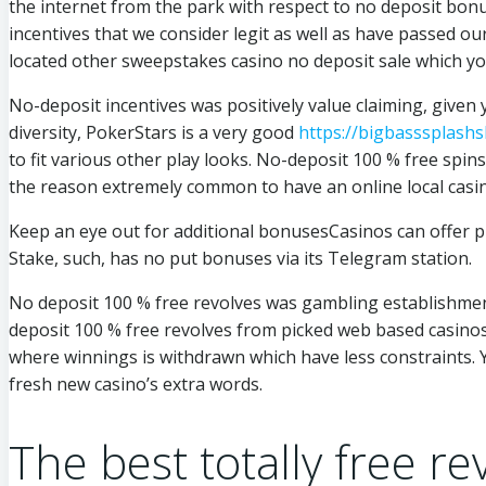
the internet from the park with respect to no deposit bon
incentives that we consider legit as well as have passed ou
located other sweepstakes casino no deposit sale which yo
No-deposit incentives was positively value claiming, given
diversity, PokerStars is a very good
https://bigbasssplashs
to fit various other play looks. No-deposit 100 % free spins
the reason extremely common to have an online local casino
Keep an eye out for additional bonusesCasinos can offer p
Stake, such, has no put bonuses via its Telegram station.
No deposit 100 % free revolves was gambling establishmen
deposit 100 % free revolves from picked web based casinos
where winnings is withdrawn which have less constraints. Ye
fresh new casino’s extra words.
The best totally free re