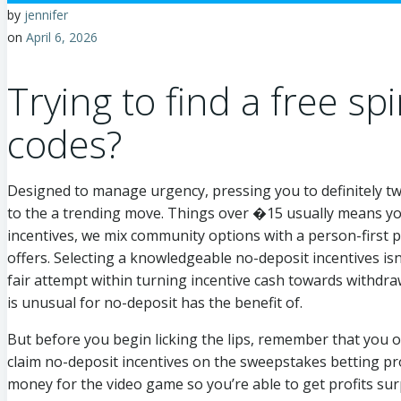
by
jennifer
on
April 6, 2026
Trying to find a free s
codes?
Designed to manage urgency, pressing you to definitely t
to the a trending move. Things over �15 usually means you 
incentives, we mix community options with a person-first
offers. Selecting a knowledgeable no-deposit incentives is
fair attempt within turning incentive cash towards withdra
is unusual for no-deposit has the benefit of.
But before you begin licking the lips, remember that you 
claim no-deposit incentives on the sweepstakes betting pro
money for the video game so you’re able to get profits su