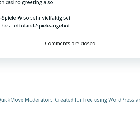
h casino greeting also
piele � so sehr vielfaltig sei
ches Lottoland-Spieleangebot
Comments are closed
uickMove Moderators. Created for free using WordPress 