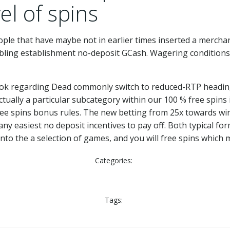
el of spins
ople that have maybe not in earlier times inserted a merchan
ambling establishment no-deposit GCash. Wagering conditions
ook regarding Dead commonly switch to reduced-RTP headings
ually a particular subcategory within our 100 % free spins i
 free spins bonus rules. The new betting from 25x towards w
many easiest no deposit incentives to pay off. Both typical
to the a selection of games, and you will free spins which m
Categories:
Tags: