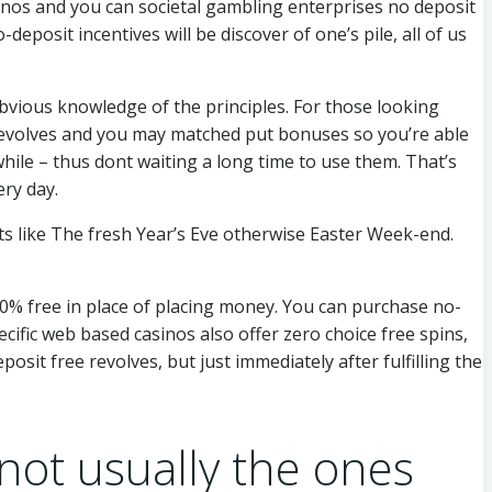
inos and you can societal gambling enterprises no deposit
posit incentives will be discover of one’s pile, all of us
bvious knowledge of the principles. For those looking
 revolves and you may matched put bonuses so you’re able
while – thus dont waiting a long time to use them. That’s
ery day.
s like The fresh Year’s Eve otherwise Easter Week-end.
% free in place of placing money. You can purchase no-
fic web based casinos also offer zero choice free spins,
sit free revolves, but just immediately after fulfilling the
 not usually the ones