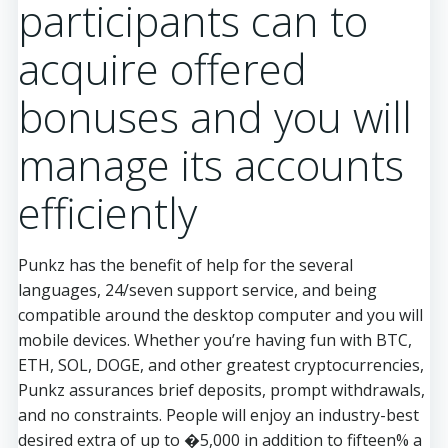
participants can to
acquire offered
bonuses and you will
manage its accounts
efficiently
Punkz has the benefit of help for the several
languages, 24/seven support service, and being
compatible around the desktop computer and you will
mobile devices. Whether you’re having fun with BTC,
ETH, SOL, DOGE, and other greatest cryptocurrencies,
Punkz assurances brief deposits, prompt withdrawals,
and no constraints. People will enjoy an industry-best
desired extra of up to �5,000 in addition to fifteen% a