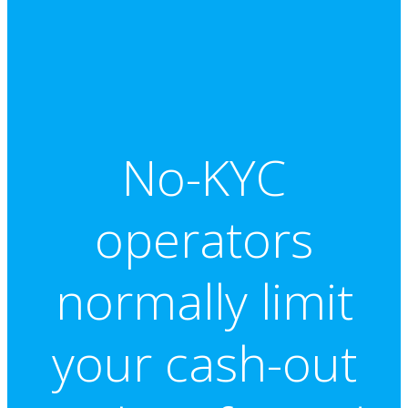
No-KYC
operators
normally limit
your cash-out