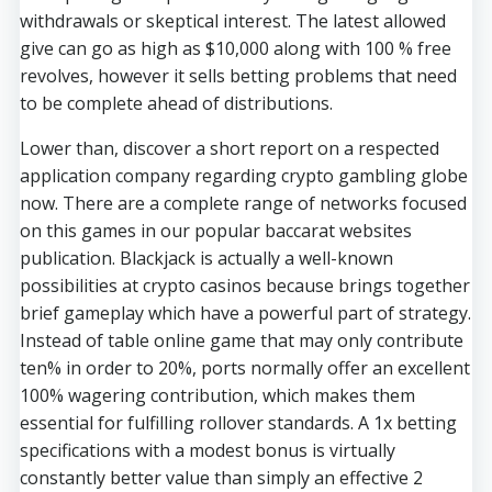
withdrawals or skeptical interest. The latest allowed
give can go as high as $10,000 along with 100 % free
revolves, however it sells betting problems that need
to be complete ahead of distributions.
Lower than, discover a short report on a respected
application company regarding crypto gambling globe
now. There are a complete range of networks focused
on this games in our popular baccarat websites
publication. Blackjack is actually a well-known
possibilities at crypto casinos because brings together
brief gameplay which have a powerful part of strategy.
Instead of table online game that may only contribute
ten% in order to 20%, ports normally offer an excellent
100% wagering contribution, which makes them
essential for fulfilling rollover standards. A 1x betting
specifications with a modest bonus is virtually
constantly better value than simply an effective 2