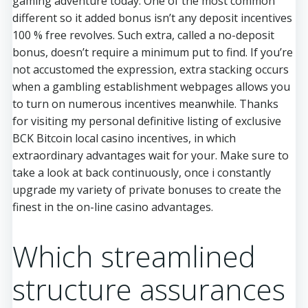
gaming adventure today. One of the most common
different so it added bonus isn’t any deposit incentives
100 % free revolves. Such extra, called a no-deposit
bonus, doesn’t require a minimum put to find. If you’re
not accustomed the expression, extra stacking occurs
when a gambling establishment webpages allows you
to turn on numerous incentives meanwhile. Thanks
for visiting my personal definitive listing of exclusive
BCK Bitcoin local casino incentives, in which
extraordinary advantages wait for your. Make sure to
take a look at back continuously, once i constantly
upgrade my variety of private bonuses to create the
finest in the on-line casino advantages.
Which streamlined
structure assurances