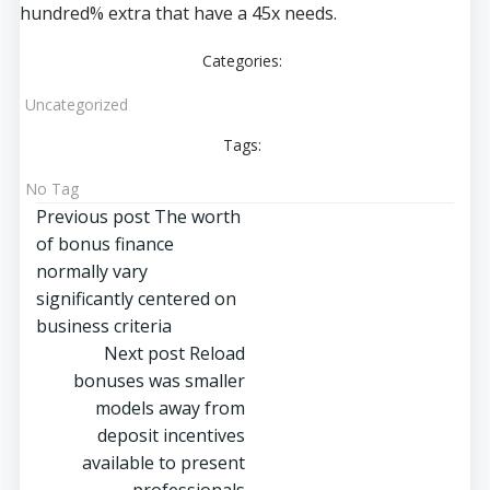
hundred% extra that have a 45x needs.
Categories:
Uncategorized
Tags:
No Tag
Post
Previous post
The worth
of bonus finance
navigation
normally vary
significantly centered on
business criteria
Post
Next post
Reload
bonuses was smaller
navigation
models away from
deposit incentives
available to present
professionals