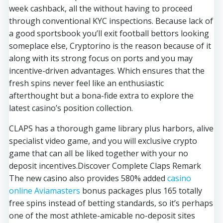
week cashback, all the without having to proceed
through conventional KYC inspections. Because lack of
a good sportsbook you’ll exit football bettors looking
someplace else, Cryptorino is the reason because of it
along with its strong focus on ports and you may
incentive-driven advantages. Which ensures that the
fresh spins never feel like an enthusiastic
afterthought but a bona-fide extra to explore the
latest casino’s position collection.
CLAPS has a thorough game library plus harbors, alive
specialist video game, and you will exclusive crypto
game that can all be liked together with your no
deposit incentives.Discover Complete Claps Remark
The new casino also provides 580% added
casino
online Aviamasters
bonus packages plus 165 totally
free spins instead of betting standards, so it’s perhaps
one of the most athlete-amicable no-deposit sites