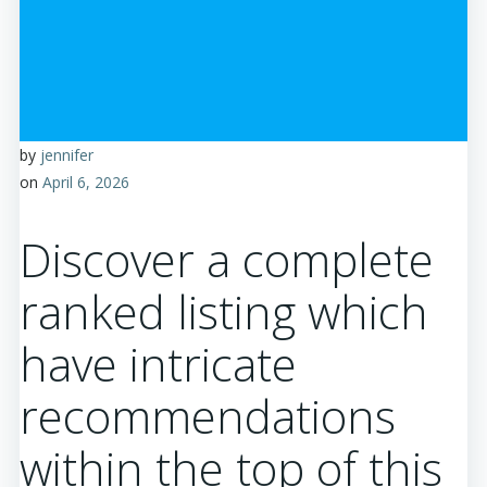
by
jennifer
on
April 6, 2026
Discover a complete
ranked listing which
have intricate
recommendations
within the top of this