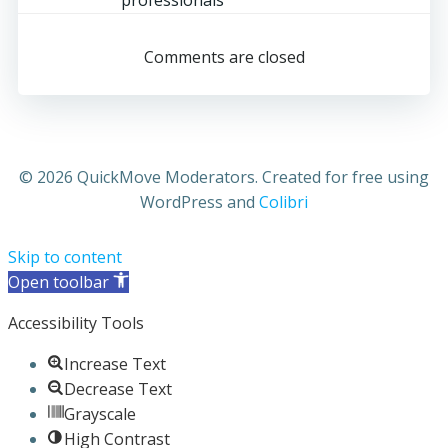
Comments are closed
© 2026 QuickMove Moderators. Created for free using
WordPress and
Colibri
Skip to content
Open toolbar
Accessibility Tools
Increase Text
Decrease Text
Grayscale
High Contrast