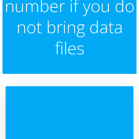
number if you do
not bring data
files