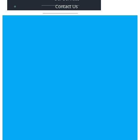
Contact Us