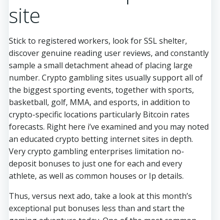
site
Stick to registered workers, look for SSL shelter,
discover genuine reading user reviews, and constantly
sample a small detachment ahead of placing large
number. Crypto gambling sites usually support all of
the biggest sporting events, together with sports,
basketball, golf, MMA, and esports, in addition to
crypto-specific locations particularly Bitcoin rates
forecasts. Right here i’ve examined and you may noted
an educated crypto betting internet sites in depth.
Very crypto gambling enterprises limitation no-
deposit bonuses to just one for each and every
athlete, as well as common houses or Ip details.
Thus, versus next ado, take a look at this month’s
exceptional put bonuses less than and start the