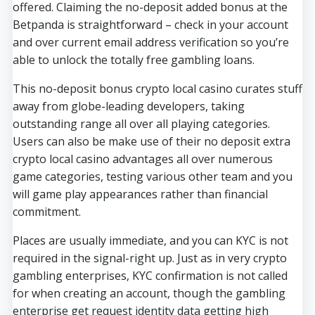
offered. Claiming the no-deposit added bonus at the
Betpanda is straightforward – check in your account
and over current email address verification so you’re
able to unlock the totally free gambling loans.
This no-deposit bonus crypto local casino curates stuff
away from globe-leading developers, taking
outstanding range all over all playing categories.
Users can also be make use of their no deposit extra
crypto local casino advantages all over numerous
game categories, testing various other team and you
will game play appearances rather than financial
commitment.
Places are usually immediate, and you can KYC is not
required in the signal-right up. Just as in very crypto
gambling enterprises, KYC confirmation is not called
for when creating an account, though the gambling
enterprise get request identity data getting high