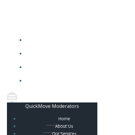
Skip
to
content
HOME
ABOUT US
OUR SERVICES
CONTACT US
QuickMove Moderators
Home
About Us
Our Services