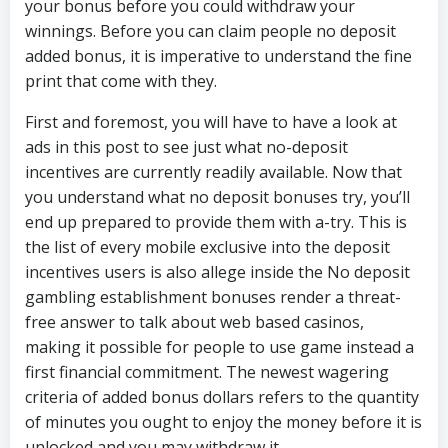
your bonus before you could withdraw your
winnings. Before you can claim people no deposit
added bonus, it is imperative to understand the fine
print that come with they.
First and foremost, you will have to have a look at
ads in this post to see just what no-deposit
incentives are currently readily available. Now that
you understand what no deposit bonuses try, you’ll
end up prepared to provide them with a-try. This is
the list of every mobile exclusive into the deposit
incentives users is also allege inside the No deposit
gambling establishment bonuses render a threat-
free answer to talk about web based casinos,
making it possible for people to use game instead a
first financial commitment. The newest wagering
criteria of added bonus dollars refers to the quantity
of minutes you ought to enjoy the money before it is
unlocked and you may withdraw it.