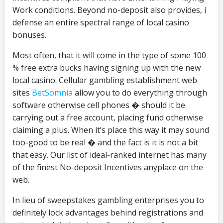
Work conditions. Beyond no-deposit also provides, i
defense an entire spectral range of local casino
bonuses.
Most often, that it will come in the type of some 100
% free extra bucks having signing up with the new
local casino. Cellular gambling establishment web
sites
BetSomnia
allow you to do everything through
software otherwise cell phones � should it be
carrying out a free account, placing fund otherwise
claiming a plus. When it’s place this way it may sound
too-good to be real � and the fact is it is not a bit
that easy. Our list of ideal-ranked internet has many
of the finest No-deposit Incentives anyplace on the
web.
In lieu of sweepstakes gambling enterprises you to
definitely lock advantages behind registrations and