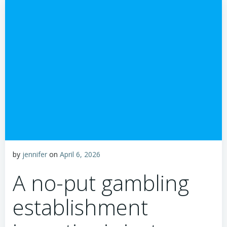
by
jennifer
on
April 6, 2026
A no-put gambling
establishment