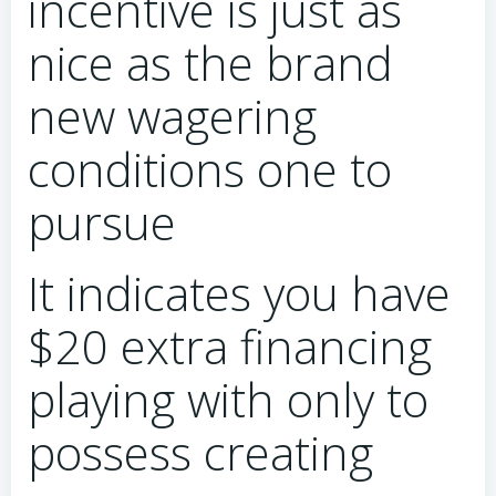
incentive is just as
nice as the brand
new wagering
conditions one to
pursue
It indicates you have
$20 extra financing
playing with only to
possess creating