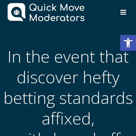
Skip
to
content
Open
In the event that
discover hefty
betting standards
affixed,