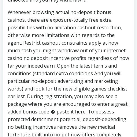
Whenever browsing actual no-deposit bonus
casinos, there are exposure-totally free extra
possibilities with no limitation cashout restriction,
otherwise more limitations with regards to the
agent. Restrict cashout constraints apply at how
much cash you might withdraw out of your internet
casino no deposit incentive profits regardless of how
far your indeed earn. Open the latest terms and
conditions (standard extra conditions And you will
particular no-deposit advertising and marketing
words) and look for the new eligible games checklist
earliest. During registration, you may also see a
package where you are encouraged to enter a great
added bonus code � paste it here. To possess
protected detachment potential, deposit-depending
no betting incentives removes the new medical
forfeiture built-into no put now offers completely.