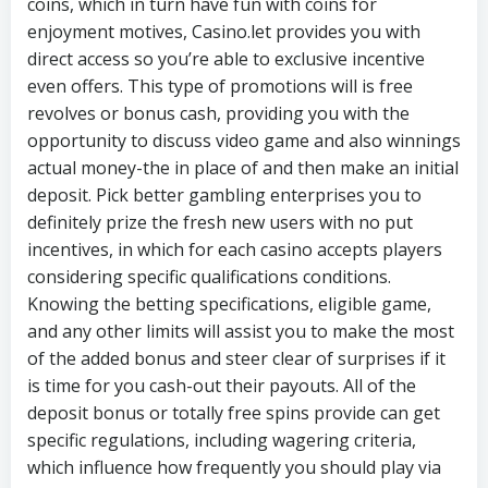
coins, which in turn have fun with coins for
enjoyment motives, Casino.let provides you with
direct access so you’re able to exclusive incentive
even offers. This type of promotions will is free
revolves or bonus cash, providing you with the
opportunity to discuss video game and also winnings
actual money-the in place of and then make an initial
deposit. Pick better gambling enterprises you to
definitely prize the fresh new users with no put
incentives, in which for each casino accepts players
considering specific qualifications conditions.
Knowing the betting specifications, eligible game,
and any other limits will assist you to make the most
of the added bonus and steer clear of surprises if it
is time for you cash-out their payouts. All of the
deposit bonus or totally free spins provide can get
specific regulations, including wagering criteria,
which influence how frequently you should play via