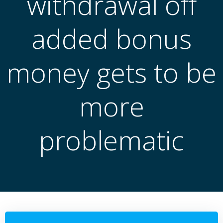
withdrawal off
added bonus
money gets to be
more
problematic