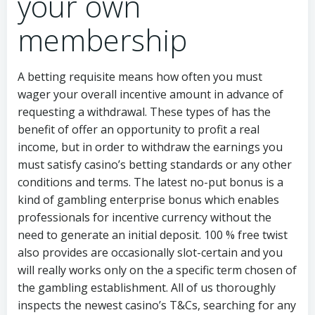
your own
membership
A betting requisite means how often you must
wager your overall incentive amount in advance of
requesting a withdrawal. These types of has the
benefit of offer an opportunity to profit a real
income, but in order to withdraw the earnings you
must satisfy casino’s betting standards or any other
conditions and terms. The latest no-put bonus is a
kind of gambling enterprise bonus which enables
professionals for incentive currency without the
need to generate an initial deposit. 100 % free twist
also provides are occasionally slot-certain and you
will really works only on the a specific term chosen of
the gambling establishment. All of us thoroughly
inspects the newest casino’s T&Cs, searching for any