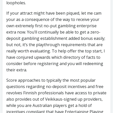
loopholes.
If your attract might have been piqued, let me cam
your as a consequence of the way to receive your
own extremely first no-put gambling enterprise
extra now. You’ll continually be able to get a zero-
deposit gambling establishment added bonus easily;
but not, it’s the playthrough requirements that are
really worth evaluating. To help offer the top start, I
have conjured upwards which directory of facts to
consider before registering and you will redeeming
their extra.
Score approaches to typically the most popular
questions regarding no-deposit incentives and free
revolves Finnish professionals have access to private
also provides out of Veikkaus-signed up providers,
while you are Australian players get a hold of
incentives compliant that have Entertaining Playing