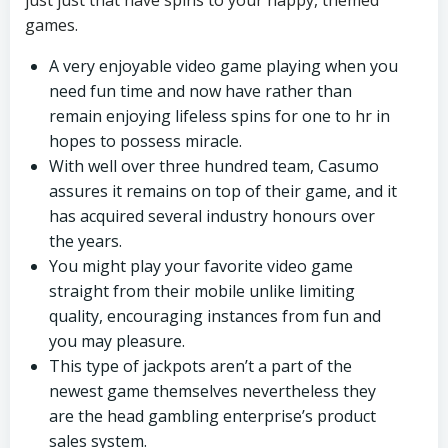
just just that have spins to your happy, themed
games.
A very enjoyable video game playing when you
need fun time and now have rather than
remain enjoying lifeless spins for one to hr in
hopes to possess miracle.
With well over three hundred team, Casumo
assures it remains on top of their game, and it
has acquired several industry honours over
the years.
You might play your favorite video game
straight from their mobile unlike limiting
quality, encouraging instances from fun and
you may pleasure.
This type of jackpots aren’t a part of the
newest game themselves nevertheless they
are the head gambling enterprise’s product
sales system.