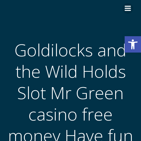
Skip
to
content
Open
Goldilocks and
the Wild Holds
Slot Mr Green
casino free
money Have fun