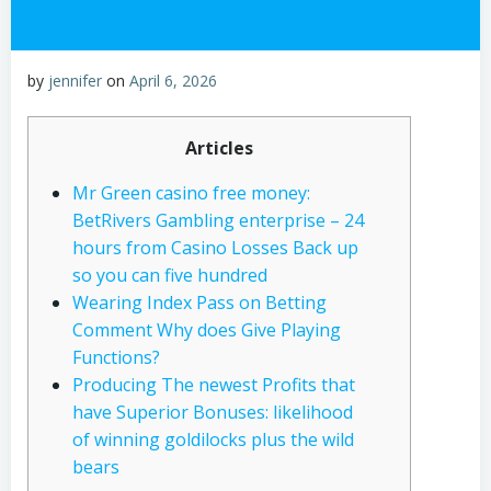
by
jennifer
on
April 6, 2026
Articles
Mr Green casino free money:
BetRivers Gambling enterprise – 24
hours from Casino Losses Back up
so you can five hundred
Wearing Index Pass on Betting
Comment Why does Give Playing
Functions?
Producing The newest Profits that
have Superior Bonuses: likelihood
of winning goldilocks plus the wild
bears