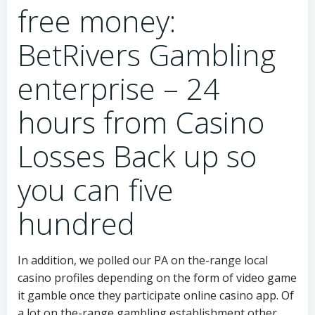
free money:
BetRivers Gambling
enterprise – 24
hours from Casino
Losses Back up so
you can five
hundred
In addition, we polled our PA on the-range local
casino profiles depending on the form of video game
it gamble once they participate online casino app. Of
a lot on the-range gambling establishment other