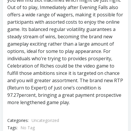
you will find slot machines which might be just right.
Out of to play, Immediately after Evening Falls also
offers a wide range of wagers, making it possible for
participants with assorted costs to enjoy the online
game. Its balanced regular volatility guarantees a
steady stream of wins, becoming the brand new
gameplay exciting rather than a large amount of
options, ideal for some to play appearance. For
individuals who’re trying to provides prosperity,
Celebration of Riches could be the video game to
fulfill those ambitions since it is targeted on chance
and you will greater assortment. The brand new RTP
(Return to Expert) of just one’s condition is
97.27percent, bringing a great payment prospective
more lengthened game play.
Categories:
Uncategorized
Tags:
No Tag