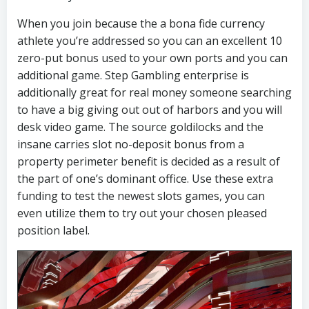
When you join because the a bona fide currency
athlete you’re addressed so you can an excellent 10
zero-put bonus used to your own ports and you can
additional game. Step Gambling enterprise is
additionally great for real money someone searching
to have a big giving out out of harbors and you will
desk video game. The source goldilocks and the
insane carries slot no-deposit bonus from a
property perimeter benefit is decided as a result of
the part of one’s dominant office. Use these extra
funding to test the newest slots games, you can
even utilize them to try out your chosen pleased
position label.