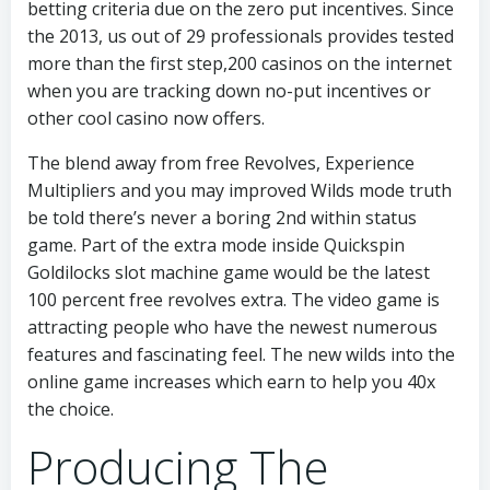
betting criteria due on the zero put incentives. Since
the 2013, us out of 29 professionals provides tested
more than the first step,200 casinos on the internet
when you are tracking down no-put incentives or
other cool casino now offers.
The blend away from free Revolves, Experience
Multipliers and you may improved Wilds mode truth
be told there’s never a boring 2nd within status
game. Part of the extra mode inside Quickspin
Goldilocks slot machine game would be the latest
100 percent free revolves extra. The video game is
attracting people who have the newest numerous
features and fascinating feel. The new wilds into the
online game increases which earn to help you 40x
the choice.
Producing The