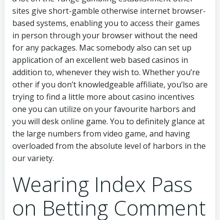
sites give short-gamble otherwise internet browser-
based systems, enabling you to access their games
in person through your browser without the need
for any packages. Mac somebody also can set up
application of an excellent web based casinos in
addition to, whenever they wish to. Whether you’re
other if you don’t knowledgeable affiliate, you’lso are
trying to find a little more about casino incentives
one you can utilize on your favourite harbors and
you will desk online game. You to definitely glance at
the large numbers from video game, and having
overloaded from the absolute level of harbors in the
our variety.
Wearing Index Pass
on Betting Comment