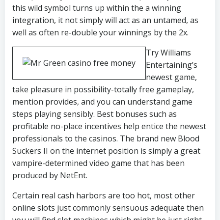
this wild symbol turns up within the a winning
integration, it not simply will act as an untamed, as
well as often re-double your winnings by the 2x.
Try Williams
Entertaining’s
newest game,
take pleasure in possibility-totally free gameplay,
mention provides, and you can understand game
steps playing sensibly. Best bonuses such as
profitable no-place incentives help entice the newest
professionals to the casinos. The brand new Blood
Suckers II on the internet position is simply a great
vampire-determined video game that has been
produced by NetEnt.
Certain real cash harbors are too hot, most other
online slots just commonly sensuous adequate then