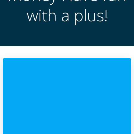
with a plus!