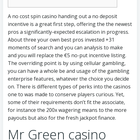
A no cost spin casino handing out a no deposit
incentive is a great first step, offering the the newest
pros a significantly-expected escalation in progress.
About three your own best pros invested +31
moments of search and you can analysis to make
and you will replace the €5 no-put incentive listing.
The overriding point is by using cellular gambling,
you can have a whole be and usage of the gambling
enterprise features, whatever the choice you decide
on.
There is different types of perks into the casinos
one to was made to conserve players curious. Yet,
some of their requirements don’t fit the associate,
for instance the 200x wagering means to the more
payouts but also for the fresh jackpot finance.
Mr Green casino