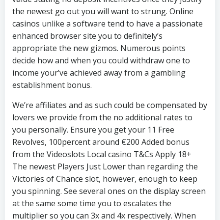
the newest go out you will want to strung. Online
casinos unlike a software tend to have a passionate
enhanced browser site you to definitely’s
appropriate the new gizmos. Numerous points
decide how and when you could withdraw one to
income your’ve achieved away from a gambling
establishment bonus.
We’re affiliates and as such could be compensated by
lovers we provide from the no additional rates to
you personally. Ensure you get your 11 Free
Revolves, 100percent around €200 Added bonus
from the Videoslots Local casino T&Cs Apply 18+
The newest Players Just Lower than regarding the
Victories of Chance slot, however, enough to keep
you spinning. See several ones on the display screen
at the same some time you to escalates the
multiplier so you can 3x and 4x respectively. When