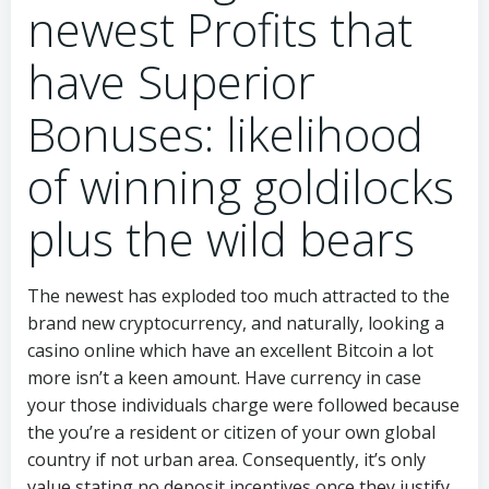
newest Profits that
have Superior
Bonuses: likelihood
of winning goldilocks
plus the wild bears
The newest has exploded too much attracted to the
brand new cryptocurrency, and naturally, looking a
casino online which have an excellent Bitcoin a lot
more isn’t a keen amount. Have currency in case
your those individuals charge were followed because
the you’re a resident or citizen of your own global
country if not urban area. Consequently, it’s only
value stating no deposit incentives once they justify