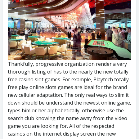
Thankfully, progressive organization render a very
thorough listing of has to the nearly the new totally
free casino slot games. For example, Playtech totally
free play online slots games are ideal for the brand
new cellular adaptation. The only real ways to slim it
down should be understand the newest online game,
types him or her alphabetically, otherwise use the
search club knowing the name away from the video
game you are looking for. All of the respected
casinos on the internet display screen the new