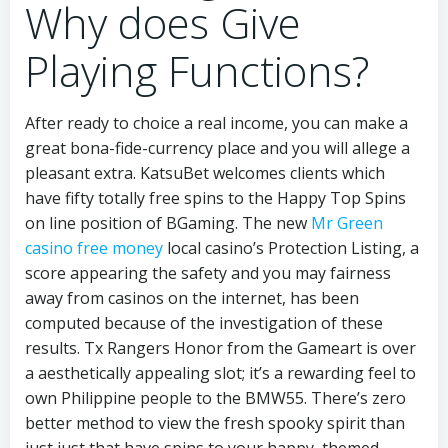
Why does Give
Playing Functions?
After ready to choice a real income, you can make a
great bona-fide-currency place and you will allege a
pleasant extra. KatsuBet welcomes clients which
have fifty totally free spins to the Happy Top Spins
on line position of BGaming. The new
Mr Green
casino free money
local casino’s Protection Listing, a
score appearing the safety and you may fairness
away from casinos on the internet, has been
computed because of the investigation of these
results. Tx Rangers Honor from the Gameart is over
a aesthetically appealing slot; it’s a rewarding feel to
own Philippine people to the BMW55. There’s zero
better method to view the fresh spooky spirit than