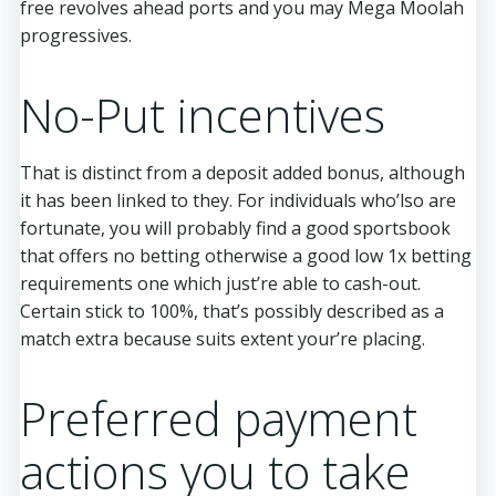
free revolves ahead ports and you may Mega Moolah
progressives.
No-Put incentives
That is distinct from a deposit added bonus, although
it has been linked to they. For individuals who’lso are
fortunate, you will probably find a good sportsbook
that offers no betting otherwise a good low 1x betting
requirements one which just’re able to cash-out.
Certain stick to 100%, that’s possibly described as a
match extra because suits extent your’re placing.
Preferred payment
actions you to take