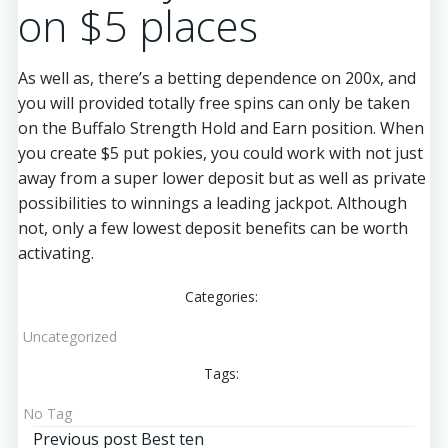
on $5 places
As well as, there’s a betting dependence on 200x, and
you will provided totally free spins can only be taken
on the Buffalo Strength Hold and Earn position. When
you create $5 put pokies, you could work with not just
away from a super lower deposit but as well as private
possibilities to winnings a leading jackpot. Although
not, only a few lowest deposit benefits can be worth
activating.
Categories:
Uncategorized
Tags:
No Tag
Previous post
Best ten