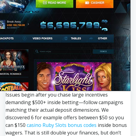
Issues begin after you chase large incentives
demanding $500+ inside betting—follow campaigns
matching their actual deposit dimensions. We
discovered 6 for example offers between $50 so you
can $150
casino Ruby Slots bonus codes
inside bonus
wagers. That is still double your finances, but don’t