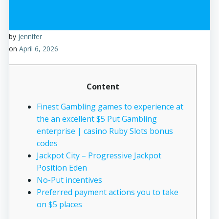
by
jennifer
on
April 6, 2026
Content
Finest Gambling games to experience at
the an excellent $5 Put Gambling
enterprise | casino Ruby Slots bonus
codes
Jackpot City – Progressive Jackpot
Position Eden
No-Put incentives
Preferred payment actions you to take
on $5 places