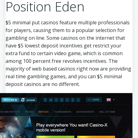
Position Eden
$5 minimal put casinos feature multiple professionals
for players, causing them to a popular selection for
gambling on line. Some casinos on the internet that
have $5 lowest deposit incentives get restrict your
extra fund to certain video game, which is common
among 100 percent free revolves incentives. The
majority of web based casinos right now are providing
real time gambling games, and you can $5 minimal
deposit casinos are no different.