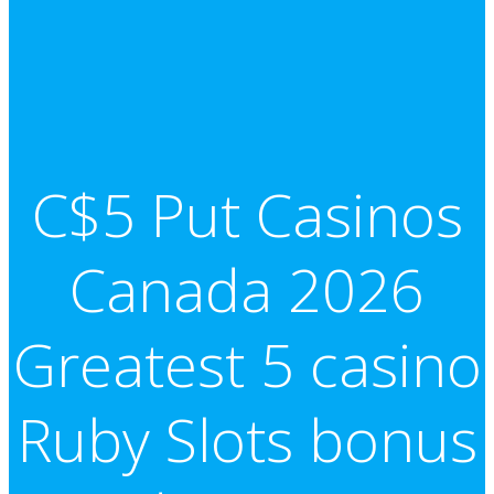
C$5 Put Casinos
Canada 2026
Greatest 5 casino
Ruby Slots bonus