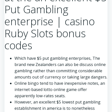
Put Gambling
enterprise | casino
Ruby Slots bonus
codes
Which have $5 put gambling enterprises, The
brand new Zealanders can also be discuss online
gambling rather than committing considerable
amounts out of currency or taking large dangers.
Online bingo tend to have inexpensive notes, an
internet-based lotto online game offer
apparently low-rates seats.
However, an excellent $5 lowest put gambling
establishment in america is to nonetheless