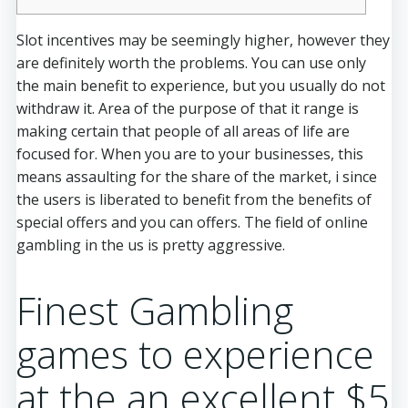
Slot incentives may be seemingly higher, however they
are definitely worth the problems. You can use only
the main benefit to experience, but you usually do not
withdraw it. Area of the purpose of that it range is
making certain that people of all areas of life are
focused for. When you are to your businesses, this
means assaulting for the share of the market, i since
the users is liberated to benefit from the benefits of
special offers and you can offers.
The field of online
gambling in the us is pretty aggressive.
Finest Gambling
games to experience
at the an excellent $5