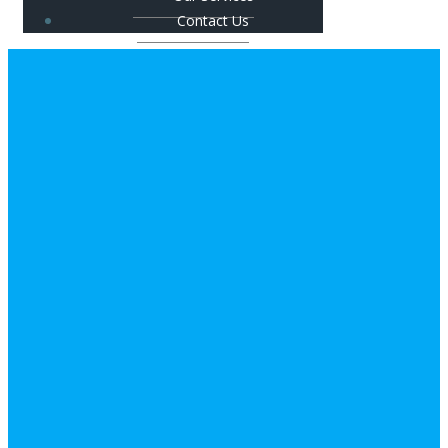
Contact Us