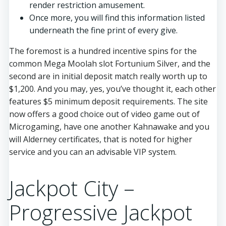
render restriction amusement.
Once more, you will find this information listed
underneath the fine print of every give.
The foremost is a hundred incentive spins for the
common Mega Moolah slot Fortunium Silver, and the
second are in initial deposit match really worth up to
$1,200. And you may, yes, you’ve thought it, each other
features $5 minimum deposit requirements. The site
now offers a good choice out of video game out of
Microgaming, have one another Kahnawake and you
will Alderney certificates, that is noted for higher
service and you can an advisable VIP system.
Jackpot City –
Progressive Jackpot