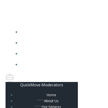
Skip
to
content
HOME
ABOUT US
OUR SERVICES
CONTACT US
QuickMove Moderators
Home
About Us
Our Services