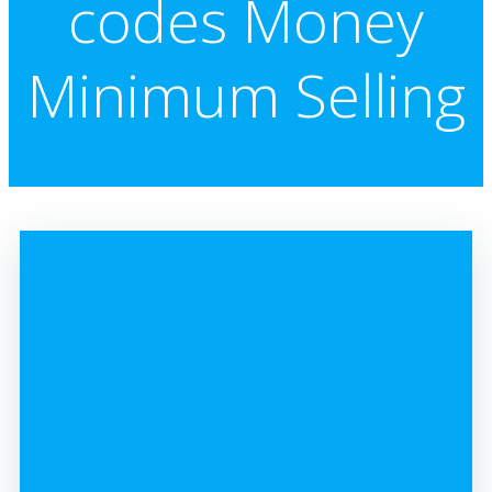
codes Money
Minimum Selling