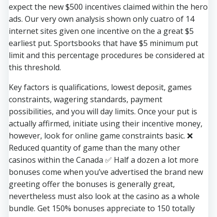
expect the new $500 incentives claimed within the hero
ads. Our very own analysis shown only cuatro of 14
internet sites given one incentive on the a great $5
earliest put. Sportsbooks that have $5 minimum put
limit and this percentage procedures be considered at
this threshold.
Key factors is qualifications, lowest deposit, games
constraints, wagering standards, payment
possibilities, and you will day limits. Once your put is
actually affirmed, initiate using their incentive money,
however, look for online game constraints basic. ❌
Reduced quantity of game than the many other
casinos within the Canada ✅ Half a dozen a lot more
bonuses come when you’ve advertised the brand new
greeting offer the bonuses is generally great,
nevertheless must also look at the casino as a whole
bundle. Get 150% bonuses appreciate to 150 totally