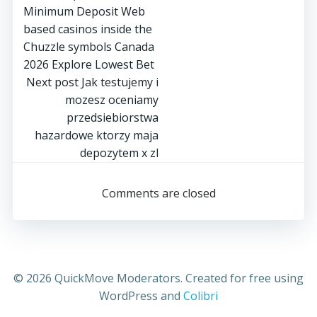
Post
Minimum Deposit Web
navigation
based casinos inside the
Chuzzle symbols Canada
2026 Explore Lowest Bet
Post
Next post
Jak testujemy i
mozesz oceniamy
navigation
przedsiebiorstwa
hazardowe ktorzy maja
depozytem x zl
Comments are closed
© 2026 QuickMove Moderators. Created for free using
WordPress and
Colibri