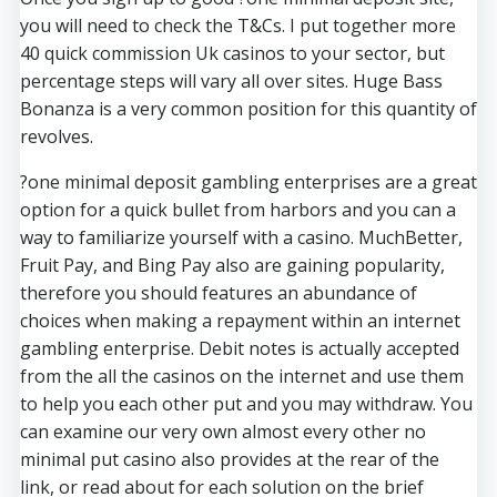
you will need to check the T&Cs. I put together more
40 quick commission Uk casinos to your sector, but
percentage steps will vary all over sites. Huge Bass
Bonanza is a very common position for this quantity of
revolves.
?one minimal deposit gambling enterprises are a great
option for a quick bullet from harbors and you can a
way to familiarize yourself with a casino. MuchBetter,
Fruit Pay, and Bing Pay also are gaining popularity,
therefore you should features an abundance of
choices when making a repayment within an internet
gambling enterprise. Debit notes is actually accepted
from the all the casinos on the internet and use them
to help you each other put and you may withdraw. You
can examine our very own almost every other no
minimal put casino also provides at the rear of the
link, or read about for each solution on the brief