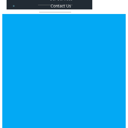
Contact Us