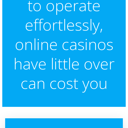
to operate
effortlessly,
online casinos
have little over
can cost you