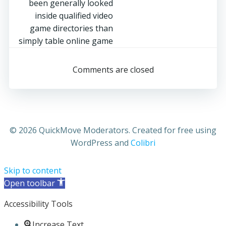
been generally looked
navigation
inside qualified video
game directories than
simply table online game
Comments are closed
© 2026 QuickMove Moderators. Created for free using
WordPress and
Colibri
Skip to content
Open toolbar
Accessibility Tools
Increase Text