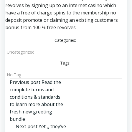
revolves by signing up to an internet casino which
have a free of charge spins to the membership no
deposit promote or claiming an existing customers
bonus from 100 % free revolves.
Categories:
Uncategorized
Tags:
No Tag
Post
Previous post
Read the
complete terms and
navigation
conditions & standards
to learn more about the
fresh new greeting
bundle
Post
Next post
Yet ,, they’ve