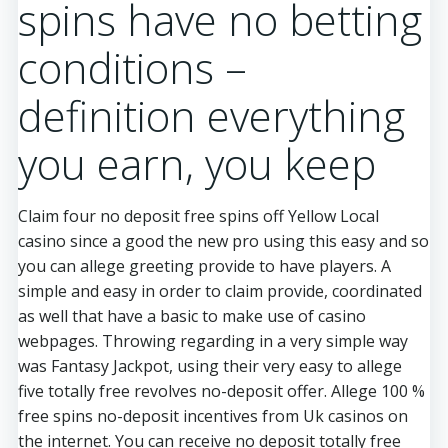
spins have no betting
conditions –
definition everything
you earn, you keep
Claim four no deposit free spins off Yellow Local
casino since a good the new pro using this easy and so
you can allege greeting provide to have players. A
simple and easy in order to claim provide, coordinated
as well that have a basic to make use of casino
webpages. Throwing regarding in a very simple way
was Fantasy Jackpot, using their very easy to allege
five totally free revolves no-deposit offer. Allege 100 %
free spins no-deposit incentives from Uk casinos on
the internet. You can receive no deposit totally free