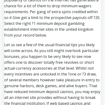
popularity of casinos on the internet has generated a
chance for a lot of them to drop minimum wagers
requirements. Per gang of extra spins credited within
so it Give get a limit to the prospective payouts off ?20.
Select the right ?1 minimum deposit gambling
establishment internet sites in the united kingdom
from your record below.
Let us see a few of the usual financial tips you likely
will come across. As you still might overlook particular
bonuses, you happen to be very likely to see now
offers one to discover totally free revolves or short
actual-currency accessories at that level. Whilst not
every incentives are unlocked in the ?one or ?3 draw,
of several members however take pleasure in entry to
genuine harbors, desk games, and alive buyers. That
have reduced minimum deposit casinos, you may enjoy
all an internet site provides without having to break
the financial institution. If web based casinos and