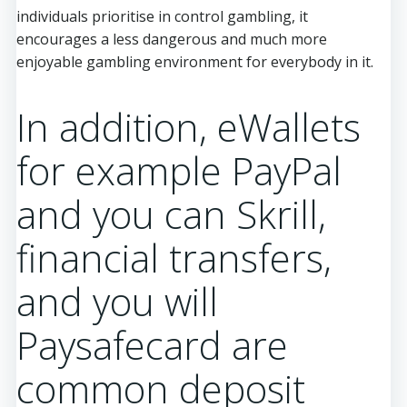
individuals prioritise in control gambling, it
encourages a less dangerous and much more
enjoyable gambling environment for everybody in it.
In addition, eWallets
for example PayPal
and you can Skrill,
financial transfers,
and you will
Paysafecard are
common deposit