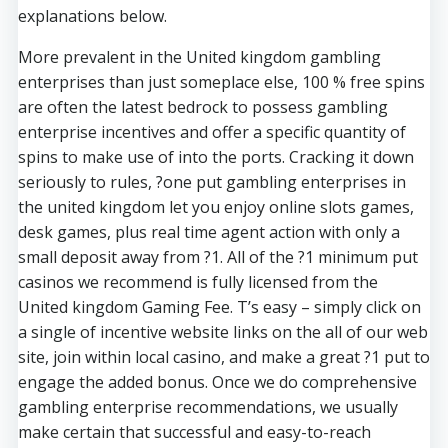
explanations below.
More prevalent in the United kingdom gambling
enterprises than just someplace else, 100 % free spins
are often the latest bedrock to possess gambling
enterprise incentives and offer a specific quantity of
spins to make use of into the ports. Cracking it down
seriously to rules, ?one put gambling enterprises in
the united kingdom let you enjoy online slots games,
desk games, plus real time agent action with only a
small deposit away from ?1. All of the ?1 minimum put
casinos we recommend is fully licensed from the
United kingdom Gaming Fee. T’s easy – simply click on
a single of incentive website links on the all of our web
site, join within local casino, and make a great ?1 put to
engage the added bonus. Once we do comprehensive
gambling enterprise recommendations, we usually
make certain that successful and easy-to-reach