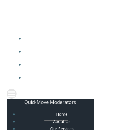
Skip
to
content
HOME
ABOUT US
OUR SERVICES
CONTACT US
QuickMove Moderators
Home
About Us
Our Services