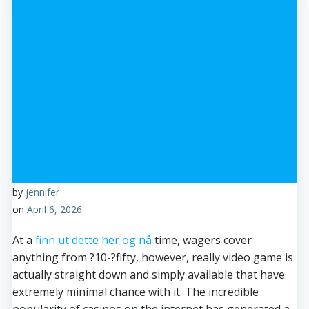
by
jennifer
on
April 6, 2026
At a
finn ut dette her og nå
time, wagers cover
anything from ?10-?fifty, however, really video game is
actually straight down and simply available that have
extremely minimal chance with it. The incredible