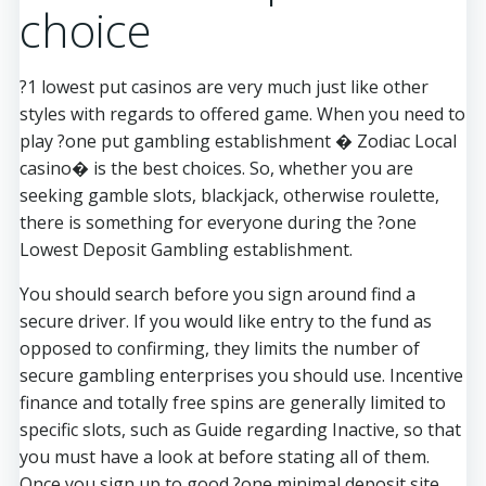
choice
?1 lowest put casinos are very much just like other
styles with regards to offered game. When you need to
play ?one put gambling establishment � Zodiac Local
casino� is the best choices. So, whether you are
seeking gamble slots, blackjack, otherwise roulette,
there is something for everyone during the ?one
Lowest Deposit Gambling establishment.
You should search before you sign around find a
secure driver. If you would like entry to the fund as
opposed to confirming, they limits the number of
secure gambling enterprises you should use. Incentive
finance and totally free spins are generally limited to
specific slots, such as Guide regarding Inactive, so that
you must have a look at before stating all of them.
Once you sign up to good ?one minimal deposit site,