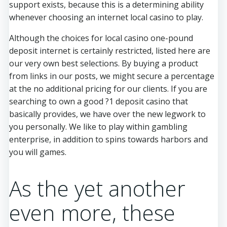
support exists, because this is a determining ability
whenever choosing an internet local casino to play.
Although the choices for local casino one-pound
deposit internet is certainly restricted, listed here are
our very own best selections. By buying a product
from links in our posts, we might secure a percentage
at the no additional pricing for our clients. If you are
searching to own a good ?1 deposit casino that
basically provides, we have over the new legwork to
you personally. We like to play within gambling
enterprise, in addition to spins towards harbors and
you will games.
As the yet another
even more, these