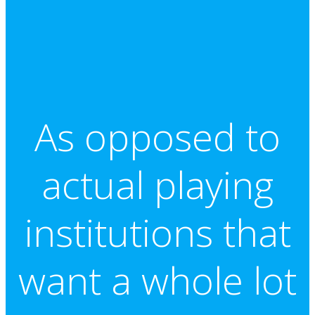
As opposed to
actual playing
institutions that
want a whole lot