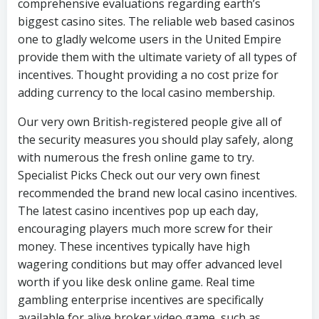
comprehensive evaluations regarding earth’s
biggest casino sites. The reliable web based casinos
one to gladly welcome users in the United Empire
provide them with the ultimate variety of all types of
incentives. Thought providing a no cost prize for
adding currency to the local casino membership.
Our very own British-registered people give all of
the security measures you should play safely, along
with numerous the fresh online game to try.
Specialist Picks Check out our very own finest
recommended the brand new local casino incentives.
The latest casino incentives pop up each day,
encouraging players much more screw for their
money. These incentives typically have high
wagering conditions but may offer advanced level
worth if you like desk online game. Real time
gambling enterprise incentives are specifically
available for alive broker video game, such as