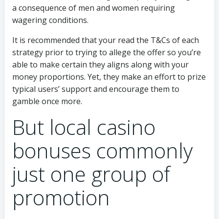
a consequence of men and women requiring
wagering conditions.
It is recommended that your read the T&Cs of each
strategy prior to trying to allege the offer so you’re
able to make certain they aligns along with your
money proportions. Yet, they make an effort to prize
typical users’ support and encourage them to
gamble once more.
But local casino
bonuses commonly
just one group of
promotion