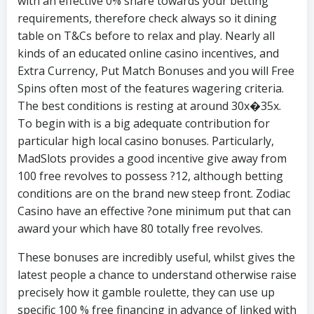
with an effective 0% share towards your betting
requirements, therefore check always so it dining
table on T&Cs before to relax and play. Nearly all
kinds of an educated online casino incentives, and
Extra Currency, Put Match Bonuses and you will Free
Spins often most of the features wagering criteria.
The best conditions is resting at around 30x�35x.
To begin with is a big adequate contribution for
particular high local casino bonuses. Particularly,
MadSlots provides a good incentive give away from
100 free revolves to possess ?12, although betting
conditions are on the brand new steep front. Zodiac
Casino have an effective ?one minimum put that can
award your which have 80 totally free revolves.
These bonuses are incredibly useful, whilst gives the
latest people a chance to understand otherwise raise
precisely how it gamble roulette, they can use up
specific 100 % free financing in advance of linked with