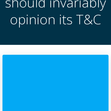
should invariably
opinion its T&C