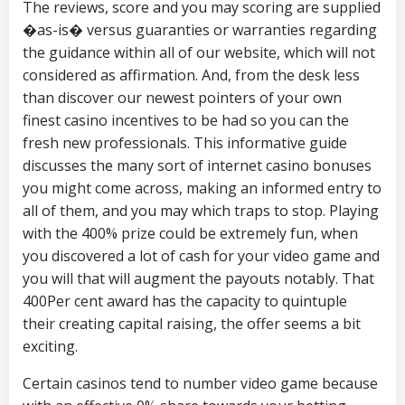
The reviews, score and you may scoring are supplied
�as-is� versus guaranties or warranties regarding
the guidance within all of our website, which will not
considered as affirmation. And, from the desk less
than discover our newest pointers of your own
finest casino incentives to be had so you can the
fresh new professionals. This informative guide
discusses the many sort of internet casino bonuses
you might come across, making an informed entry to
all of them, and you may which traps to stop. Playing
with the 400% prize could be extremely fun, when
you discovered a lot of cash for your video game and
you will that will augment the payouts notably. That
400Per cent award has the capacity to quintuple
their creating capital raising, the offer seems a bit
exciting.
Certain casinos tend to number video game because