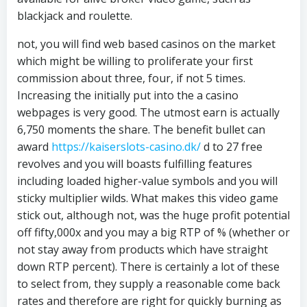
blackjack and roulette.
not, you will find web based casinos on the market
which might be willing to proliferate your first
commission about three, four, if not 5 times.
Increasing the initially put into the a casino
webpages is very good. The utmost earn is actually
6,750 moments the share. The benefit bullet can
award
https://kaiserslots-casino.dk/
d to 27 free
revolves and you will boasts fulfilling features
including loaded higher-value symbols and you will
sticky multiplier wilds. What makes this video game
stick out, although not, was the huge profit potential
off fifty,000x and you may a big RTP of % (whether or
not stay away from products which have straight
down RTP percent). There is certainly a lot of these
to select from, they supply a reasonable come back
rates and therefore are right for quickly burning as