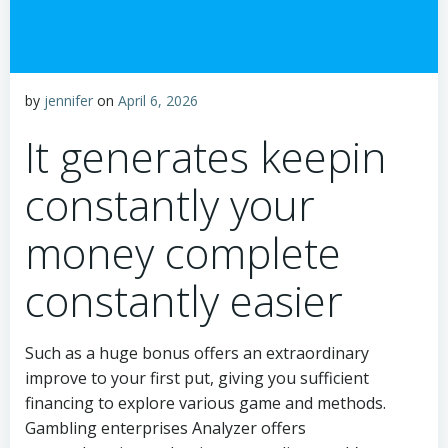
by
jennifer
on
April 6, 2026
It generates keepin
constantly your
money complete
constantly easier
Such as a huge bonus offers an extraordinary
improve to your first put, giving you sufficient
financing to explore various game and methods.
Gambling enterprises Analyzer offers