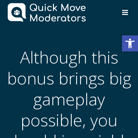
Skip
to
content
Open
Although this
bonus brings big
gameplay
possible, you