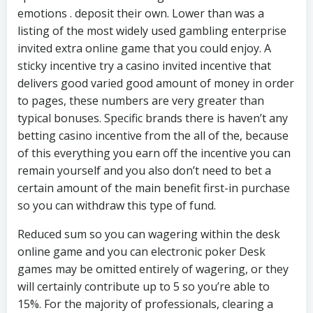
emotions . deposit their own. Lower than was a
listing of the most widely used gambling enterprise
invited extra online game that you could enjoy. A
sticky incentive try a casino invited incentive that
delivers good varied good amount of money in order
to pages, these numbers are very greater than
typical bonuses. Specific brands there is haven’t any
betting casino incentive from the all of the, because
of this everything you earn off the incentive you can
remain yourself and you also don’t need to bet a
certain amount of the main benefit first-in purchase
so you can withdraw this type of fund.
Reduced sum so you can wagering within the desk
online game and you can electronic poker Desk
games may be omitted entirely of wagering, or they
will certainly contribute up to 5 so you’re able to
15%. For the majority of professionals, clearing a