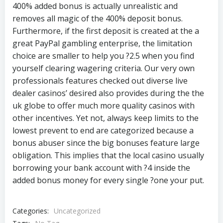
400% added bonus is actually unrealistic and
removes all magic of the 400% deposit bonus.
Furthermore, if the first deposit is created at the a
great PayPal gambling enterprise, the limitation
choice are smaller to help you ?2.5 when you find
yourself clearing wagering criteria. Our very own
professionals features checked out diverse live
dealer casinos’ desired also provides during the the
uk globe to offer much more quality casinos with
other incentives. Yet not, always keep limits to the
lowest prevent to end are categorized because a
bonus abuser since the big bonuses feature large
obligation. This implies that the local casino usually
borrowing your bank account with ?4 inside the
added bonus money for every single ?one your put.
Categories:
Uncategorized