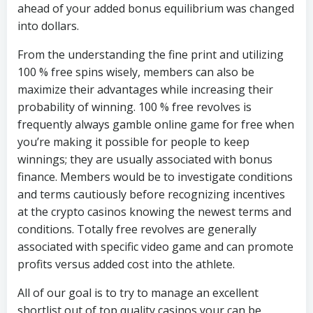
ahead of your added bonus equilibrium was changed
into dollars.
From the understanding the fine print and utilizing
100 % free spins wisely, members can also be
maximize their advantages while increasing their
probability of winning. 100 % free revolves is
frequently always gamble online game for free when
you’re making it possible for people to keep
winnings; they are usually associated with bonus
finance. Members would be to investigate conditions
and terms cautiously before recognizing incentives
at the crypto casinos knowing the newest terms and
conditions. Totally free revolves are generally
associated with specific video game and can promote
profits versus added cost into the athlete.
All of our goal is to try to manage an excellent
shortlist out of top quality casinos your can be