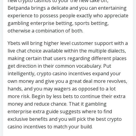
new crypto casinos to your the new take off,
Betpanda brings a delicate and you can entertaining
experience to possess people exactly who appreciate
gambling enterprise betting, sports betting,
otherwise a combination of both.
Ybets will bring higher level customer support with a
live chat choice available within the multiple dialects,
making certain that users regarding different places
get direction in their common vocabulary. Put
intelligently, crypto casino incentives expand your
own money and give you a great deal more revolves,
hands, and you may wagers as opposed to a lot
more risk. Begin by less bets to continue their extra
money and reduce chance. That it gambling
enterprise extra guide suggests where to find
exclusive benefits and you will pick the best crypto
casino incentives to match your build.