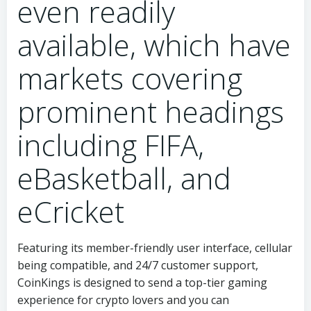
even readily
available, which have
markets covering
prominent headings
including FIFA,
eBasketball, and
eCricket
Featuring its member-friendly user interface, cellular
being compatible, and 24/7 customer support,
CoinKings is designed to send a top-tier gaming
experience for crypto lovers and you can