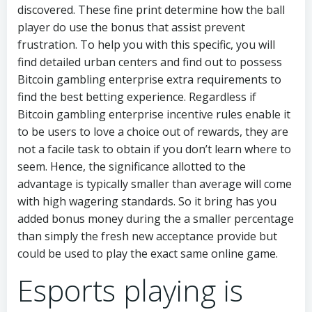
discovered. These fine print determine how the ball
player do use the bonus that assist prevent
frustration. To help you with this specific, you will
find detailed urban centers and find out to possess
Bitcoin gambling enterprise extra requirements to
find the best betting experience. Regardless if
Bitcoin gambling enterprise incentive rules enable it
to be users to love a choice out of rewards, they are
not a facile task to obtain if you don’t learn where to
seem. Hence, the significance allotted to the
advantage is typically smaller than average will come
with high wagering standards. So it bring has you
added bonus money during the a smaller percentage
than simply the fresh new acceptance provide but
could be used to play the exact same online game.
Esports playing is