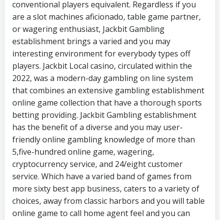
conventional players equivalent. Regardless if you
are a slot machines aficionado, table game partner,
or wagering enthusiast, Jackbit Gambling
establishment brings a varied and you may
interesting environment for everybody types off
players. Jackbit Local casino, circulated within the
2022, was a modern-day gambling on line system
that combines an extensive gambling establishment
online game collection that have a thorough sports
betting providing. Jackbit Gambling establishment
has the benefit of a diverse and you may user-
friendly online gambling knowledge of more than
5,five-hundred online game, wagering,
cryptocurrency service, and 24/eight customer
service. Which have a varied band of games from
more sixty best app business, caters to a variety of
choices, away from classic harbors and you will table
online game to call home agent feel and you can