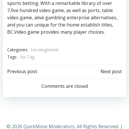
sports betting. With a remarkable library of over
7,five hundred video game, as well as ports, table
video game, alive gambling enterprise alternatives,
and you can unique for the-home establish titles,
BC.Video game provides many player choices.
Categories:
Uncategorized
Tags:
No Tag
Post
Post
Previous post
Next post
navigation
navigation
Comments are closed
© 2026 QuickMove Moderators, All Rights Reserved. |