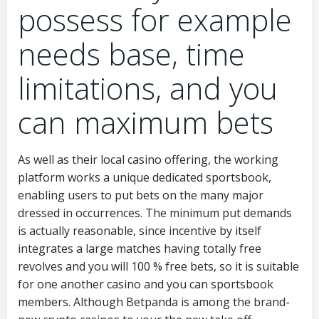
possess for example
needs base, time
limitations, and you
can maximum bets
As well as their local casino offering, the working
platform works a unique dedicated sportsbook,
enabling users to put bets on the many major
dressed in occurrences. The minimum put demands
is actually reasonable, since incentive by itself
integrates a large matches having totally free
revolves and you will 100 % free bets, so it is suitable
for one another casino and you can sportsbook
members. Although Betpanda is among the brand-