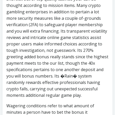
thought according to mission items. Many crypto
gambling enterprises in addition to pertain a lot
more security measures like a couple of-grounds
verification (2FA) to safeguard player membership
and you will extra financing. Its transparent volatility
reviews and intricate online game statistics assist
proper users make informed choices according to
tough investigation, not guesswork. Its 270%
greeting added bonus really stands since the highest
payment meets to the our list, though the 40x
specifications pertains to one another deposit and
you will bonus numbers. Its �Rain� system
randomly rewards effective professionals having
crypto falls, carrying out unexpected successful
moments additional regular game play.
Wagering conditions refer to what amount of
minutes a person have to bet the bonus it