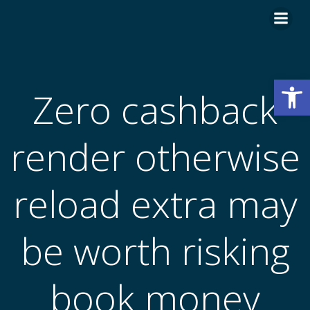
Skip
to
content
Open
Zero cashback
render otherwise
reload extra may
be worth risking
book money