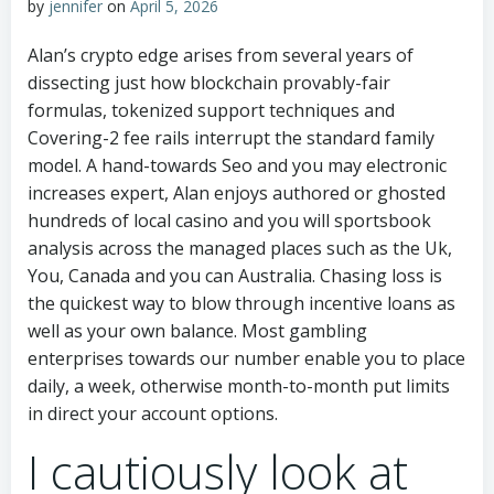
by
jennifer
on
April 5, 2026
Alan’s crypto edge arises from several years of
dissecting just how blockchain provably-fair
formulas, tokenized support techniques and
Covering-2 fee rails interrupt the standard family
model. A hand-towards Seo and you may electronic
increases expert, Alan enjoys authored or ghosted
hundreds of local casino and you will sportsbook
analysis across the managed places such as the Uk,
You, Canada and you can Australia. Chasing loss is
the quickest way to blow through incentive loans as
well as your own balance. Most gambling
enterprises towards our number enable you to place
daily, a week, otherwise month-to-month put limits
in direct your account options.
I cautiously look at