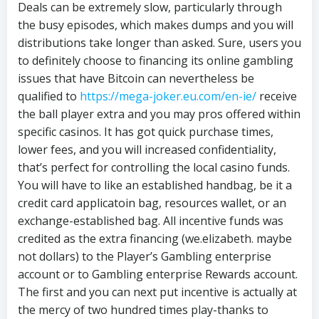
Deals can be extremely slow, particularly through
the busy episodes, which makes dumps and you will
distributions take longer than asked. Sure, users you
to definitely choose to financing its online gambling
issues that have Bitcoin can nevertheless be
qualified to
https://mega-joker.eu.com/en-ie/
receive
the ball player extra and you may pros offered within
specific casinos. It has got quick purchase times,
lower fees, and you will increased confidentiality,
that’s perfect for controlling the local casino funds.
You will have to like an established handbag, be it a
credit card applicatoin bag, resources wallet, or an
exchange-established bag. All incentive funds was
credited as the extra financing (we.elizabeth. maybe
not dollars) to the Player’s Gambling enterprise
account or to Gambling enterprise Rewards account.
The first and you can next put incentive is actually at
the mercy of two hundred times play-thanks to