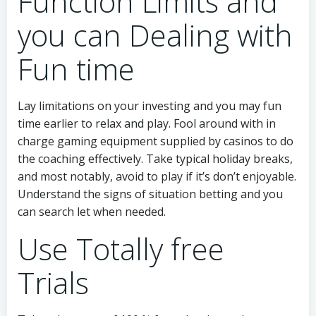
Function Limits and
you can Dealing with
Fun time
Lay limitations on your investing and you may fun
time earlier to relax and play. Fool around with in
charge gaming equipment supplied by casinos to do
the coaching effectively. Take typical holiday breaks,
and most notably, avoid to play if it’s don’t enjoyable.
Understand the signs of situation betting and you
can search let when needed.
Use Totally free
Trials