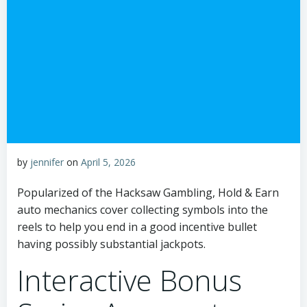
by
jennifer
on
April 5, 2026
Popularized of the Hacksaw Gambling, Hold & Earn
auto mechanics cover collecting symbols into the
reels to help you end in a good incentive bullet
having possibly substantial jackpots.
Interactive Bonus