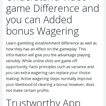
game Difference and
you can Added
bonus Wagering
Learn gambling establishment difference as well as
how they has an effect on the gameplay. This
information will give you the advantage playing
sensibly. While online slots are game off
opportunity, facts principles such as variance and
you can extra wagering can replace your choice-
making. Active wagering steps normally improve
your likelihood of clearing a bonus however, does
not make certain profits.
Trustworthy App