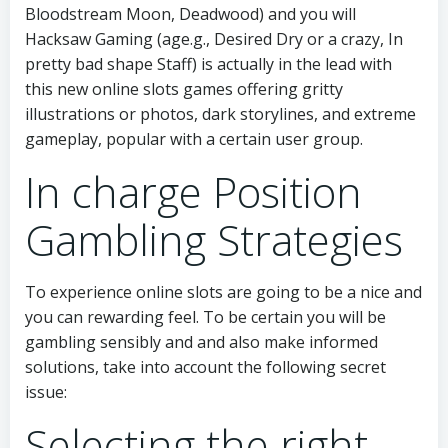
Bloodstream Moon, Deadwood) and you will
Hacksaw Gaming (age.g., Desired Dry or a crazy, In
pretty bad shape Staff) is actually in the lead with
this new online slots games offering gritty
illustrations or photos, dark storylines, and extreme
gameplay, popular with a certain user group.
In charge Position
Gambling Strategies
To experience online slots are going to be a nice and
you can rewarding feel. To be certain you will be
gambling sensibly and and also make informed
solutions, take into account the following secret
issue:
Selecting the right