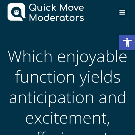
Skip
to
content
Open
Which enjoyable
function yields
anticipation and
excitement,