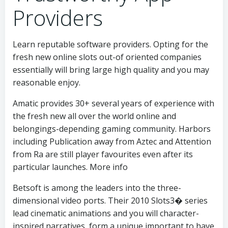
Providers
Learn reputable software providers. Opting for the
fresh new online slots out-of oriented companies
essentially will bring large high quality and you may
reasonable enjoy.
Amatic provides 30+ several years of experience with
the fresh new all over the world online and
belongings-depending gaming community. Harbors
including Publication away from Aztec and Attention
from Ra are still player favourites even after its
particular launches. More info
Betsoft is among the leaders into the three-
dimensional video ports. Their 2010 Slots3� series
lead cinematic animations and you will character-
inspired narratives, form a unique important to have