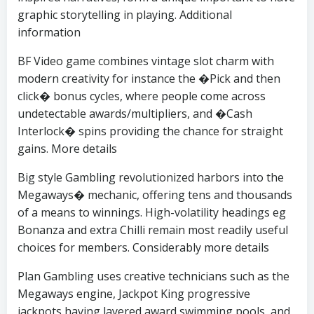
graphic storytelling in playing. Additional
information
BF Video game combines vintage slot charm with
modern creativity for instance the �Pick and then
click� bonus cycles, where people come across
undetectable awards/multipliers, and �Cash
Interlock� spins providing the chance for straight
gains. More details
Big style Gambling revolutionized harbors into the
Megaways� mechanic, offering tens and thousands
of a means to winnings. High-volatility headings eg
Bonanza and extra Chilli remain most readily useful
choices for members. Considerably more details
Plan Gambling uses creative technicians such as the
Megaways engine, Jackpot King progressive
jackpots having layered award swimming pools, and