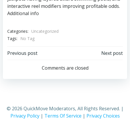
interactive reel modifiers improving profitable odds.
Additional info
Categories:
Uncategorized
Tags:
No Tag
Post
Post
Previous post
Next post
navigation
navigation
Comments are closed
© 2026 QuickMove Moderators, All Rights Reserved. |
Privacy Policy
|
Terms Of Service
|
Privacy Choices