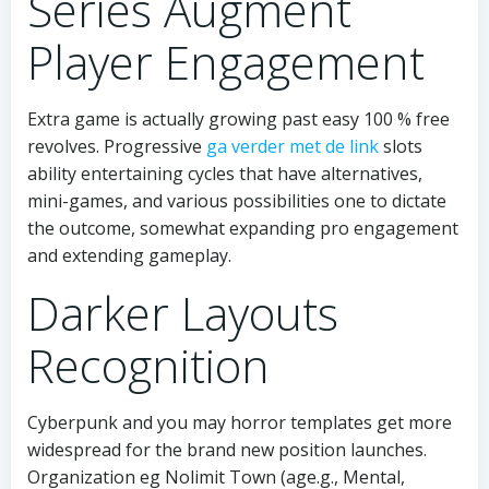
Series Augment
Player Engagement
Extra game is actually growing past easy 100 % free
revolves. Progressive
ga verder met de link
slots
ability entertaining cycles that have alternatives,
mini-games, and various possibilities one to dictate
the outcome, somewhat expanding pro engagement
and extending gameplay.
Darker Layouts
Recognition
Cyberpunk and you may horror templates get more
widespread for the brand new position launches.
Organization eg Nolimit Town (age.g., Mental,