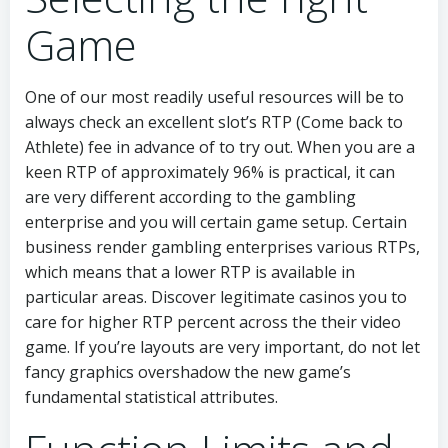
Game
One of our most readily useful resources will be to
always check an excellent slot’s RTP (Come back to
Athlete) fee in advance of to try out. When you are a
keen RTP of approximately 96% is practical, it can
are very different according to the gambling
enterprise and you will certain game setup. Certain
business render gambling enterprises various RTPs,
which means that a lower RTP is available in
particular areas. Discover legitimate casinos you to
care for higher RTP percent across the their video
game. If you’re layouts are very important, do not let
fancy graphics overshadow the new game’s
fundamental statistical attributes.