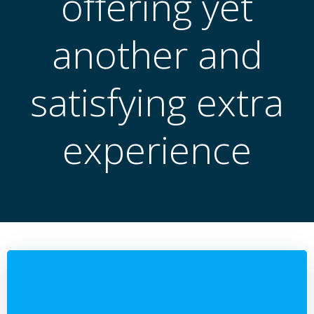
offering yet
another and
satisfying extra
experience