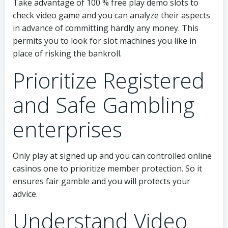
Take advantage of 100 % free play demo slots to
check video game and you can analyze their aspects
in advance of committing hardly any money. This
permits you to look for slot machines you like in
place of risking the bankroll.
Prioritize Registered
and Safe Gambling
enterprises
Only play at signed up and you can controlled online
casinos one to prioritize member protection. So it
ensures fair gamble and you will protects your
advice.
Understand Video