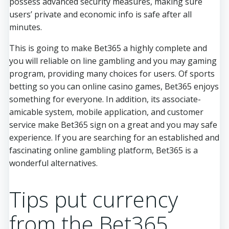
possess advanced security measures, making sure
users’ private and economic info is safe after all
minutes.
This is going to make Bet365 a highly complete and
you will reliable on line gambling and you may gaming
program, providing many choices for users. Of sports
betting so you can online casino games, Bet365 enjoys
something for everyone. In addition, its associate-
amicable system, mobile application, and customer
service make Bet365 sign on a great and you may safe
experience. If you are searching for an established and
fascinating online gambling platform, Bet365 is a
wonderful alternatives.
Tips put currency
from the Bet365