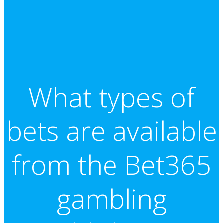
What types of
bets are available
from the Bet365
gambling