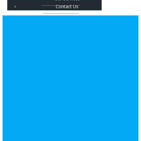
Contact Us