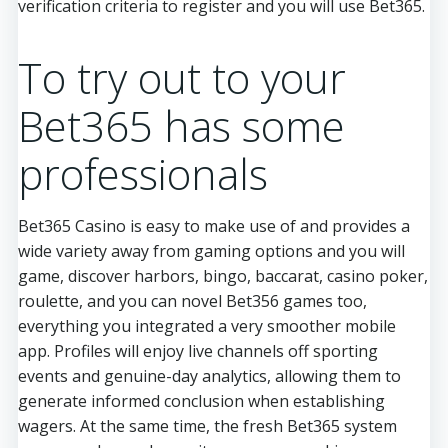
verification criteria to register and you will use Bet365.
To try out to your
Bet365 has some
professionals
Bet365 Casino is easy to make use of and provides a
wide variety away from gaming options and you will
game, discover harbors, bingo, baccarat, casino poker,
roulette, and you can novel Bet356 games too,
everything you integrated a very smoother mobile
app. Profiles will enjoy live channels off sporting
events and genuine-day analytics, allowing them to
generate informed conclusion when establishing
wagers. At the same time, the fresh Bet365 system