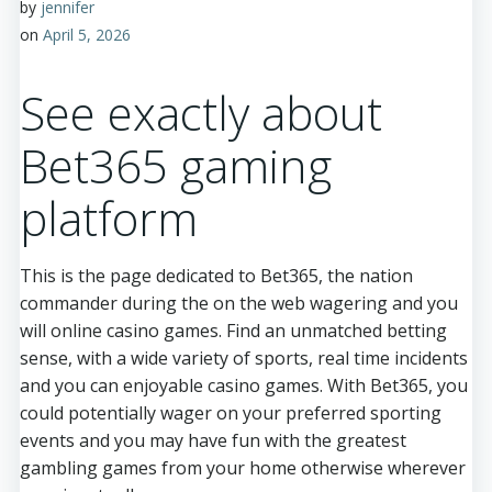
by
jennifer
on
April 5, 2026
See exactly about
Bet365 gaming
platform
This is the page dedicated to Bet365, the nation
commander during the on the web wagering and you
will online casino games. Find an unmatched betting
sense, with a wide variety of sports, real time incidents
and you can enjoyable casino games. With Bet365, you
could potentially wager on your preferred sporting
events and you may have fun with the greatest
gambling games from your home otherwise wherever