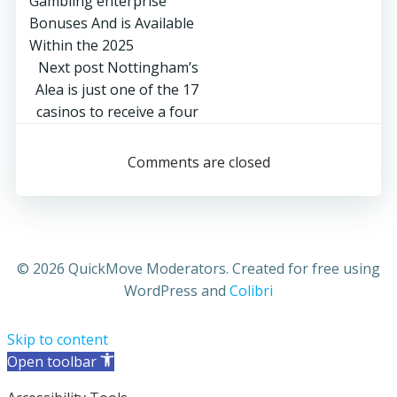
navigation
Gambling enterprise
Bonuses And is Available
Within the 2025
Post
Next post
Nottingham’s
Alea is just one of the 17
navigation
casinos to receive a four
Comments are closed
© 2026 QuickMove Moderators. Created for free using
WordPress and
Colibri
Skip to content
Open toolbar