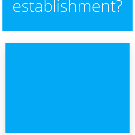
establishment?