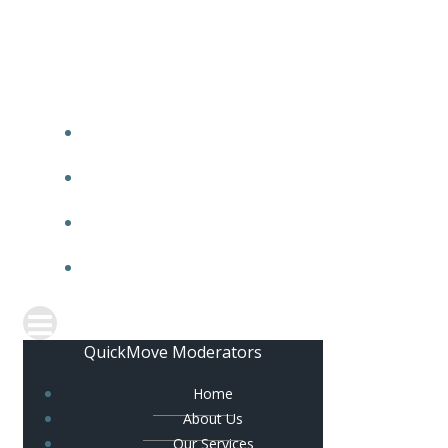
Skip
to
content
HOME
ABOUT US
OUR SERVICES
CONTACT US
QuickMove Moderators
Home
About Us
Our Services