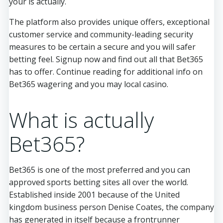
your is actually.
The platform also provides unique offers, exceptional
customer service and community-leading security
measures to be certain a secure and you will safer
betting feel. Signup now and find out all that Bet365
has to offer. Continue reading for additional info on
Bet365 wagering and you may local casino.
What is actually
Bet365?
Bet365 is one of the most preferred and you can
approved sports betting sites all over the world.
Established inside 2001 because of the United
kingdom business person Denise Coates, the company
has generated in itself because a frontrunner