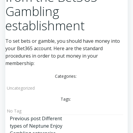
Gambling
establishment
To set bets or gamble, you should have money into
your Bet365 account. Here are the standard
procedures in order to put money in your
membership:
Categories:
Uncategorized
Tags:
No Tag
Post
Previous post
Different
types of Neptune Enjoy