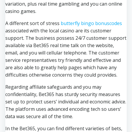
variation, plus real time gambling and you can online
casino games.
A different sort of stress
butterfly bingo bonuscodes
associated with the local casino are its customer
support. The business possess 24/7 customer support
available via Bet365 real time talk on the website,
email, and you will cellular telephone. The customer
service representatives try friendly and effective and
are also able to greatly help pages which have any
difficulties otherwise concerns they could provides.
Regarding affiliate safeguards and you may
confidentiality, Bet365 has sturdy security measures
set up to protect users’ individual and economic advice.
The platform uses advanced encoding tech so users’
data was secure all of the time.
In the Bet365, you can find different varieties of bets,