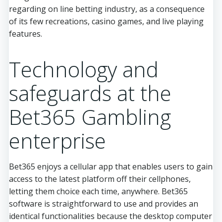
regarding on line betting industry, as a consequence
of its few recreations, casino games, and live playing
features.
Technology and
safeguards at the
Bet365 Gambling
enterprise
Bet365 enjoys a cellular app that enables users to gain
access to the latest platform off their cellphones,
letting them choice each time, anywhere. Bet365
software is straightforward to use and provides an
identical functionalities because the desktop computer