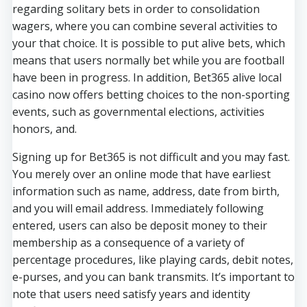
regarding solitary bets in order to consolidation
wagers, where you can combine several activities to
your that choice. It is possible to put alive bets, which
means that users normally bet while you are football
have been in progress. In addition, Bet365 alive local
casino now offers betting choices to the non-sporting
events, such as governmental elections, activities
honors, and.
Signing up for Bet365 is not difficult and you may fast.
You merely over an online mode that have earliest
information such as name, address, date from birth,
and you will email address. Immediately following
entered, users can also be deposit money to their
membership as a consequence of a variety of
percentage procedures, like playing cards, debit notes,
e-purses, and you can bank transmits. It’s important to
note that users need satisfy years and identity