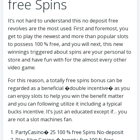
free Spins
It’s not hard to understand this no deposit free
revolves are the most used. First and foremost, you
get to play the newest and more than popular slots
to possess 100 % free, and you will next, this new
winnings triggered about spins are your personal to
store and have fun with for the almost every other
video game.
For this reason, a totally free spins bonus can be
regarded as a beneficial �double incentive� as you
can enjoy slots to help you win the benefit matter
and you can following utilize it including a typical
bucks incentive. It’s just an educated except if… you
are not a slot machines fan.
PartyCasino� 25 100 % free Spins No-deposit