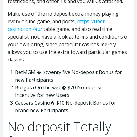
restrictions, and other Ts and you will Cs attached.
Make use of the no deposit extra money playing
every online game, and ports,
https://ubet-
casino.com/au/
table game, and also real time
specialist. not, have a look at terms and conditions of
your own bring, since particular casinos merely
allows you to use the extra toward particular games
classes.
BetMGM � $twenty five No-deposit Bonus for
new Participants
Borgata On the web� $20 No-deposit
Incentive for new Users
Caesars Casino� $10 No-deposit Bonus for
brand new Participants
No deposit Totally