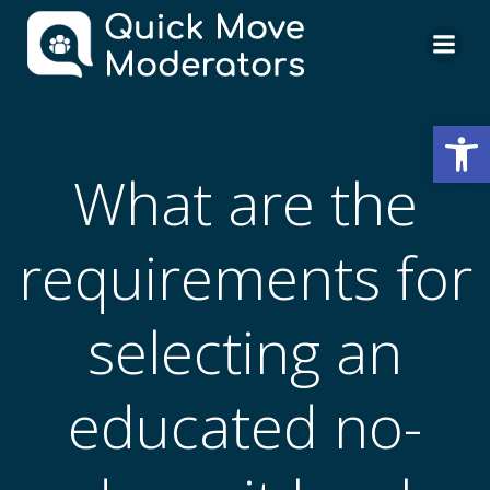
Skip
to
content
Open
What are the
requirements for
selecting an
educated no-