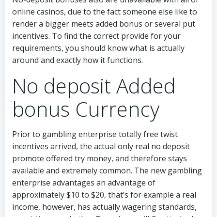
online casinos, due to the fact someone else like to
render a bigger meets added bonus or several put
incentives. To find the correct provide for your
requirements, you should know what is actually
around and exactly how it functions.
No deposit Added
bonus Currency
Prior to gambling enterprise totally free twist
incentives arrived, the actual only real no deposit
promote offered try money, and therefore stays
available and extremely common. The new gambling
enterprise advantages an advantage of
approximately $10 to $20, that’s for example a real
income, however, has actually wagering standards,