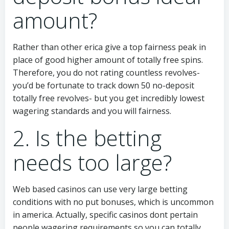
amount?
Rather than other erica give a top fairness peak in
place of good higher amount of totally free spins.
Therefore, you do not rating countless revolves-
you’d be fortunate to track down 50 no-deposit
totally free revolves- but you get incredibly lowest
wagering standards and you will fairness.
2. Is the betting
needs too large?
Web based casinos can use very large betting
conditions with no put bonuses, which is uncommon
in america. Actually, specific casinos dont pertain
people wagering requirements so you can totally