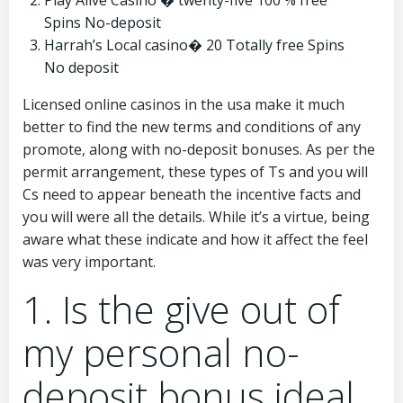
Play Alive Casino � twenty-five 100 % free
Spins No-deposit
Harrah’s Local casino� 20 Totally free Spins
No deposit
Licensed online casinos in the usa make it much
better to find the new terms and conditions of any
promote, along with no-deposit bonuses. As per the
permit arrangement, these types of Ts and you will
Cs need to appear beneath the incentive facts and
you will were all the details. While it’s a virtue, being
aware what these indicate and how it affect the feel
was very important.
1. Is the give out of
my personal no-
deposit bonus ideal