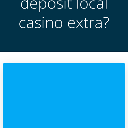
deposit local
casino extra?