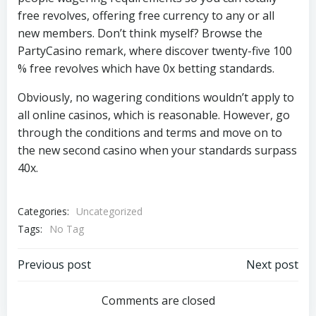
free revolves, offering free currency to any or all
new members. Don’t think myself? Browse the
PartyCasino remark, where discover twenty-five 100
% free revolves which have 0x betting standards.
Obviously, no wagering conditions wouldn’t apply to
all online casinos, which is reasonable. However, go
through the conditions and terms and move on to
the new second casino when your standards surpass
40x.
Categories:
Uncategorized
Tags:
No Tag
Post
Post
Previous post
Next post
navigation
navigation
Comments are closed