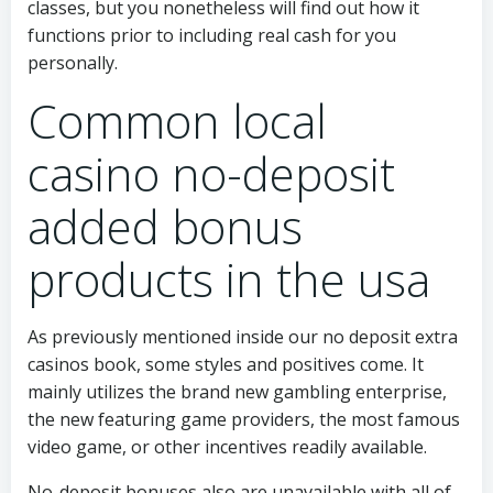
classes, but you nonetheless will find out how it
functions prior to including real cash for you
personally.
Common local
casino no-deposit
added bonus
products in the usa
As previously mentioned inside our no deposit extra
casinos book, some styles and positives come. It
mainly utilizes the brand new gambling enterprise,
the new featuring game providers, the most famous
video game, or other incentives readily available.
No-deposit bonuses also are unavailable with all of