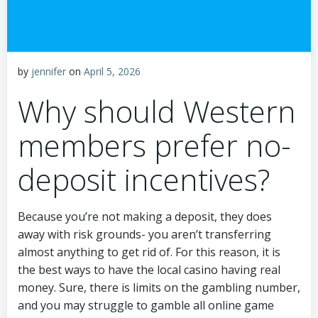
by
jennifer
on
April 5, 2026
Why should Western
members prefer no-
deposit incentives?
Because you’re not making a deposit, they does
away with risk grounds- you aren’t transferring
almost anything to get rid of. For this reason, it is
the best ways to have the local casino having real
money. Sure, there is limits on the gambling number,
and you may struggle to gamble all online game