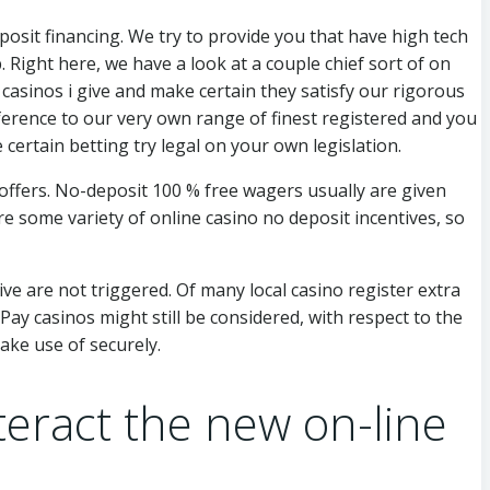
posit financing. We try to provide you that have high tech
Right here, we have a look at a couple chief sort of on
casinos i give and make certain they satisfy our rigorous
eference to our very own range of finest registered and you
 certain betting try legal on your own legislation.
so offers. No-deposit 100 % free wagers usually are given
e some variety of online casino no deposit incentives, so
ve are not triggered. Of many local casino register extra
Pay casinos might still be considered, with respect to the
make use of securely.
teract the new on-line