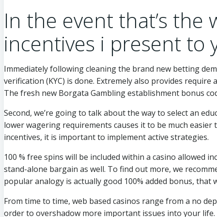
In the event that’s the w
incentives i present to 
Immediately following cleaning the brand new betting dem
verification (KYC) is done. Extremely also provides requir
The fresh new Borgata Gambling establishment bonus co
Second, we’re going to talk about the way to select an e
lower wagering requirements causes it to be much easier t
incentives, it is important to implement active strategies.
100 % free spins will be included within a casino allowed i
stand-alone bargain as well. To find out more, we recomme
popular analogy is actually good 100% added bonus, that wil
From time to time, web based casinos range from a no depo
order to overshadow more important issues into your life.