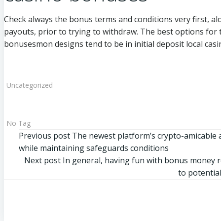
Check always the bonus terms and conditions very first, al
payouts, prior to trying to withdraw. The best options fo
bonusesmon designs tend to be in initial deposit local casi
Uncategorized
No Tag
Post
Previous post
The newest platform’s crypto-amicable 
while maintaining safeguards conditions
navigation
Post
Next post
In general, having fun with bonus money r
to potenti
navigation