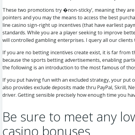
These two promotions try �non-sticky’, meaning they are sac
pointers and you may the means to access the best purchasi
line casino sign-right up incentives (that have earliest p
standards. While you are a player seeking to improve better
will controlled gambling enterprises. I query all our client
If you are no betting incentives create exist, it is far fro
because the sports betting advertisements, enabling partic
the following is an introduction to the most famous of tho
If you put having fun with an excluded strategy, your put 
also provides exclude deposits made thru PayPal, Skrill, Net
driver. Getting sensible precisely how enough time you have
Be sure to meet any low
casino bonuses