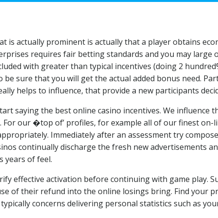
t is actually prominent is actually that a player obtains ec
prises requires fair betting standards and you may large o
cluded with greater than typical incentives (doing 2 hundred
 be sure that you will get the actual added bonus need. Parti
ally helps to influence, that provide a new participants deci
tart saying the best online casino incentives. We influence 
s. For our �top of’ profiles, for example all of our finest on-
appropriately. Immediately after an assessment try composed
nos continually discharge the fresh new advertisements and 
 years of feel.
rify effective activation before continuing with game play.
se of their refund into the online losings bring. Find your
typically concerns delivering personal statistics such as yo