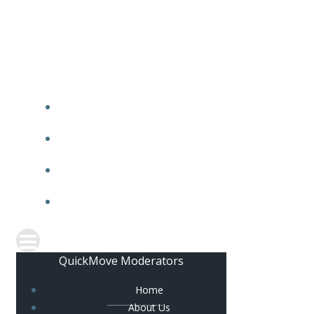
Skip
to
content
QuickMove Moderators
Home
About Us