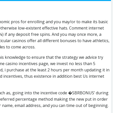
onomic pros for enrolling and you may/or to make its basic
therwise low-existent effective hats. Comment internet
%) if any deposit free spins. And you may once more, a
cular casinos offer all different bonuses to have athletics,
des to come across.
this knowledge to ensure that the strategy we advice try
line casino incentives page, we invest no less than 5
, i purchase at the least 2 hours per month updating it in
incentives, thus existence in addition best Us internet
 Such as, going into the incentive code �SBRBONUS’ during
 preferred percentage method making the new put in order
ur name, email address, and you can time out of beginning.