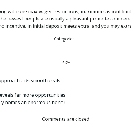
ong with one max wager restrictions, maximum cashout limits
r the newest people are usually a pleasant promote complete
no incentive, in initial deposit meets extra, and you may ext
Categories:
Tags:
approach aids smooth deals
eveals far more opportunities
ally homes an enormous honor
Comments are closed