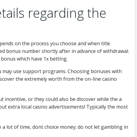
etails regarding the
pends on the process you choose and when title
ded bonus number shortly after in advance of withdrawal.
onus which have 1x betting.
 you may use support programs. Choosing bonuses with
scover the extremely worth from the on-line casino
 incentive, or they could also be discover while the a
t extra local casino advertisements! Typically the most
a lot of time, dont choice money; do not let gambling in