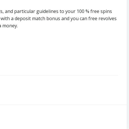
, and particular guidelines to your 100 % free spins
 with a deposit match bonus and you can free revolves
ra money.