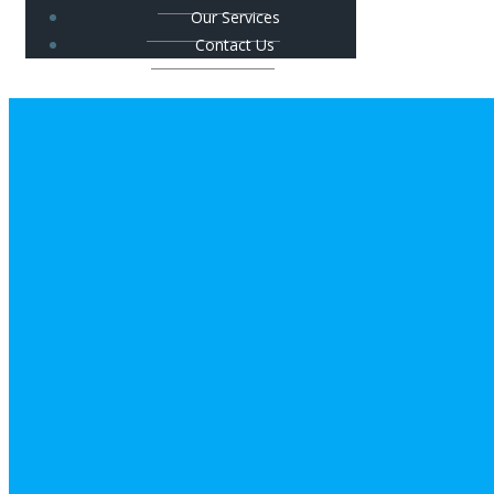
Our Services
Contact Us