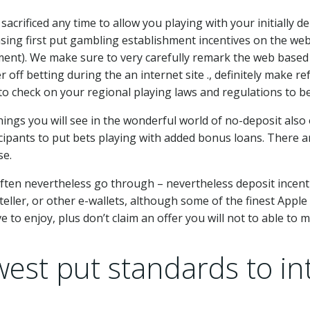
rificed any time to allow you playing with your initially de
ng first put gambling establishment incentives on the web. 
ayment). We make sure to very carefully remark the web based 
 off betting during the an internet site ., definitely make r
s to check on your regional playing laws and regulations to be
m things you will see in the wonderful world of no-deposit al
ipants to put bets playing with added bonus loans. There ar
se.
often nevertheless go through – nevertheless deposit incenti
eller, or other e-wallets, although some of the finest Apple 
 to enjoy, plus don’t claim an offer you will not to able to 
est put standards to in