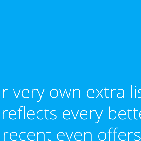
 very own extra li
 reflects every bet
recent even offer