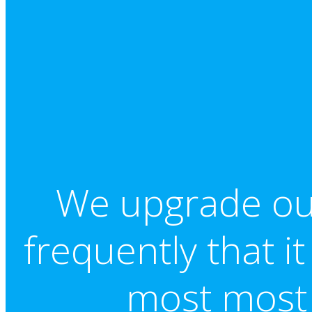
We upgrade our
frequently that it
most most 