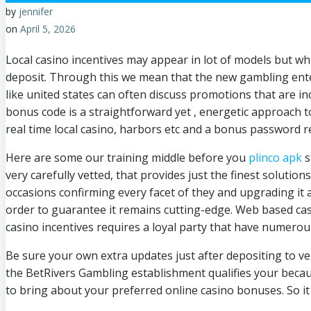
by
jennifer
on
April 5, 2026
Local casino incentives may appear in lot of models but wha
deposit. Through this we mean that the new gambling enter
like united states can often discuss promotions that are in
bonus code is a straightforward yet , energetic approach to
real time local casino, harbors etc and a bonus password re
Here are some our training middle before you
plinco apk
s
very carefully vetted, that provides just the finest solution
occasions confirming every facet of they and upgrading it 
order to guarantee it remains cutting-edge. Web based casi
casino incentives requires a loyal party that have numerous
Be sure your own extra updates just after depositing to ve
the BetRivers Gambling establishment qualifies your becau
to bring about your preferred online casino bonuses. So it 