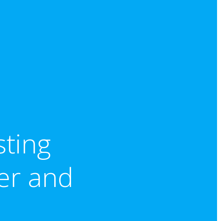
sting
ter and
s