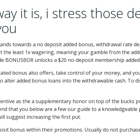
ay it is, i stress those d
you
ands towards a no deposit added bonus, withdrawal rate de
e at the least 1x wagering, meaning your gamble from the ad
de BONUSBOR unlocks a $20 no-deposit membership added b
ducated bonus also offers, take control of your money, and
o alter added bonus loans into the withdrawable cash. To di
ncentive as the a supplementary honor on top of the bucks put
nd that you below are a few our guide to a knowledgeable pu
l suggest increasing the first put.
sit bonus within their promotions. Usually do not purchase 