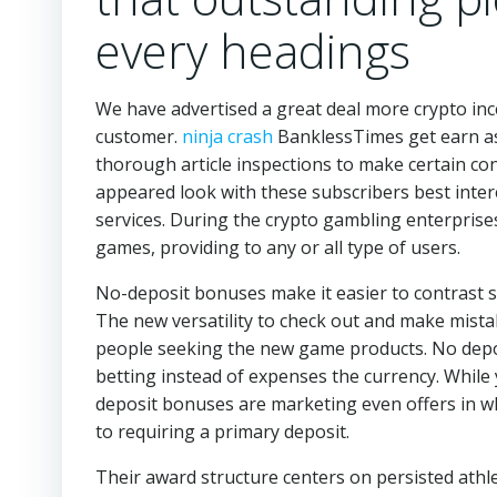
every headings
We have advertised a great deal more crypto ince
customer.
ninja crash
BanklessTimes get earn ass
thorough article inspections to make certain cont
appeared look with these subscribers best intere
services. During the crypto gambling enterprise
games, providing to any or all type of users.
No-deposit bonuses make it easier to contrast se
The new versatility to check out and make mist
people seeking the new game products. No deposi
betting instead of expenses the currency. While
deposit bonuses are marketing even offers in 
to requiring a primary deposit.
Their award structure centers on persisted athl