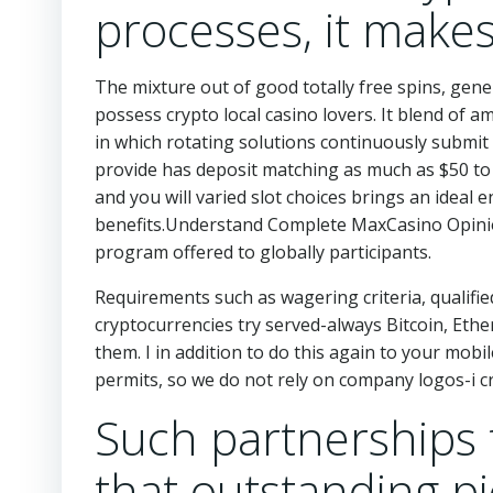
processes, it makes
The mixture out of good totally free spins, gen
possess crypto local casino lovers. It blend of
in which rotating solutions continuously submi
provide has deposit matching as much as $50 to 
and you will varied slot choices brings an ideal 
benefits.Understand Complete MaxCasino Opinion
program offered to globally participants.
Requirements such as wagering criteria, qualifie
cryptocurrencies try served-always Bitcoin, Et
them. I in addition to do this again to your mob
permits, so we do not rely on company logos-i cro
Such partnerships t
that outstanding p