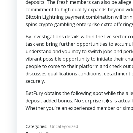
deposits. The fresh members can also be allege d
commitment to high quality expands beyond vide
Bitcoin Lightning payment combination will brin
spins crypto gambling enterprise extra offerings
By investigations details within the live sector 
task end bring further opportunities to accumul
understand and you may to switch jobs and perk
vibrant possible opportunity to initiate their c
people to come to their platform and check out 
discusses qualifications conditions, detachment 
securely.
BetFury obtains the following spot while the a l
deposit added bonus. No surprise it�s is actuall
Whether you’re an experienced member or simply 
Categories:
Uncategorized