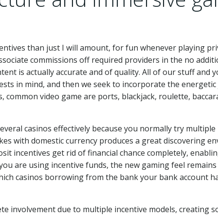
ntives than just I will amount, for fun whenever playing pri
ociate commissions off required providers in the no addition
ent is actually accurate and of quality. All of our stuff and
sts in mind, and then we seek to incorporate the energetic jo
s, common video game are ports, blackjack, roulette, baccara
veral casinos effectively because you normally try multiple 
akes with domestic currency produces a great discovering e
t incentives get rid of financial chance completely, enabl
 you are using incentive funds, the new gaming feel remains
which casinos borrowing from the bank your bank account h
ete involvement due to multiple incentive models, creating 