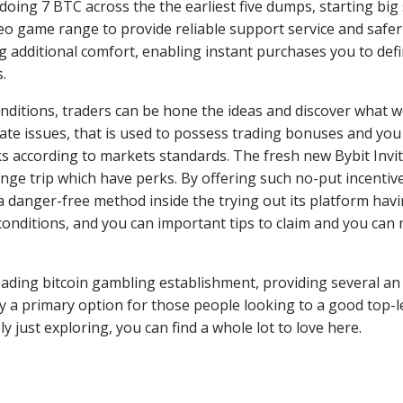
oing 7 BTC across the the earliest five dumps, starting big 
o game range to provide reliable support service and safer 
g additional comfort, enabling instant purchases you to de
.
conditions, traders can be hone the ideas and discover what w
ate issues, that is used to possess trading bonuses and you
s according to markets standards. The fresh new Bybit Invi
hange trip which have perks. By offering such no-put incenti
a danger-free method inside the trying out its platform hav
conditions, and you can important tips to claim and you can
eading bitcoin gambling establishment, providing several an e
y a primary option for those people looking to a good top-le
just exploring, you can find a whole lot to love here.