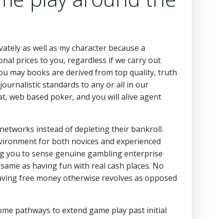
vately as well as my character because a
al prices to you, regardless if we carry out
 you may books are derived from top quality, truth
urnalistic standards to any or all in our
t, web based poker, and you will alive agent
networks instead of depleting their bankroll.
nvironment for both novices and experienced
ing you to sense genuine gambling enterprise
 same as having fun with real cash places. No
aving free money otherwise revolves as opposed
some pathways to extend game play past initial