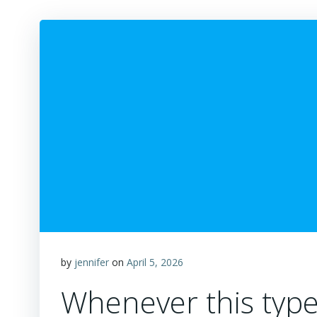
by
jennifer
on
April 5, 2026
Whenever this type