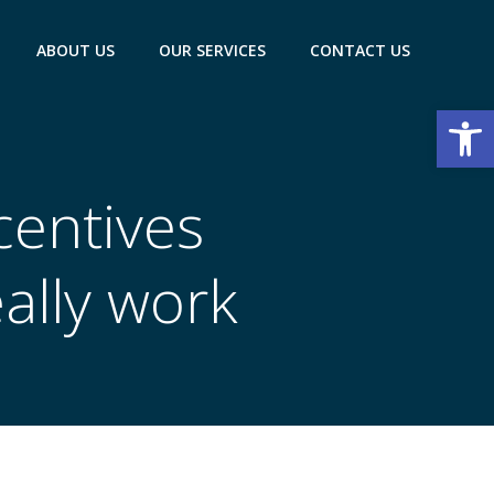
ABOUT US
OUR SERVICES
CONTACT US
Open
centives
ally work