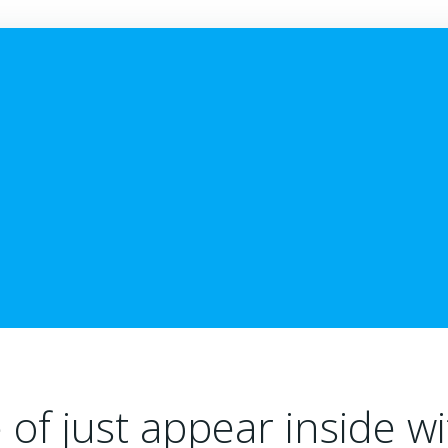
 of just appear inside w