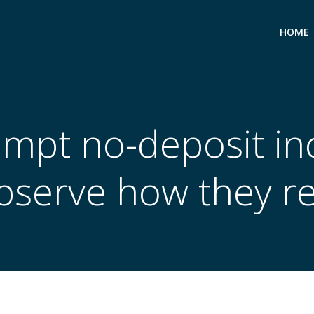
HOME
mpt no-deposit in
bserve how they re