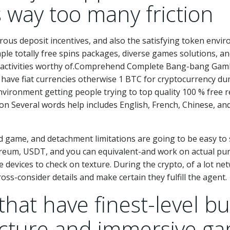
 way too many friction
erous deposit incentives, and also the satisfying token env
 ample totally free spins packages, diverse games solutions
t activities worthy of.Comprehend Complete Bang-bang Gamb
have fiat currencies otherwise 1 BTC for cryptocurrency du
environment getting people trying to top quality 100 % free 
 Several words help includes English, French, Chinese, and
d game, and detachment limitations are going to be easy to s
hereum, USDT, and you can equivalent-and work on actual pur
ile devices to check on texture. During the crypto, of a lot
ss-consider details and make certain they fulfill the agent.
hat have finest-level bu
icture and immersive g