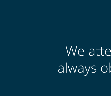
Skip
to
content
We atte
always o