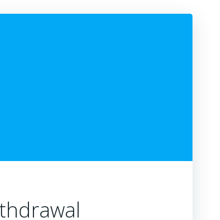
ithdrawal