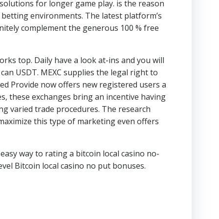
solutions for longer game play. is the reason
betting environments. The latest platform’s
finitely complement the generous 100 % free
orks top. Daily have a look at-ins and you will
 can USDT. MEXC supplies the legal right to
ted Provide now offers new registered users a
ves, these exchanges bring an incentive having
ing varied trade procedures. The research
 maximize this type of marketing even offers
asy way to rating a bitcoin local casino no-
vel Bitcoin local casino no put bonuses.