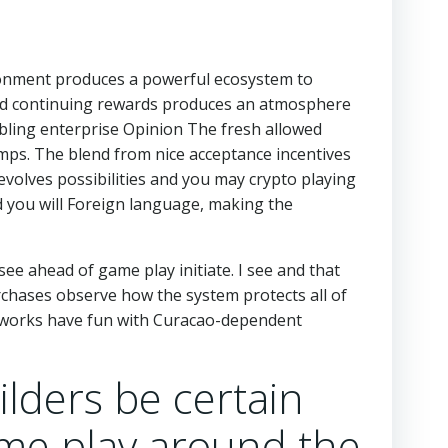
ironment produces a powerful ecosystem to
, and continuing rewards produces an atmosphere
ling enterprise Opinion The fresh allowed
mps. The blend from nice acceptance incentives
revolves possibilities and you may crypto playing
 you will Foreign language, making the
ee ahead of game play initiate. I see and that
chases observe how the system protects all of
 networks have fun with Curacao-dependent
ilders be certain
ame play around the