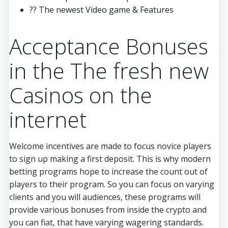
?? The newest Video game & Features
Acceptance Bonuses
in the The fresh new
Casinos on the
internet
Welcome incentives are made to focus novice players
to sign up making a first deposit. This is why modern
betting programs hope to increase the count out of
players to their program. So you can focus on varying
clients and you will audiences, these programs will
provide various bonuses from inside the crypto and
you can fiat, that have varying wagering standards.