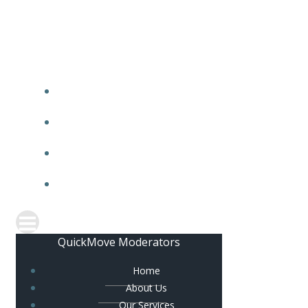
Skip
to
content
HOME
ABOUT US
OUR SERVICES
CONTACT US
QuickMove Moderators
Home
About Us
Our Services