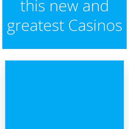
this new and
greatest Casinos