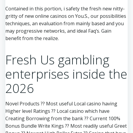
Contained in this portion, i safety the fresh new nitty-
gritty of new online casinos on You.S., our possibilities
techniques, an evaluation from mainly based and you
may progressive networks, and ideal Faq’s. Gain
benefit from the realize.
Fresh Us gambling
enterprises inside the
2026
Novel Products ?? Most useful Local casino having
Higher level Ratings ?? Local casino which have
Creating Borrowing from the bank ?? Current 100%
Bonus Bundle Write Kings ?? Most readily useful Greet