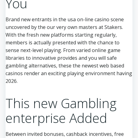
You
Brand new entrants in the usa on-line casino scene
uncovered by the our very own masters at Stakers.
With the fresh new platforms starting regularly,
members is actually presented with the chance to
sense next-level playing. From varied online game
libraries to innovative provides and you will safe
gambling alternatives, these the newest web based
casinos render an exciting playing environment having
2026.
This new Gambling
enterprise Added
Between invited bonuses, cashback incentives, free