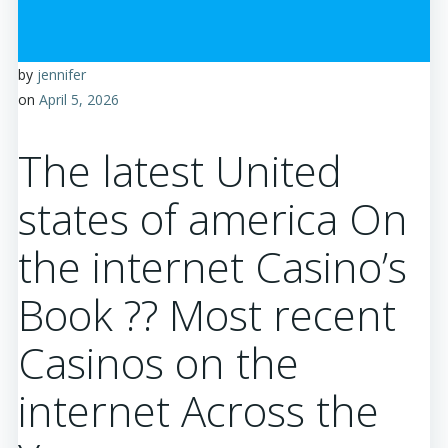
by
jennifer
on
April 5, 2026
The latest United
states of america On
the internet Casino’s
Book ?? Most recent
Casinos on the
internet Across the