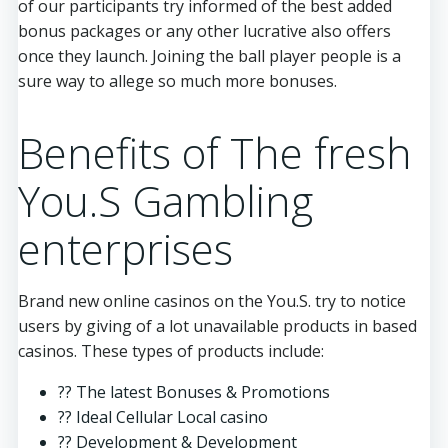
of our participants try informed of the best added
bonus packages or any other lucrative also offers
once they launch. Joining the ball player people is a
sure way to allege so much more bonuses.
Benefits of The fresh
You.S Gambling
enterprises
Brand new online casinos on the You.S. try to notice
users by giving of a lot unavailable products in based
casinos. These types of products include:
?? The latest Bonuses & Promotions
?? Ideal Cellular Local casino
?? Development & Development