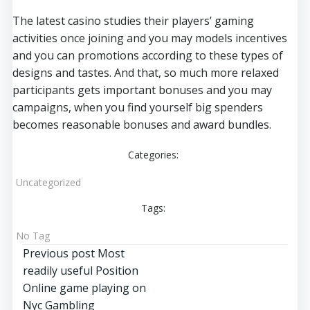
The latest casino studies their players’ gaming
activities once joining and you may models incentives
and you can promotions according to these types of
designs and tastes. And that, so much more relaxed
participants gets important bonuses and you may
campaigns, when you find yourself big spenders
becomes reasonable bonuses and award bundles.
Categories:
Uncategorized
Tags:
No Tag
Post
Previous post
Most
readily useful Position
navigation
Online game playing on
Nyc Gambling