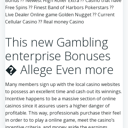
Bonus ?? Newest High Roller Extra ?? Casino that have
Free Spins ?? Finest Band of Harbors Pokerstars ??
Live Dealer Online game Golden Nugget ?? Current
Cellular Casino ?? Real money Casino
This new Gambling
enterprise Bonuses
� Allege Even more
Many members sign up with the local casino websites
to possess an excellent time and cash out its winnings.
Incentive happens to be a massive section of online
casinos since it assures users a higher danger of
profitable. This way, professionals purchase their feel
in order to to play a online game, meet the casino’s
incentive criteria, and money aside the earnings.