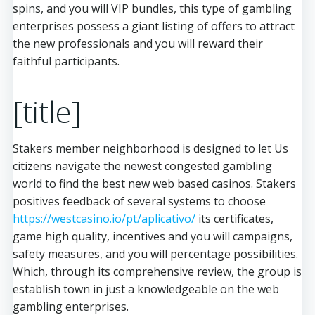
spins, and you will VIP bundles, this type of gambling
enterprises possess a giant listing of offers to attract
the new professionals and you will reward their
faithful participants.
[title]
Stakers member neighborhood is designed to let Us
citizens navigate the newest congested gambling
world to find the best new web based casinos. Stakers
positives feedback of several systems to choose
https://westcasino.io/pt/aplicativo/
its certificates,
game high quality, incentives and you will campaigns,
safety measures, and you will percentage possibilities.
Which, through its comprehensive review, the group is
establish town in just a knowledgeable on the web
gambling enterprises.