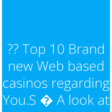
?? Top 10 Brand
new Web based
casinos regarding
You.S � A look at