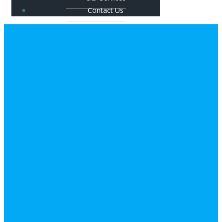
Contact Us