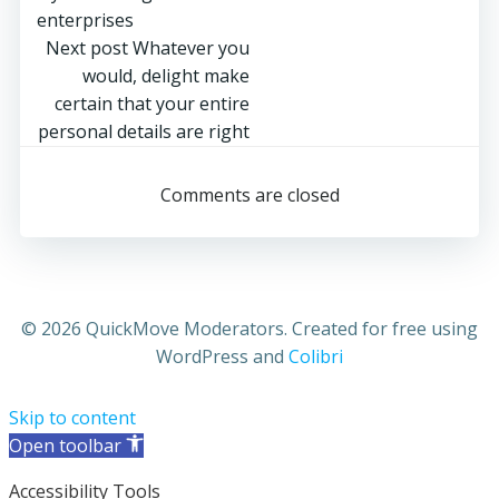
enterprises
Post
Next post
Whatever you
would, delight make
navigation
certain that your entire
personal details are right
Comments are closed
© 2026 QuickMove Moderators. Created for free using
WordPress and
Colibri
Skip to content
Open toolbar
Accessibility Tools