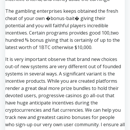
The gambling enterprises keeps obtained the fresh
cheat of your own �bonus-bait� giving their
potential and you will faithful players incredible
incentives. Certain programs provides good 100,two
hundred % bonus giving that is certainly of up to the
latest worth of 1BTC otherwise $10,000.
It is very important observe that brand new choices
out-of new systems are very different out of founded
systems in several ways. A significant variant is the
incentive products. While you are created platforms
render a great deal more prize bundles to hold their
devoted users, progressive casinos go all-out that
have huge anticipate incentives during the
cryptocurrencies and fiat currencies. We can help you
track new and greatest casino bonuses for people
who sign-up our very own user community. I ensure all