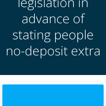
legislation in
advance of
stating people
no-deposit extra