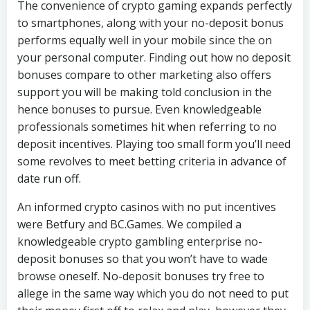
The convenience of crypto gaming expands perfectly
to smartphones, along with your no-deposit bonus
performs equally well in your mobile since the on
your personal computer. Finding out how no deposit
bonuses compare to other marketing also offers
support you will be making told conclusion in the
hence bonuses to pursue. Even knowledgeable
professionals sometimes hit when referring to no
deposit incentives. Playing too small form you’ll need
some revolves to meet betting criteria in advance of
date run off.
An informed crypto casinos with no put incentives
were Betfury and BC.Games. We compiled a
knowledgeable crypto gambling enterprise no-
deposit bonuses so that you won’t have to wade
browse oneself. No-deposit bonuses try free to
allege in the same way which you do not need to put