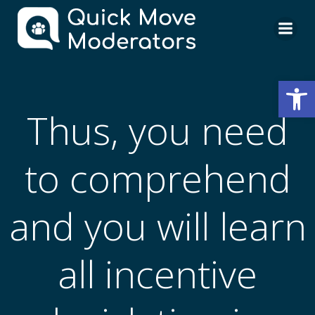
Skip
to
content
Open
Thus, you need
to comprehend
and you will learn
all incentive