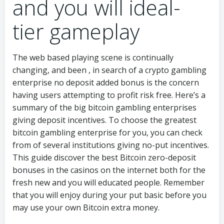
and you will ideal-
tier gameplay
The web based playing scene is continually
changing, and been , in search of a crypto gambling
enterprise no deposit added bonus is the concern
having users attempting to profit risk free. Here’s a
summary of the big bitcoin gambling enterprises
giving deposit incentives. To choose the greatest
bitcoin gambling enterprise for you, you can check
from of several institutions giving no-put incentives.
This guide discover the best Bitcoin zero-deposit
bonuses in the casinos on the internet both for the
fresh new and you will educated people. Remember
that you will enjoy during your put basic before you
may use your own Bitcoin extra money.