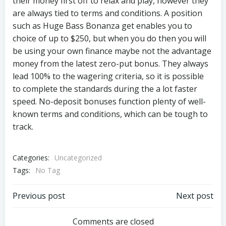
their money first off to relax and play, however they
are always tied to terms and conditions. A position
such as Huge Bass Bonanza get enables you to
choice of up to $250, but when you do then you will
be using your own finance maybe not the advantage
money from the latest zero-put bonus. They always
lead 100% to the wagering criteria, so it is possible
to complete the standards during the a lot faster
speed. No-deposit bonuses function plenty of well-
known terms and conditions, which can be tough to
track.
Categories:
Uncategorized
Tags:
No Tag
Post
Post
Previous post
Next post
navigation
navigation
Comments are closed