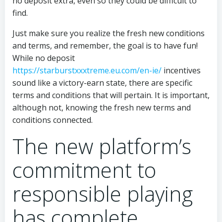
no deposit extra, even so they could be difficult to
find.
Just make sure you realize the fresh new conditions
and terms, and remember, the goal is to have fun!
While no deposit
https://starburstxxxtreme.eu.com/en-ie/
incentives
sound like a victory-earn state, there are specific
terms and conditions that will pertain. It is important,
although not, knowing the fresh new terms and
conditions connected.
The new platform’s
commitment to
responsible playing
has complete