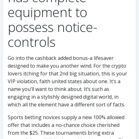
equipment to
possess notice-
controls
Go into the cashback added bonus-a lifesaver
designed to make you another wind. For the crypto
lovers itching for that 2nd big situation, this is your
VIP violation, faith united states about one. It’s a
name you’ll want to think about. It’s such as
engaging in a stylishly designed digital world, in
which all the element have a different sort of facts.
Sports betting novices supply a new 100% allowed
offer that includes a no-chance choice cherished
from the $25. These tournaments bring extra