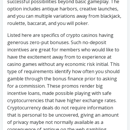
successful possibilities beyond basic gameplay. The
option includes antique harbors, creative launches,
and you can multiple variations away from blackjack,
roulette, baccarat, and you will poker.
Listed here are specifics of crypto casinos having
generous zero-put bonuses. Such no-deposit
incentives are great for members who would like to
have the excitement away from to experience at
casino games without any economic risk initial. This
type of requirements identify how often you should
gamble through the bonus finance prior to asking
for a commission. These promos render big
incentive loans, made possible playing with safe
cryptocurrencies that have higher exchange rates.
Cryptocurrency deals do not require information
that is personal to be uncovered, giving an amount
of privacy maybe not normally available as a
consequence of antique on the web gambling