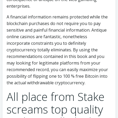
enterprises.
A financial information remains protected while the
blockchain purchases do not require you to pay
sensitive and painful financial information. Antique
online casinos are fantastic, nonetheless
incorporate constraints you to definitely
cryptocurrency totally eliminates. By using the
recommendations contained in this book and you
may looking for legitimate platforms from your
recommended record, you can easily maximize your
possibility of flipping one to 100 % free Bitcoin into
the actual withdrawable cryptocurrency.
All place from Stake
screams top quality