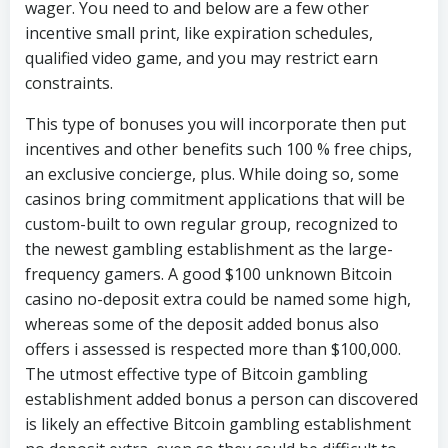
wager. You need to and below are a few other
incentive small print, like expiration schedules,
qualified video game, and you may restrict earn
constraints.
This type of bonuses you will incorporate then put
incentives and other benefits such 100 % free chips,
an exclusive concierge, plus. While doing so, some
casinos bring commitment applications that will be
custom-built to own regular group, recognized to
the newest gambling establishment as the large-
frequency gamers. A good $100 unknown Bitcoin
casino no-deposit extra could be named some high,
whereas some of the deposit added bonus also
offers i assessed is respected more than $100,000.
The utmost effective type of Bitcoin gambling
establishment added bonus a person can discovered
is likely an effective Bitcoin gambling establishment