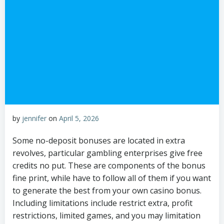
by
jennifer
on
April 5, 2026
Some no-deposit bonuses are located in extra
revolves, particular gambling enterprises give free
credits no put. These are components of the bonus
fine print, while have to follow all of them if you want
to generate the best from your own casino bonus.
Including limitations include restrict extra, profit
restrictions, limited games, and you may limitation