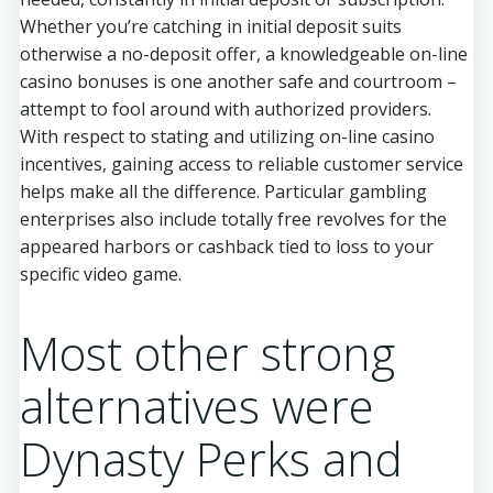
Whether you’re catching in initial deposit suits
otherwise a no-deposit offer, a knowledgeable on-line
casino bonuses is one another safe and courtroom –
attempt to fool around with authorized providers.
With respect to stating and utilizing on-line casino
incentives, gaining access to reliable customer service
helps make all the difference. Particular gambling
enterprises also include totally free revolves for the
appeared harbors or cashback tied to loss to your
specific video game.
Most other strong
alternatives were
Dynasty Perks and