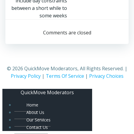
navigation
include day constraints
between a short while to
some weeks
Comments are closed
© 2026 QuickMove Moderators, All Rights Reserved. |
Privacy Policy
|
Terms Of Service
|
Privacy Choices
QuickMove Moderators
Home
About Us
Our Services
Contact Us