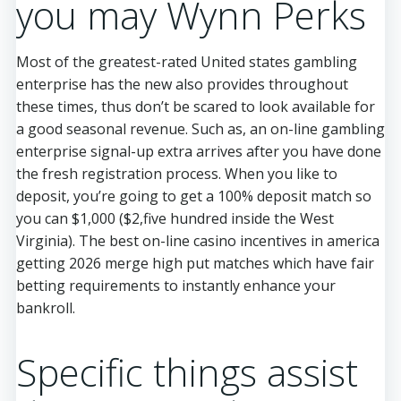
you may Wynn Perks
Most of the greatest-rated United states gambling
enterprise has the new also provides throughout
these times, thus don’t be scared to look available for
a good seasonal revenue. Such as, an on-line gambling
enterprise signal-up extra arrives after you have done
the fresh registration process. When you like to
deposit, you’re going to get a 100% deposit match so
you can $1,000 ($2,five hundred inside the West
Virginia). The best on-line casino incentives in america
getting 2026 merge high put matches which have fair
betting requirements to instantly enhance your
bankroll.
Specific things assist