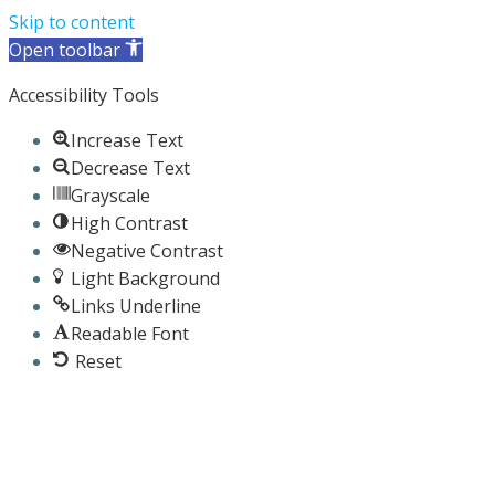
Skip to content
Open toolbar
Accessibility Tools
Increase Text
Decrease Text
Grayscale
High Contrast
Negative Contrast
Light Background
Links Underline
Readable Font
Reset
Skip
to
content