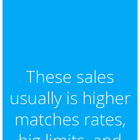
These sales
usually is higher
matches rates,