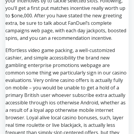
your incentives by to tackle selected slots. Following,
you’ll get a first put matches incentive really worth up
to $one,000. After you have stated the new greeting
extra, be sure to talk about FanDuel’s complete
campaigns web page, with each day jackpots, boosted
spins, and you can a recommendation incentive.
Effortless video game packing, a well-customized
cashier, and simple accessibility the brand new
gambling enterprise promotions webpage are
common some thing we particularly sign in our casino
evaluations. Very online casino offers is actually fully
on mobile – you would be unable to get a hold of a
primary British user whoever subscribe extra actually
accessible through ios otherwise Android, whether as
a result of a loyal app otherwise mobile internet
browser. Loyal alive local casino bonuses, such, layer
real time roulette or live blackjack, is actually less
frequent than simply slot-centered offers, but they