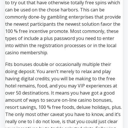
to try out that have otherwise totally free spins which
can be used on the chose harbors. This can be
commonly done-by gambling enterprises that provide
the newest participants the newest solution favor the
100 % free incentive promote. Most commonly, these
types of include a plus password you need to enter
into within the registration processes or in the local
casino membership.
Fits bonuses double or occasionally multiple their
doing deposit. You aren’t merely to relax and play
having digital credits; you will be making to the free
hotel remains, food, and you may VIP experiences at
over 50 destinations. It means you have got a good
amount of ways to secure on-line casino bonuses,
resort savings, 100 % free foods, deluxe holidays, plus.
The only most other caveat you have to know, and it’s
really one to I do not love, is that you could just clear