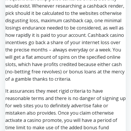
would exist. Whenever researching a cashback render,
pick should it be calculated to the websites otherwise
disgusting loss, maximum cashback cap, one minimal
losings endurance needed to be considered, as well as
how rapidly it is paid to your account. Cashback casino
incentives go back a share of your internet loss over
the precise months – always everyday or a week. You
will get a flat amount of spins on the specified online
slots, which have profits credited because either cash
(no-betting free revolves) or bonus loans at the mercy
of a gamble thanks to criteria.
It assurances they meet rigid criteria to have
reasonable terms and there is no danger of signing up
for web sites you to definitely advertise fake or
mistaken also provides. Once you claim otherwise
activate a casino promote, you will have a period of
time limit to make use of the added bonus fund