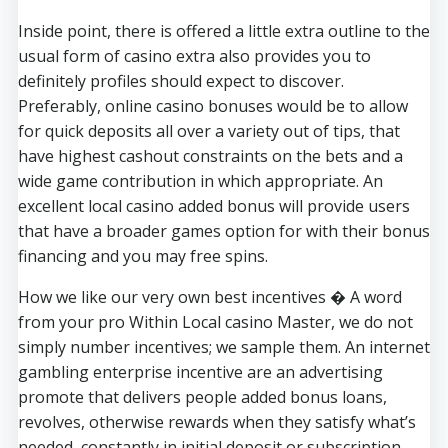
Inside point, there is offered a little extra outline to the
usual form of casino extra also provides you to
definitely profiles should expect to discover.
Preferably, online casino bonuses would be to allow
for quick deposits all over a variety out of tips, that
have highest cashout constraints on the bets and a
wide game contribution in which appropriate. An
excellent local casino added bonus will provide users
that have a broader games option for with their bonus
financing and you may free spins.
How we like our very own best incentives � A word
from your pro Within Local casino Master, we do not
simply number incentives; we sample them. An internet
gambling enterprise incentive are an advertising
promote that delivers people added bonus loans,
revolves, otherwise rewards when they satisfy what’s
needed, constantly in initial deposit or subscription.