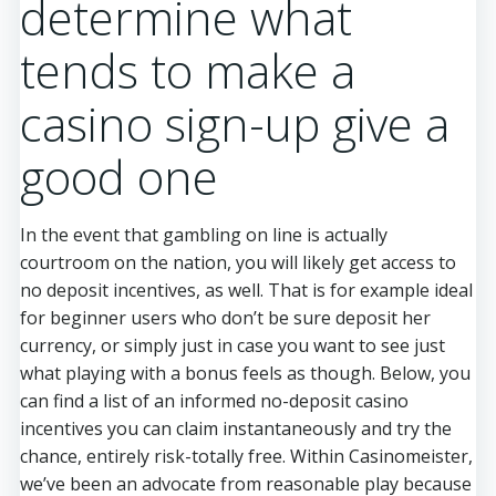
determine what
tends to make a
casino sign-up give a
good one
In the event that gambling on line is actually
courtroom on the nation, you will likely get access to
no deposit incentives, as well. That is for example ideal
for beginner users who don’t be sure deposit her
currency, or simply just in case you want to see just
what playing with a bonus feels as though. Below, you
can find a list of an informed no-deposit casino
incentives you can claim instantaneously and try the
chance, entirely risk-totally free. Within Casinomeister,
we’ve been an advocate from reasonable play because