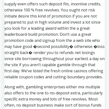
supply even offers such deposit fits, incentive credits,
otherwise 100 % free revolves. You ought not risk
initiate desire this kind of promotion if you are not
prepared to put in high volume and invest a lot since
you look for a leading award within the a great
leaderboard-build promotion. Don’t use a great
promotion code and signup from the a web site who
may have good �second possibility� otherwise �loss
straight back� render you to refunds net losings
since site borrowing throughout your earliest a day on
the site if you aren’t capable gamble through that
first-day. We’ve listed the fresh online casinos offering
reliable coupon codes and cutting-boundary provides.
Along with, gambling enterprises either mix multiple
also offers to the one to no-deposit extra, particularly
specific extra money and lots of free revolves. Most
often, no deposit business make sort of bonus funds