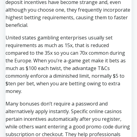
deposit incentives have become strange and, even
although you choose one, they frequently incorporate
highest betting requirements, causing them to faster
beneficial.
United states gambling enterprises usually set
requirements as much as 15x, that is reduced
compared to the 35x so you can 70x common during
the Europe. When you’re a-game get make it bets as
much as $100 each twist, the advantage T&Cs
commonly enforce a diminished limit, normally $5 to
$ten per bet, when you are betting owing to extra
money.
Many bonuses don’t require a password and
alternatively apply instantly. Specific online casinos
pertain incentives automatically after you register,
while others want entering a good promo code during
subscription or checkout. They help professionals