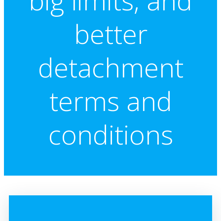
big limits, and
better
detachment
terms and
conditions