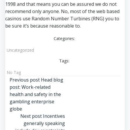
1998 and that means you can be assured we do not
recommend only anyone. No, most of the web based
casinos use Random Number Turbines (RNG) you to
be sure it’s because reasonable to.
Categories:
Uncategorized
Tags:
No Tag
Post
Previous post
Head blog
post: Work-related
navigation
health and safety in the
gambling enterprise
globe
Post
Next post
Incentives
generally speaking