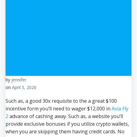
by
jennifer
on
April 5, 2026
Such as, a good 30x requisite to the a great $100
incentive form you’ll need to wager $12,000 in
Avia Fly
2
advance of cashing away. Such as, a website you’ll
provide exclusive bonuses if you utilize crypto wallets,
when you are skipping them having credit cards. No