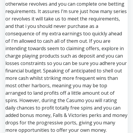
otherwise revolves and you can complete one betting
requirements. It assures I’m sure just how many series
or revolves it will take us to meet the requirements,
and that i you should never purchase as a
consequence of my extra earnings too quickly ahead
of I’m allowed to cash all of them out. If you are
intending towards seem to claiming offers, explore in
charge playing products such as deposit and you can
losses constraints so you can be sure you adhere your
financial budget. Speaking of anticipated to shell out
more cash whilst striking more frequent wins than
most other harbors, meaning you may be top
arranged to land profits off a little amount out of
spins. However, during the Casumo you will rating
daily chances to profit totally free spins and you can
added bonus money, Falls & Victories perks and money
drops for the progressive ports, giving you many
more opportunities to offer your own money.