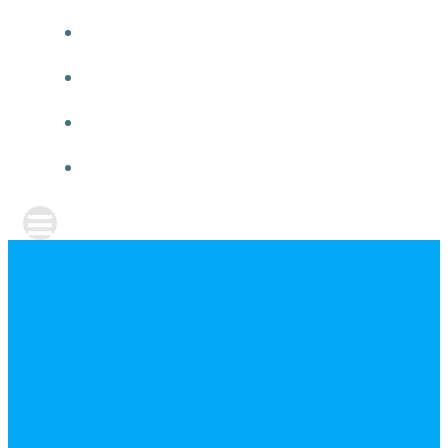
HOME
ABOUT US
OUR SERVICES
CONTACT US